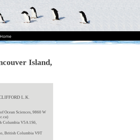
Home
ncouver Island,
 CLIFFORD L.K.
 of Ocean Sciences, 9860 W
c.ca)
tish Columbia V5A 1S6,
mo, British Columbia V9T