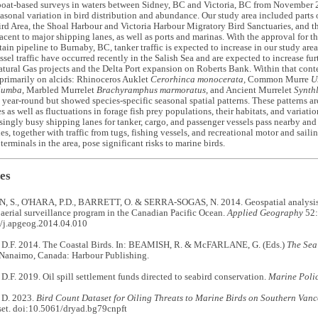
boat-based surveys in waters between Sidney, BC and Victoria, BC from November
sonal variation in bird distribution and abundance. Our study area included parts
rd Area, the Shoal Harbour and Victoria Harbour Migratory Bird Sanctuaries, and th
acent to major shipping lanes, as well as ports and marinas. With the approval for 
in pipeline to Burnaby, BC, tanker traffic is expected to increase in our study area.
ssel traffic have occurred recently in the Salish Sea and are expected to increase fu
tural Gas projects and the Delta Port expansion on Roberts Bank. Within that conte
primarily on alcids: Rhinoceros Auklet
Cerorhinca monocerata,
Common Murre
U
lumba
, Marbled Murrelet
Brachyramphus marmoratus,
and Ancient Murrelet
Synth
 year-round but showed species-specific seasonal spatial patterns. These patterns are
s as well as fluctuations in forage fish prey populations, their habitats, and variatio
asingly busy shipping lanes for tanker, cargo, and passenger vessels pass nearby and
es, together with traffic from tugs, fishing vessels, and recreational motor and saili
terminals in the area, pose significant risks to marine birds.
es
S., O'HARA, P.D., BARRETT, O. & SERRA-SOGAS, N. 2014. Geospatial analysis o
 aerial surveillance program in the Canadian Pacific Ocean.
Applied Geography
52:
/j.apgeog.2014.04.010
.F. 2014. The Coastal Birds. In: BEAMISH, R. & McFARLANE, G. (Eds.)
The Sea
 Nanaimo, Canada: Harbour Publishing.
. 2019. Oil spill settlement funds directed to seabird conservation.
Marine Poli
D. 2023.
Bird Count Dataset for
Oiling Threats to Marine Birds on Southern Van
set. doi:10.5061/dryad.bg79cnpft