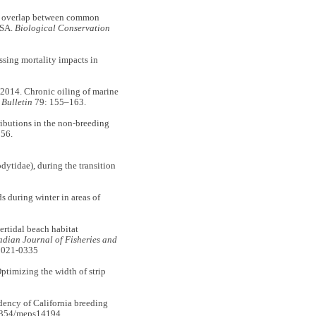
al overlap between common
USA.
Biological Conservation
ing mortality impacts in
14. Chronic oiling of marine
 Bulletin
79: 155–163.
butions in the non-breeding
56.
ytidae), during the transition
 during winter in areas of
tidal beach habitat
dian Journal of Fisheries and
-2021-0335
mizing the width of strip
ency of California breeding
3354/meps14194