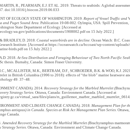
 MARTIN, R., PEARMAIN, E.J. ET AL. 2019. Threats to seabirds: A global assessme
7. doi:10.1016/j.biocon.2019.06.033
T OF ECOLOGY STATE OF WASHINGTON. 2019.
Report of Vessel Traffic and
V
a and Puget Sound Area
. Publication 19-08-002. Oylmpia, USA: Spill Prevention,
shington State Department of Ecology. [Accessed at
s.ecology.wa.gov/publications/documents/1908002.pdf on 15 July 2022.]
 & BRADLEY, D. 2018.
Coastal waterbirds are in decline.
Ocean Watch: B.C. Coast
esearch Institute. [Accessed at https://oceanwatch.ca/bccoast/wp-content/upload
rine-birds.pdf on 15 July 2022.]
.D. 2018.
At-Sea Distribution and Foraging Behaviour of Two North Pacific Se
Sc thesis. Burnaby, Canada: Simon Fraser University.
C., MCALLISTER, M.K., BERTRAM, D.F., SCHROEDER, B.K. & WOO, K.J. 2021. T
elet in British Columbia (1996 to 2018): effects of “the blob” marine heatwave an
ithology
49: 37–48.
ONMENT CANADA). 2014.
Recovery Strategy for the Marbled Murrelet (
Brachyr
overy Strategy Series
. Ottawa, Canada: Environment Canada. [Accessed at
registry.gc.ca/virtual_sara/files/plans/rs_guillemot_marbre_marbled_murrelet_0614
VIRONMENT AND CLIMATE CHANGE CANADA). 2018.
Management Plan for th
amphus antiquus
) in Canada
.
Species at Risk Act Management Plan Series
. Ottawa
ange Canada.
3.
Amended Recovery Strategy for the Marbled Murrelet (
Brachyramphus marmorat
 Strategy Series
. Ottawa, Canada: Environment and Climate Change Canada.