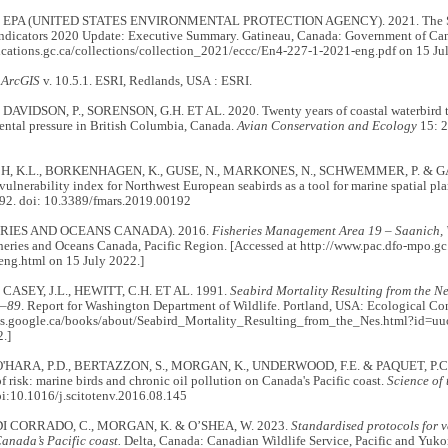
 EPA (UNITED STATES ENVIRONMENTAL PROTECTION AGENCY). 2021. The Sal
ndicators 2020 Update: Executive Summary. Gatineau, Canada: Government of Can
lications.gc.ca/collections/collection_2021/eccc/En4-227-1-2021-eng.pdf on 15 Ju
.
ArcGIS
v. 10.5.1. ESRI, Redlands, USA : ESRI.
 DAVIDSON, P., SORENSON, G.H. ET AL. 2020. Twenty years of coastal waterbird tr
ental pressure in British Columbia, Canada.
Avian Conservation and Ecology
15: 2
, K.L., BORKENHAGEN, K., GUSE, N., MARKONES, N., SCHWEMMER, P. & GARTH
vulnerability index for Northwest European seabirds as a tool for marine spatial pl
92. doi: 10.3389/fmars.2019.00192
ERIES AND OCEANS CANADA). 2016.
Fisheries Management Area 19 – Saanich,
heries and Oceans Canada, Pacific Region. [Accessed at http://www.pac.dfo-mpo.gc
eng.html on 15 July 2022.]
 CASEY, J.L., HEWITT, C.H. ET AL. 1991.
Seabird Mortality Resulting from the Nes
8–89
. Report for Washington Department of Wildlife. Portland, USA: Ecological Con
ks.google.ca/books/about/Seabird_Mortality_Resulting_from_the_Nes.html?id=
.]
O'HARA, P.D., BERTAZZON, S., MORGAN, K., UNDERWOOD, F.E. & PAQUET, P.C. 2
f risk: marine birds and chronic oil pollution on Canada's Pacific coast.
Science of
i:10.1016/j.scitotenv.2016.08.145
 DI CORRADO, C., MORGAN, K. & O’SHEA, W. 2023.
Standardised protocols for v
anada’s Pacific coast.
Delta, Canada: Canadian Wildlife Service, Pacific and Yuk