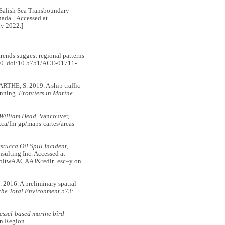
ish Sea Transboundary
ada. [Accessed at
ly 2022.]
ends suggest regional patterns
0. doi:10.5751/ACE-01711-
E, S. 2019. A ship traffic
anning.
Frontiers in Marine
 William Head
. Vancouver,
.ca/fm-gp/maps-cartes/areas-
tucca Oil Spill Incident,
sulting Inc. Accessed at
uuoltwAACAAJ&redir_esc=y on
016. A preliminary spatial
 the Total Environment
573:
essel-based marine bird
on Region.