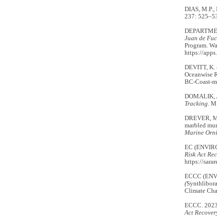
DIAS, M.P.,
237: 525–53
DEPARTMEN
Juan de Fuc
Program. Wa
https://app
DEVITT, K.
Oceanwise R
BC-Coast-ma
DOMALIK, A
Tracking
. M
DREVER, M.
marbled murr
Marine Orn
EC (ENVIR
Risk Act
Rec
https://sara
ECCC (EN
(
Synthlibor
Climate Ch
ECCC. 202
Act Recovery