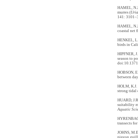
HAMEL, N.J.
murres (
Uria
141: 3101–
HAMEL, N.J.
coastal net 
HENKEL, L.A
birds in Cal
HIPFNER, J.
season to po
doi:10.1371
HOBSON, E.S
between day
HOLM, K.J. 
strong tidal
HUARD, J.R.
suitability 
Aquatic Sci
HYRENBACH,
transects fo
JOHNS, M.E.
pigeon guil