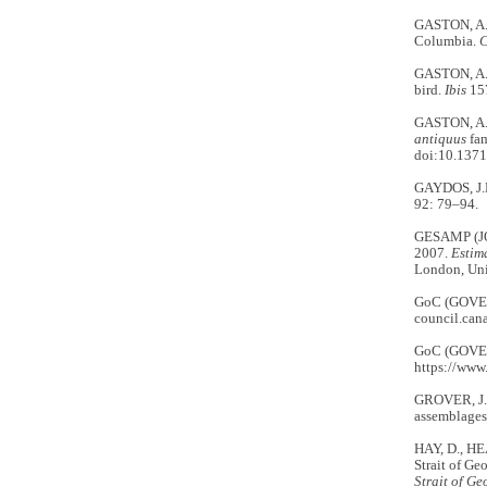
GASTON, A.J
Columbia.
C
GASTON, A.J
bird.
Ibis
157
GASTON, A.J
antiquus
fam
doi:10.1371
GAYDOS, J.K
92: 79–94.
GESAMP (J
2007.
Estim
London, Uni
GoC (GOVE
council.can
GoC (GOVE
https://www
GROVER, J.J
assemblages 
HAY, D., HE
Strait of G
Strait of Ge