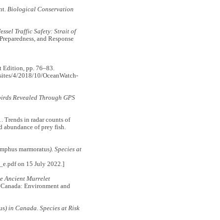
nt.
Biological Conservation
e
ssel Traffic Safety: Strait of
 Preparedness, and Response
 Edition, pp. 76–83.
s/sites/4/2018/10/OceanWatch-
abirds Revealed Through GPS
rends in radar counts of
d abundance of prey fish.
amphus marmoratus
). Species at
_e.pdf on 15 July 2022.]
e Ancient Murrelet
, Canada: Environment and
us
) in Canada
.
Species at Risk