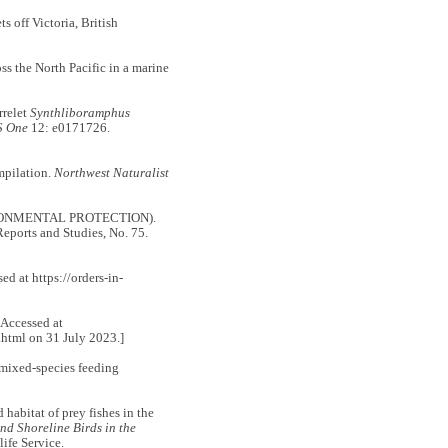
 off Victoria, British
 the North Pacific in a marine
relet
Synthliboramphus
S One
12: e0171726.
mpilation.
Northwest Naturalist
RONMENTAL PROTECTION).
ports and Studies, No. 75.
d at https://orders-in-
 [Accessed at
html on 31 July 2023.]
 mixed-species feeding
abitat of prey fishes in the
nd Shoreline Birds in the
ife Service.