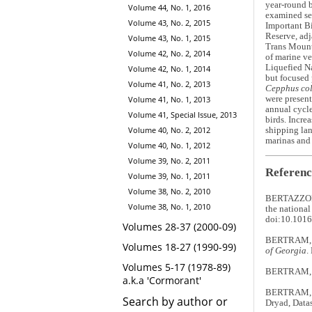
year-round 
Volume 44, No. 1, 2016
examined sea
Volume 43, No. 2, 2015
Important Bi
Reserve, adj
Volume 43, No. 1, 2015
Trans Mounta
Volume 42, No. 2, 2014
of marine ve
Liquefied Na
Volume 42, No. 1, 2014
but focused 
Volume 41, No. 2, 2013
Cepphus co
were present
Volume 41, No. 1, 2013
annual cycle
Volume 41, Special Issue, 2013
birds. Incre
Volume 40, No. 2, 2012
shipping lan
marinas and 
Volume 40, No. 1, 2012
Volume 39, No. 2, 2011
Referenc
Volume 39, No. 1, 2011
Volume 38, No. 2, 2010
BERTAZZON, 
Volume 38, No. 1, 2010
the national
doi:10.1016
Volumes 28-37 (2000-09)
BERTRAM, D
Volumes 18-27 (1990-99)
of Georgia
.
Volumes 5-17 (1978-89)
BERTRAM, D.F
a.k.a 'Cormorant'
BERTRAM, 
Search by author or
Dryad, Data