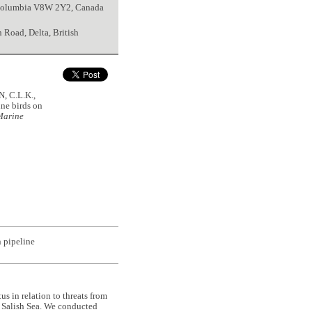
h Columbia V8W 2Y2, Canada
Road, Delta, British
, C.L.K.,
ne birds on
Marine
n pipeline
s in relation to threats from
he Salish Sea. We conducted