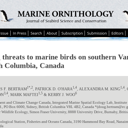
Issue
In Press
Search
About
Subscription
Submission
Editors
g threats to marine birds on southern Va
sh Columbia, Canada
1*,2
1,4
1,4
S F. BERTRAM
, PATRICK D. O'HARA
, ALEXANDRA M. KING
,
3,4
1,5
6
ON
, MARK MAFTEI
& KERRY J. WOO
nt and Climate Change Canada, Integrated Marine Spatial Ecology Lab, Institute
d., PO Box 6000, Sidney, British Columbia V8L 4B2, Canada *(doug.bertram@ec.g
r Wildlife Ecology, Simon Fraser University, 8888 University Drive, Burnaby, Bri
Biological Station, Fisheries and Oceans Canada, 3190 Hammond Bay Road, Nanai
da