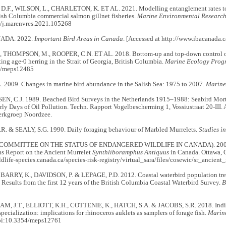
F., WILSON, L., CHARLETON, K. ET AL. 2021. Modelling entanglement rates to e
tish Columbia commercial salmon gillnet fisheries.
Marine Environmental Researc
/j.marenvres.2021.105268
ADA. 2022.
Important Bird Areas in Canada
. [Accessed at http://www.ibacanada.
, THOMPSON, M., ROOPER, C.N. ET AL. 2018. Bottom-up and top-down control of s
cting age-0 herring in the Strait of Georgia, British Columbia.
Marine Ecology Progr
4/meps12485
 2009. Changes in marine bird abundance in the Salish Sea: 1975 to 2007.
Marine
 C.J. 1989. Beached Bird Surveys in the Netherlands 1915–1988: Seabird Mortal
rly Days of Oil Pollution. Techn. Rapport Vogelbescherming 1, Vossiustraat 20-III.
erkgroep Noordzee.
. & SEALY, S.G. 1990. Daily foraging behaviour of Marbled Murrelets.
Studies i
COMMITTEE ON THE STATUS OF ENDANGERED WILDLIFE IN CANADA). 2004.
us Report on the Ancient Murrelet
Synthliboramphus Antiquus
in Canada. Ottawa,
ildlife-species.canada.ca/species-risk-registry/virtual_sara/files/cosewic/sr_ancient
BARRY, K., DAVIDSON, P. & LEPAGE, P.D. 2012. Coastal waterbird population trend
esults from the first 12 years of the British Columbia Coastal Waterbird Survey.
B
 J.T., ELLIOTT, K.H., COTTENIE, K., HATCH, S.A. & JACOBS, S.R. 2018. Indivi
 specialization: implications for rhinoceros auklets as samplers of forage fish.
Marine
oi:10.3354/meps12761