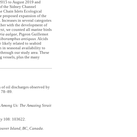
 2015 to August 2019 and
 of the Sidney Channel
e Chain Islets Ecological
the proposed expansion of the
 Increases in several categories
rther with the development of
xt, we counted all marine birds
ria aalgae
, Pigeon Guillemot
liboramphus antiquus.
Alcids
 likely related to seabird
n in seasonal availability to
 through our study area. These
ng vessels, plus the many
f oil discharges observed by
 78–89.
 Among Us: The Amazing Strait
cy
108: 103622.
couver Island, BC, Canada
.