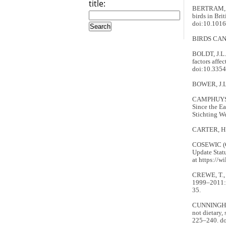
title:
BERTRAM, D.
birds in Bri
doi:10.1016
BIRDS CAN
BOLDT, J.L.
factors affe
doi:10.335
BOWER, J.L.
CAMPHUYSEN,
Since the Ea
Stichting W
CARTER, H.R
COSEWIC (
Update Stat
at https://w
CREWE, T., 
1999–2011: R
35.
CUNNINGHAM,
not dietary,
225–240. d