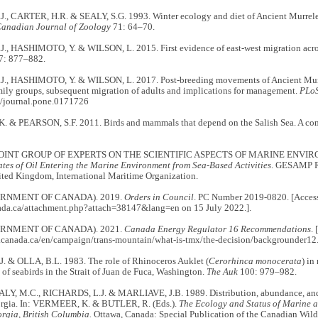
., CARTER, H.R. & SEALY, S.G. 1993. Winter ecology and diet of Ancient Murrelets
anadian Journal of Zoology
71: 64–70.
., HASHIMOTO, Y. & WILSON, L. 2015. First evidence of east-west migration across
: 877–882.
., HASHIMOTO, Y. & WILSON, L. 2017. Post-breeding movements of Ancient Mur
ily groups, subsequent migration of adults and implications for management.
PLo
/journal.pone.0171726
. & PEARSON, S.F. 2011. Birds and mammals that depend on the Salish Sea. A co
OINT GROUP OF EXPERTS ON THE SCIENTIFIC ASPECTS OF MARINE ENVI
ates of Oil Entering the Marine Environment from Sea-Based Activities
. GESAMP Re
ted Kingdom, International Maritime Organization.
RNMENT OF CANADA). 2019.
Orders in Council
. PC Number 2019-0820. [Accesse
ada.ca/attachment.php?attach=38147&lang=en on 15 July 2022.].
RNMENT OF CANADA). 2021.
Canada Energy Regulator 16 Recommendations
.
.canada.ca/en/campaign/trans-mountain/what-is-tmx/the-decision/backgrounder12.
. & OLLA, B.L. 1983. The role of Rhinoceros Auklet (
Cerorhinca monocerata
) in
of seabirds in the Strait of Juan de Fuca, Washington.
The Auk
100: 979–982.
ALY, M.C., RICHARDS, L.J. & MARLIAVE, J.B. 1989. Distribution, abundance, and h
eorgia. In: VERMEER, K. & BUTLER, R. (Eds.).
The Ecology and Status of Marine a
orgia, British Columbia.
Ottawa, Canada: Special Publication of the Canadian Wildl