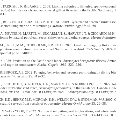
, PARRISH, J.K. & LAAKE, J. 2008. Linking colonies to fisheries: spatio-tempor
 aalge
) from Tatoosh Island and coastal gillnet fisheries in the Pacific Northwest, 
3115.
, BURGER, A.E., CHARLETON, K. ET AL. 2009. Bycatch and beached birds: assess
fisheries using marine bird strandings.
Marine Ornithology
37: 41–60.
., NEVINS, H., MARTIN, M., SUGARMAN, S., HARVEY, J.T. & ZICCARDI, M.H. 20
ifornia by natural petroleum seeps, shipwrecks, and other sources.
Marine Pollution
M., PRILL, M.M., STUDHOLME, K.R. ET AL. 2020. Geolocator tagging links distri
pulation genetic structure in a sentinel North Pacific seabird.
PLoS One
15: e02400
/journal.pone.0240056
. 1986. Predation on the Pacific sand lance,
Ammodytes hexapterus
(Pisces: Ammod
 and night in southeastern Alaska.
Copeia
1986: 223–226.
& BURGER, A.E. 2002. Foraging behavior and resource partitioning by diving birds
 currents.
Waterbirds
25: 312–325.
, PROUDFOOT, B., ROOPER, C.N., MARTIN, T.G. & ROBINSON, C.L.K. 2022. Inter
model for Pacific sand lance,
Ammodytes personatus
, in the Salish Sea, Canada.
Cana
ences.
79: 1681–1696. doi:10.1139/cjfas-2021-0335https://doi.org/10.1139/cjfas
 K.D., HENRY, M.F., MORGAN, K.H., WELCH, D.W. & SYDEMAN, W.J. 2007. Opti
r seabird surveys from vessels of opportunity.
Marine Ornithology
35: 29–38.
 & WARZYBOK, P. 2022. Northward migration, molting locations, and winter resid
lemots
Cepphus columba
.
Marine Ecology Progress Series
701: 133–143. doi:10.