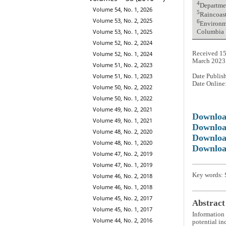
4
Departme
Volume 54, No. 1, 2026
5
Raincoas
Volume 53, No. 2, 2025
6
Environme
Volume 53, No. 1, 2025
Columbia
Volume 52, No. 2, 2024
Volume 52, No. 1, 2024
Received 15
March 2023
Volume 51, No. 2, 2023
Volume 51, No. 1, 2023
Date Publis
Date Online
Volume 50, No. 2, 2022
Volume 50, No. 1, 2022
Volume 49, No. 2, 2021
Downlo
Volume 49, No. 1, 2021
Downloa
Volume 48, No. 2, 2020
Downloa
Volume 48, No. 1, 2020
Downloa
Volume 47, No. 2, 2019
Volume 47, No. 1, 2019
Key words: S
Volume 46, No. 2, 2018
Volume 46, No. 1, 2018
Volume 45, No. 2, 2017
Abstract
Volume 45, No. 1, 2017
Information 
Volume 44, No. 2, 2016
potential in