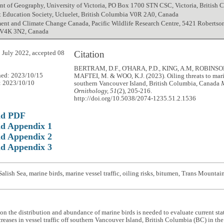
nt of Geography, University of Victoria, PO Box 1700 STN CSC, Victoria, Britis
t Education Society, Ucluelet, British Columbia V0R 2A0, Canada
nt and Climate Change Canada, Pacific Wildlife Research Centre, 5421 Robertson 
 V4K 3N2, Canada
Citation
 July 2022, accepted 08
BERTRAM, D.F., O'HARA, P.D., KING, A.M, ROBINSON
hed: 2023/10/15
MAFTEI, M. & WOO, K.J. (2023). Oiling threats to mari
: 2023/10/10
southern Vancouver Island, British Columbia, Canada
Ornithology, 51
(2), 205-216.
http://doi.org/10.5038/2074-1235.51.2.1536
ad PDF
d Appendix 1
d Appendix 2
d Appendix 3
alish Sea, marine birds, marine vessel traffic, oiling risks, bitumen, Trans Mountai
on the distribution and abundance of marine birds is needed to evaluate current statu
creases in vessel traffic off southern Vancouver Island, British Columbia (BC) in t