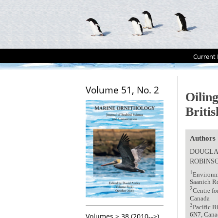
Current 
Volume 51, No. 2
Oilin
Briti
Authors
DOUGLA
ROBINS
1
Environme
Saanich R
2
Centre fo
Canada
3
Pacific 
6N7, Cana
Volumes > 38 (2010-->)