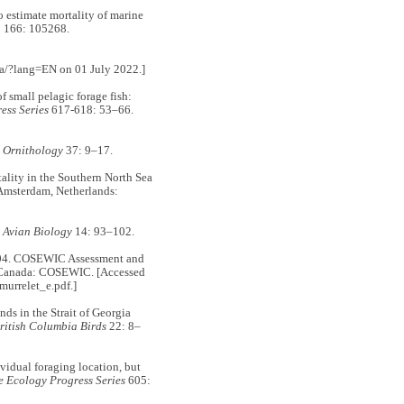
stimate mortality of marine
h
166: 105268.
ca/?lang=EN on 01 July 2022.]
mall pelagic forage fish:
ess Series
617-618: 53–66.
 Ornithology
37: 9–17.
ity in the Southern North Sea
 Amsterdam, Netherlands:
n Avian Biology
14: 93–102.
 COSEWIC Assessment and
 Canada: COSEWIC. [Accessed
_murrelet_e.pdf.]
s in the Strait of Georgia
ritish Columbia Birds
22: 8–
dual foraging location, but
 Ecology Progress Series
605: