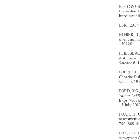
ECCC & US
Ecosystem I
https://pub
ESRI. 2017
ETHIER, D.,
of environm
150220
FLIESSBACH
disturbance 
Science
6: 1
FOC (FISH
Canada: Fis
secteurs/19-
FORD, R.G.,
Winter 198
https://boo
15 July 2022
FOX, C.H., 
assessment o
799–809. do
FOX, C.H.,
surveys on C