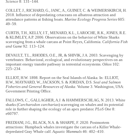
Science
8: 131–144.
COLLET, J., RICHARD, G., JANC, A., GUINET, C. & WEIMERSKIRCH, H.
2018. Influence of depredating cetaceans on albatross attraction and
attendance patterns at fishing boats.
Marine Ecology Progress Series
605:
49–59.
CURTIS, T.H., KELLY, J.T., MENARD, K.L., LAROCHE, R.K., JONES, R.E.
& KLIMLEY, A.P. 2006. Observations on the behavior of White Sharks
scavenging from a whale carcass at Point Reyes, California.
California Fish
and Game
92: 113–124.
DEVAULT, T.L., RHODES, O.E., JR, & SHIVIK, J.A. 2003. Scavenging by
vertebrates: Behavioral, ecological, and evolutionary perspectives on an
important energy transfer pathway in terrestrial ecosystems.
Oikos
102:
225–234.
ELLIOT, H.W. 1898. Report on the Seal Islands of Alaska. In: ELLIOT,
H.W., MAYNARD, W., JACKSON, S. & JORDAN, D.S.
Seal and Salmon
Fisheries and General Resources of Alaska
. Volume 3. Washington, USA:
Government Printing Office.
FALLOWS, C., GALLAGHER, A.J. & HAMMERSCHLAG, N. 2013. White
sharks (
Carcharodon carcharias
) scavenging on whales and its potential
role in further shaping the ecology of an apex predator.
PLoS One
8:
e60797.
FREDIANI, J.G., BLACK, N.A. & SHARPE, F. 2020. Postmortem
attractions: Humpback whales investigate the carcass of a Killer Whale-
depredated Gray Whale calf.
Aquatic Mammals
46: 402–410.