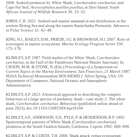
2006. Seabird predation by White Shark,
Carcharodon carcharias
, and
Cape Fur Seal,
Arctocephalus pusillus pusillus
, at Dyer Island.
South
African Journal of Wildlife Research
36: 23–32.
JOIRIS, C.R. 2021. Seabird and marine mammal at-sea distribution in the
western Bering Sea and along the eastern Kamtchatka Peninsula.
Advances
in Polar Science
32: 42–49.
KING, N.J., BAILEY, D.M., PRIEDE, I.G. & BROWMAN, H.I. 2007. Role of
scavengers in marine ecosystems.
Marine Ecology Progress Series
350:
175–178.
KLIMLEY, A.P. 1987. Field studies of the White Shark,
Carcharodon
carcharias
, in the Gulf of the Farrallones National Marine Sanctuary. In:
CROON, M.M. & STONE, N. (Eds.)
Proceedings of a Symposium on
Current Topics in the Marine Environment, San Francisco, 21 March 1987.
NOAA Technical Memorandum NOS MEMD 2. Silver Spring, USA: US
Department of Commerce, National Oceanic and Atmospheric
Administration.
KLIMLEY, A.P. 2023. A historical approach to describing the complex
behaviour of a large species of predatory shark—case study 2: The white
shark,
Carcharodon carcharias
.
Behaviour
(published online ahead of
print 2023). doi:10.1163/1568539X-bja10194
KLIMLEY, A.P., ANDERSON, S.D., PYLE, P. & HENDERSON, R.P. 1992.
Spatiotemporal patterns of White Shark (
Carcharodon carcharias
)
predation at the South Farallon Islands, California.
Copeia
1992: 680–690.
KLIMLEY, A.P. & CURTIS, T.H. 2006. Shark attack versus ecotourism: