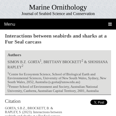
Marine Ornithology
Journal of Seabird Science and Conservation
Menu
Interactions between seabirds and sharks at a
Fur Seal carcass
Authors
1
2
SIMON B.Z. GORTA
, BRITTANY BROCKETT
& SHOSHANA
2
RAPLEY
1
Centre for Ecosystem Science, School of Biological Earth and
Environmental Sciences, University of New South Wales, Sydney, New
South Wales, 2052, Australia (s.gorta@unsw.edu.au)
2
Fenner School of Environment and Society, Australian National
University, Canberra, Australian Capital Territory, 2601, Australia
Citation
GORTA, S.B.Z., BROCKETT, B. &
RAPLEY, S. (2023). Interactions between