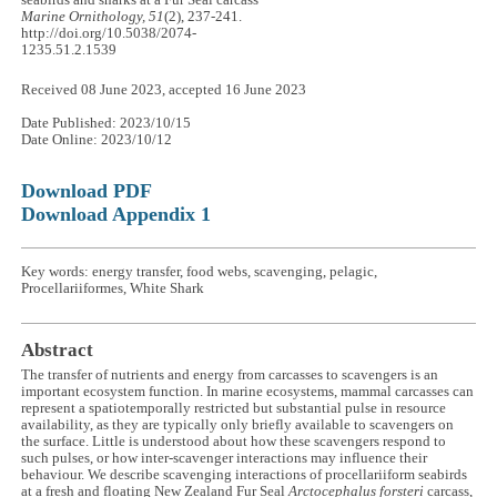
seabirds and sharks at a Fur Seal carcass
Marine Ornithology, 51
(2), 237-241.
http://doi.org/10.5038/2074-
1235.51.2.1539
Received 08 June 2023, accepted 16 June 2023
Date Published: 2023/10/15
Date Online: 2023/10/12
Download PDF
Download Appendix 1
Key words: energy transfer, food webs, scavenging, pelagic,
Procellariiformes, White Shark
Abstract
The transfer of nutrients and energy from carcasses to scavengers is an
important ecosystem function. In marine ecosystems, mammal carcasses can
represent a spatiotemporally restricted but substantial pulse in resource
availability, as they are typically only briefly available to scavengers on
the surface. Little is understood about how these scavengers respond to
such pulses, or how inter-scavenger interactions may influence their
behaviour. We describe scavenging interactions of procellariiform seabirds
at a fresh and floating New Zealand Fur Seal
Arctocephalus forsteri
carcass,