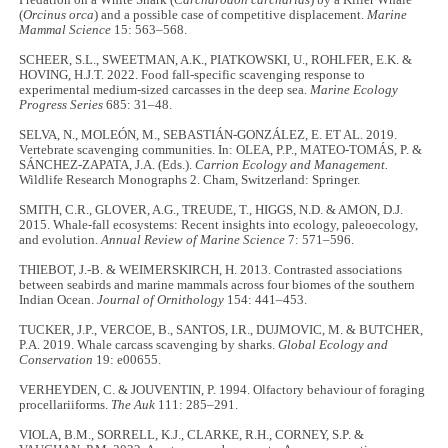
(
Orcinus orca
) and a possible case of competitive displacement.
Marine
Mammal Science
15: 563–568.
SCHEER, S.L., SWEETMAN, A.K., PIATKOWSKI, U., ROHLFER, E.K. &
HOVING, H.J.T. 2022. Food fall-specific scavenging response to
experimental medium-sized carcasses in the deep sea.
Marine Ecology
Progress Series
685: 31–48.
SELVA, N., MOLEÓN, M., SEBASTIÁN‐GONZÁLEZ, E. ET AL. 2019.
Vertebrate scavenging communities. In: OLEA, P.P., MATEO‐TOMÁS, P. &
SÁNCHEZ‐ZAPATA, J.A. (Eds.).
Carrion Ecology and Management.
Wildlife Research Monographs 2. Cham, Switzerland: Springer.
SMITH, C.R., GLOVER, A.G., TREUDE, T., HIGGS, N.D. & AMON, D.J.
2015. Whale-fall ecosystems: Recent insights into ecology, paleoecology,
and evolution.
Annual Review of Marine Science
7: 571–596.
THIEBOT, J.-B. & WEIMERSKIRCH, H. 2013. Contrasted associations
between seabirds and marine mammals across four biomes of the southern
Indian Ocean.
Journal of Ornithology
154: 441–453.
TUCKER, J.P., VERCOE, B., SANTOS, I.R., DUJMOVIC, M. & BUTCHER,
P.A. 2019. Whale carcass scavenging by sharks.
Global Ecology and
Conservation
19: e00655.
VERHEYDEN, C. & JOUVENTIN, P. 1994. Olfactory behaviour of foraging
procellariiforms.
The Auk
111: 285–291.
VIOLA, B.M., SORRELL, K.J., CLARKE, R.H., CORNEY, S.P. &