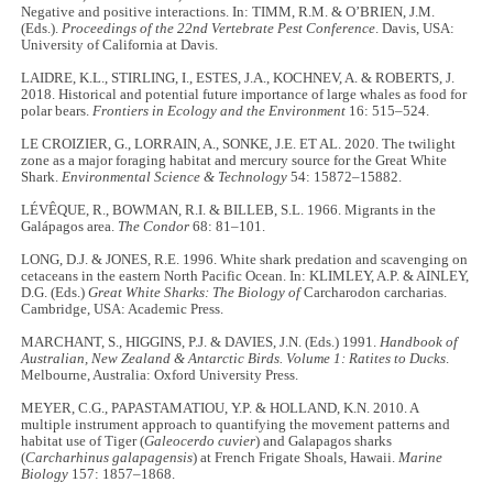
Negative and positive interactions. In: TIMM, R.M. & O’BRIEN, J.M.
(Eds.).
Proceedings of the 22nd Vertebrate Pest Conference
. Davis, USA:
University of California at Davis.
LAIDRE, K.L., STIRLING, I., ESTES, J.A., KOCHNEV, A. & ROBERTS, J.
2018. Historical and potential future importance of large whales as food for
polar bears.
Frontiers in Ecology and the Environment
16: 515–524.
LE CROIZIER, G., LORRAIN, A., SONKE, J.E. ET AL. 2020. The twilight
zone as a major foraging habitat and mercury source for the Great White
Shark.
Environmental Science & Technology
54: 15872–15882.
LÉVÊQUE, R., BOWMAN, R.I. & BILLEB, S.L. 1966. Migrants in the
Galápagos area.
The Condor
68: 81–101.
LONG, D.J. & JONES, R.E. 1996. White shark predation and scavenging on
cetaceans in the eastern North Pacific Ocean. In: KLIMLEY, A.P. & AINLEY,
D.G. (Eds.)
Great White Sharks: The Biology of
Carcharodon carcharias.
Cambridge, USA: Academic Press.
MARCHANT, S., HIGGINS, P.J. & DAVIES, J.N. (Eds.) 1991.
Handbook of
Australian, New Zealand & Antarctic Birds. Volume 1: Ratites to Ducks
.
Melbourne, Australia: Oxford University Press.
MEYER, C.G., PAPASTAMATIOU, Y.P. & HOLLAND, K.N. 2010. A
multiple instrument approach to quantifying the movement patterns and
habitat use of Tiger (
Galeocerdo cuvier
) and Galapagos sharks
(
Carcharhinus galapagensis
) at French Frigate Shoals, Hawaii.
Marine
Biology
157: 1857–1868.