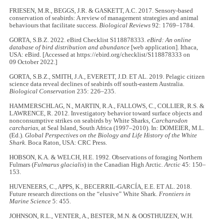
FRIESEN, M.R., BEGGS, J.R. & GASKETT, A.C. 2017. Sensory‐based
conservation of seabirds: A review of management strategies and animal
behaviours that facilitate success.
Biological Reviews
92: 1769–1784.
GORTA, S.B.Z. 2022. eBird Checklist S118878333.
eBird: An online
database of bird distribution and abundance
[web application]. Ithaca,
USA: eBird. [Accessed at https://ebird.org/checklist/S118878333 on
09 October 2022.]
GORTA, S.B.Z., SMITH, J.A., EVERETT, J.D. ET AL. 2019. Pelagic citizen
science data reveal declines of seabirds off south-eastern Australia.
Biological Conservation
235: 226–235.
HAMMERSCHLAG, N., MARTIN, R.A., FALLOWS, C., COLLIER, R.S. &
LAWRENCE, R. 2012. Investigatory behavior toward surface objects and
nonconsumptive strikes on seabirds by White Sharks,
Carcharodon
carcharias
, at Seal Island, South Africa (1997–2010). In: DOMEIER, M.L.
(Ed.).
Global Perspectives on the Biology and Life History of the White
Shark
. Boca Raton, USA: CRC Press.
HOBSON, K.A. & WELCH, H.E. 1992. Observations of foraging Northern
Fulmars (
Fulmarus glacialis
) in the Canadian High Arctic.
Arctic
45: 150–
153.
HUVENEERS, C., APPS, K., BECERRIL-GARCÍA, E.E. ET AL. 2018.
Future research directions on the “elusive” White Shark.
Frontiers in
Marine Science
5: 455.
JOHNSON, R.L., VENTER, A., BESTER, M.N. & OOSTHUIZEN, W.H.