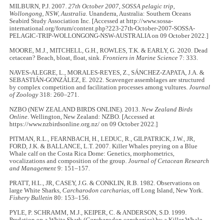
MILBURN, P.J. 2007.
27th October 2007, SOSSA pelagic trip,
Wollongong, NSW, Australia.
Unanderra, Australia: Southern Oceans
Seabird Study Association Inc. [Accessed at http://www.sossa-
international.org/forum/content.php?223-27th-October-2007-SOSSA-
PELAGIC-TRIP-WOLLONGONG-NSW-AUSTRALIA on 09 October 2022.]
MOORE, M.J., MITCHELL, G.H., ROWLES, T.K. & EARLY, G. 2020. Dead
cetacean? Beach, bloat, float, sink.
Frontiers in Marine Science
7: 333.
NAVES‐ALEGRE, L., MORALES‐REYES, Z., SÁNCHEZ‐ZAPATA, J.A. &
SEBASTIÁN‐GONZÁLEZ, E. 2022. Scavenger assemblages are structured
by complex competition and facilitation processes among vultures.
Journal
of Zoology
318: 260–271.
NZBO (NEW ZEALAND BIRDS ONLINE). 2013.
New Zealand Birds
Online
. Wellington, New Zealand: NZBO. [Accessed at
https://www.nzbirdsonline.org.nz/ on 09 October 2022.]
PITMAN, R.L., FEARNBACH, H., LEDUC, R., GILPATRICK, J.W., JR,
FORD, J.K. & BALLANCE, L.T. 2007. Killer Whales preying on a Blue
Whale calf on the Costa Rica Dome: Genetics, morphometrics,
vocalizations and composition of the group.
Journal of Cetacean Research
and Management
9: 151–157.
PRATT, H.L., JR, CASEY, J.G. & CONKLIN, R.B. 1982. Observations on
large White Sharks,
Carcharodon carcharias
, off Long Island, New York.
Fishery Bulletin
80: 153–156.
PYLE, P. SCHRAMM, M.J., KEIPER, C. & ANDERSON, S.D. 1999.
Predation on a White Shark (
Carcharodon carcharias
) by a Killer Whale