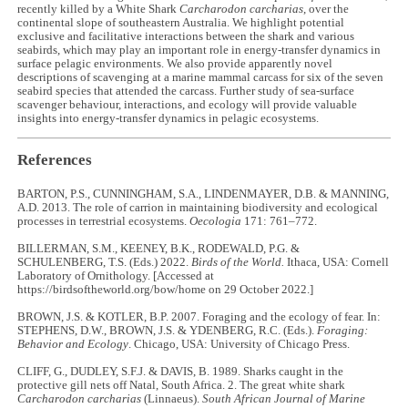
recently killed by a White Shark
Carcharodon carcharias
, over the
continental slope of southeastern Australia. We highlight potential
exclusive and facilitative interactions between the shark and various
seabirds, which may play an important role in energy-transfer dynamics in
surface pelagic environments. We also provide apparently novel
descriptions of scavenging at a marine mammal carcass for six of the seven
seabird species that attended the carcass. Further study of sea-surface
scavenger behaviour, interactions, and ecology will provide valuable
insights into energy-transfer dynamics in pelagic ecosystems.
References
BARTON, P.S., CUNNINGHAM, S.A., LINDENMAYER, D.B. & MANNING,
A.D. 2013. The role of carrion in maintaining biodiversity and ecological
processes in terrestrial ecosystems.
Oecologia
171: 761–772.
BILLERMAN, S.M., KEENEY, B.K., RODEWALD, P.G. &
SCHULENBERG, T.S. (Eds.) 2022.
Birds of the World.
Ithaca, USA: Cornell
Laboratory of Ornithology. [Accessed at
https://birdsoftheworld.org/bow/home on 29 October 2022.]
BROWN, J.S. & KOTLER, B.P. 2007. Foraging and the ecology of fear. In:
STEPHENS, D.W., BROWN, J.S. & YDENBERG, R.C. (Eds.).
Foraging:
Behavior and Ecology
. Chicago, USA: University of Chicago Press.
CLIFF, G., DUDLEY, S.F.J. & DAVIS, B. 1989. Sharks caught in the
protective gill nets off Natal, South Africa. 2. The great white shark
Carcharodon carcharias
(Linnaeus).
South African Journal of Marine