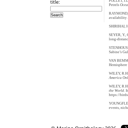
POLLET, I.L
title:
Petrels
Ocea
RAYMOND, B.
availability
SHIRIHAI, 
SEYER, Y., 
long-distanc
STENHOUSE, 
Sabine’s Gu
VAN BEMMELE
Hemisphere 
WILEY, R.H.
America Onl
WILEY, R.H.
the World
. 
https://bird
YOUNGFLESH,
events, nich