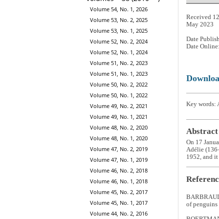
Volume 54, No. 1, 2026
Received 12
Volume 53, No. 2, 2025
May 2023
Volume 53, No. 1, 2025
Date Publis
Volume 52, No. 2, 2024
Date Online
Volume 52, No. 1, 2024
Volume 51, No. 2, 2023
Volume 51, No. 1, 2023
Downlo
Volume 50, No. 2, 2022
Volume 50, No. 1, 2022
Key words: A
Volume 49, No. 2, 2021
Volume 49, No. 1, 2021
Volume 48, No. 2, 2020
Abstract
Volume 48, No. 1, 2020
On 17 Janua
Volume 47, No. 2, 2019
Adélie (136–
1952, and it 
Volume 47, No. 1, 2019
Volume 46, No. 2, 2018
Referenc
Volume 46, No. 1, 2018
Volume 45, No. 2, 2017
BARBRAUD, 
Volume 45, No. 1, 2017
of penguins 
Volume 44, No. 2, 2016