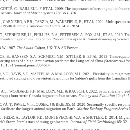
D. 1994. An annotated checklist to the birds of Greenland.
Meddelelser om Grø
 COTTÉ, C., BAILLEUL, F. ET AL. 2009. The importance of oceanographic fronts t
n oceans.
Journal of Marine systems
78: 363–376.
., CARNIERO, A.P.B., TARZIA, M., WAKEFIELD, E., ET AL. 2021. Multispecies trac
he North Atlantic.
Conservation Letters
14: e12824.
, STENHOUSE, I.J., PHILLIPS, R.A., PETERSEN, A., FOX, J.M., ET AL. 2010. Trac
reveals longest animal migration.
Proceedings of the National Academy of Science
.W. 1987.
The Skuas.
Calton, UK: T & AD Poyser.
OE, B., HANSSEN, S.A., SCHMIDT, N.M., SITTLER, B. ET AL. 2013. Trans-equatoria
ntering areas of a high-Arctic avian predator: the Long-tailed Skua (
Stercorarius l
:10.1371/journal.pone.0064614
.E., DAVIS, S.E., MAFTEI, M. & MALLORY, M.L. 2021. Flexibility in migratory s
restricted staging and overwintering grounds for Sabine’s gulls from the Canadian 
.L., WOODARD, P.F., MALLORY, M.L. & RAUSCH, J. 2022. Sympatrically breedi
s
spp.) from Arctic Canada migrate to four oceans.
Ecology and Evolution
12: e845
 T., PAVEL, V., FLOUSEK, J & BRIEDIS, M. 2020. Seasonally specific responses
 facilitate the longest animal migration on Earth.
Marine Ecology Progress Series
6
L., HEDD, A., TAYLOR, P.D., MONTEVECCHI, W.A. & SHUTLER, D. 2014. Migrato
ch’s Storm-Petrels tracked using geolocators.
Journal of Field Ornithology
85: 321