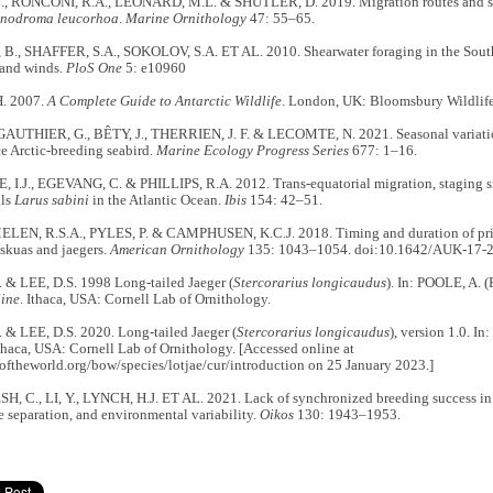
., RONCONI, R.A., LEONARD, M.L. & SHUTLER, D. 2019. Migration routes and sto
nodroma leucorhoa
.
Marine Ornithology
47: 55–65.
, SHAFFER, S.A., SOKOLOV, S.A. ET AL. 2010. Shearwater foraging in the Southe
 and winds.
PloS One
5: e10960
H. 2007.
A Complete Guide to Antarctic Wildlife
. London, UK: Bloomsbury Wildlife
GAUTHIER, G., BÊTY, J., THERRIEN, J. F. & LECOMTE, N. 2021. Seasonal variation
e Arctic-breeding seabird.
Marine Ecology Progress Series
677: 1–16.
I.J., EGEVANG, C. & PHILLIPS, R.A. 2012. Trans-equatorial migration, staging sit
lls
Larus sabini
in the Atlantic Ocean.
Ibis
154: 42–51.
N, R.S.A., PYLES, P. & CAMPHUSEN, K.C.J. 2018. Timing and duration of pri
skuas and jaegers.
American Ornithology
135: 1043–1054. doi:10.1642/AUK-17-2
 & LEE, D.S. 1998 Long-tailed Jaeger (
Stercorarius longicaudus
). In: POOLE, A. (
ine
. Ithaca, USA: Cornell Lab of Ornithology.
 & LEE, D.S. 2020. Long-tailed Jaeger (
Stercorarius longicaudus
), version 1.0. 
Ithaca, USA: Cornell Lab of Ornithology. [Accessed online at
softheworld.org/bow/species/lotjae/cur/introduction on 25 January 2023.]
 C., LI, Y., LYNCH, H.J. ET AL. 2021. Lack of synchronized breeding success in
e separation, and environmental variability.
Oikos
130: 1943–1953.