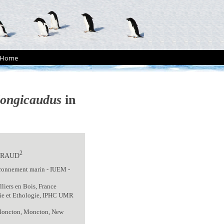
Home
longicaudus
in
2
BRAUD
ironnement marin - IUEM -
iers en Bois, France
gie et Ethologie, IPHC UMR
f Moncton, Moncton, New