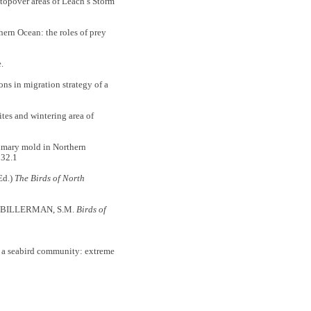
pover areas of Leach’s Storm
rn Ocean: the roles of prey
.
s in migration strategy of a
es and wintering area of
mary mold in Northern
32.1
Ed.)
The Birds of North
In: BILLERMAN, S.M.
Birds of
 a seabird community: extreme