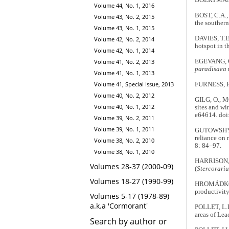
BOERTMANN, 
Volume 44, No. 1, 2016
BOST, C.A.,
Volume 43, No. 2, 2015
the souther
Volume 43, No. 1, 2015
DAVIES, T.E
Volume 42, No. 2, 2014
hotspot in t
Volume 42, No. 1, 2014
Volume 41, No. 2, 2013
EGEVANG, C.
paradisaea
Volume 41, No. 1, 2013
Volume 41, Special Issue, 2013
FURNESS, R
Volume 40, No. 2, 2012
GILG, O., M
Volume 40, No. 1, 2012
sites and wi
e64614. doi
Volume 39, No. 2, 2011
Volume 39, No. 1, 2011
GUTOWSHY, S
reliance on 
Volume 38, No. 2, 2010
8: 84–97.
Volume 38, No. 1, 2010
HARRISON, A
Volumes 28-37 (2000-09)
(
Stercorariu
Volumes 18-27 (1990-99)
HROMÁDKOVÁ,
productivity
Volumes 5-17 (1978-89)
a.k.a 'Cormorant'
POLLET, L.
areas of Lea
Search by author or