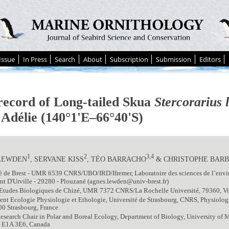
Issue
In Press
Search
About
Subscription
Submission
Editors
 record of Long-tailed Skua
Stercorarius 
 Adélie (140°1'E–66°40'S)
1
2
3,4
LEWDEN
, SERVANE KISS
, TÉO BARRACHO
& CHRISTOPHE BAR
té de Brest - UMR 6539 CNRS/UBO/IRD/Ifremer, Laboratoire des sciences de l’env
 D'Urville - 29280 - Plouzané (agnes.lewden@univ-brest.fr)
Etudes Biologiques de Chizé, UMR 7372 CNRS/La Rochelle Université, 79360, Vill
nt Ecologie Physiologie et Ethologie, Université de Strasbourg, CNRS, Physiolo
0 Strasbourg, France
esearch Chair in Polar and Boreal Ecology, Department of Biology, University o
 E1A 3E6, Canada