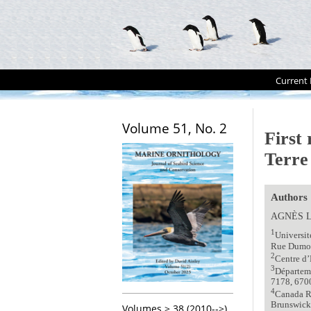
Current 
Volume 51, No. 2
First
Terre
Authors
AGNЀS 
1
Universi
Rue Dumont
2
Centre d’
3
Départeme
7178, 6700
4
Canada R
Brunswick
Volumes > 38 (2010-->)