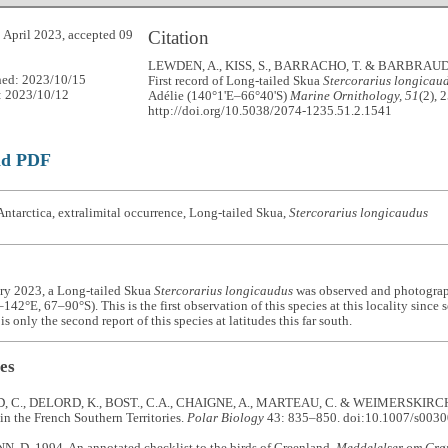
Citation
 April 2023, accepted 09
LEWDEN, A., KISS, S., BARRACHO, T. & BARBRAUD 
hed: 2023/10/15
First record of Long-tailed Skua
Stercorarius longicau
: 2023/10/12
Adélie (140°1'E–66°40'S)
Marine Ornithology, 51
(2), 
http://doi.org/10.5038/2074-1235.51.2.1541
ad PDF
ntarctica, extralimital occurrence, Long-tailed Skua,
Stercorarius longicaudus
ry 2023, a Long-tailed Skua
Stercorarius longicaudus
was observed and photograph
142°E, 67–90°S). This is the first observation of this species at this locality since
is only the second report of this species at latitudes this far south.
es
C., DELORD, K., BOST., C.A., CHAIGNE, A., MARTEAU, C. & WEIMERSKIRCH, H
in the French Southern Territories.
Polar Biology
43: 835–850. doi:10.1007/s003