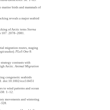
nland-Bioscience
38: 1–63.
o marine birds and mammals of
king reveals a major seabird
king of Arctic terns
Sterna
s
107: 2078–2081.
l migration routes, staging
ongicaudus
).
PLoS One
8:
trategy contrasts with
High Arctic.
Animal Migration
ng congeneric seabirds
1. doi:10.1002/ece3.8451
 to wind patterns and ocean
38: 1–12.
ry movements and wintering
–328.