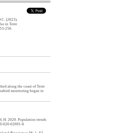
C. (2023).
dus
in Terre
253-256.
ed along the coast of Terre
 seabird monitoring began in
. 2020. Population trends
00-020-02691-6