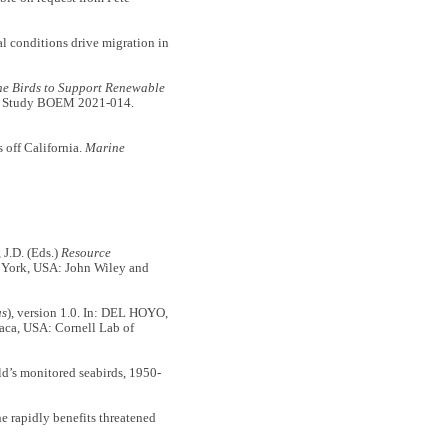
 conditions drive migration in
ne Birds to Support Renewable
 Study BOEM 2021-014.
s off California.
Marine
J.D. (Eds.)
Resource
 York, USA: John Wiley and
us
), version 1.0. In: DEL HOYO,
haca, USA: Cornell Lab of
’s monitored seabirds, 1950-
rapidly benefits threatened