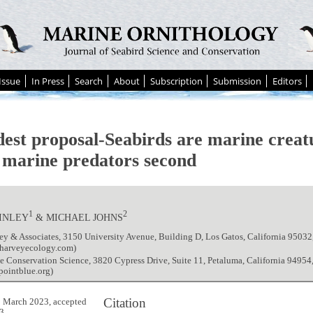
Issue
In Press
Search
About
Subscription
Submission
Editors
est proposal-Seabirds are marine creatur
 marine predators second
1
2
AINLEY
& MICHAEL JOHNS
ey & Associates, 3150 University Avenue, Building D, Los Gatos, California 9503
harveyecology.com)
e Conservation Science, 3820 Cypress Drive, Suite 11, Petaluma, California 9495
ointblue.org)
Citation
 March 2023, accepted
3