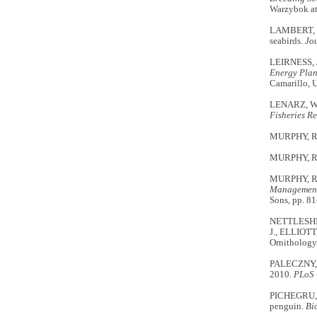
Warzybok a
LAMBERT, C.
seabirds.
Jo
LEIRNESS, 
Energy Plan
Camarillo, 
LENARZ, W.H
Fisheries R
MURPHY, R.
MURPHY, R.
MURPHY, R.C
Management 
Sons, pp. 8
NETTLESHIP
J., ELLIOTT
Ornithology
PALECZNY, M
2010.
PLoS
PICHEGRU, L
penguin.
Bi