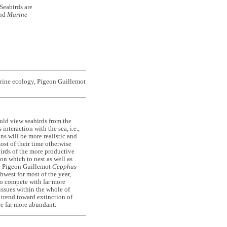
Seabirds are
ond
Marine
arine ecology, Pigeon Guillemot
ld view seabirds from the
nteraction with the sea, i.e.,
s will be more realistic and
ost of their time otherwise
birds of the more productive
 on which to nest as well as
he Pigeon Guillemot
Cepphus
hwest for most of the year,
 to compete with far more
issues within the whole of
e trend toward extinction of
re far more abundant.