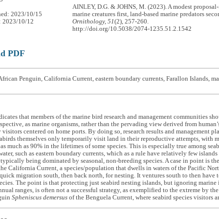
AINLEY, D.G. & JOHNS, M. (2023). A modest proposal-
hed: 2023/10/15
marine creatures first, land-based marine predators sec
: 2023/10/12
Ornithology, 51
(2), 257-260.
http://doi.org/10.5038/2074-1235.51.2.1542
ad PDF
frican Penguin, California Current, eastern boundary currents, Farallon Islands, m
dicates that members of the marine bird research and management communities shou
rspective, as marine organisms, rather than the pervading view derived from human’s i
 visitors centered on home ports. By doing so, research results and management plan
eabirds themselves only temporarily visit land in their reproductive attempts, with m
, as much as 90% in the lifetimes of some species. This is especially true among sea
 water, such as eastern boundary currents, which as a rule have relatively few islands
 typically being dominated by seasonal, non-breeding species. A case in point is t
the California Current, a species/population that dwells in waters of the Pacific Nort
 quick migration south, then back north, for nesting. It ventures south to then have
cies. The point is that protecting just seabird nesting islands, but ignoring marine 
nnual ranges, is often not a successful strategy, as exemplified to the extreme by th
guin
Spheniscus demersus
of the Benguela Current, where seabird species visitors a