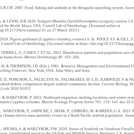
.J.M. 2007. Food, fishing and seabirds in the Benguela upwelling system.
Journ
. & LEWIS, D.B 2020. Scripps's Murrelet (
Synthliboramphus scrippsi
), version 1.
of the World
. Ithaca, USA: Cornell Lab of Ornithology. [Accessed online at
.org/10.2173/bow.xanmur2.01 on 27 March 2023.]
2020. Pigeon guillemot (
Cepphus columba
), version1.0. In: POOLE A.F. & GILL, F.
 Cornell Lab of Ornithology. [Accessed online at https://doi.org/10.2173/bow.pig
TERRILL, S., CASEY, J. ET AL. 2021. Distribution patterns and population size of
ma homochroa
.
Marine Ornithology
49: 193–204.
H. & THOMPSON, J.D. (Eds.). 1981
. Resource Management and Environmental Un
elling Fisheries
. New York, USA: John Wiley and Sons.
 D., PONCHON, A., PALECZNY, M., PALOMARES, M.-L.D., KARPOUZI, V. & PAULY
eabird-fishery competition despite seabird community decline.
Current Biology
28
/j.cub.2018.10.051
 & WARZYBOK, P. 2022. Northward migration, molting locations, and winter resid
lemots
Cepphus columba
.
Marine Ecology Progress Series
701: 133–143. doi:10.
, WARZYBOK, P., JAHNCKE, J., DOAK, P., LINBERG, M. & BREED, G.A. 2021. Epi
st climate-driven mass mortality events in a North Pacific seabird population.
Journ
., SPEARS, A. & WARZYBOK, P.M. 2020.
Status of Seabirds on Southeast Farall
ason.
Unpublished report to the US Fish and Wildlife Service, Petaluma, CA. Availa