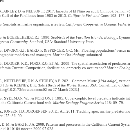
es
, AINLEY, D. & NELSON, P. 2017. Impacts of El Niño on adult Chinook Salmon (
e Gulf of the Farallones from 1983 to 2015.
California Fish and Game
103: 177–18
. Seabirds as marine organisms: a review.
California Cooperative Oceanic Fisherie
G. & BOEKELHEIDE, R.J. 1990.
Seabirds of the Farallon Islands: Ecology, Dynami
System Community
. Stanford, USA: Stanford University Press.
, DIVOKY, G.J., BAIRD, P. & SPENCER, G.C. Ms. ‘Floating populations’ versus nata
ographic modelers and managers.
Marine Ornithology
, submitted.
, DUGGER, K.D., FORD, R.G. ET AL. 2009. The spatial association of predators and 
ifornia Current: Competition, facilitation, or merely co-occurrence?
Marine Ecolog
G., NETTLESHIP, D.N. & STOREY, A.E. 2021. Common Murre (
Uria aalge
), versi
P.G. & KEENEY, B.K. (Eds.)
Birds of the World
. Ithaca, USA: Cornell Lab of Orn
doi.org/10.2173/bow.commur.02 on 27 March 2023.]
., SYDEMAN, W.J. & NORTON, J. 1995. Upper-trophic level predators indicate int
 the California Current food web.
Marine Ecology Progress Series
118: 69–79.
, JONSEN, I.D., JORGENSEN S.J. ET AL. 2011. Tracking apex marine predator m
re
475: 86–90.
. M. & BARTH, J.A. 2009. Patterns and processes in the California Current Syst
doi:10.1016/j.pocean.2009.07.028