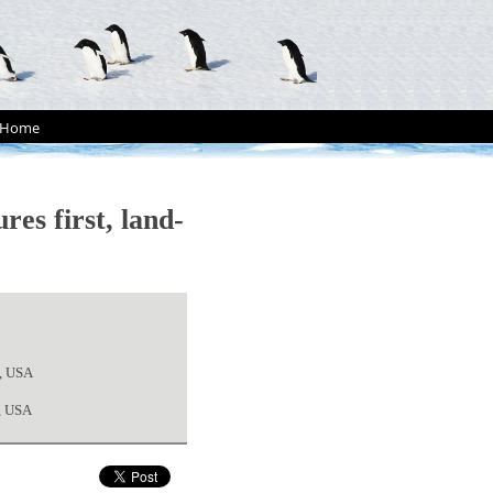
Home
es first, land-
2, USA
4, USA