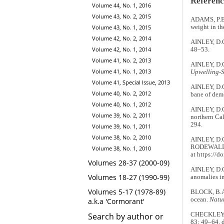
Referenc
Volume 44, No. 1, 2016
Volume 43, No. 2, 2015
ADAMS, P.B.
Volume 43, No. 1, 2015
weight in th
Volume 42, No. 2, 2014
AINLEY, D.G
Volume 42, No. 1, 2014
48–53.
Volume 41, No. 2, 2013
AINLEY, D.
Volume 41, No. 1, 2013
Upwelling-
Volume 41, Special Issue, 2013
AINLEY, D.G.
Volume 40, No. 2, 2012
bane of dem
Volume 40, No. 1, 2012
AINLEY, D.G.
Volume 39, No. 2, 2011
northern Cal
294.
Volume 39, No. 1, 2011
Volume 38, No. 2, 2010
AINLEY, D.
RODEWALD, 
Volume 38, No. 1, 2010
at https://
Volumes 28-37 (2000-09)
AINLEY, D.G
Volumes 18-27 (1990-99)
anomalies in
Volumes 5-17 (1978-89)
BLOCK, B.A.
ocean.
Natu
a.k.a 'Cormorant'
Search by author or
CHECKLEY, D
83: 49–64. 