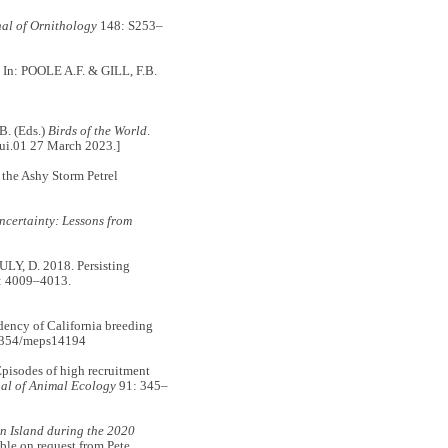
al of Ornithology
148: S253–
0. In: POOLE A.F. & GILL, F.B.
B. (Eds.)
Birds of the World
.
gui.01 27 March 2023.]
 the Ashy Storm Petrel
certainty: Lessons from
, D. 2018. Persisting
: 4009–4013.
ency of California breeding
3354/meps14194
sodes of high recruitment
al of Animal Ecology
91: 345–
on Island during the 2020
ble on request from Pete