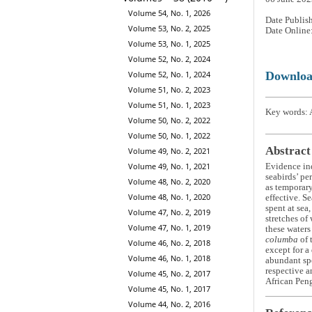
Volume 54, No. 1, 2026
Date Publis
Volume 53, No. 2, 2025
Date Online
Volume 53, No. 1, 2025
Volume 52, No. 2, 2024
Downlo
Volume 52, No. 1, 2024
Volume 51, No. 2, 2023
Volume 51, No. 1, 2023
Key words: A
Volume 50, No. 2, 2022
Volume 50, No. 1, 2022
Abstract
Volume 49, No. 2, 2021
Volume 49, No. 1, 2021
Evidence in
seabirds’ pe
Volume 48, No. 2, 2020
as temporary
Volume 48, No. 1, 2020
effective. S
spent at sea
Volume 47, No. 2, 2019
stretches of
Volume 47, No. 1, 2019
these waters
columba
of 
Volume 46, No. 2, 2018
except for a
Volume 46, No. 1, 2018
abundant spe
respective a
Volume 45, No. 2, 2017
African Pen
Volume 45, No. 1, 2017
Volume 44, No. 2, 2016