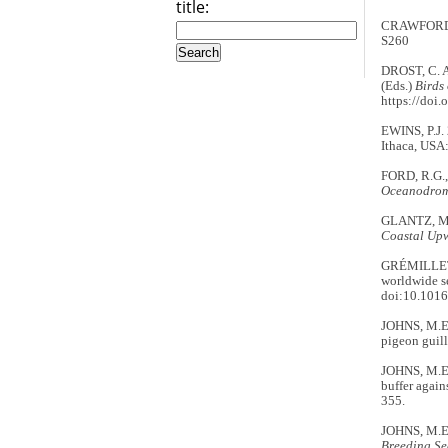
title:
CRAWFORD, R
S260
DROST, C. A
(Eds.)
Birds 
https://doi
EWINS, P.J. 
Ithaca, USA:
FORD, R.G., 
Oceanodro
GLANTZ, M.
Coastal Upw
GRÉMILLET,
worldwide s
doi:10.1016
JOHNS, M.E.
pigeon guil
JOHNS, M.E.
buffer again
355.
JOHNS, M.E
Breeding Se