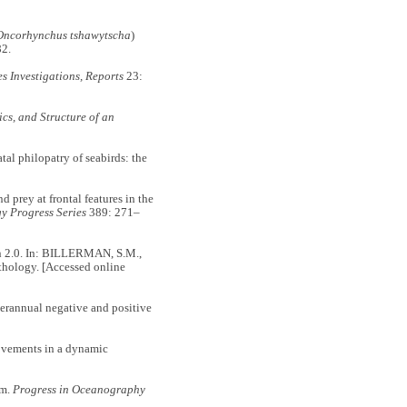
Oncorhynchus tshawytscha
)
2.
s Investigations,
Reports
23:
cs, and Structure of an
l philopatry of seabirds: the
prey at frontal features in the
y Progress Series
389: 271–
on 2.0. In: BILLERMAN, S.M.,
ithology. [Accessed online
erannual negative and positive
ovements in a dynamic
em.
Progress in Oceanography