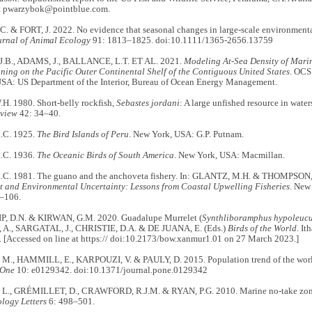
t pwarzybok@pointblue.com.
 & FORT, J. 2022. No evidence that seasonal changes in large-scale environmental
urnal of Animal Ecology
91: 1813–1825. doi:10.1111/1365-2656.13759
J.B., ADAMS, J., BALLANCE, L.T. ET AL. 2021.
Modeling At-Sea Density of Mari
ning on the Pacific Outer Continental Shelf of the Contiguous United States
. OCS
USA: US Department of the Interior, Bureau of Ocean Energy Management.
. 1980. Short-belly rockfish,
Sebastes jordani
: A large unfished resource in water
eview
42: 34–40.
C. 1925.
The Bird Islands of Peru
. New York, USA: G.P. Putnam.
C. 1936.
The Oceanic Birds of South America
. New York, USA: Macmillan.
. 1981. The guano and the anchoveta fishery. In: GLANTZ, M.H. & THOMPSON, 
and Environmental Uncertainty: Lessons from Coastal Upwelling Fisheries
. New
1–106.
, D.N. & KIRWAN, G.M. 2020. Guadalupe Murrelet (
Synthliboramphus hypoleuc
, A., SARGATAL, J., CHRISTIE, D.A. & DE JUANA, E. (Eds.)
Birds of the World
. It
. [Accessed on line at https:// doi:10.2173/bow.xanmur1.01 on 27 March 2023.]
., HAMMILL, E., KARPOUZI, V. & PAULY, D. 2015. Population trend of the world
 One
10: e0129342. doi:10.1371/journal.pone.0129342
., GRÉMILLET, D., CRAWFORD, R.J.M. & RYAN, P.G. 2010. Marine no-take zone 
ology Letters
6: 498–501.