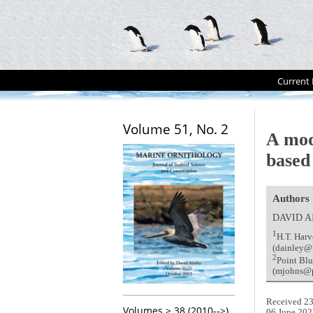
Current 
Volume 51, No. 2
A mod
based
Authors
DAVID 
1
H.T. Harv
(dainley@
2
Point Blu
(mjohns@p
Received 23
Volumes > 38 (2010-->)
06 June 202