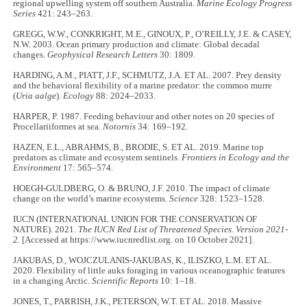
regional upwelling system off southern Australia.
Marine Ecology Progress
Series
421: 243–263.
GREGG, W.W., CONKRIGHT, M.E., GINOUX, P., O’REILLY, J.E. & CASEY,
N.W. 2003. Ocean primary production and climate: Global decadal
changes.
Geophysical Research Letters
30: 1809.
HARDING, A.M., PIATT, J.F., SCHMUTZ, J.A. ET AL. 2007. Prey density
and the behavioral flexibility of a marine predator: the common murre
(
Uria aalge
).
Ecology
88: 2024–2033.
HARPER, P. 1987. Feeding behaviour and other notes on 20 species of
Procellariiformes at sea.
Notornis
34: 169–192.
HAZEN, E.L., ABRAHMS, B., BRODIE, S. ET AL. 2019. Marine top
predators as climate and ecosystem sentinels.
Frontiers in Ecology and the
Environment
17: 565–574.
HOEGH-GULDBERG, O. & BRUNO, J.F. 2010. The impact of climate
change on the world’s marine ecosystems.
Science
328: 1523–1528.
IUCN (INTERNATIONAL UNION FOR THE CONSERVATION OF
NATURE). 2021.
The IUCN Red List of Threatened Species. Version 2021-
2.
[Accessed at https://www.iucnredlist.org. on 10 October 2021].
JAKUBAS, D., WOJCZULANIS-JAKUBAS, K., ILISZKO, L.M. ET AL.
2020. Flexibility of little auks foraging in various oceanographic features
in a changing Arctic.
Scientific Reports
10: 1–18.
JONES, T., PARRISH, J.K., PETERSON, W.T. ET AL. 2018. Massive