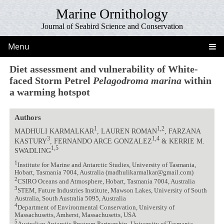
Marine Ornithology
Journal of Seabird Science and Conservation
Menu
Diet assessment and vulnerability of White-
faced Storm Petrel
Pelagodroma marina
within
a warming hotspot
Authors
1
1,2
MADHULI KARMALKAR
, LAUREN ROMAN
, FARZANA
3
1,4
KASTURY
, FERNANDO ARCE GONZALEZ
& KERRIE M.
1,5
SWADLING
1
Institute for Marine and Antarctic Studies, University of Tasmania,
Hobart, Tasmania 7004, Australia (madhulikarmalkar@gmail.com)
2
CSIRO Oceans and Atmosphere, Hobart, Tasmania 7004, Australia
3
STEM, Future Industries Institute, Mawson Lakes, University of South
Australia, South Australia 5095, Australia
4
Department of Environmental Conservation, University of
Massachusetts, Amherst, Massachusetts, USA
5