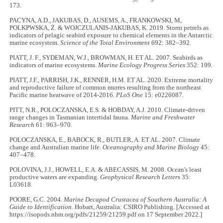
173.
PACYNA, A.D., JAKUBAS, D., AUSEMS, A., FRANKOWSKI, M,
POLKPWSKA, Ż. & WOJCZULANIS-JAKUBAS, K. 2019. Storm petrels as
indicators of pelagic seabird exposure to chemical elements in the Antarctic
marine ecosystem.
Science of the Total Environment
692: 382–392.
PIATT, J. F., SYDEMAN, W.J., BROWMAN, H. ET AL. 2007. Seabirds as
indicators of marine ecosystems.
Marine Ecology Progress Series
352: 199.
PIATT, J.F., PARRISH, J.K., RENNER, H.M. ET AL. 2020. Extreme mortality
and reproductive failure of common murres resulting from the northeast
Pacific marine heatwave of 2014-2016.
PLoS One
15: e0226087.
PITT, N.R., POLOCZANSKA, E.S. & HOBDAY, A.J. 2010. Climate-driven
range changes in Tasmanian intertidal fauna.
Marine and Freshwater
Research
61: 963–970.
POLOCZANSKA, E., BABOCK, R., BUTLER, A. ET AL. 2007. Climate
change and Australian marine life.
Oceanography and Marine Biology
45:
407–478.
POLOVINA, J.J., HOWELL, E.A. & ABECASSIS, M. 2008. Ocean's least
productive waters are expanding.
Geophysical Research Letters
35:
L03618.
POORE, G.C. 2004.
Marine Decapod Crustacea of Southern Australia: A
Guide to Identification
. Hobart, Australia: CSIRO Publishing. [Accessed at
https://isopods.nhm.org/pdfs/21259/21259.pdf on 17 September 2022.]