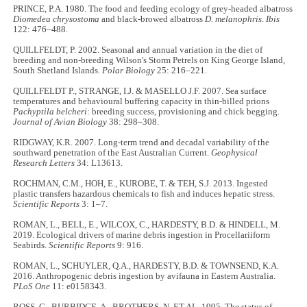
PRINCE, P.A. 1980. The food and feeding ecology of grey-headed albatross
Diomedea chrysostoma
and black-browed albatross
D. melanophris
.
Ibis
122: 476–488.
QUILLFELDT, P. 2002. Seasonal and annual variation in the diet of
breeding and non-breeding Wilson's Storm Petrels on King George Island,
South Shetland Islands.
Polar Biology
25: 216–221.
QUILLFELDT P., STRANGE, I.J. & MASELLO J.F. 2007. Sea surface
temperatures and behavioural buffering capacity in thin‐billed prions
Pachyptila belcheri
: breeding success, provisioning and chick begging.
Journal of Avian Biology
38: 298–308.
RIDGWAY, K.R. 2007. Long‐term trend and decadal variability of the
southward penetration of the East Australian Current.
Geophysical
Research Letters
34: L13613.
ROCHMAN, C.M., HOH, E., KUROBE, T. & TEH, S.J. 2013. Ingested
plastic transfers hazardous chemicals to fish and induces hepatic stress.
Scientific Reports
3: 1–7.
ROMAN, L., BELL, E., WILCOX, C., HARDESTY, B.D. & HINDELL, M.
2019. Ecological drivers of marine debris ingestion in Procellariiform
Seabirds.
Scientific Reports
9: 916.
ROMAN, L., SCHUYLER, Q.A., HARDESTY, B.D. & TOWNSEND, K.A.
2016. Anthropogenic debris ingestion by avifauna in Eastern Australia.
PLoS One
11: e0158343.