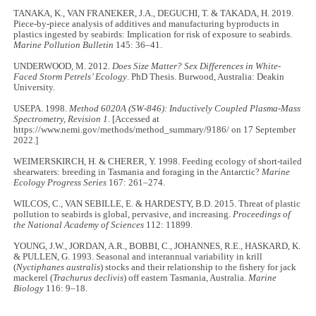
TANAKA, K., VAN FRANEKER, J.A., DEGUCHI, T. & TAKADA, H. 2019.
Piece-by-piece analysis of additives and manufacturing byproducts in
plastics ingested by seabirds: Implication for risk of exposure to seabirds.
Marine Pollution Bulletin
145: 36–41.
UNDERWOOD, M. 2012.
Does Size Matter? Sex Differences in White-
Faced Storm Petrels’ Ecology
. PhD Thesis. Burwood, Australia: Deakin
University.
USEPA. 1998.
Method 6020A (SW-846): Inductively Coupled Plasma-Mass
Spectrometry, Revision 1
. [Accessed at
https://www.nemi.gov/methods/method_summary/9186/ on 17 September
2022.]
WEIMERSKIRCH, H. & CHERER, Y. 1998. Feeding ecology of short-tailed
shearwaters: breeding in Tasmania and foraging in the Antarctic?
Marine
Ecology Progress Series
167: 261–274.
WILCOS, C., VAN SEBILLE, E. & HARDESTY, B.D. 2015. Threat of plastic
pollution to seabirds is global, pervasive, and increasing.
Proceedings of
the National Academy of Sciences
112: 11899.
YOUNG, J.W., JORDAN, A.R., BOBBI, C., JOHANNES, R.E., HASKARD, K.
& PULLEN, G. 1993. Seasonal and interannual variability in krill
(
Nyctiphanes australis
) stocks and their relationship to the fishery for jack
mackerel (
Trachurus declivis
) off eastern Tasmania, Australia.
Marine
Biology
116: 9–18.