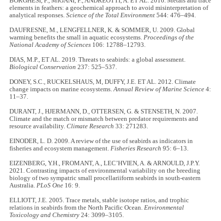
BORGHESI, F., MIGANI, F., ANDREOTTI, A. ET AL. 2016. Metals and trace
elements in feathers: a geochemical approach to avoid misinterpretation of
analytical responses.
Science of the Total Environment
544: 476–494.
DAUFRESNE, M., LENGFELLNER, K. & SOMMER, U. 2009. Global
warming benefits the small in aquatic ecosystems.
Proceedings of the
National Academy of Sciences
106: 12788–12793.
DIAS, M.P., ET AL. 2019. Threats to seabirds: a global assessment.
Biological Conservation
237: 525–537.
DONEY, S.C., RUCKELSHAUS, M, DUFFY, J.E. ET AL. 2012. Climate
change impacts on marine ecosystems.
Annual Review of Marine Science
4:
11–37.
DURANT, J., HJERMANN, D., OTTERSEN, G. & STENSETH, N. 2007.
Climate and the match or mismatch between predator requirements and
resource availability.
Climate Research
33: 271283.
EINODER, L. D. 2009. A review of the use of seabirds as indicators in
fisheries and ecosystem management.
Fisheries Research
95: 6–13.
EIZENBERG, Y.H., FROMANT, A., LEC’HVIEN, A. & ARNOULD, J.P.Y.
2021. Contrasting impacts of environmental variability on the breeding
biology of two sympatric small procellariiform seabirds in south-eastern
Australia.
PLoS One
16: 9.
ELLIOTT, J.E. 2005. Trace metals, stable isotope ratios, and trophic
relations in seabirds from the North Pacific Ocean.
Environmental
Toxicology and Chemistry
24: 3099–3105.