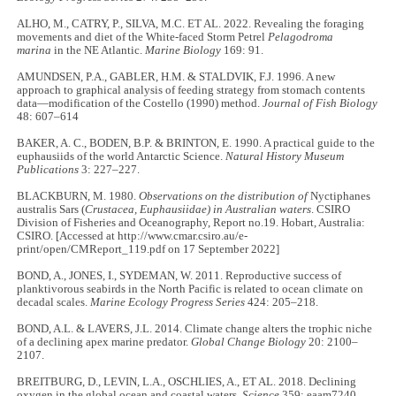
ALHO, M., CATRY, P., SILVA, M.C. ET AL. 2022. Revealing the foraging
movements and diet of the White-faced Storm Petrel
Pelagodroma
marina
in the NE Atlantic.
Marine Biology
169: 91.
AMUNDSEN, P.A., GABLER, H.M. & STALDVIK, F.J. 1996. A new
approach to graphical analysis of feeding strategy from stomach contents
data—modification of the Costello (1990) method.
Journal of Fish Biology
48: 607–614
BAKER, A. C., BODEN, B.P. & BRINTON, E. 1990. A practical guide to the
euphausiids of the world Antarctic Science.
Natural History Museum
Publications
3: 227–227.
BLACKBURN, M. 1980.
Observations on the distribution of
Nyctiphanes
australis Sars (
Crustacea, Euphausiidae) in Australian waters
. CSIRO
Division of Fisheries and Oceanography, Report no.19. Hobart, Australia:
CSIRO. [Accessed at http://www.cmar.csiro.au/e-
print/open/CMReport_119.pdf on 17 September 2022]
BOND, A., JONES, I., SYDEMAN, W. 2011. Reproductive success of
planktivorous seabirds in the North Pacific is related to ocean climate on
decadal scales.
Marine Ecology Progress Series
424: 205–218.
BOND, A.L. & LAVERS, J.L. 2014. Climate change alters the trophic niche
of a declining apex marine predator.
Global Change Biology
20: 2100–
2107.
BREITBURG, D., LEVIN, L.A., OSCHLIES, A., ET AL. 2018. Declining
oxygen in the global ocean and coastal waters.
Science
359: eaam7240.