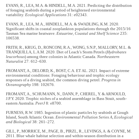
EVANS, R., LEA, M.A. & HINDELL, M.A. 2021. Predicting the distribution
of foraging seabirds during a period of heightened environmental
variability.
Ecological Applications
31: e02343.
EVANS, R., LEA, M.A., HINDELL, M.A. & SWADLING, K.M. 2020.
Significant shifts in coastal zooplankton populations through the 2015/16
Tasman Sea marine heatwave.
Estuarine, Coastal and Shelf Science
235:
106538.
FRITH, R., KRUG, D., RONCONI, R.A., WONG, S.N.P., MALLORY, M.L. &
TRANQUILLA, L.A.M. 2020. Diet of Leach’s Storm Petrels (
Hydrobates
leucorhous
) among three colonies in Atlantic Canada.
Northeastern
Naturalist
27: 612–630.
FROMANT, A., DELORD, K., BOST, C.A. ET AL. 2021. Impact of extreme
environmental conditions: Foraging behaviour and trophic ecology
responses of a diving seabird, the common diving petrel.
Progress in
Oceanography
198: 102676.
FROMANT, A., SCHUMANN, N., DANN, P., CHEREL, Y. & ARNOULD,
J.P.Y. 2020. Trophic niches of a seabird assemblage in Bass Strait, south-
eastern Australia.
PeerJ
8: e8700.
FURNESS, R.W. 1985. Ingestion of plastic particles by seabirds at Gough
Island, South Atlantic Ocean.
Environmental Pollution Series A, Ecological
and Biological
38: 261–272.
GILL, P., MORRICE, M., PAGE, B., PIRZL, R., LEVINGS, A. & COYNE, M.
2011. Blue whale habitat selection and within-season distribution in a