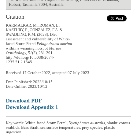
Australian Antarctic Program Partnership, University of Tasmania,
Hobart, Tasmania 7004, Australia
Citation
KARMALKAR, M., ROMAN, L.,
KASTURY, F., GONZALEZ, F.A. &
SWADLING, K.M. (2023). Diet
assessment and vulnerability of White-
faced Storm Petrel
Pelagodroma marina
within a warming hotspot
Marine
Ornithology, 51
(2), 281-291.
http://doi.org/10.5038/2074-
1235.51.2.1545
Received 17 October 2022, accepted 07 July 2023
Date Published: 2023/10/15
Date Online: 2023/10/12
Download PDF
Download Appendix 1
Key words: White-faced Storm Petrel,
Nyctiphanes australis
, planktivorous
seabirds, Bass Strait, sea surface temperatures, prey species, plastic
ingestion