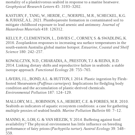
mortality of a planktivorous seabird in response to a marine heatwave.
Geophysical Research Letters
45: 3193–3202.
KASTURY, F., TANG, W., HERDE, C., NOERPEL, M.R., SCHECKEL, K.G.
& JUHASZ, A.L. 2021. Plumbojarosite formation in contaminated soil to
mitigate childhood exposure to lead arsenic and antimony.
Journal of
Hazardous Materials
418: 126312.
KELLY, P., CLEMENTSON, L., DAVIES C., CORNEY, S. & SWADLING, K.
2016. Zooplankton responses to increasing sea surface temperatures in the
south-eastern Australia global marine hotspot.
Estuarine, Coastal and Shelf
Science
180: 242–257.
KOWALCZYK, N.D., CHIARADIA, A., PRESTON, T.J. & REINA, R.D.
2014. Linking dietary shifts and reproductive failure in seabirds: a stable
isotope approach.
Functional Ecology
28: 755–765.
LAVERS, J.L., BOND, A.L. & HUTTON, I. 2014. Plastic ingestion by Flesh-
footed Shearwaters (
Puffinus carneipes
): Implications for fledgling body
condition and the accumulation of plastic-derived chemicals.
Environmental Pollution
187: 124–129.
MALLORY, M.L., ROBINSON, S.A., HEBERT, C.E. & FORBES, M.R. 2010.
Seabirds as indicators of aquatic ecosystem conditions: a case for gathering
multiple proxies of seabird health.
Marine Pollution Bulletin
60: 7–12.
MANNO, K., LOH, G. & VAN HEEZIK, Y. 2014. Buffering against food
availability? The physical environment has little influence on breeding
performance of fairy prions (
Pachyptila turtur
).
Austral Ecology
39: 548–
559.