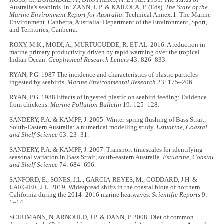
ROSS, G., BURBIDGE, A., BROTHERS, N. ET AL. 1995. The status of
Australia's seabirds. In: ZANN, L.P. & KAILOLA, P. (Eds).
The State of the
Marine Environment Report for Australia
. Technical Annex:1. The Marine
Environment. Canberra, Australia: Department of the Environment, Sport,
and Territories, Canberra.
ROXY, M.K., MODI, A., MURTUGUDDE, R. ET AL. 2016. A reduction in
marine primary productivity driven by rapid warming over the tropical
Indian Ocean.
Geophysical Research Letters
43: 826–833.
RYAN, P.G. 1987 The incidence and characteristics of plastic particles
ingested by seabirds.
Marine Environmental Research
23: 175–206.
RYAN, P.G. 1988 Effects of ingested plastic on seabird feeding: Evidence
from chickens.
Marine Pollution Bulletin
19: 125–128.
SANDERY, P.A. & KAMPF, J. 2005. Winter-spring flushing of Bass Strait,
South-Eastern Australia: a numerical modelling study.
Estuarine, Coastal
and Shelf Science
63: 23–31.
SANDERY, P.A. & KAMPF, J. 2007. Transport timescales for identifying
seasonal variation in Bass Strait, south-eastern Australia.
Estuarine, Coastal
and Shelf Science
74: 684–696.
SANFORD, E., SONES, J.L., GARCIA-REYES, M., GODDARD, J.H. &
LARGIER, J.L. 2019. Widespread shifts in the coastal biota of northern
California during the 2014–2016 marine heatwaves.
Scientific Reports
9:
1–14.
SCHUMANN, N, ARNOULD, J.P. & DANN, P. 2008. Diet of common