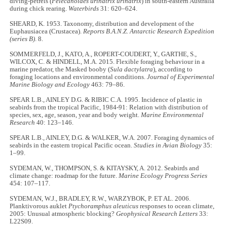
diving-petrels (
Pelecanoides urinatrix urinatrix
) in south-eastern Australia
during chick rearing.
Waterbirds
31: 620–624.
SHEARD, K. 1953. Taxonomy, distribution and development of the
Euphausiacea (Crustacea).
Reports B.A.N.Z. Antarctic Research Expedition
(series B)
. 8.
SOMMERFELD, J., KATO, A., ROPERT-COUDERT, Y., GARTHE, S.,
WILCOX, C. & HINDELL, M.A. 2015. Flexible foraging behaviour in a
marine predator, the Masked booby (
Sula dactylatra
), according to
foraging locations and environmental conditions.
Journal of Experimental
Marine Biology and Ecology
463: 79–86.
SPEAR L.B., AINLEY D.G. & RIBIC C.A. 1995. Incidence of plastic in
seabirds from the tropical Pacific, 1984-91: Relation with distribution of
species, sex, age, season, year and body weight.
Marine Environmental
Research
40: 123–146.
SPEAR L.B., AINLEY, D.G. & WALKER, W.A. 2007. Foraging dynamics of
seabirds in the eastern tropical Pacific ocean.
Studies in Avian Biology
35:
1–99.
SYDEMAN, W., THOMPSON, S. & KITAYSKY, A. 2012. Seabirds and
climate change: roadmap for the future.
Marine Ecology Progress Series
454: 107–117.
SYDEMAN, W.J., BRADLEY, R.W., WARZYBOK, P. ET AL. 2006.
Planktivorous auklet
Ptychoramphus aleuticus
responses to ocean climate,
2005: Unusual atmospheric blocking?
Geophysical Research Letters
33:
L22S09.