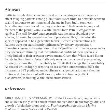
Abstract
Shifts in zooplankton communities due to changing ocean climate can
affect foraging patterns among planktivorous seabirds. To better understand
seabird response to environmental change in Bass Strait, southeast
Australia, we investigated the prey species and 16 elements in prey and
feathers of the planktivorous White-faced Storm Petrel
Pelagodroma
marina
. The krill
Nyctiphanes australis
was the most abundant prey
species, followed by several species of post-larval fish; otherwise, the
species appeared to be a generalist feeder. Element concentrations of
feathers were not significantly influenced by dietary composition.
Likewise, element concentrations did not significantly differ between major
prey species, confirming that the nutritional profile of these species is
likely linked to their seawater environment. Given that White-faced Storm
Petrels in Bass Strait substantially rely on a narrow range of prey species,
this may increase their vulnerability to events that change their availability.
As coastal krill is highly sensitive to sea surface temperatures (SST), the
increases in SST predicted under climate change scenarios may alter the
timing and abundance of krill swarms, which in turn may affect
planktivores, including White-faced Storm Petrels.
References
ABRAHAM, C.L. & SYDEMAN, W.J. 2004. Ocean climate, euphausiids
and auklet nesting: inter-annual trends and variation in phenology, diet and
growth of a planktivorous seabird,
Ptychoramphus aleuticus
.
Marine
Ecology Progress Series
274: 235–250.