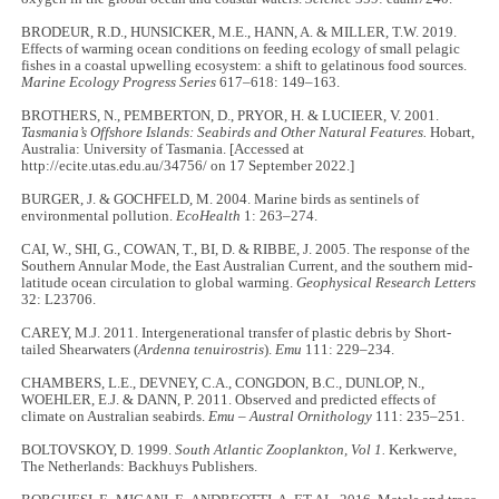
BRODEUR, R.D., HUNSICKER, M.E., HANN, A. & MILLER, T.W. 2019.
Effects of warming ocean conditions on feeding ecology of small pelagic
fishes in a coastal upwelling ecosystem: a shift to gelatinous food sources.
Marine Ecology Progress Series
617–618: 149–163.
BROTHERS, N., PEMBERTON, D., PRYOR, H. & LUCIEER, V. 2001.
Tasmania’s Offshore Islands: Seabirds and Other Natural Features.
Hobart,
Australia: University of Tasmania. [Accessed at
http://ecite.utas.edu.au/34756/ on 17 September 2022.]
BURGER, J. & GOCHFELD, M. 2004. Marine birds as sentinels of
environmental pollution.
EcoHealth
1: 263–274.
CAI, W., SHI, G., COWAN, T., BI, D. & RIBBE, J. 2005. The response of the
Southern Annular Mode, the East Australian Current, and the southern mid-
latitude ocean circulation to global warming.
Geophysical Research Letters
32: L23706.
CAREY, M.J. 2011. Intergenerational transfer of plastic debris by Short-
tailed Shearwaters (
Ardenna tenuirostris
).
Emu
111: 229–234.
CHAMBERS, L.E., DEVNEY, C.A., CONGDON, B.C., DUNLOP, N.,
WOEHLER, E.J. & DANN, P. 2011. Observed and predicted effects of
climate on Australian seabirds.
Emu – Austral Ornithology
111: 235–251.
BOLTOVSKOY, D. 1999.
South Atlantic Zooplankton, Vol 1.
Kerkwerve,
The Netherlands: Backhuys Publishers.