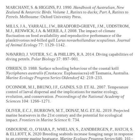
MARCHANT, S. & HIGGINS, P.J. 1990.
Handbook of Australian, New
Zealand & Antarctic Birds
.
Volume 1, Ratites to ducks; Part A, Ratites to
Petrels
. Melbourne: Oxford University Press.
MILLS, J.A., YARRALL, J.W., BRADFORD-GRIEVE, J.M., UDDSTROM,
M.J., RENWICK, J.A. & MERILA, J. 2008. The impact of climate
fluctuation on food availability and reproductive performance of the
planktivorous red-billed gull
Larus novaehollandiae scopulinus
.
Journal
of Animal Ecology
77: 1129–1142.
NAVARRO, J. VOTIER, S.C. & PHILLIPS, R.A. 2014. Diving capabilities of
diving petrels.
Polar Biology
37: 897–901.
O'BRIEN, D. 1988. Surface schooling behaviour of the coastal krill
Nyctiphanes australis
(Crustacea: Euphausiacea) off Tasmania, Australia.
Marine Ecology Progress Series Oldendorf
42: 219–233.
O'CONNOR, M.I., BRUNO, J.F., GAINES, S.D. ET AL. 2007. Temperature
control of larval dispersal and the implications for marine ecology,
evolution, and conservation.
Proceedings of the National Academy of
Sciences
104: 1266–1271.
OLIVER, E.C.J., BURROWS, M.T., DONAT, M.G. ET AL. 2019. Projected
marine heatwaves in the 21st century and the potential for ecological
impact.
Frontiers in Marine Science
6: 734.
OSBOURNE, O., O’HARA, P., WHELAN, S., ZANDBERGEN, P., HATCH, S.
& ELLIOTT, K. 2020 Breeding seabirds increase foraging range in response
to an extreme marine heatwave.
Marine Ecology Progress Series
646: 161–