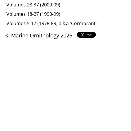
Volumes 28-37 (2000-09)
Volumes 18-27 (1990-99)
Volumes 5-17 (1978-89) a.k.a 'Cormorant'
© Marine Ornithology 2026