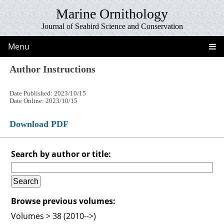
Marine Ornithology
Journal of Seabird Science and Conservation
Menu
Author Instructions
Date Published: 2023/10/15
Date Online: 2023/10/15
Download PDF
Search by author or title:
Browse previous volumes:
Volumes > 38 (2010-->)