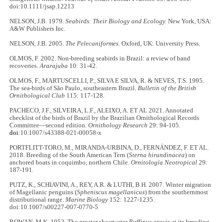
doi:10.1111/jsap.12213
NELSON, J.B. 1979.
Seabirds: Their Biology and Ecology.
New York, USA:
A&W Publishers Inc.
NELSON, J.B. 2005.
The Pelecaniformes.
Oxford, UK: University Press.
OLMOS, F. 2002. Non-breeding seabirds in Brazil: a review of band
recoveries.
Ararajuba
10: 31-42.
OLMOS, F., MARTUSCELLI, P., SILVA E SILVA, R. & NEVES, T.S. 1995.
The sea-birds of São Paulo, southeastern Brazil.
Bulletin of the British
Ornithological Club
115: 117-128.
PACHECO, J.F., SILVEIRA, L.F., ALEIXO, A. ET AL 2021. Annotated
checklist of the birds of Brazil by the Brazilian Ornithological Records
Committee—second edition.
Ornithology Research
29: 94-105.
doi
:10.1007/s43388-021-00058-x
PORTFLITT-TORO, M., MIRANDA-URBINA, D., FERNÁNDEZ, F. ET AL.
2018. Breeding of the South American Tern (
Sterna hirundinacea
) on
anchored boats in coquimbo, northern Chile.
Ornitología Neotropical
29:
187-191.
PUTZ, K., SCHIAVINI, A., REY, A.R. & LUTHI, B.H. 2007. Winter migration
of Magellanic penguins (
Spheniscus magellanicus
) from the southernmost
distributional range.
Marine Biology
152: 1227-1235.
doi:10.1007/s00227-007-0770-5