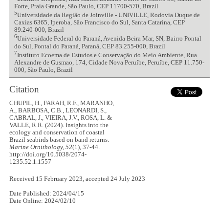
Forte, Praia Grande, São Paulo, CEP 11700-570, Brazil
5
Universidade da Região de Joinville - UNIVILLE, Rodovia Duque de
Caxias 6365, Iperoba, São Francisco do Sul, Santa Catarina, CEP
89.240-000, Brazil
6
Universidade Federal do Paraná, Avenida Beira Mar, SN, Bairro Pontal
do Sul, Pontal do Paraná, Paraná, CEP 83.255-000, Brazil
7
Instituto Ecoema de Estudos e Conservação do Meio Ambiente, Rua
Alexandre de Gusmao, 174, Cidade Nova Peruíbe, Peruíbe, CEP 11.750-
000, São Paulo, Brazil
Citation
CHUPIL, H., FARAH, R.F., MARANHO,
A., BARBOSA, C.B., LEONARDI, S.,
CABRAL, J., VIEIRA, J.V., ROSA, L. &
VALLE, R.R. (2024). Insights into the
ecology and conservation of coastal
Brazil seabirds based on band returns.
Marine Ornithology, 52
(1), 37-44.
http://doi.org/10.5038/2074-
1235.52.1.1557
Received 15 February 2023, accepted 24 July 2023
Date Published: 2024/04/15
Date Online: 2024/02/10