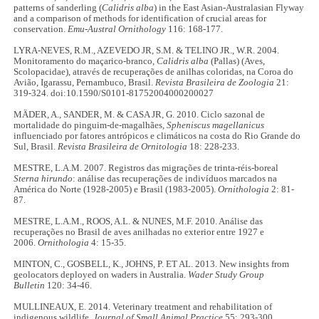
patterns of sanderling (
Calidris alba
) in the East Asian-Australasian Flyway
and a comparison of methods for identification of crucial areas for
conservation.
Emu-Austral Ornithology
116: 168-177.
LYRA-NEVES, R.M., AZEVEDO JR, S.M. & TELINO JR., W.R. 2004.
Monitoramento do maçarico-branco,
Calidris alba
(Pallas) (Aves,
Scolopacidae), através de recuperações de anilhas coloridas, na Coroa do
Avião, Igarassu, Pernambuco, Brasil.
Revista Brasileira de Zoologia
21:
319-324. doi:10.1590/S0101-81752004000200027
MÄDER, A., SANDER, M. & CASA JR, G. 2010. Ciclo sazonal de
mortalidade do pinguim-de-magalhães,
Spheniscus magellanicus
influenciado por fatores antrópicos e climáticos na costa do Rio Grande do
Sul, Brasil.
Revista Brasileira de Ornitologia
18: 228-233.
MESTRE, L.A.M. 2007. Registros das migrações de trinta-réis-boreal
Sterna hirundo
: análise das recuperações de indivíduos marcados na
América do Norte (1928-2005) e Brasil (1983-2005).
Ornithologia
2: 81-
87.
MESTRE, L.A.M., ROOS, A.L. & NUNES, M.F. 2010. Análise das
recuperações no Brasil de aves anilhadas no exterior entre 1927 e
2006.
Ornithologia
4: 15-35.
MINTON, C., GOSBELL, K., JOHNS, P. ET AL. 2013. New insights from
geolocators deployed on waders in Australia.
Wader Study Group
Bulletin
120: 34-46.
MULLINEAUX, E. 2014. Veterinary treatment and rehabilitation of
indigenous wildlife.
Journal of Small Animal Practice
55: 293-300.