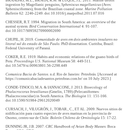
BRANDÃO, M.L., BRAGA, K.M. & LUQUE, J.L. 2011. Marine debris
ingestion by Magellanic penguins,
Spheniscus magellanicus
(Aves:
Sphenisciformes), from the Brazilian coastal zone.
Marine Pollution
Bulletin
62: 2246-2249. doi:10.1016/j.marpolbul.2011.07.016
CHESSER, R.T. 1994. Migration in South America: an overview of the
austral system.
Bird Conservation International
4: 91-107.
doi:10.1017/S0959270900002690
CHUPIL, H. 2019.
Comunidade de aves em dois ambientes insulares no
litoral sul do estado de São Paulo.
PhD dissertation. Curitiba, Brazil:
Federal University of Paraná.
COKER, R.E. 1919. Habits and economic relations of the guano birds of
Peru.
Proceedings U.S. National Museum
58: 449-511.
doi:10.5479/si.00963801.56-2298.449
Comunica Bacia de Santos.
n.d. Rio de Janeiro: Petrobrás
.
[Accessed at
https://comunicabaciadesantos.petrobras.com.br/ on 10 July 2023.]
CONDE-TINOCO, M.A. & IANNACONE, J. 2013. Bioecology of
Phalacrocorax brasilianus
(Gmelin, 1789) (Pelecaniformes:
Phalacrocoracidae) in South America.
The Biologist
11: 151-166.
doi:10.1590/S1984-29612020049
CURSACH, J., VILUGRÓN, J., TOBAR., C., ET AL. 2009. Nuevos sitios de
nidificación para cuatro especies de aves marinas en la provincia de
Osorno, centro-sur de Chile.
Boletín Chileno de Ornitología
15: 17-22.
DUNNING JR, J.B. 2007.
CRC Handbook of Avian Body Masses
. Boca