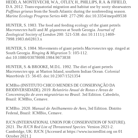
HEDD, A. MONTEVECHI, W.A., OTLEY, H., PHILLIPS, R.A. & FIFIELD,
D.A. 2012. Trans-equatorial migration and habitat use by sooty shearwaters
Puffinus griseus
from the South Atlantic during the nonbreeding season.
Marine Ecology Progress Series
449: 277-290. doi:10.3354/meps09538
HUNTER, S. 1983. The food and feeding ecology of the giant petrels
Macronectes halli
and
M. giganteus
at South Georgia.
Journal of
Zoological Society of London
200: 521-538. doi:10.1111/j.1469-
7998.1983.tb02813.x
HUNTER, S. 1984. Movements of giant petrels
Macronectes
spp. ringed at
South Georgia.
Ringing & Migration
5: 105-112.
doi:10.1080/03078698.1984.9673838
HUNTER, S. & BROOKE, M.D.L. 1992. The diet of giant petrels
Macronectes
spp. at Marion Island, southern Indian Ocean.
Colonial
Waterbirds
15: 56-65. doi:10.2307/1521354
ICMBio (INSTITUTO CHICO MENDES DE CONSERVAÇÃO DA
BIODIVERSIDADE). 2019.
Relatório Anual de Rotas e Áreas de
Concentração de aves migratórias no Brasil.
3rd Edition. Cabedelo,
Brazil: ICMBio, Cemave.
ICMBio. 2020.
Manual de Anilhamento de Aves,
3rd Edition. Distrito
Federal, Brazil: ICMBio, Cemave.
IUCN (INTERNATIONAL UNION FOR CONSERVATION OF NATURE).
2021.
The IUCN Red List of Threatened Species
. Version 2021-2.
Cambridge, UK: IUCN. [Accessed at https://www.iucnredlist.org on 01
October 2021.]