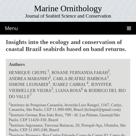
Marine Ornithology
Journal of Seabird Science and Conservation
Menu
Insights into the ecology and conservation of
coastal Brazil seabirds based on band returns.
Authors
1
2
HENRIQUE CHUPIL
, ROSANE FERNANDA FARAH
,
2
3
ANDREA MARANHO
, CARLA BEATRIZ BARBOSA
,
3
4
SIMONE LEONARDI
, JUAREZ CABRAL
, JENYFFER
5
6
VIERHELLER VIEIRA
, LIANA ROSA
& RODRIGO DEL RIO
7
DO VALLE
1
Instituto de Pesquisas Cananéia, Avenida Luiz Rangel, 1167, Carijo,
Cananéia, São Paulo, CEP 11.990-000, Brazil (hchupil@gmail.com)
2
Instituto Gremar, Rua João Ruiz, 799 - Jd. Las Palmas, Guarujá/São
Paulo, CEP 11420-350, Brazil
3
Instituto Argonauta, Travessa Baitacas, 20, Perequê-Açu, Ubatuba, São
Paulo, CEP 11.695-240, Brazil
4
Instituto Biopesca, Rua Carlos Eduardo Conte de Castro 93, Canto do