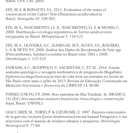
Raton, USA: CRC press.
EFE, M.A. & BONATTO, S.L. 2011. Evaluation of the status of
conservation of the Cabot? Tern (
Thalasseus acuflavidus
) in
Brazil.
Ararajuba
19: 358-363.
EFE, M.A., NASCIMENTO, J.L.X., NASCIMENTO, I.L.S. & MUSSO, C.
2000. Distribuição e ecologia reprodutiva de
Sterna sandivicensis
eurygnatha
no Brasil.
Melopsittacus
3: 110-121.
EFE, M.A., OLIVEIRA, A.C., KANEGAE, M.F., ALVES, V.S., ROSÁRIO,
L.A. & NETO, P.S. 2006. Análise dos Dados de Recuperação de
Sula
spp.
(Pelecaniformes, Sulidae) ocorridas no Brasil entre 1981 e 2000.
Ornithologia
1: 125-133.
EWBANK, A.C., RUOPPOLO, V., SACRISTÁN, C. ET AL. 2016. Estudo
anátomo-patológico e sexagem morfométrica de pinguins-de-Magalhães
(
Spheniscus magellanicus
) juvenis de vida livre encontrados no litoral de
São Paulo entre maio e julho de 2015.
Revista de Educação Continuada em
Medicina Veterinária e Zootecnia do CRMV-SP
14: 86-90.
FONSECA NETO, F.P. 2004. Aves marinhas da Ilha Trindade. In: BRANCO,
J.O. (Ed.)
Aves marinhas insulares brasileiras: bioecologia e conservação
.
Itajaí, Brazil: UNIVALI.
GIACCARDI, M., YORIO, P. & LIZURUME, E. 1997. Patrones estacionales
de la gaivota cocinera (
Larus dominicanus
) em um basural Patagónico y sus
relaciones com el manejo de residuos urbanos y pesqueros.
Ornitologia
Neotropical
8: 77-84.