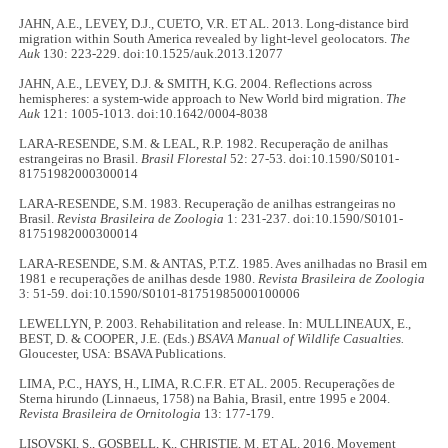
JAHN, A.E., LEVEY, D.J., CUETO, V.R. ET AL. 2013. Long-distance bird
migration within South America revealed by light-level geolocators.
The
Auk
130: 223-229. doi:10.1525/auk.2013.12077
JAHN, A.E., LEVEY, D.J. & SMITH, K.G. 2004. Reflections across
hemispheres: a system-wide approach to New World bird migration.
The
Auk
121: 1005-1013. doi:10.1642/0004-8038
LARA-RESENDE, S.M. & LEAL, R.P. 1982. Recuperação de anilhas
estrangeiras no Brasil.
Brasil Florestal
52: 27-53. doi:10.1590/S0101-
81751982000300014
LARA-RESENDE, S.M. 1983. Recuperação de anilhas estrangeiras no
Brasil.
Revista Brasileira de Zoologia
1: 231-237. doi:10.1590/S0101-
81751982000300014
LARA-RESENDE, S.M. & ANTAS, P.T.Z. 1985. Aves anilhadas no Brasil em
1981 e recuperações de anilhas desde 1980.
Revista Brasileira de Zoologia
3: 51-59. doi:10.1590/S0101-81751985000100006
LEWELLYN, P. 2003. Rehabilitation and release. In: MULLINEAUX, E.,
BEST, D. & COOPER, J.E. (Eds.)
BSAVA Manual of Wildlife Casualties.
Gloucester, USA: BSAVA Publications.
LIMA, P.C., HAYS, H., LIMA, R.C.F.R. ET AL. 2005. Recuperações de
Sterna hirundo (Linnaeus, 1758) na Bahia, Brasil, entre 1995 e 2004.
Revista Brasileira de Ornitologia
13: 177-179.
LISOVSKI, S., GOSBELL, K., CHRISTIE, M. ET AL. 2016. Movement