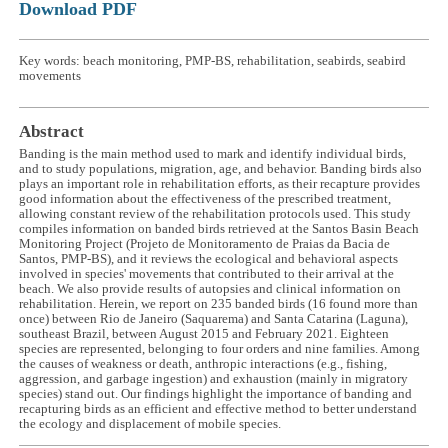
Download PDF
Key words: beach monitoring, PMP-BS, rehabilitation, seabirds, seabird
movements
Abstract
Banding is the main method used to mark and identify individual birds,
and to study populations, migration, age, and behavior. Banding birds also
plays an important role in rehabilitation efforts, as their recapture provides
good information about the effectiveness of the prescribed treatment,
allowing constant review of the rehabilitation protocols used. This study
compiles information on banded birds retrieved at the Santos Basin Beach
Monitoring Project (Projeto de Monitoramento de Praias da Bacia de
Santos, PMP-BS), and it reviews the ecological and behavioral aspects
involved in species' movements that contributed to their arrival at the
beach. We also provide results of autopsies and clinical information on
rehabilitation. Herein, we report on 235 banded birds (16 found more than
once) between Rio de Janeiro (Saquarema) and Santa Catarina (Laguna),
southeast Brazil, between August 2015 and February 2021. Eighteen
species are represented, belonging to four orders and nine families. Among
the causes of weakness or death, anthropic interactions (e.g., fishing,
aggression, and garbage ingestion) and exhaustion (mainly in migratory
species) stand out. Our findings highlight the importance of banding and
recapturing birds as an efficient and effective method to better understand
the ecology and displacement of mobile species.