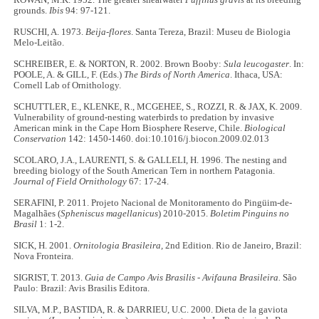
ROWAN, M.K. 1952. The greater shearwater
Puffinus gravis
at its breeding
grounds.
Ibis
94: 97-121.
RUSCHI, A. 1973.
Beija-flores
. Santa Tereza, Brazil: Museu de Biologia
Melo-Leitão.
SCHREIBER, E. & NORTON, R. 2002. Brown Booby:
Sula leucogaster
. In:
POOLE, A. & GILL, F. (Eds.)
The Birds of North America
. Ithaca, USA:
Cornell Lab of Ornithology.
SCHUTTLER, E., KLENKE, R., MCGEHEE, S., ROZZI, R. & JAX, K. 2009.
Vulnerability of ground-nesting waterbirds to predation by invasive
American mink in the Cape Horn Biosphere Reserve, Chile.
Biological
Conservation
142: 1450-1460. doi:10.1016/j.biocon.2009.02.013
SCOLARO, J.A., LAURENTI, S. & GALLELI, H. 1996. The nesting and
breeding biology of the South American Tern in northern Patagonia.
Journal of Field Ornithology
67: 17-24.
SERAFINI, P. 2011. Projeto Nacional de Monitoramento do Pingüim-de-
Magalhães (
Spheniscus magellanicus
) 2010-2015.
Boletim Pinguins no
Brasil
1: 1-2.
SICK, H. 2001.
Ornitologia Brasileira,
2nd Edition. Rio de Janeiro, Brazil:
Nova Fronteira.
SIGRIST, T. 2013.
Guia de Campo Avis Brasilis - Avifauna Brasileira.
São
Paulo: Brazil: Avis Brasilis Editora.
SILVA, M.P., BASTIDA, R. & DARRIEU, U.C. 2000. Dieta de la gaviota