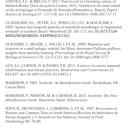
GOUVÊA, A.C. & MELLO, T. 2017. First record of a breeding colony of
Masked Booby (
Sula dactylatra
Lesson, 1831; Sulidae) in the main island
of the archipelago of Fernando de Noronha (Pernambuco, Brazil).
Papéis
Avulsos de Zoologia
57: 137-139. doi:10.11606/0031-1049.2017.57.11
GUADAGNIN, D.L., PETER, Â.S., PERELLO, L.F.C. & MALTCHIK, L.
2005. Spatial and temporal patterns of waterbird assemblages in fragmented
wetlands of southern Brazil.
Waterbirds
28: 261-272. doi:
10.1675/1524-
4695(2005)028[0261:SATPOW]2.0.CO;2
GUILFORD, T., MEADE, J., WILLIS, J. ET AL. 2009. Migration and
stopover in a small pelagic seabird, the Manx shearwater
Puffinus puffinus
:
insights from machine learning.
Proceedings of the Royal Society B:
Biological Sciences
276: 1215-1223. doi:10.1098/rsph.2008.1577
GUY, A.J., CURNOE, D. & BANKS, P.B. 2013. A survey of current mammal
rehabilitation and release practices.
Biodiversity and Conservation
22:
825-837. doi:10.1007/s10531-013-0452-1
HARRISON, P. 1983.
Seabirds: An Identiﬁcation Guide.
Beckenham, UK:
Croom Helm.
HARRISON, P., PERROW, M. & LARSSON, H. 2021.
Seabirds: The New
Identification Guide.
Barcelona, Spain: Editora Lynx.
HAYS, H., DICOSTANZO, J., CORMONS, G. ET AL. 1997. Recoveries of
Roseate and Common Terns in South America (Recobro de Individuos de
Sterna dougallii
y
S. hirundo
en Sur América).
Journal of Field
Ornithology
68: 79-90.