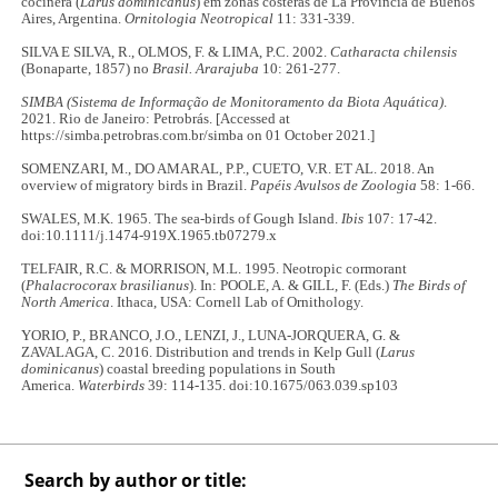
cocinera (
Larus dominicanus
) em zonas costeras de La Provincia de Buenos
Aires, Argentina.
Ornitologia Neotropical
11: 331-339.
SILVA E SILVA, R., OLMOS, F. & LIMA, P.C. 2002.
Catharacta chilensis
(Bonaparte, 1857) no
Brasil. Ararajuba
10: 261-277.
SIMBA (Sistema de Informação de Monitoramento da Biota Aquática)
.
2021. Rio de Janeiro: Petrobrás. [Accessed at
https://simba.petrobras.com.br/simba on 01 October 2021.]
SOMENZARI, M., DO AMARAL, P.P., CUETO, V.R. ET AL. 2018. An
overview of migratory birds in Brazil.
Papéis Avulsos de Zoologia
58: 1-66.
SWALES, M.K. 1965. The sea‐birds of Gough Island.
Ibis
107: 17-42.
doi:10.1111/j.1474-919X.1965.tb07279.x
TELFAIR, R.C. & MORRISON, M.L. 1995. Neotropic cormorant
(
Phalacrocorax brasilianus
). In: POOLE, A. & GILL, F. (Eds.)
The Birds of
North America
. Ithaca, USA: Cornell Lab of Ornithology.
YORIO, P., BRANCO, J.O., LENZI, J., LUNA-JORQUERA, G. &
ZAVALAGA, C. 2016. Distribution and trends in Kelp Gull (
Larus
dominicanus
) coastal breeding populations in South
America.
Waterbirds
39: 114-135. doi:10.1675/063.039.sp103
Search by author or title: