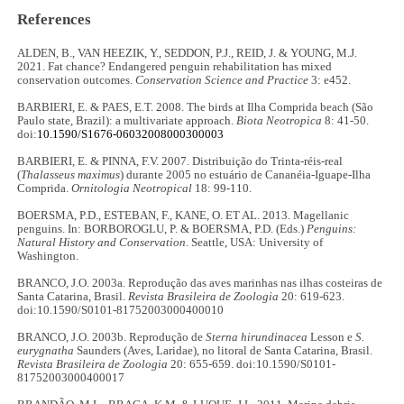
References
ALDEN, B., VAN HEEZIK, Y., SEDDON, P.J., REID, J. & YOUNG, M.J.
2021. Fat chance? Endangered penguin rehabilitation has mixed
conservation outcomes.
Conservation Science and Practice
3: e452.
BARBIERI, E. & PAES, E.T. 2008. The birds at Ilha Comprida beach (São
Paulo state, Brazil): a multivariate approach.
Biota Neotropica
8: 41-50.
doi:
10.1590/S1676-06032008000300003
BARBIERI, E. & PINNA, F.V. 2007. Distribuição do Trinta-réis-real
(
Thalasseus maximus
) durante 2005 no estuário de Cananéia-Iguape-Ilha
Comprida.
Ornitologia Neotropical
18: 99-110.
BOERSMA, P.D., ESTEBAN, F., KANE, O. ET AL. 2013. Magellanic
penguins. In: BORBOROGLU, P. & BOERSMA, P.D. (Eds.)
Penguins:
Natural History and Conservation
. Seattle, USA: University of
Washington.
BRANCO, J.O. 2003a. Reprodução das aves marinhas nas ilhas costeiras de
Santa Catarina, Brasil.
Revista Brasileira de Zoologia
20: 619-623.
doi:10.1590/S0101-81752003000400010
BRANCO, J.O. 2003b. Reprodução de
Sterna hirundinacea
Lesson e
S.
eurygnatha
Saunders (Aves, Laridae), no litoral de Santa Catarina, Brasil.
Revista Brasileira de Zoologia
20: 655-659. doi:10.1590/S0101-
81752003000400017