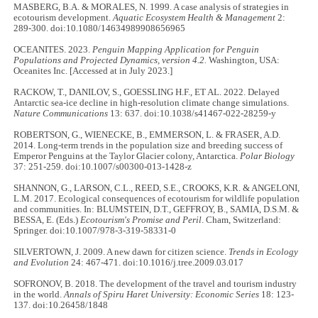
MASBERG, B.A. & MORALES, N. 1999. A case analysis of strategies in
ecotourism development.
Aquatic Ecosystem Health & Management
2:
289-300. doi:10.1080/14634989908656965
OCEANITES. 2023.
Penguin Mapping Application for Penguin
Populations and Projected Dynamics, version 4.2.
Washington, USA:
Oceanites Inc. [Accessed at in July 2023.]
RACKOW, T., DANILOV, S., GOESSLING H.F., ET AL. 2022. Delayed
Antarctic sea-ice decline in high-resolution climate change simulations.
Nature Communications
13: 637. doi:10.1038/s41467-022-28259-y
ROBERTSON, G., WIENECKE, B., EMMERSON, L. & FRASER, A.D.
2014. Long-term trends in the population size and breeding success of
Emperor Penguins at the Taylor Glacier colony, Antarctica.
Polar Biology
37: 251-259. doi:10.1007/s00300-013-1428-z
SHANNON, G., LARSON, C.L., REED, S.E., CROOKS, K.R. & ANGELONI,
L.M. 2017. Ecological consequences of ecotourism for wildlife population
and communities. In: BLUMSTEIN, D.T., GEFFROY, B., SAMIA, D.S.M. &
BESSA, E. (Eds.)
Ecotourism's Promise and Peril
. Cham, Switzerland:
Springer. doi:10.1007/978-3-319-58331-0
SILVERTOWN, J. 2009. A new dawn for citizen science.
Trends in Ecology
and Evolution
24: 467-471. doi:10.1016/j.tree.2009.03.017
SOFRONOV, B. 2018. The development of the travel and tourism industry
in the world.
Annals of Spiru Haret University: Economic Series
18: 123-
137. doi:10.26458/1848