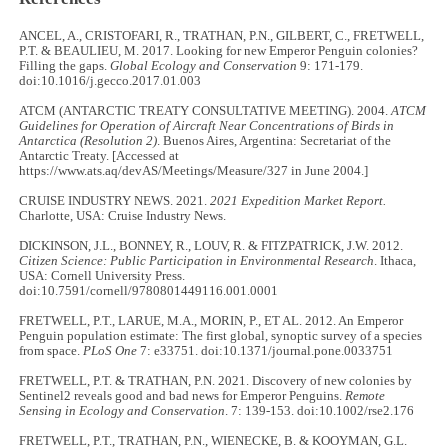
ANCEL, A., CRISTOFARI, R., TRATHAN, P.N., GILBERT, C., FRETWELL,
P.T. & BEAULIEU, M. 2017. Looking for new Emperor Penguin colonies?
Filling the gaps.
Global Ecology and Conservation
9: 171-179.
doi:10.1016/j.gecco.2017.01.003
ATCM (ANTARCTIC TREATY CONSULTATIVE MEETING). 2004.
ATCM
Guidelines for Operation of Aircraft Near Concentrations of Birds in
Antarctica (Resolution 2)
. Buenos Aires, Argentina: Secretariat of the
Antarctic Treaty. [Accessed at
https://www.ats.aq/devAS/Meetings/Measure/327 in June 2004.]
CRUISE INDUSTRY NEWS. 2021.
2021 Expedition Market Report.
Charlotte, USA: Cruise Industry News.
DICKINSON, J.L., BONNEY, R., LOUV, R. & FITZPATRICK, J.W. 2012.
Citizen Science: Public Participation in Environmental Research
. Ithaca,
USA: Cornell University Press.
doi:10.7591/cornell/9780801449116.001.0001
FRETWELL, P.T., LARUE, M.A., MORIN, P., ET AL. 2012. An Emperor
Penguin population estimate: The first global, synoptic survey of a species
from space.
PLoS One
7: e33751. doi:10.1371/journal.pone.0033751
FRETWELL, P.T. & TRATHAN, P.N. 2021. Discovery of new colonies by
Sentinel2 reveals good and bad news for Emperor Penguins.
Remote
Sensing in Ecology and Conservation
. 7: 139-153. doi:10.1002/rse2.176
FRETWELL, P.T., TRATHAN, P.N., WIENECKE, B. & KOOYMAN, G.L.