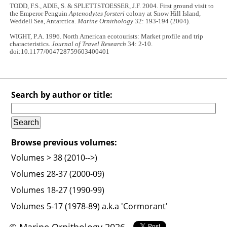
TODD, F.S., ADIE, S. & SPLETTSTOESSER, J.F. 2004. First ground visit to
the Emperor Penguin
Aptenodytes forsteri
colony at Snow Hill Island,
Weddell Sea, Antarctica.
Marine Ornithology
32: 193-194 (2004).
WIGHT, P.A. 1996. North American ecotourists: Market profile and trip
characteristics.
Journal of Travel Research
34: 2-10.
doi:10.1177/004728759603400401
Search by author or title:
Browse previous volumes:
Volumes > 38 (2010-->)
Volumes 28-37 (2000-09)
Volumes 18-27 (1990-99)
Volumes 5-17 (1978-89) a.k.a 'Cormorant'
© Marine Ornithology 2026