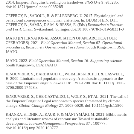
2014. Emperor Penguins breeding on iceshelves.
PloS One
9: e85285.
doi:10.1371/journal.pone.0085285
GEFFROY, B., SADOUL, B. & ELLENBERG, U. 2017. Physiological and
behavioral consequences of human visitation. In: BLUMSTEIN, D.T.,
GEFFROY, B., SAMIA, D.S.M. & BESSA, E. (Eds.)
Ecotourism's Promise
and Peril
. Cham, Switzerland: Springer. doi:10.1007/978-3-319-58331-0
IAATO (INTERNATIONAL ASSOCIATION OF ANTARCTICA TOUR
OPERATORS). 2021.
Field Operation Manual, Section 07: Operational
procedures, Biosecurity Operational Procedures
. South Kingstown, USA:
IAATO.
IAATO. 2022.
Field Operation Manual, Section 16: Supporting science
.
South Kingstown, USA: IAATO.
JENOUVRIER, S., BARBRAUD, C., WEIMERSKIRCH, H. & CASWELL,
H. 2009. Limitation of population recovery: A stochastic approach to the
case of the Emperor Penguin.
Oikos
118: 1292-1298. doi:10.1111/j.1600-
0706.2009.17498.x
JENOUVRIER, S., CHE-CASTALDO, J., WOLF, S., ET AL. 2021. The call of
the Emperor Penguin: Legal responses to species threatened by climate
change.
Global Change Biology
27: 5008-5029. doi:10.1111/gcb.15806
KHANRA, S., DHIR, A., KAUR, P. & MÄNTYMÄKI, M. 2021. Bibliometric
analysis and literature review of ecotourism: Toward sustainable
development.
Tourism Management Perspectives
37 : 100777.
doi:10.1016/j.tmp.2020.100777