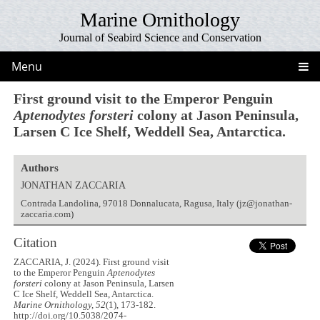
Marine Ornithology
Journal of Seabird Science and Conservation
Menu
First ground visit to the Emperor Penguin
Aptenodytes forsteri
colony at Jason Peninsula,
Larsen C Ice Shelf, Weddell Sea, Antarctica.
Authors
JONATHAN ZACCARIA
Contrada Landolina, 97018 Donnalucata, Ragusa, Italy (jz@jonathan-
zaccaria.com)
Citation
ZACCARIA, J. (2024). First ground visit
to the Emperor Penguin
Aptenodytes
forsteri
colony at Jason Peninsula, Larsen
C Ice Shelf, Weddell Sea, Antarctica.
Marine Ornithology, 52
(1), 173-182.
http://doi.org/10.5038/2074-