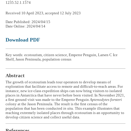
1235.52.1.1574
Received 10 April 2023, accepted 12 July 2023
Date Published: 2024/04/15
Date Online: 2024/04/14
Download PDF
Key words: ecotourism, citizen science, Emperor Penguin, Larsen C Ice
Shelf, Jason Peninsula, population census
Abstract
The growth of ecotourism leads tour operators to develop means of
exploration that facilitate access to remote and difficult-to-reach areas. For
instance, new ice-class expedition ships can now bring visitors to isolated
places in Antarctica that have never before been visited. In November 2021,
a first ground visit was made to the Emperor Penguin
Aptenodytes forsteri
colony at the Jason Peninsula. The result is the first census of the
population that has been conducted
in situ
. This example illustrates that
reaching extremely isolated places through ecotourism is an opportunity to
develop citizen science and collect useful data.
References