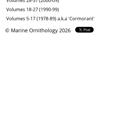
Volumes 28-37 (2000-09)
Volumes 18-27 (1990-99)
Volumes 5-17 (1978-89) a.k.a 'Cormorant'
© Marine Ornithology 2026