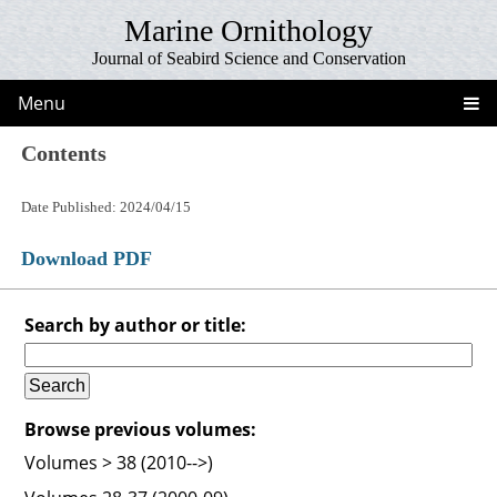
Marine Ornithology
Journal of Seabird Science and Conservation
Menu
Contents
Date Published: 2024/04/15
Download PDF
Search by author or title:
Browse previous volumes:
Volumes > 38 (2010-->)