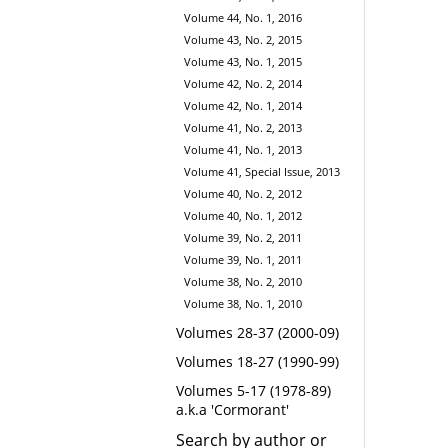
Volume 44, No. 1, 2016
Volume 43, No. 2, 2015
Volume 43, No. 1, 2015
Volume 42, No. 2, 2014
Volume 42, No. 1, 2014
Volume 41, No. 2, 2013
Volume 41, No. 1, 2013
Volume 41, Special Issue, 2013
Volume 40, No. 2, 2012
Volume 40, No. 1, 2012
Volume 39, No. 2, 2011
Volume 39, No. 1, 2011
Volume 38, No. 2, 2010
Volume 38, No. 1, 2010
Volumes 28-37 (2000-09)
Volumes 18-27 (1990-99)
Volumes 5-17 (1978-89)
a.k.a 'Cormorant'
Search by author or