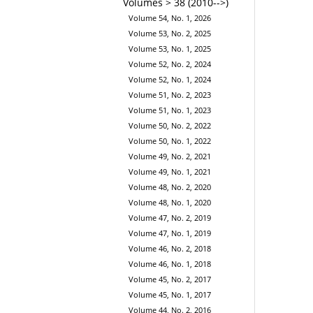
Volumes > 38 (2010-->)
Volume 54, No. 1, 2026
Volume 53, No. 2, 2025
Volume 53, No. 1, 2025
Volume 52, No. 2, 2024
Volume 52, No. 1, 2024
Volume 51, No. 2, 2023
Volume 51, No. 1, 2023
Volume 50, No. 2, 2022
Volume 50, No. 1, 2022
Volume 49, No. 2, 2021
Volume 49, No. 1, 2021
Volume 48, No. 2, 2020
Volume 48, No. 1, 2020
Volume 47, No. 2, 2019
Volume 47, No. 1, 2019
Volume 46, No. 2, 2018
Volume 46, No. 1, 2018
Volume 45, No. 2, 2017
Volume 45, No. 1, 2017
Volume 44, No. 2, 2016