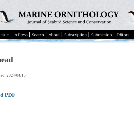
Issue
In Press
Search
About
Subscription
Submission
Editors
head
hed: 2024/04/15
ad PDF