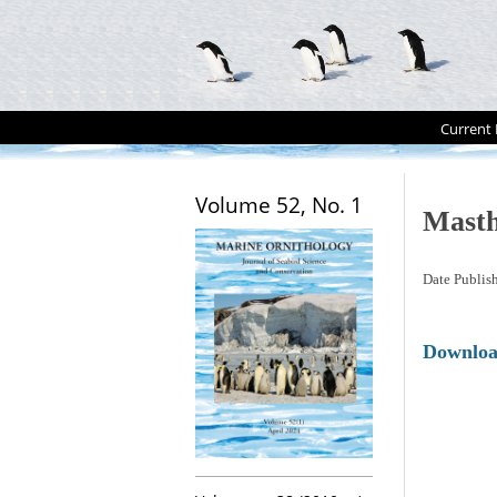
Current 
Volume 52, No. 1
Mast
Date Publis
Downlo