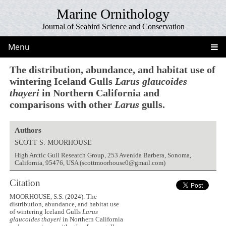
Marine Ornithology
Journal of Seabird Science and Conservation
Menu
The distribution, abundance, and habitat use of
wintering Iceland Gulls
Larus glaucoides
thayeri
in Northern California and
comparisons with other
Larus
gulls.
Authors
SCOTT S. MOORHOUSE
High Arctic Gull Research Group, 253 Avenida Barbera, Sonoma,
California, 95476, USA (scottmoorhouse0@gmail.com)
Citation
MOORHOUSE, S.S. (2024). The
distribution, abundance, and habitat use
of wintering Iceland Gulls
Larus
glaucoides thayeri
in Northern California