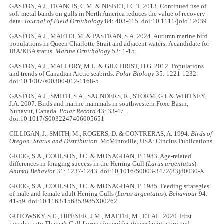
GASTON, A.J., FRANCIS, C.M. & NISBET, I.C.T. 2013. Continued use of
soft-metal bands on gulls in North America reduces the value of recovery
data.
Journal of Field Ornithology
84: 403-415. doi:10.1111/jofo.12039
GASTON, A.J., MAFTEI, M. & PASTRAN, S.A. 2024. Autumn marine bird
populations in Queen Charlotte Strait and adjacent waters: A candidate for
IBA/KBA status.
Marine Ornithology
52: 1-15.
GASTON, A.J., MALLORY, M.L. & GILCHRIST, H.G. 2012. Populations
and trends of Canadian Arctic seabirds.
Polar Biology
35: 1221-1232.
doi:10.1007/s00300-012-1168-5
GASTON, A.J., SMITH, S.A., SAUNDERS, R., STORM, G.I. & WHITNEY,
J.A. 2007. Birds and marine mammals in southwestern Foxe Basin,
Nunavut, Canada.
Polar Record
43: 33-47.
doi:10.1017/S0032247406005651
GILLIGAN, J., SMITH, M., ROGERS, D. & CONTRERAS, A. 1994.
Birds of
Oregon: Status and Distribution
. McMinnville, USA: Cinclus Publications.
GREIG, S.A., COULSON, J.C. & MONAGHAN, P. 1983. Age-related
differences in foraging success in the Herring Gull (
Larus argentatus
).
Animal Behavior
31: 1237-1243. doi:10.1016/S0003-3472(83)80030-X
GREIG, S.A., COULSON, J.C. & MONAGHAN, P. 1985. Feeding strategies
of male and female adult Herring Gulls (
Larus argentatus
).
Behaviour
94:
41-59. doi:10.1163/156853985X00262
GUTOWSKY, S.E., HIPFNER, J.M., MAFTEI, M., ET AL. 2020. First
insights into Thayer's Gull
Larus glaucoides thayeri
migratory and