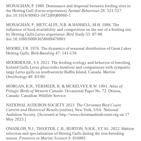
MONAGHAN, P. 1980. Dominance and dispersal between feeding sites in
the Herring Gull (
Larus argentatus
).
Animal Behaviour
28: 521-527.
doi:10.1016/S0003-3472(80)80060-1
MONAGHAN, P., METCALFE, N.B. & HANSELL, M.H. 1986. The
influence of food availability and competition on the use of a feeding site
by Herring Gulls
Larus argentatus. Bird Study
33: 87-90.
doi:10.1080/00063658609476901
MOORE, F.R. 1976. The dynamics of seasonal distribution of Great Lakes
Herring Gulls.
Bird-Banding
47: 141-159.
MOORHOUSE, S.S. 2021. The feeding ecology and behavior of breeding
Iceland Gulls
Larus glaucoides kumlieni
and comparisons with sympatric
large
Larus
gulls on southwestern Baffin Island, Canada.
Marine
Ornithology
49: 83-90.
MORGAN, K.H., VERMEER, K. & MCKELVEY, R.W. 1991.
Atlas of
Pelagic Birds of Western Canada
. Occasional Paper No. 72. Ottawa,
Canada: Canadian Wildlife Service.
NATIONAL AUDUBON SOCIETY. 2023.
The Christmas Bird Count
Current and Historical Results
(online). New York, USA: National
Audubon Society. [Accessed at http://www.christmasbirdcount.org on 17
May 2023.]
O'HANLON, N.J., THAXTER, C.B., BURTON, N.H.K., ET AL. 2022. Habitat
selection and specialisation of Herring Gulls during the non-breeding
season.
Frontiers in Marine Science
9: 816881.