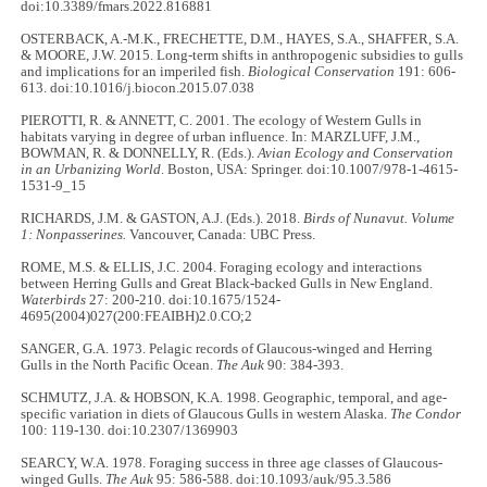
doi:10.3389/fmars.2022.816881
OSTERBACK, A.-M.K., FRECHETTE, D.M., HAYES, S.A., SHAFFER, S.A.
& MOORE, J.W. 2015. Long-term shifts in anthropogenic subsidies to gulls
and implications for an imperiled fish.
Biological Conservation
191: 606-
613. doi:10.1016/j.biocon.2015.07.038
PIEROTTI, R. & ANNETT, C. 2001. The ecology of Western Gulls in
habitats varying in degree of urban influence. In: MARZLUFF, J.M.,
BOWMAN, R. & DONNELLY, R. (Eds.).
Avian Ecology and Conservation
in an Urbanizing World
. Boston, USA: Springer. doi:10.1007/978-1-4615-
1531-9_15
RICHARDS, J.M. & GASTON, A.J. (Eds.). 2018.
Birds of Nunavut. Volume
1: Nonpasserines.
Vancouver, Canada: UBC Press.
ROME, M.S. & ELLIS, J.C. 2004. Foraging ecology and interactions
between Herring Gulls and Great Black-backed Gulls in New England.
Waterbirds
27: 200-210. doi:10.1675/1524-
4695(2004)027(200:FEAIBH)2.0.CO;2
SANGER, G.A. 1973. Pelagic records of Glaucous-winged and Herring
Gulls in the North Pacific Ocean.
The
Auk
90: 384-393.
SCHMUTZ, J.A. & HOBSON, K.A. 1998. Geographic, temporal, and age-
specific variation in diets of Glaucous Gulls in western Alaska.
The Condor
100: 119-130. doi:10.2307/1369903
SEARCY, W.A. 1978. Foraging success in three age classes of Glaucous-
winged Gulls.
The Auk
95: 586-588. doi:10.1093/auk/95.3.586