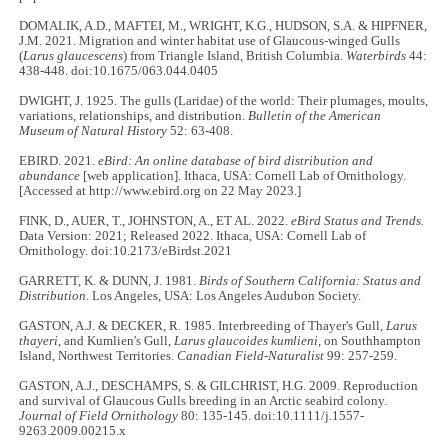
DOMALIK, A.D., MAFTEI, M., WRIGHT, K.G., HUDSON, S.A. & HIPFNER,
J.M. 2021. Migration and winter habitat use of Glaucous-winged Gulls
(
Larus glaucescens
) from Triangle Island, British Columbia.
Waterbirds
44:
438-448. doi:10.1675/063.044.0405
DWIGHT, J. 1925. The gulls (Laridae) of the world: Their plumages, moults,
variations, relationships, and distribution.
Bulletin of the American
Museum of Natural History
52: 63-408.
EBIRD. 2021.
eBird: An online database of bird distribution and
abundance
[web application]. Ithaca, USA: Cornell Lab of Ornithology.
[Accessed at http://www.ebird.org on 22 May 2023.]
FINK, D., AUER, T., JOHNSTON, A., ET AL. 2022.
eBird Status and Trends.
Data Version: 2021; Released 2022. Ithaca, USA: Cornell Lab of
Ornithology. doi:10.2173/eBirdst.2021
GARRETT, K. & DUNN, J. 1981.
Birds of Southern California: Status and
Distribution
. Los Angeles, USA: Los Angeles Audubon Society.
GASTON, A.J. & DECKER, R. 1985. Interbreeding of Thayer's Gull,
Larus
thayeri
, and Kumlien's Gull,
Larus glaucoides kumlieni
, on Southhampton
Island, Northwest Territories.
Canadian Field-Naturalist
99: 257-259.
GASTON, A.J., DESCHAMPS, S. & GILCHRIST, H.G. 2009. Reproduction
and survival of Glaucous Gulls breeding in an Arctic seabird colony.
Journal of Field Ornithology
80: 135-145. doi:10.1111/j.1557-
9263.2009.00215.x