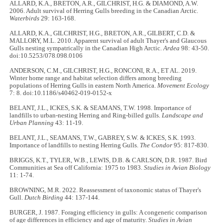
ALLARD, K.A., BRETON, A.R., GILCHRIST, H.G. & DIAMOND, A.W.
2006. Adult survival of Herring Gulls breeding in the Canadian Arctic.
Waterbirds
29: 163-168.
ALLARD, K.A., GILCHRIST, H.G., BRETON, A.R., GILBERT, C.D. &
MALLORY, M.L. 2010. Apparent survival of adult Thayer's and Glaucous
Gulls nesting sympatrically in the Canadian High Arctic.
Ardea
98: 43-50.
doi:10.5253/078.098.0106
ANDERSON, C.M., GILCHRIST, H.G., RONCONI, R.A., ET AL. 2019.
Winter home range and habitat selection differs among breeding
populations of Herring Gulls in eastern North America.
Movement Ecology
7: 8. doi:10.1186/s40462-019-0152-x
BELANT, J.L., ICKES, S.K. & SEAMANS, T.W. 1998. Importance of
landfills to urban-nesting Herring and Ring-billed gulls.
Landscape and
Urban Planning
43: 11-19.
BELANT, J.L., SEAMANS, T.W., GABREY, S.W. & ICKES, S.K. 1993.
Importance of landfills to nesting Herring Gulls.
The Condor
95: 817-830.
BRIGGS, K.T., TYLER, W.B., LEWIS, D.B. & CARLSON, D.R. 1987. Bird
Communities at Sea off California: 1975 to 1983.
Studies in Avian Biology
11: 1-74.
BROWNING, M.R. 2022. Reassessment of taxonomic status of Thayer's
Gull.
Dutch Birding
44: 137-144.
BURGER, J. 1987. Foraging efficiency in gulls: A congeneric comparison
of age differences in efficiency and age of maturity.
Studies in Avian