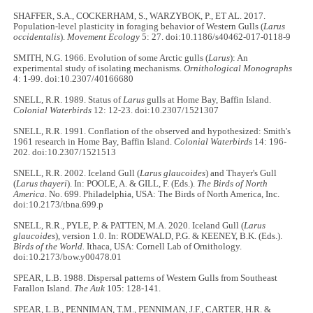
SHAFFER, S.A., COCKERHAM, S., WARZYBOK, P., ET AL. 2017.
Population-level plasticity in foraging behavior of Western Gulls (
Larus
occidentalis
).
Movement Ecology
5: 27. doi:10.1186/s40462-017-0118-9
SMITH, N.G. 1966. Evolution of some Arctic gulls (
Larus
): An
experimental study of isolating mechanisms.
Ornithological Monographs
4: 1-99. doi:10.2307/40166680
SNELL, R.R. 1989. Status of
Larus
gulls at Home Bay, Baffin Island.
Colonial Waterbirds
12: 12-23. doi:10.2307/1521307
SNELL, R.R. 1991. Conflation of the observed and hypothesized: Smith's
1961 research in Home Bay, Baffin Island.
Colonial Waterbirds
14: 196-
202. doi:10.2307/1521513
SNELL, R.R. 2002. Iceland Gull (
Larus glaucoides
) and Thayer's Gull
(
Larus thayeri
). In: POOLE, A. & GILL, F. (Eds.).
The Birds of North
America
. No. 699. Philadelphia, USA: The Birds of North America, Inc.
doi:10.2173/tbna.699.p
SNELL, R.R., PYLE, P. & PATTEN, M.A. 2020. Iceland Gull (
Larus
glaucoides
), version 1.0. In: RODEWALD, P.G. & KEENEY, B.K. (Eds.).
Birds of the World.
Ithaca, USA: Cornell Lab of Ornithology.
doi:10.2173/bow.y00478.01
SPEAR, L.B. 1988. Dispersal patterns of Western Gulls from Southeast
Farallon Island.
The Auk
105: 128-141.
SPEAR, L.B., PENNIMAN, T.M., PENNIMAN, J.F., CARTER, H.R. &