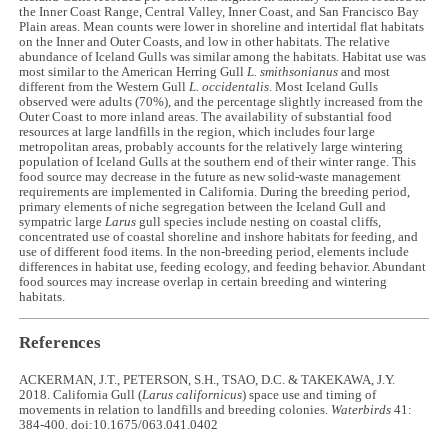
the Inner Coast Range, Central Valley, Inner Coast, and San Francisco Bay
Plain areas. Mean counts were lower in shoreline and intertidal flat habitats
on the Inner and Outer Coasts, and low in other habitats. The relative
abundance of Iceland Gulls was similar among the habitats. Habitat use was
most similar to the American Herring Gull
L.
smithsonianus
and most
different from the Western Gull
L. occidentalis
. Most Iceland Gulls
observed were adults (70%), and the percentage slightly increased from the
Outer Coast to more inland areas. The availability of substantial food
resources at large landfills in the region, which includes four large
metropolitan areas, probably accounts for the relatively large wintering
population of Iceland Gulls at the southern end of their winter range. This
food source may decrease in the future as new solid-waste management
requirements are implemented in California. During the breeding period,
primary elements of niche segregation between the Iceland Gull and
sympatric large
Larus
gull species include nesting on coastal cliffs,
concentrated use of coastal shoreline and inshore habitats for feeding, and
use of different food items. In the non-breeding period, elements include
differences in habitat use, feeding ecology, and feeding behavior. Abundant
food sources may increase overlap in certain breeding and wintering
habitats.
References
ACKERMAN, J.T., PETERSON, S.H., TSAO, D.C. & TAKEKAWA, J.Y.
2018. California Gull (
Larus californicus
) space use and timing of
movements in relation to landfills and breeding colonies.
Waterbirds
41:
384-400. doi:10.1675/063.041.0402