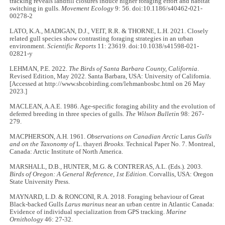
tracking reveals landfill closures induce higher foraging effort and habitat
switching in gulls.
Movement Ecology
9: 56. doi:10.1186/s40462-021-
00278-2
LATO, K.A., MADIGAN, D.J., VEIT, R.R. & THORNE, L.H. 2021. Closely
related gull species show contrasting foraging strategies in an urban
environment.
Scientific Reports
11: 23619. doi:10.1038/s41598-021-
02821-y
LEHMAN, P.E. 2022.
The Birds of Santa Barbara County, California
.
Revised Edition, May 2022. Santa Barbara, USA: University of California.
[Accessed at http://www.sbcobirding.com/lehmanbosbc.html on 26 May
2023.]
MACLEAN, A.A.E. 1986. Age-specific foraging ability and the evolution of
deferred breeding in three species of gulls.
The Wilson Bulletin
98: 267-
279.
MACPHERSON, A.H. 1961.
Observations on Canadian Arctic
Larus
Gulls
and on the Taxonomy of
L. thayeri
Brooks
. Technical Paper No. 7. Montreal,
Canada: Arctic Institute of North America.
MARSHALL, D.B., HUNTER, M.G. & CONTRERAS, A.L. (Eds.). 2003.
Birds of Oregon: A General Reference, 1st Edition
. Corvallis, USA: Oregon
State University Press.
MAYNARD, L.D. & RONCONI, R.A. 2018. Foraging behaviour of Great
Black-backed Gulls
Larus marinus
near an urban centre in Atlantic Canada:
Evidence of individual specialization from GPS tracking.
Marine
Ornithology
46: 27-32.