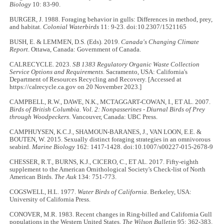
Biology
10: 83-90.
BURGER, J. 1988. Foraging behavior in gulls: Differences in method, prey,
and habitat.
Colonial Waterbirds
11: 9-23. doi:10.2307/1521165
BUSH, E. & LEMMEN, D.S. (Eds). 2019.
Canada's Changing Climate
Report
. Ottawa, Canada: Government of Canada.
CALRECYCLE. 2023.
SB 1383 Regulatory Organic Waste Collection
Service Options and Requirements
. Sacramento, USA: California's
Department of Resources Recycling and Recovery. [Accessed at
https://calrecycle.ca.gov on 20 November 2023.]
CAMPBELL, R.W., DAWE, N.K., MCTAGGART-COWAN, I., ET AL. 2007.
Birds of British Columbia. Vol. 2: Nonpasserines - Diurnal Birds of Prey
through Woodpeckers
. Vancouver, Canada: UBC Press.
CAMPHUYSEN, K.C.J., SHAMOUN-BARANES, J., VAN LOON, E.E. &
BOUTEN, W. 2015. Sexually distinct foraging strategies in an omnivorous
seabird.
Marine Biology
162: 1417-1428. doi:10.1007/s00227-015-2678-9
CHESSER, R.T., BURNS, K.J., CICERO, C., ET AL. 2017. Fifty-eighth
supplement to the American Ornithological Society's Check-list of North
American Birds.
The Auk
134: 751-773.
COGSWELL, H.L. 1977.
Water Birds of California
. Berkeley, USA:
University of California Press.
CONOVER, M.R. 1983. Recent changes in Ring-billed and California Gull
populations in the Western United States.
The Wilson Bulletin
95: 362-383.