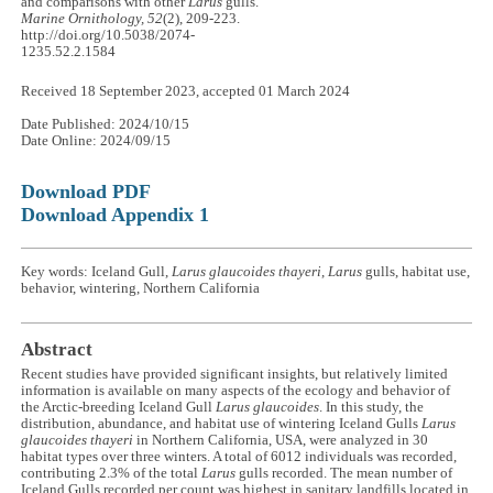
and comparisons with other
Larus
gulls.
Marine Ornithology, 52
(2), 209-223.
http://doi.org/10.5038/2074-
1235.52.2.1584
Received 18 September 2023, accepted 01 March 2024
Date Published: 2024/10/15
Date Online: 2024/09/15
Download PDF
Download Appendix 1
Key words: Iceland Gull,
Larus glaucoides thayeri
,
Larus
gulls, habitat use,
behavior, wintering, Northern California
Abstract
Recent studies have provided significant insights, but relatively limited
information is available on many aspects of the ecology and behavior of
the Arctic-breeding Iceland Gull
Larus glaucoides
. In this study, the
distribution, abundance, and habitat use of wintering Iceland Gulls
Larus
glaucoides thayeri
in Northern California, USA, were analyzed in 30
habitat types over three winters. A total of 6012 individuals was recorded,
contributing 2.3% of the total
Larus
gulls recorded. The mean number of
Iceland Gulls recorded per count was highest in sanitary landfills located in