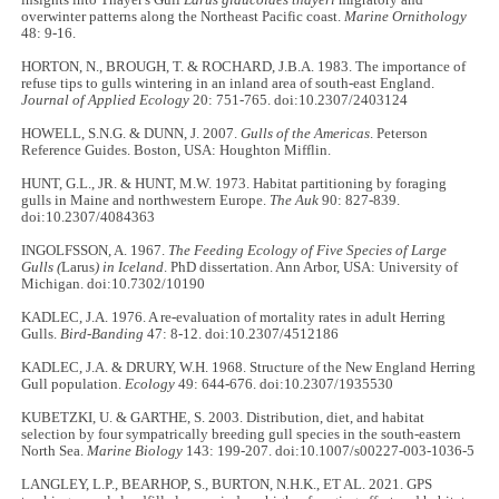
overwinter patterns along the Northeast Pacific coast.
Marine Ornithology
48: 9-16.
HORTON, N., BROUGH, T. & ROCHARD, J.B.A. 1983. The importance of
refuse tips to gulls wintering in an inland area of south-east England.
Journal of Applied Ecology
20: 751-765. doi:10.2307/2403124
HOWELL, S.N.G. & DUNN, J. 2007.
Gulls of the Americas
. Peterson
Reference Guides. Boston, USA: Houghton Mifflin.
HUNT, G.L., JR. & HUNT, M.W. 1973. Habitat partitioning by foraging
gulls in Maine and northwestern Europe.
The Auk
90: 827-839.
doi:10.2307/4084363
INGOLFSSON, A. 1967.
The Feeding Ecology of Five Species of Large
Gulls (
Larus
) in Iceland
. PhD dissertation. Ann Arbor, USA: University of
Michigan. doi:10.7302/10190
KADLEC, J.A. 1976. A re-evaluation of mortality rates in adult Herring
Gulls.
Bird-Banding
47: 8-12. doi:10.2307/4512186
KADLEC, J.A. & DRURY, W.H. 1968. Structure of the New England Herring
Gull population.
Ecology
49: 644-676. doi:10.2307/1935530
KUBETZKI, U. & GARTHE, S. 2003. Distribution, diet, and habitat
selection by four sympatrically breeding gull species in the south-eastern
North Sea.
Marine Biology
143: 199-207. doi:10.1007/s00227-003-1036-5
LANGLEY, L.P., BEARHOP, S., BURTON, N.H.K., ET AL. 2021. GPS