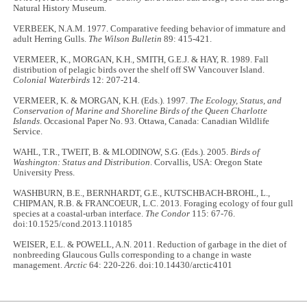
Natural History Museum.
VERBEEK, N.A.M. 1977. Comparative feeding behavior of immature and
adult Herring Gulls.
The Wilson Bulletin
89: 415-421.
VERMEER, K., MORGAN, K.H., SMITH, G.E.J. & HAY, R. 1989. Fall
distribution of pelagic birds over the shelf off SW Vancouver Island.
Colonial Waterbirds
12: 207-214.
VERMEER, K. & MORGAN, K.H. (Eds.). 1997.
The Ecology, Status, and
Conservation of Marine and Shoreline Birds of the Queen Charlotte
Islands
. Occasional Paper No. 93. Ottawa, Canada: Canadian Wildlife
Service.
WAHL, T.R., TWEIT, B. & MLODINOW, S.G. (Eds.). 2005.
Birds of
Washington: Status and Distribution
. Corvallis, USA: Oregon State
University Press.
WASHBURN, B.E., BERNHARDT, G.E., KUTSCHBACH-BROHL, L.,
CHIPMAN, R.B. & FRANCOEUR, L.C. 2013. Foraging ecology of four gull
species at a coastal-urban interface.
The Condor
115: 67-76.
doi:10.1525/cond.2013.110185
WEISER, E.L. & POWELL, A.N. 2011. Reduction of garbage in the diet of
nonbreeding Glaucous Gulls corresponding to a change in waste
management.
Arctic
64: 220-226. doi:10.14430/arctic4101