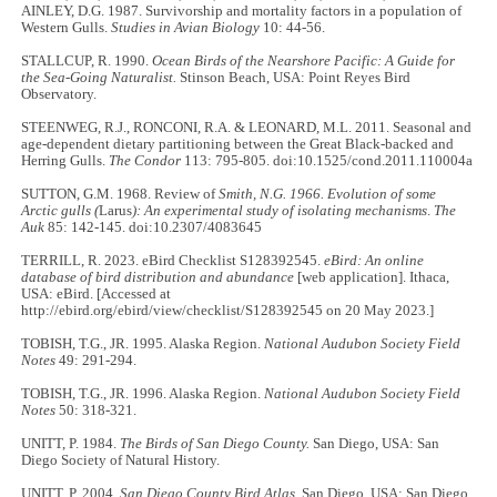
AINLEY, D.G. 1987. Survivorship and mortality factors in a population of
Western Gulls.
Studies in Avian Biology
10: 44-56.
STALLCUP, R. 1990.
Ocean Birds of the Nearshore Pacific: A Guide for
the Sea-Going Naturalist.
Stinson Beach, USA: Point Reyes Bird
Observatory.
STEENWEG, R.J., RONCONI, R.A. & LEONARD, M.L. 2011. Seasonal and
age-dependent dietary partitioning between the Great Black-backed and
Herring Gulls.
The Condor
113: 795-805. doi:10.1525/cond.2011.110004a
SUTTON, G.M. 1968. Review of
Smith, N.G. 1966. Evolution of some
Arctic gulls (
Larus
): An experimental study of isolating mechanisms
.
The
Auk
85: 142-145. doi:10.2307/4083645
TERRILL, R. 2023. eBird Checklist S128392545.
eBird: An online
database of bird distribution and abundance
[web application]. Ithaca,
USA: eBird. [Accessed at
http://ebird.org/ebird/view/checklist/S128392545 on 20 May 2023.]
TOBISH, T.G., JR. 1995. Alaska Region.
National Audubon Society Field
Notes
49: 291-294.
TOBISH, T.G., JR. 1996. Alaska Region.
National Audubon Society Field
Notes
50: 318-321.
UNITT, P. 1984.
The Birds of San Diego County.
San Diego, USA: San
Diego Society of Natural History.
UNITT, P. 2004.
San Diego County Bird Atlas
. San Diego, USA: San Diego