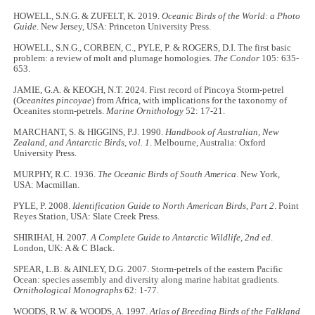
HOWELL, S.N.G. & ZUFELT, K. 2019.
Oceanic Birds of the World: a Photo
Guide
. New Jersey, USA: Princeton University Press.
HOWELL, S.N.G., CORBEN, C., PYLE, P. & ROGERS, D.I. The first basic
problem: a review of molt and plumage homologies.
The
Condor
105: 635-
653.
JAMIE, G.A. & KEOGH, N.T. 2024. First record of Pincoya Storm-petrel
(
Oceanites pincoyae
) from Africa, with implications for the taxonomy of
Oceanites storm-petrels.
Marine Ornithology
52: 17-21.
MARCHANT, S. & HIGGINS, P.J. 1990.
Handbook of Australian, New
Zealand, and Antarctic Birds, vol. 1
. Melbourne, Australia: Oxford
University Press.
MURPHY, R.C. 1936.
The Oceanic Birds of South America
. New York,
USA: Macmillan.
PYLE, P. 2008.
Identification Guide to North American Birds, Part 2
. Point
Reyes Station, USA: Slate Creek Press.
SHIRIHAI, H. 2007.
A Complete Guide to Antarctic Wildlife, 2nd ed
.
London, UK: A & C Black.
SPEAR, L.B. & AINLEY, D.G. 2007. Storm-petrels of the eastern Pacific
Ocean: species assembly and diversity along marine habitat gradients.
Ornithological Monographs
62: 1-77.
WOODS, R.W. & WOODS, A. 1997.
Atlas of Breeding Birds of the Falkland