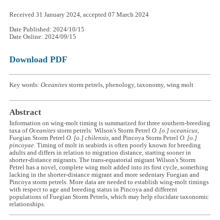
Received 31 January 2024, accepted 07 March 2024
Date Published: 2024/10/15
Date Online: 2024/09/15
Download PDF
Key words:
Oceanites
storm petrels, phenology, taxonomy, wing molt
Abstract
Information on wing-molt timing is summarized for three southern-breeding
taxa of
Oceanites
storm petrels: Wilson's Storm Petrel
O. [o.] oceanicus
,
Fuegian Storm Petrel
O. [o.] chilensis
, and Pincoya Storm Petrel
O. [o.]
pincoyae
. Timing of molt in seabirds is often poorly known for breeding
adults and differs in relation to migration distance, starting sooner in
shorter-distance migrants. The trans-equatorial migrant Wilson's Storm
Petrel has a novel, complete wing molt added into its first cycle, something
lacking in the shorter-distance migrant and more sedentary Fuegian and
Pincoya storm petrels. More data are needed to establish wing-molt timings
with respect to age and breeding status in Pincoya and different
populations of Fuegian Storm Petrels, which may help elucidate taxonomic
relationships.