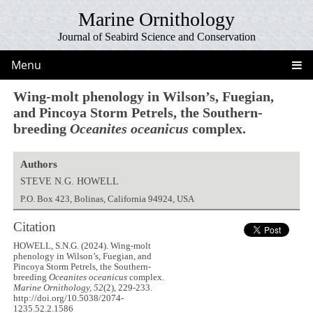
Marine Ornithology
Journal of Seabird Science and Conservation
Menu
Wing-molt phenology in Wilson’s, Fuegian,
and Pincoya Storm Petrels, the Southern-
breeding
Oceanites oceanicus
complex.
Authors
STEVE N.G. HOWELL
P.O. Box 423, Bolinas, California 94924, USA
Citation
HOWELL, S.N.G. (2024). Wing-molt
phenology in Wilson’s, Fuegian, and
Pincoya Storm Petrels, the Southern-
breeding
Oceanites oceanicus
complex.
Marine Ornithology, 52
(2), 229-233.
http://doi.org/10.5038/2074-
1235.52.2.1586