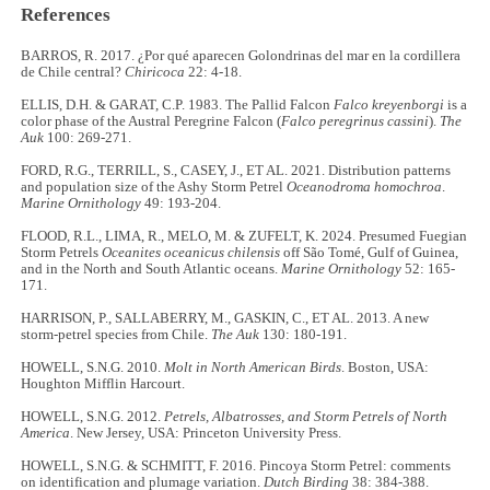
References
BARROS, R. 2017. ¿Por qué aparecen Golondrinas del mar en la cordillera
de Chile central?
Chiricoca
22: 4-18.
ELLIS, D.H. & GARAT, C.P. 1983. The Pallid Falcon
Falco kreyenborgi
is a
color phase of the Austral Peregrine Falcon (
Falco peregrinus cassini
).
The
Auk
100: 269-271.
FORD, R.G., TERRILL, S., CASEY, J., ET AL. 2021. Distribution patterns
and population size of the Ashy Storm Petrel
Oceanodroma homochroa
.
Marine Ornithology
49: 193-204.
FLOOD, R.L., LIMA, R., MELO, M. & ZUFELT, K. 2024. Presumed Fuegian
Storm Petrels
Oceanites oceanicus chilensis
off São Tomé, Gulf of Guinea,
and in the North and South Atlantic oceans.
Marine Ornithology
52: 165-
171.
HARRISON, P., SALLABERRY, M., GASKIN, C., ET AL. 2013. A new
storm-petrel species from Chile.
The
Auk
130: 180-191.
HOWELL, S.N.G. 2010.
Molt in North American Birds
. Boston, USA:
Houghton Mifflin Harcourt.
HOWELL, S.N.G. 2012.
Petrels, Albatrosses, and Storm Petrels of North
America
. New Jersey, USA: Princeton University Press.
HOWELL, S.N.G. & SCHMITT, F. 2016. Pincoya Storm Petrel: comments
on identification and plumage variation.
Dutch Birding
38: 384-388.