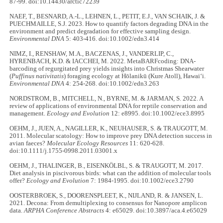
87-99. doi:10.14430/arctic72239
NAEF, T., BESNARD, A.-L., LEHNEN, L., PETIT, E.J., VAN SCHAIK, J. &
PUECHMAILLE, S.J. 2023. How to quantify factors degrading DNA in the
environment and predict degradation for effective sampling design.
Environmental DNA
5: 403-416. doi:10.1002/edn3.414
NIMZ, I., RENSHAW, M.A., BACZENAS, J., VANDERLIP, C.,
HYRENBACH, K.D. & IACCHEI, M. 2022. MetaBARFcoding: DNA-
barcoding of regurgitated prey yields insights into Christmas Shearwater
(
Puffinus nativitatis
) foraging ecology at Hōlanikū (Kure Atoll), Hawai‘i.
Environmental DNA
4: 254-268. doi:10.1002/edn3.263
NORDSTROM, B., MITCHELL, N., BYRNE, M. & JARMAN, S. 2022. A
review of applications of environmental DNA for reptile conservation and
management.
Ecology and Evolution
12: e8995. doi:10.1002/ece3.8995
OEHM, J., JUEN, A., NAGILLER, K., NEUHAUSER, S. & TRAUGOTT, M.
2011. Molecular scatology: How to improve prey DNA detection success in
avian faeces?
Molecular Ecology Resources
11: 620-628.
doi:10.1111/j.1755-0998.2011.03001.x
OEHM, J., THALINGER, B., EISENKÖLBL, S. & TRAUGOTT, M. 2017.
Diet analysis in piscivorous birds: what can the addition of molecular tools
offer?
Ecology and Evolution
7: 1984-1995. doi:10.1002/ece3.2790
OOSTERBROEK, S., DOORENSPLEET, K., NIJLAND, R. & JANSEN, L.
2021. Decona: From demultiplexing to consensus for Nanopore amplicon
data.
ARPHA Conference Abstracts
4: e65029. doi:10.3897/aca.4.e65029