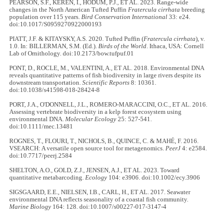
PEARSON, S.F., KEREN, I., HODUM, P.J., ET AL. 2023. Range-wide
changes in the North American Tufted Puffin
Fratercula cirrhata
breeding
population over 115 years.
Bird Conservation International
33: e24.
doi:10.1017/S0959270922000193
PIATT, J.F. & KITAYSKY, A.S. 2020. Tufted Puffin (
Fratercula cirrhata
), v.
1.0. In: BILLERMAN, S.M. (Ed.).
Birds of the World
. Ithaca, USA: Cornell
Lab of Ornithology. doi:10.2173/bow.tufpuf.01
PONT, D., ROCLE, M., VALENTINI, A., ET AL. 2018. Environmental DNA
reveals quantitative patterns of fish biodiversity in large rivers despite its
downstream transportation.
Scientific Reports
8: 10361.
doi:10.1038/s41598-018-28424-8
PORT, J.A., O'DONNELL, J.L., ROMERO-MARACCINI, O.C., ET AL. 2016.
Assessing vertebrate biodiversity in a kelp forest ecosystem using
environmental DNA.
Molecular Ecology
25: 527-541.
doi:10.1111/mec.13481
ROGNES, T., FLOURI, T., NICHOLS, B., QUINCE, C. & MAHÉ, F. 2016.
VSEARCH: A versatile open source tool for metagenomics.
PeerJ
4: e2584.
doi:10.7717/peerj.2584
SHELTON, A.O., GOLD, Z.J., JENSEN, A.J., ET AL. 2023. Toward
quantitative metabarcoding.
Ecology
104: e3906. doi:10.1002/ecy.3906
SIGSGAARD, E.E., NIELSEN, I.B., CARL, H., ET AL. 2017. Seawater
environmental DNA reflects seasonality of a coastal fish community.
Marine Biology
164: 128. doi:10.1007/s00227-017-3147-4