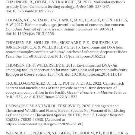
THALINGER, B., OEHM, J. & TRAUGOTT, M. 2022. Molecular methods
to study Great Cormorant feeding ecology.
Ardea
109: 537-547.
doi:10.5253/arde.v109i2.a22
THOMAS, A.C., NELSON, B.W., LANCE, M.M., DEAGLE, B.E. & TRITES,
A.W. 2017. Harbour seals target juvenile salmon of conservation concern.
Canadian Journal of Fisheries and Aquatic Sciences
74: 907-921.
doi:10.1139/cjfas-2015-0558
THOMSEN, P.F., MØLLER, P.R., SIGSGAARD, E.E., KNUDSEN, S.W.,
JØRGENSEN, O.A. & WILLERSLEV, E. 2016. Environmental DNA from
seawater samples correlate with trawl catches of subarctic, deepwater fishes.
PLoS One
11: e0165252. doi:10.1371/journal.pone.0165252
THOMSEN, P.F. & WILLERSLEV, E. 2015. Environmental DNA - An
emerging tool in conservation for monitoring past and present biodiversity.
Biological Conservation
183: 4-18. doi:10.1016/j.biocon.2014.11.019
TRUJILLO-GONZÁLEZ, A., LI, T., POTTS, J., ET AL. 2022. Can stomach
content and microbiomes of tuna provide near real-time detection of
ecosystem composition in the Pacific Ocean?
Frontiers in Marine Science
9: 811532. doi:10.3389/fmars.2022.811532
USFWS (US FISH AND WILDLIFE SERVICE). 2020. Endangered and
Threatened Wildlife and Plants; Eleven Species Not Warranted for Listing
as Endangered or Threatened Species. 50 CFR, Part 17.
Federal Register
85(233): 78029-78038. [Accessed at
https://www.federalregister.gov/d/2020-26139.]
WAGNER, E.L., PEARSON, S.F., GOOD, T.P., HODUM, P.J., BUHLE, E.R. &