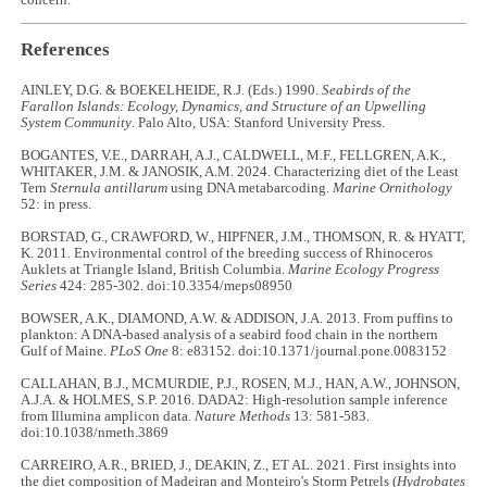
References
AINLEY, D.G. & BOEKELHEIDE, R.J. (Eds.) 1990.
Seabirds of the
Farallon Islands: Ecology, Dynamics, and Structure of an Upwelling
System Community
. Palo Alto, USA: Stanford University Press.
BOGANTES, V.E., DARRAH, A.J., CALDWELL, M.F., FELLGREN, A.K.,
WHITAKER, J.M. & JANOSIK, A.M. 2024. Characterizing diet of the Least
Tern
Sternula antillarum
using DNA metabarcoding.
Marine Ornithology
52: in press.
BORSTAD, G., CRAWFORD, W., HIPFNER, J.M., THOMSON, R. & HYATT,
K. 2011. Environmental control of the breeding success of Rhinoceros
Auklets at Triangle Island, British Columbia.
Marine Ecology Progress
Series
424: 285-302. doi:10.3354/meps08950
BOWSER, A.K., DIAMOND, A.W. & ADDISON, J.A. 2013. From puffins to
plankton: A DNA-based analysis of a seabird food chain in the northern
Gulf of Maine.
PLoS One
8: e83152. doi:10.1371/journal.pone.0083152
CALLAHAN, B.J., MCMURDIE, P.J., ROSEN, M.J., HAN, A.W., JOHNSON,
A.J.A. & HOLMES, S.P. 2016. DADA2: High-resolution sample inference
from Illumina amplicon data.
Nature Methods
13: 581-583.
doi:10.1038/nmeth.3869
CARREIRO, A.R., BRIED, J., DEAKIN, Z., ET AL. 2021. First insights into
the diet composition of Madeiran and Monteiro's Storm Petrels (
Hydrobates