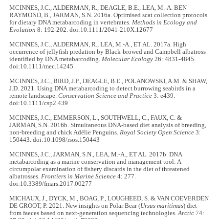
MCINNES, J.C., ALDERMAN, R., DEAGLE, B.E., LEA, M.-A. BEN
RAYMOND, B., JARMAN, S.N. 2016a. Optimised scat collection protocols
for dietary DNA metabarcoding in vertebrates.
Methods in Ecology and
Evolution
8: 192-202. doi:10.1111/2041-210X.12677
MCINNES, J.C., ALDERMAN, R., LEA, M.-A., ET AL. 2017a. High
occurrence of jellyfish predation by Black-browed and Campbell albatross
identified by DNA metabarcoding.
Molecular Ecology
26: 4831-4845.
doi:10.1111/mec.14245
MCINNES, J.C., BIRD, J.P., DEAGLE, B.E., POLANOWSKI, A.M. & SHAW,
J.D. 2021. Using DNA metabarcoding to detect burrowing seabirds in a
remote landscape.
Conservation Science and Practice
3: e439.
doi:10.1111/csp2.439
MCINNES, J.C., EMMERSON, L., SOUTHWELL, C., FAUX, C. &
JARMAN, S.N. 2016b. Simultaneous DNA-based diet analysis of breeding,
non-breeding and chick Adélie Penguins.
Royal Society Open Science
3:
150443. doi:10.1098/rsos.150443
MCINNES, J.C., JARMAN, S.N., LEA, M.-A., ET AL. 2017b. DNA
metabarcoding as a marine conservation and management tool: A
circumpolar examination of fishery discards in the diet of threatened
albatrosses.
Frontiers in Marine Science
4: 277.
doi:10.3389/fmars.2017.00277
MICHAUX, J., DYCK, M., BOAG, P., LOUGHEED, S. & VAN COEVERDEN
DE GROOT, P. 2021. New insights on Polar Bear (
Ursus maritimus
) diet
from faeces based on next-generation sequencing technologies.
Arctic
74: