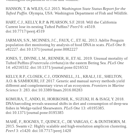
HANSON, T. & WILES, G.J. 2015.
Washington State Status Report for the
Tufted Puffin.
Olympia, USA: Washington Department of Fish and Wildlife.
HART, C.J., KELLY, R.P. & PEARSON, S.F. 2018. Will the California
Current lose its nesting Tufted Puffins?
PeerJ
6: e4519.
doi:10.7717/peerj.4519
JARMAN, S.N., MCINNES, J.C., FAUX, C., ET AL. 2013. Adélie Penguin
population diet monitoring by analysis of food DNA in scats.
PLoS One
8:
e82227. doi:10.1371/journal.pone.0082227
JONES, T., DIVINE, L.M., RENNER, H., ET AL. 2019. Unusual mortality of
Tufted Puffins (
Fratercula cirrhata
) in the eastern Bering Sea.
PLoS One
14: e0216532. doi:10.1371/journal.pone.0216532
KELLY, R.P., CLOSEK, C.J., O'DONNELL, J.L., KRALJ, J.E., SHELTON,
A.O. & SAMHOURI, J.F. 2017. Genetic and manual survey methods yield
different and complementary views of an ecosystem.
Frontiers in Marine
Science
3: 283. doi:10.3389/fmars.2016.00283
KOMURA, T., ANDO, H., HORIKOSHI, K., SUZUKI, H. & ISAGI, Y. 2018.
DNA barcoding reveals seasonal shifts in diet and consumption of deep-sea
fishes in Wedge-tailed Shearwaters.
PLoS One
13: e0195385.
doi:10.1371/journal.pone.0195385
MAHÉ, F., ROGNES, T., QUINCE, C., DE VARGAS, C. & DUNTHORN, M.
2015. Swarm v2: Highly scalable and high-resolution amplicon clustering.
PeerJ
3: e1420. doi:10.7717/peerj.1420