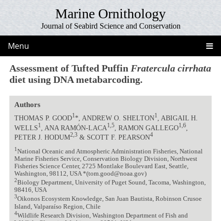
Marine Ornithology
Journal of Seabird Science and Conservation
Menu
Assessment of Tufted Puffin
Fratercula cirrhata
diet using DNA metabarcoding.
Authors
1
1
THOMAS P. GOOD
*, ANDREW O. SHELTON
, ABIGAIL H.
1
1,5
1,6
WELLS
, ANA RAMÓN-LACA
, RAMON GALLEGO
,
2,3
4
PETER J. HODUM
& SCOTT F. PEARSON
1
National Oceanic and Atmospheric Administration Fisheries, National
Marine Fisheries Service, Conservation Biology Division, Northwest
Fisheries Science Center, 2725 Montlake Boulevard East, Seattle,
Washington, 98112, USA *(tom.good@noaa.gov)
2
Biology Department, University of Puget Sound, Tacoma, Washington,
98416, USA
3
Oikonos Ecosystem Knowledge, San Juan Bautista, Robinson Crusoe
Island, Valparaíso Region, Chile
4
Wildlife Research Division, Washington Department of Fish and