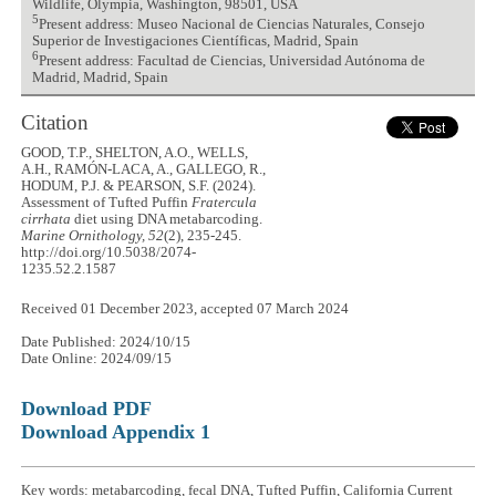
Wildlife, Olympia, Washington, 98501, USA
5
Present address: Museo Nacional de Ciencias Naturales, Consejo
Superior de Investigaciones Científicas, Madrid, Spain
6
Present address: Facultad de Ciencias, Universidad Autónoma de
Madrid, Madrid, Spain
Citation
GOOD, T.P., SHELTON, A.O., WELLS,
A.H., RAMÓN-LACA, A., GALLEGO, R.,
HODUM, P.J. & PEARSON, S.F. (2024).
Assessment of Tufted Puffin
Fratercula
cirrhata
diet using DNA metabarcoding.
Marine Ornithology, 52
(2), 235-245.
http://doi.org/10.5038/2074-
1235.52.2.1587
Received 01 December 2023, accepted 07 March 2024
Date Published: 2024/10/15
Date Online: 2024/09/15
Download PDF
Download Appendix 1
Key words: metabarcoding, fecal DNA, Tufted Puffin, California Current