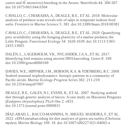
castro
and
H. monteiroi
) breeding in the Azores.
Waterbirds
44: 300-307.
doi:10.1675/063.044.0304
CAVALLO, C., CHIARADIA, A., DEAGLE, B.E., ET AL. 2018. Molecular
analysis of predator scats reveals role of salps in temperate inshore food
webs.
Frontiers in Marine Science
5: 381. doi:10.3389/fmars.2018.00381
CAVALLO, C., CHIARADIA, A., DEAGLE, B.E., ET AL. 2020. Quantifying
prey availability using the foraging plasticity of a marine predator, the
Little Penguin.
Functional Ecology
34: 1626-1639. doi:10.1111/1365-
2435.13605
DALÉN, L., LAGERHOLM, V.K., NYLANDER, J.A.A., ET AL. 2017.
Identifying bird remains using ancient DNA barcoding.
Genes
8: 169.
doi:10.3390/genes8060169
DAVIES, W.E., HIPFNER, J.M., HOBSON, K.A. & YDENBERG, R.C. 2009.
Seabird seasonal trophodynamics: Isotopic patterns in a community of
Pacific alcids.
Marine Ecology Progress Series
382: 211-219.
doi:10.3354/meps07997
DEAGLE, B.E., GALES, N.J., EVANS, K., ET AL. 2007. Studying seabird
diet through genetic analysis of faeces: A case study on Macaroni Penguins
(
Eudyptes chrysolophus
).
PLoS One
2: e831.
doi:10.1371/journal.pone.0000831
DÍAZ-ABAD, L., BACCO-MANNINA, N., MIGUEL MADEIRA, F., ET AL.
2022. eDNA metabarcoding for diet analyses of green sea turtles (
Chelonia
mydas
).
Marine Biology
169: 18. doi:10.1007/s00227-021-04002-x