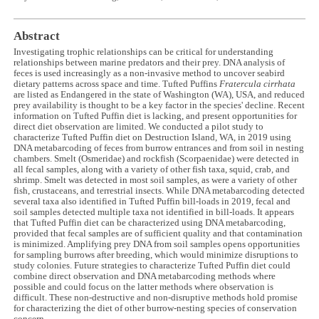
Abstract
Investigating trophic relationships can be critical for understanding
relationships between marine predators and their prey. DNA analysis of
feces is used increasingly as a non-invasive method to uncover seabird
dietary patterns across space and time. Tufted Puffins
Fratercula cirrhata
are listed as Endangered in the state of Washington (WA), USA, and reduced
prey availability is thought to be a key factor in the species' decline. Recent
information on Tufted Puffin diet is lacking, and present opportunities for
direct diet observation are limited. We conducted a pilot study to
characterize Tufted Puffin diet on Destruction Island, WA, in 2019 using
DNA metabarcoding of feces from burrow entrances and from soil in nesting
chambers. Smelt (Osmeridae) and rockfish (Scorpaenidae) were detected in
all fecal samples, along with a variety of other fish taxa, squid, crab, and
shrimp. Smelt was detected in most soil samples, as were a variety of other
fish, crustaceans, and terrestrial insects. While DNA metabarcoding detected
several taxa also identified in Tufted Puffin bill-loads in 2019, fecal and
soil samples detected multiple taxa not identified in bill-loads. It appears
that Tufted Puffin diet can be characterized using DNA metabarcoding,
provided that fecal samples are of sufficient quality and that contamination
is minimized. Amplifying prey DNA from soil samples opens opportunities
for sampling burrows after breeding, which would minimize disruptions to
study colonies. Future strategies to characterize Tufted Puffin diet could
combine direct observation and DNA metabarcoding methods where
possible and could focus on the latter methods where observation is
difficult. These non-destructive and non-disruptive methods hold promise
for characterizing the diet of other burrow-nesting species of conservation
concern.