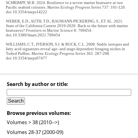
SCHRIMPF, M.B. 2024. Resilience to a severe marine heatwave at two
Pacific seabird colonies.
Marine Ecology Progress Series
737: 101-120.
doi:10.3354/meps14222
WEBER, E.D., AUTH, T.D., BAUMANN-PICKERING, S., ET AL. 2021.
State of the California Current 2019-2020: Back to the future with marine
heatwaves?
Frontiers in Marine Science
8: 709454.
doi:10.3389/fmars.2021.709454
WILLIAMS, C.T., IVERSON, S.J. & BUCK, C.L. 2008. Stable isotopes and
fatty acid signatures reveal age- and stage-dependent foraging niches in
Tufted Puffins.
Marine Ecology Progress Series
363: 287-298.
doi:10.3354/meps07477
Search by author or title:
Browse previous volumes:
Volumes > 38 (2010-->)
Volumes 28-37 (2000-09)