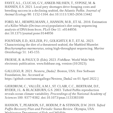
FAYET, A.L., CLUCAS, G.V., ANKER-NILSSEN, T., SYPOSZ, M. &
HANSEN, E.S. 2021. Local prey shortages drive foraging costs and
breeding success in a declining seabird, the Atlantic Puffin.
Journal of
Animal Ecology
90: 1152-1164. doi:10.1111/1365-2656.13442
FORD, M.J., HEMPELMANN, J., HANSON, M.B., ET AL. 2016. Estimation
of a Killer Whale (
Orcinus orca
) population's diet using sequencing
analysis of DNA from feces.
PLoS One
11: e0144956.
doi:10.1371/journal.pone.0144956
FOUNTAIN, E.D., KULZER, P.J., GOLIGHTLY, R.T., ET AL. 2023.
Characterizing the diet of a threatened seabird, the Marbled Murrelet
Brachyramphus marmoratus
, using high-throughput sequencing.
Marine
Ornithology
51: 145-155.
FROESE, R. & PAULY, D. (Eds). 2023.
FishBase.
World Wide Web
electronic publication. www.fishbase.org, version (10/2023).
GALLEGO, R. 2021.
Nextera_Dada2
. Boston, USA: Free Software
Foundation, Inc. Accessed at
https://github.com/ramongallego/Nextera_Dada2 on 01 April 2022.]
GJERDRUM, C., VALLÉE, A.M.J., ST. CLAIR, C.C., BERTRAM, D.F.,
RYDER, J.L. & BLACKBURN, G.S. 2003. Tufted Puffin reproduction
reveals ocean climate variability.
Proceedings of the National Academy of
Sciences
100: 9377-9382. doi:10.1073/pnas.1133383100
HANSON, T., PEARSON, S.F., HODUM, P. & STINSON, D.W. 2019.
Tufted
Puffin Recovery Plan and Periodic Status Review
. Olympia, USA:
Washington Department of Fish and Wildlife.