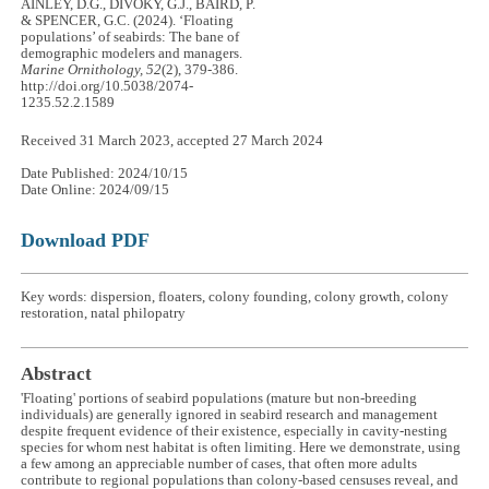
AINLEY, D.G., DIVOKY, G.J., BAIRD, P.
& SPENCER, G.C. (2024). ‘Floating
populations’ of seabirds: The bane of
demographic modelers and managers.
Marine Ornithology, 52
(2), 379-386.
http://doi.org/10.5038/2074-
1235.52.2.1589
Received 31 March 2023, accepted 27 March 2024
Date Published: 2024/10/15
Date Online: 2024/09/15
Download PDF
Key words: dispersion, floaters, colony founding, colony growth, colony
restoration, natal philopatry
Abstract
'Floating' portions of seabird populations (mature but non-breeding
individuals) are generally ignored in seabird research and management
despite frequent evidence of their existence, especially in cavity-nesting
species for whom nest habitat is often limiting. Here we demonstrate, using
a few among an appreciable number of cases, that often more adults
contribute to regional populations than colony-based censuses reveal, and