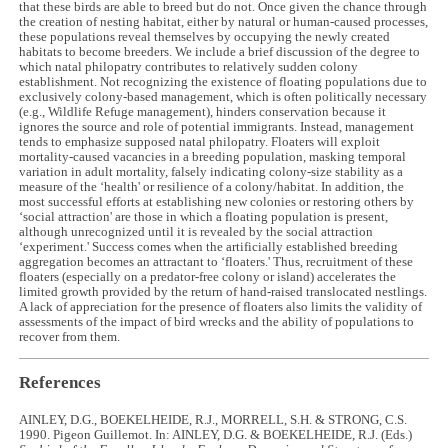
that these birds are able to breed but do not. Once given the chance through
the creation of nesting habitat, either by natural or human-caused processes,
these populations reveal themselves by occupying the newly created
habitats to become breeders. We include a brief discussion of the degree to
which natal philopatry contributes to relatively sudden colony
establishment. Not recognizing the existence of floating populations due to
exclusively colony-based management, which is often politically necessary
(e.g., Wildlife Refuge management), hinders conservation because it
ignores the source and role of potential immigrants. Instead, management
tends to emphasize supposed natal philopatry. Floaters will exploit
mortality-caused vacancies in a breeding population, masking temporal
variation in adult mortality, falsely indicating colony-size stability as a
measure of the ‘health' or resilience of a colony/habitat. In addition, the
most successful efforts at establishing new colonies or restoring others by
‘social attraction' are those in which a floating population is present,
although unrecognized until it is revealed by the social attraction
‘experiment.' Success comes when the artificially established breeding
aggregation becomes an attractant to ‘floaters.' Thus, recruitment of these
floaters (especially on a predator-free colony or island) accelerates the
limited growth provided by the return of hand-raised translocated nestlings.
A lack of appreciation for the presence of floaters also limits the validity of
assessments of the impact of bird wrecks and the ability of populations to
recover from them.
References
AINLEY, D.G., BOEKELHEIDE, R.J., MORRELL, S.H. & STRONG, C.S.
1990. Pigeon Guillemot. In: AINLEY, D.G. & BOEKELHEIDE, R.J. (Eds.)