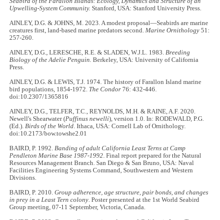
Seabird of the Farallon Islands: Ecology, Dynamics and Structure of an
Upwelling-System Community.
Stanford, USA: Stanford University Press.
AINLEY, D.G. & JOHNS, M. 2023. A modest proposal—Seabirds are marine
creatures first, land-based marine predators second.
Marine Ornithology
51:
257-260.
AINLEY, D.G., LERESCHE, R.E. & SLADEN, W.J.L. 1983.
Breeding
Biology of the Adelie Penguin.
Berkeley, USA: University of California
Press.
AINLEY, D.G. & LEWIS, T.J. 1974. The history of Farallon Island marine
bird populations, 1854-1972.
The Condor
76: 432-446.
doi:10.2307/1365816
AINLEY, D.G., TELFER, T.C., REYNOLDS, M.H. & RAINE, A.F. 2020.
Newell's Shearwater (
Puffinus newelli
), version 1.0. In: RODEWALD, P.G.
(Ed.).
Birds of the World
. Ithaca, USA: Cornell Lab of Ornithology.
doi:10.2173/bow.towshe2.01
BAIRD, P. 1992.
Banding of adult California Least Terns at Camp
Pendleton Marine Base 1987-1992
. Final report prepared for the Natural
Resources Management Branch. San Diego & San Bruno, USA: Naval
Facilities Engineering Systems Command, Southwestern and Western
Divisions.
BAIRD, P. 2010.
Group adherence, age structure, pair bonds, and changes
in prey in a Least Tern colony
. Poster presented at the 1st World Seabird
Group meeting, 07-11 September, Victoria, Canada.