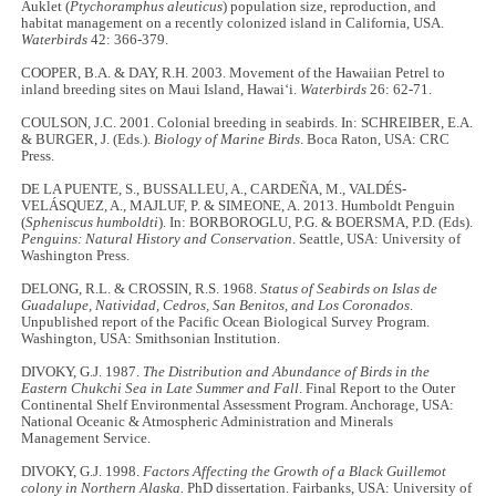
Auklet (
Ptychoramphus aleuticus
) population size, reproduction, and
habitat management on a recently colonized island in California, USA.
Waterbirds
42: 366-379.
COOPER, B.A. & DAY, R.H. 2003. Movement of the Hawaiian Petrel to
inland breeding sites on Maui Island, Hawai‘i.
Waterbirds
26: 62-71.
COULSON, J.C. 2001. Colonial breeding in seabirds. In: SCHREIBER, E.A.
& BURGER, J. (Eds.).
Biology of Marine Birds
. Boca Raton, USA: CRC
Press.
DE LA PUENTE, S., BUSSALLEU, A., CARDEÑA, M., VALDÉS-
VELÁSQUEZ, A., MAJLUF, P. & SIMEONE, A. 2013. Humboldt Penguin
(
Spheniscus humboldti
). In: BORBOROGLU, P.G. & BOERSMA, P.D. (Eds).
Penguins: Natural History and Conservation
. Seattle, USA: University of
Washington Press.
DELONG, R.L. & CROSSIN, R.S. 1968.
Status of Seabirds on Islas de
Guadalupe, Natividad, Cedros, San Benitos, and Los Coronados
.
Unpublished report of the Pacific Ocean Biological Survey Program.
Washington, USA: Smithsonian Institution.
DIVOKY, G.J. 1987.
The Distribution and Abundance of Birds in the
Eastern Chukchi Sea in Late Summer and Fall
. Final Report to the Outer
Continental Shelf Environmental Assessment Program. Anchorage, USA:
National Oceanic & Atmospheric Administration and Minerals
Management Service.
DIVOKY, G.J. 1998.
Factors Affecting the Growth of a Black Guillemot
colony in Northern Alaska.
PhD dissertation. Fairbanks, USA: University of