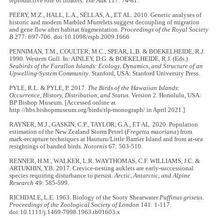
reproductive role of floaters.
The Auk
117: 74-81.
PEERY, M.Z., HALL, L.A., SELLAS, A., ET AL. 2010. Genetic analyses of
historic and modern Marbled Murrelets suggest decoupling of migration
and gene flow after habitat fragmentation.
Proceedings of the Royal Society
B
277: 697-706. doi:10.1098/rspb.2009.1666
PENNIMAN, T.M., COULTER, M.C., SPEAR, L.B. & BOEKELHEIDE, R.J.
1990. Western Gull. In: AINLEY, D.G. & BOEKELHEIDE, R.J. (Eds.)
Seabirds of the Farallon Islands: Ecology, Dynamics, and Structure of an
Upwelling-System Community
. Stanford, USA: Stanford University Press.
PYLE, R.L. & PYLE, P. 2017.
The Birds of the Hawaiian Islands:
Occurrence, History, Distribution, and Status
. Version 2. Honolulu, USA:
BP Bishop Museum. [Accessed online at
http://hbs.bishopmuseum.org/birds/rlp-monograph/ in April 2021.]
RAYNER, M.J., GASKIN, C.P., TAYLOR, G.A., ET AL. 2020. Population
estimation of the New Zealand Storm Petrel (
Fregetta maoriana
) from
mark-recapture techniques at Hauturu/Little Barrier Island and from at-sea
resightings of banded birds.
Notornis
67: 503-510.
RENNER, H.M., WALKER, L.R. WAYTHOMAS, C.F. WILLIAMS, J.C. &
ARTUKHIN, Y.B. 2017. Crevice-nesting auklets are early-successional
species requiring disturbance to persist.
Arctic, Antarctic, and Alpine
Research
49: 585-599.
RICHDALE, L.E. 1963. Biology of the Sooty Shearwater
Puffinus griseus
.
Proceedings of the Zoological Society of London
141: 1-117.
doi:10.1111/j.1469-7998.1963.tb01603.x