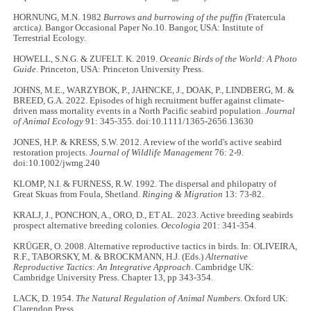
HORNUNG, M.N. 1982
Burrows and burrowing of the puffin (
Fratercula
arctica
)
. Bangor Occasional Paper No.10. Bangor, USA: Institute of
Terrestrial Ecology.
HOWELL, S.N.G. & ZUFELT. K. 2019.
Oceanic Birds of the World: A Photo
Guide
. Princeton, USA: Princeton University Press.
JOHNS, M.E., WARZYBOK, P., JAHNCKE, J., DOAK, P., LINDBERG, M. &
BREED, G.A. 2022. Episodes of high recruitment buffer against climate-
driven mass mortality events in a North Pacific seabird population.
Journal
of Animal Ecology
91: 345-355. doi:10.1111/1365-2656.13630
JONES, H.P. & KRESS, S.W. 2012. A review of the world's active seabird
restoration projects.
Journal of Wildlife Management
76: 2-9.
doi:10.1002/jwmg.240
KLOMP, N.I. & FURNESS, R.W. 1992. The dispersal and philopatry of
Great Skuas from Foula, Shetland.
Ringing & Migration
13: 73-82.
KRALJ, J., PONCHON, A., ORO, D., ET AL. 2023. Active breeding seabirds
prospect alternative breeding colonies.
Oecologia
201: 341-354.
KRÜGER, O. 2008. Alternative reproductive tactics in birds. In: OLIVEIRA,
R.F., TABORSKY, M. & BROCKMANN, H.J. (Eds.)
Alternative
Reproductive Tactics: An Integrative Approach
. Cambridge UK:
Cambridge University Press. Chapter 13, pp 343-354.
LACK, D. 1954.
The Natural Regulation of Animal Numbers
. Oxford UK:
Clarendon Press.