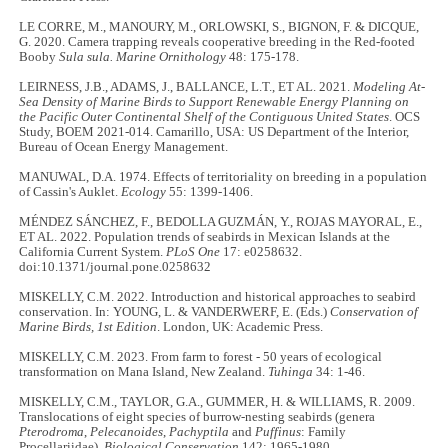
LE CORRE, M., MANOURY, M., ORLOWSKI, S., BIGNON, F. & DICQUE,
G. 2020. Camera trapping reveals cooperative breeding in the Red-footed
Booby
Sula sula. Marine Ornithology
48: 175-178.
LEIRNESS, J.B., ADAMS, J., BALLANCE, L.T., ET AL. 2021.
Modeling At-
Sea Density of Marine Birds to Support Renewable Energy Planning on
the Pacific Outer Continental Shelf of the Contiguous United States
. OCS
Study, BOEM 2021-014. Camarillo, USA: US Department of the Interior,
Bureau of Ocean Energy Management.
MANUWAL, D.A. 1974. Effects of territoriality on breeding in a population
of Cassin's Auklet.
Ecology
55: 1399-1406.
MÉNDEZ SÁNCHEZ, F., BEDOLLA GUZMÁN, Y., ROJAS MAYORAL, E.,
ET AL. 2022. Population trends of seabirds in Mexican Islands at the
California Current System.
PLoS One
17: e0258632.
doi:10.1371/journal.pone.0258632
MISKELLY, C.M. 2022. Introduction and historical approaches to seabird
conservation. In: YOUNG, L. & VANDERWERF, E. (Eds.)
Conservation of
Marine Birds, 1st Edition
. London, UK: Academic Press.
MISKELLY, C.M. 2023. From farm to forest - 50 years of ecological
transformation on Mana Island, New Zealand.
Tuhinga
34: 1-46.
MISKELLY, C.M., TAYLOR, G.A., GUMMER, H. & WILLIAMS, R. 2009.
Translocations of eight species of burrow-nesting seabirds (genera
Pterodroma
,
Pelecanoides
,
Pachyptila
and
Puffinus
: Family
Procellariidae).
Biological Conservation
142: 1965-1980.