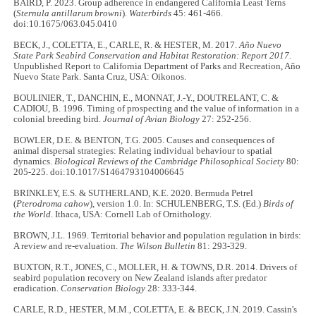
BAIRD, P. 2023. Group adherence in endangered California Least Terns
(
Sternula antillarum browni
).
Waterbirds
45: 461-466.
doi:10.1675/063.045.0410
BECK, J., COLETTA, E., CARLE, R. & HESTER, M. 2017.
Año Nuevo
State Park Seabird Conservation and Habitat Restoration: Report 2017.
Unpublished Report to California Department of Parks and Recreation, Año
Nuevo State Park. Santa Cruz, USA: Oikonos.
BOULINIER, T., DANCHIN, E., MONNAT, J.-Y., DOUTRELANT, C. &
CADIOU, B. 1996. Timing of prospecting and the value of information in a
colonial breeding bird.
Journal of Avian Biology
27: 252-256.
BOWLER, D.E. & BENTON, T.G. 2005. Causes and consequences of
animal dispersal strategies: Relating individual behaviour to spatial
dynamics.
Biological Reviews of the Cambridge Philosophical Society
80:
205-225. doi:10.1017/S1464793104006645
BRINKLEY, E.S. & SUTHERLAND, K.E. 2020. Bermuda Petrel
(
Pterodroma cahow
), version 1.0. In: SCHULENBERG, T.S. (Ed.)
Birds of
the World
. Ithaca, USA: Cornell Lab of Ornithology.
BROWN, J.L. 1969. Territorial behavior and population regulation in birds:
A review and re-evaluation.
The Wilson Bulletin
81: 293-329.
BUXTON, R.T., JONES, C., MOLLER, H. & TOWNS, D.R. 2014. Drivers of
seabird population recovery on New Zealand islands after predator
eradication.
Conservation Biology
28: 333-344.
CARLE, R.D., HESTER, M.M., COLETTA, E. & BECK, J.N. 2019. Cassin's