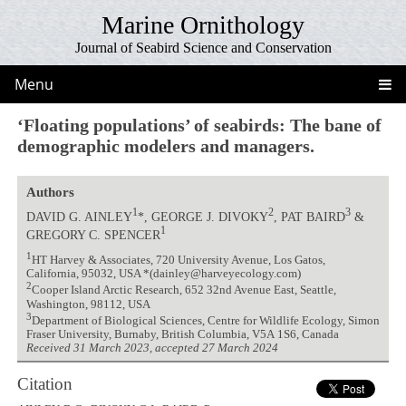
Marine Ornithology
Journal of Seabird Science and Conservation
Menu
‘Floating populations’ of seabirds: The bane of
demographic modelers and managers.
Authors
1
2
3
DAVID G. AINLEY
*, GEORGE J. DIVOKY
, PAT BAIRD
&
1
GREGORY C. SPENCER
1
HT Harvey & Associates, 720 University Avenue, Los Gatos,
California, 95032, USA *(dainley@harveyecology.com)
2
Cooper Island Arctic Research, 652 32nd Avenue East, Seattle,
Washington, 98112, USA
3
Department of Biological Sciences, Centre for Wildlife Ecology, Simon
Fraser University, Burnaby, British Columbia, V5A 1S6, Canada
Received 31 March 2023, accepted 27 March 2024
Citation