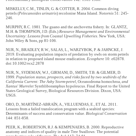
MISKELLY, C.M., TINLIN, G. & COTTER, R. 2004. Common diving
petrels (
Pelecanoides urinatrix
) recolonise Mana Island.
Notornis
51: 245-
246.
MURPHY, R.C. 1981. The guano and the anchovetta fishery. In: GLANTZ,
M.H. & THOMPSON, J.D. (Eds.)
Resource Management and Environmental
Uncertainty: Lessons from Coastal Upwelling Fisheries
. New York, USA:
John Wiley & Sons, pp 81-106.
NUR, N., BRADLEY, R.W., SALAS, L., WARZYBOK, P. & JAHNCKE, J.
2019. Evaluating population impacts of predation by owls on storm petrels
in relation to proposed island mouse eradication.
Ecosphere
10: e02878.
doi:10.1002/ecs2.2878
NUR, N., SYDEMAN, W.J., GIRMANI, D., SMITH, T.B. & GILMER, D.
1999.
Population status, prospects, and risks faced by two seabirds of the
California Current: The Ashy Storm-petrel,
Oceanodroma homochroa
, and
Xantus' Murrelet
Synthliboramphus hypoleucus. Final Report to the United
States Geological Survey, Biological Resources Division. Dixon, USA:
USGS.
ORO, D., MARTÍNEZ-ABRAÍN, A., VILLUENDAS, E., ET AL. 2011.
Lessons from a failed translocation program with a seabird species:
Determinants of success and conservation value.
Biological Conservation
144: 851-858.
PEER, K., ROBERTSON, R.J. & KEMPENAERS, B. 2000. Reproductive
anatomy and indices of quality in male Tree Swallows: The potential