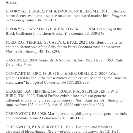
Alaska.
DIVOKY, G.J., LUKACS, P.M. & DRUCKENMILLER, M.L. 2015. Effects of
recent decreases in arctic sea ice on an ice-associated marine bird.
Progress
in Oceanography
136: 151-161.
DIVOKY, G.J., WATSON, G.E. & BARTONEK, J.C. 1974. Breeding of the
Black Guillemot in northern Alaska.
The Condor
76: 339-343.
FORD, R.G., TERRILL, S., CASEY, J., ET AL. 2021. Distribution patterns
and population size of the Ashy Storm Petrel
Oceanodroma homochroa.
Marine Ornithology
49: 193-204.
GASTON, A.J. 2004.
Seabirds: A Natural History
. New Haven, USA: Yale
University Press.
GENOVART, M., ORO, D., JUSTE, J. & BERTORELLE, G. 2007. What
genetics tell us about the conservation of the critically endangered Balearic
Shearwater?
Biological Conservation
137: 283-293.
GRAHAM, B.A., HIPFNER, J.M., ROJEK, N.A., STEPHENSEN, S.W. &
BURG, T.M. 2023. Tufted Puffins exhibit low levels of genetic
differentiation among breeding colonies in North America.
Ornithological
Applications
125: duad023. doi:10.1093/ornithapp/duad023
GREENWOOD, P.J. 1980. Mating systems, philopatry and dispersal in birds
and mammals.
Animal Behaviour
28: 1140-1162.
GREENWOOD, P.J. & HARVEY, P.H. 1982. The natal and breeding
dispersal of birds.
Annual Review of Ecology and Systematics
13: 1-21.