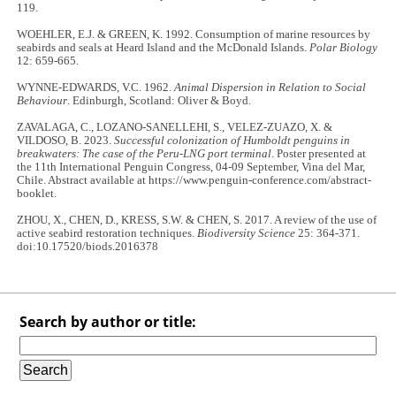
119.
WOEHLER, E.J. & GREEN, K. 1992. Consumption of marine resources by
seabirds and seals at Heard Island and the McDonald Islands.
Polar Biology
12: 659-665.
WYNNE-EDWARDS, V.C. 1962.
Animal Dispersion in Relation to Social
Behaviour
. Edinburgh, Scotland: Oliver & Boyd.
ZAVALAGA, C., LOZANO-SANELLEHI, S., VELEZ-ZUAZO, X. &
VILDOSO, B. 2023.
Successful colonization of Humboldt penguins in
breakwaters: The case of the Peru-LNG port terminal
. Poster presented at
the 11th International Penguin Congress, 04-09 September, Vina del Mar,
Chile. Abstract available at https://www.penguin-conference.com/abstract-
booklet.
ZHOU, X., CHEN, D., KRESS, S.W. & CHEN, S. 2017. A review of the use of
active seabird restoration techniques.
Biodiversity Science
25: 364-371.
doi:10.17520/biods.2016378
Search by author or title: