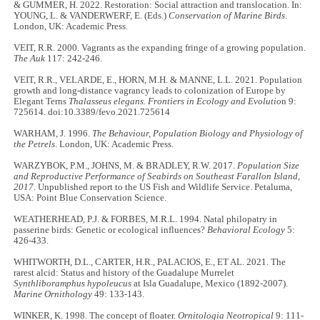
& GUMMER, H. 2022. Restoration: Social attraction and translocation. In:
YOUNG, L. & VANDERWERF, E. (Eds.)
Conservation of Marine Birds
.
London, UK: Academic Press.
VEIT, R.R. 2000. Vagrants as the expanding fringe of a growing population.
The Auk
117: 242-246.
VEIT, R.R., VELARDE, E., HORN, M.H. & MANNE, L.L. 2021. Population
growth and long-distance vagrancy leads to colonization of Europe by
Elegant Terns
Thalasseus elegans. Frontiers in Ecology and Evolutio
n 9:
725614. doi:10.3389/fevo.2021.725614
WARHAM, J. 1996.
The Behaviour, Population Biology and Physiology of
the Petrels
. London, UK: Academic Press.
WARZYBOK, P.M., JOHNS, M. & BRADLEY, R.W. 2017.
Population Size
and Reproductive Performance of Seabirds on Southeast Farallon Island,
2017
. Unpublished report to the US Fish and Wildlife Service. Petaluma,
USA: Point Blue Conservation Science.
WEATHERHEAD, P.J. & FORBES, M.R.L. 1994. Natal philopatry in
passerine birds: Genetic or ecological influences?
Behavioral Ecology
5:
426-433.
WHITWORTH, D.L., CARTER, H.R., PALACIOS, E., ET AL. 2021. The
rarest alcid: Status and history of the Guadalupe Murrelet
Synthliboramphus hypoleucus
at Isla Guadalupe, Mexico (1892-2007).
Marine Ornithology
49: 133-143.
WINKER, K. 1998. The concept of floater.
Ornitologia Neotropical
9: 111-