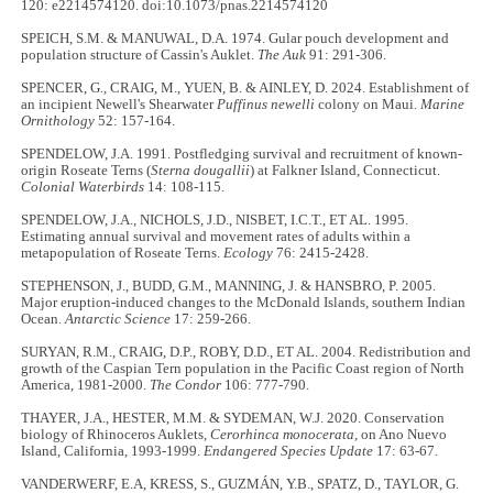
120: e2214574120. doi:10.1073/pnas.2214574120
SPEICH, S.M. & MANUWAL, D.A. 1974. Gular pouch development and
population structure of Cassin's Auklet.
The Auk
91: 291-306.
SPENCER, G., CRAIG, M., YUEN, B. & AINLEY, D. 2024. Establishment of
an incipient Newell's Shearwater
Puffinus newelli
colony on Maui.
Marine
Ornithology
52: 157-164.
SPENDELOW, J.A. 1991. Postfledging survival and recruitment of known-
origin Roseate Terns (
Sterna dougallii
) at Falkner Island, Connecticut.
Colonial Waterbirds
14: 108-115.
SPENDELOW, J.A., NICHOLS, J.D., NISBET, I.C.T., ET AL. 1995.
Estimating annual survival and movement rates of adults within a
metapopulation of Roseate Terns.
Ecology
76: 2415-2428.
STEPHENSON, J., BUDD, G.M., MANNING, J. & HANSBRO, P. 2005.
Major eruption-induced changes to the McDonald Islands, southern Indian
Ocean.
Antarctic Science
17: 259-266.
SURYAN, R.M., CRAIG, D.P., ROBY, D.D., ET AL. 2004. Redistribution and
growth of the Caspian Tern population in the Pacific Coast region of North
America, 1981-2000.
The Condor
106: 777-790.
THAYER, J.A., HESTER, M.M. & SYDEMAN, W.J. 2020. Conservation
biology of Rhinoceros Auklets,
Cerorhinca monocerata
, on Ano Nuevo
Island, California, 1993-1999.
Endangered Species Update
17: 63-67.
VANDERWERF, E.A, KRESS, S., GUZMÁN, Y.B., SPATZ, D., TAYLOR, G.