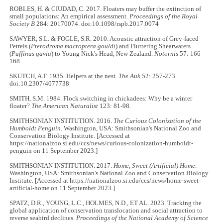
ROBLES, H. & CIUDAD, C. 2017. Floaters may buffer the extinction of
small populations: An empirical assessment.
Proceedings of the Royal
Society B
284: 20170074. doi:10.1098/rspb.2017.0074
SAWYER, S.L. & FOGLE, S.R. 2010. Acoustic attraction of Grey-faced
Petrels (
Pterodroma macroptera gouldi
) and Fluttering Shearwaters
(
Puffinus gavia
) to Young Nick's Head, New Zealand.
Notornis
57: 166-
168.
SKUTCH, A.F. 1935. Helpers at the nest.
The Auk
52: 257-273.
doi:10.2307/4077738
SMITH, S.M. 1984. Flock switching in chickadees: Why be a winter
floater?
The American Naturalist
123: 81-98.
SMITHSONIAN INSTITUTION. 2016.
The Curious Colonization of the
Humboldt Penguin.
Washington, USA: Smithsonian's National Zoo and
Conservation Biology Institute. [Accessed at
https://nationalzoo.si.edu/ccs/news/curious-colonization-humboldt-
penguin on 11 September 2023.]
SMITHSONIAN INSTITUTION. 2017.
Home, Sweet (Artificial) Home
.
Washington, USA: Smithsonian's National Zoo and Conservation Biology
Institute. [Accessed at https://nationalzoo.si.edu/ccs/news/home-sweet-
artificial-home on 11 September 2023.]
SPATZ, D.R., YOUNG, L.C., HOLMES, N.D., ET AL. 2023. Tracking the
global application of conservation translocation and social attraction to
reverse seabird declines.
Proceedings of the National Academy of Science