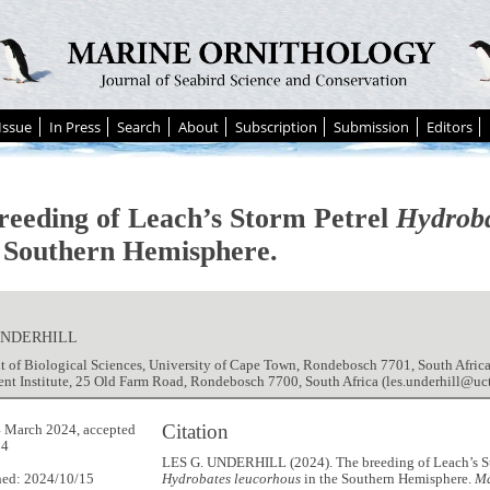
Issue
In Press
Search
About
Subscription
Submission
Editors
reeding of Leach’s Storm Petrel
Hydroba
e Southern Hemisphere.
UNDERHILL
 of Biological Sciences, University of Cape Town, Rondebosch 7701, South Africa
t Institute, 25 Old Farm Road, Rondebosch 7700, South Africa (les.underhill@uct
Citation
 March 2024, accepted
24
LES G. UNDERHILL (2024). The breeding of Leach’s St
hed: 2024/10/15
Hydrobates leucorhous
in the Southern Hemisphere.
Ma