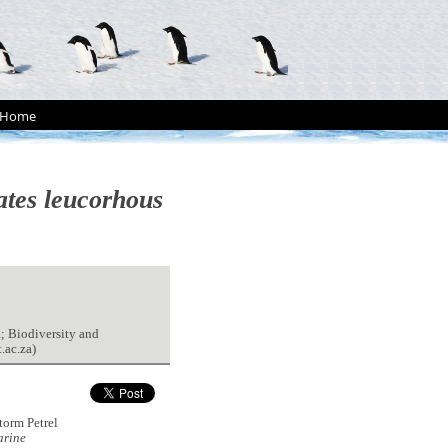
Home
tes leucorhous
; Biodiversity and
.ac.za)
orm Petrel
rine