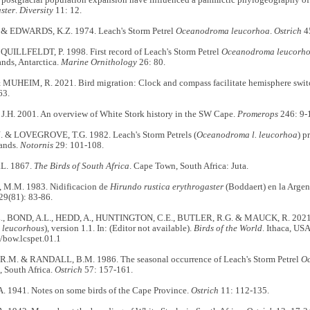
ster
.
Diversity
11: 12.
& EDWARDS, K.Z. 1974. Leach's Storm Petrel
Oceanodroma leucorhoa
.
Ostrich
45
QUILLFELDT, P. 1998. First record of Leach's Storm Petrel
Oceanodroma leucorh
nds, Antarctica.
Marine Ornithology
26: 80.
MUHEIM, R. 2021. Bird migration: Clock and compass facilitate hemisphere swit
63.
H. 2001. An overview of White Stork history in the SW Cape.
Promerops
246: 9-
 & LOVEGROVE, T.G. 1982. Leach's Storm Petrels (
Oceanodroma l. leucorhoa
) p
ands.
Notornis
29: 101-108.
L. 1867.
The Birds of South Africa
. Cape Town, South Africa: Juta.
M.M. 1983. Nidificacion de
Hirundo rustica erythrogaster
(Boddaert) en la Argen
29(81): 83-86.
., BOND, A.L., HEDD, A., HUNTINGTON, C.E., BUTLER, R.G. & MAUCK, R. 2021. 
 leucorhous
), version 1.1. In: (Editor not available).
Birds of the World
. Ithaca, US
/bow.lcspet.01.1
M. & RANDALL, B.M. 1986. The seasonal occurrence of Leach's Storm Petrel
Oc
, South Africa.
Ostrich
57: 157-161.
 1941. Notes on some birds of the Cape Province.
Ostrich
11: 112-135.