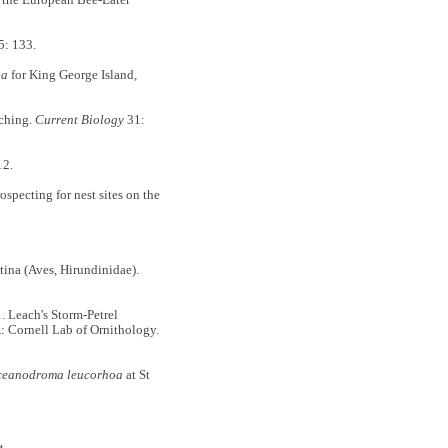
: 133.
oa
for King George Island,
ching.
Current Biology
31:
12.
rospecting for nest sites on the
tina (Aves, Hirundinidae).
Leach's Storm-Petrel
A: Cornell Lab of Ornithology.
eanodroma leucorhoa
at St