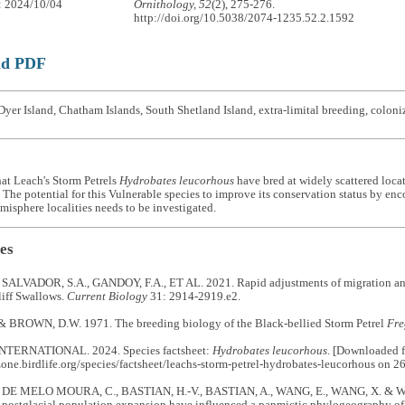
: 2024/10/04
Ornithology, 52
(2), 275-276.
http://doi.org/10.5038/2074-1235.52.2.1592
ad PDF
yer Island, Chatham Islands, South Shetland Island, extra-limital breeding, coloni
that Leach's Storm Petrels
Hydrobates leucorhous
have bred at widely scattered loca
The potential for this Vulnerable species to improve its conservation status by enc
isphere localities needs to be investigated.
es
, SALVADOR, S.A., GANDOY, F.A., ET AL. 2021. Rapid adjustments of migration and 
liff Swallows.
Current Biology
31: 2914-2919.e2.
& BROWN, D.W. 1971. The breeding biology of the Black-bellied Storm Petrel
Fre
NTERNATIONAL. 2024. Species factsheet:
Hydrobates leucorhous
. [Downloaded 
zone.birdlife.org/species/factsheet/leachs-storm-petrel-hydrobates-leucorhous on 2
E MELO MOURA, C., BASTIAN, H.-V., BASTIAN, A., WANG, E., WANG, X. & WINK
d postglacial population expansion have influenced a panmictic phylogeography of