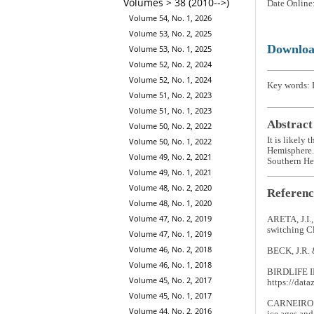
Volumes > 38 (2010-->)
Date Online
Volume 54, No. 1, 2026
Volume 53, No. 2, 2025
Downlo
Volume 53, No. 1, 2025
Volume 52, No. 2, 2024
Volume 52, No. 1, 2024
Key words: D
Volume 51, No. 2, 2023
Volume 51, No. 1, 2023
Abstract
Volume 50, No. 2, 2022
It is likely 
Volume 50, No. 1, 2022
Hemisphere. 
Volume 49, No. 2, 2021
Southern Hem
Volume 49, No. 1, 2021
Volume 48, No. 2, 2020
Referenc
Volume 48, No. 1, 2020
Volume 47, No. 2, 2019
ARETA, J.I.
switching C
Volume 47, No. 1, 2019
Volume 46, No. 2, 2018
BECK, J.R. 
Volume 46, No. 1, 2018
BIRDLIFE I
Volume 45, No. 2, 2017
https://data
Volume 45, No. 1, 2017
CARNEIRO D
Volume 44, No. 2, 2016
ice ages an