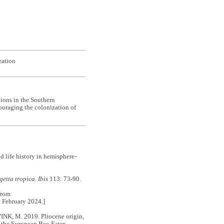
zation
tions in the Southern
ouraging the colonization of
life history in hemisphere-
getta tropica
.
Ibis
113: 73-90.
from
6 February 2024.]
, M. 2019. Pliocene origin,
 the European Bee-Eater