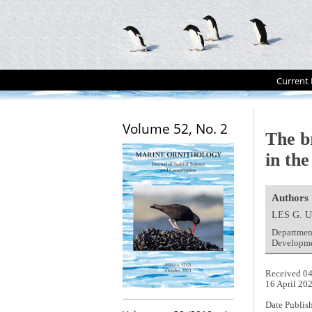
Current 
Volume 52, No. 2
The b
in th
Authors
LES G. 
Department
Developmen
Received 04
16 April 20
Date Publis