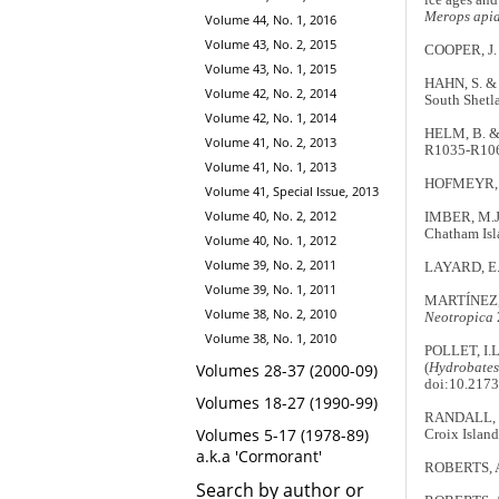
Merops apia
Volume 44, No. 1, 2016
Volume 43, No. 2, 2015
COOPER, J. 
Volume 43, No. 1, 2015
HAHN, S. & 
Volume 42, No. 2, 2014
South Shetla
Volume 42, No. 1, 2014
HELM, B. & 
Volume 41, No. 2, 2013
R1035-R10
Volume 41, No. 1, 2013
HOFMEYR, J.
Volume 41, Special Issue, 2013
Volume 40, No. 2, 2012
IMBER, M.J.
Chatham Isl
Volume 40, No. 1, 2012
Volume 39, No. 2, 2011
LAYARD, E.
Volume 39, No. 1, 2011
MARTÍNEZ, 
Volume 38, No. 2, 2010
Neotropica
Volume 38, No. 1, 2010
POLLET, I.L
(
Hydrobates
Volumes 28-37 (2000-09)
doi:10.2173
Volumes 18-27 (1990-99)
RANDALL, R.
Volumes 5-17 (1978-89)
Croix Island
a.k.a 'Cormorant'
ROBERTS, A.
Search by author or