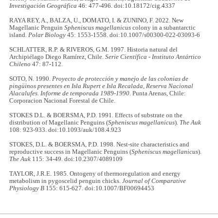
Investigación Geográfica
46: 477-496. doi:10.18172/cig.4337
RAYA REY, A., BALZA, U., DOMATO, I. & ZUNINO, F. 2022. New
Magellanic Penguin
Spheniscus magellanicus
colony in a subantarctic
island.
Polar Biology
45: 1553-1558. doi:10.1007/s00300-022-03093-6
SCHLATTER, R.P. & RIVEROS, G.M. 1997. Historia natural del
Archipiélago Diego Ramírez, Chile.
Serie Científica - Instituto Antártico
Chileno
47: 87-112.
SOTO, N. 1990.
Proyecto de protección y manejo de las colonias de
pingüinos presentes en Isla Rupert e Isla Recalada, Reserva Nacional
Alacalufes. Informe de temporada 1989-1990
. Punta Arenas, Chile:
Corporacion Nacional Forestal de Chile.
STOKES D.L. & BOERSMA, P.D. 1991. Effects of substrate on the
distribution of Magellanic Penguins (
Spheniscus magellanicus
).
The Auk
108: 923-933. doi:10.1093/auk/108.4.923
STOKES, D.L. & BOERSMA, P.D. 1998. Nest-site characteristics and
reproductive success in Magellanic Penguins (
Spheniscus magellanicus
).
The Auk
115: 34-49. doi:10.2307/4089109
TAYLOR, J.R.E. 1985. Ontogeny of thermoregulation and energy
metabolism in pygoscelid penguin chicks.
Journal of Comparative
Physiology B
155: 615-627. doi:10.1007/BF00694453