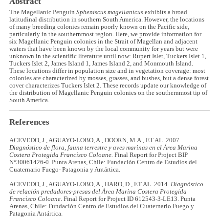
Abstract
The Magellanic Penguin
Spheniscus magellanicus
exhibits a broad
latitudinal distribution in southern South America. However, the locations
of many breeding colonies remain poorly known on the Pacific side,
particularly in the southernmost region. Here, we provide information for
six Magellanic Penguin colonies in the Strait of Magellan and adjacent
waters that have been known by the local community for years but were
unknown in the scientific literature until now: Rupert Islet, Tuckers Islet 1,
Tuckers Islet 2, James Island 1, James Island 2, and Monmouth Island.
These locations differ in population size and in vegetation coverage: most
colonies are characterized by mosses, grasses, and bushes, but a dense forest
cover characterizes Tuckers Islet 2. These records update our knowledge of
the distribution of Magellanic Penguin colonies on the southernmost tip of
South America.
References
ACEVEDO, J., AGUAYO-LOBO, A., DOORN, M.A., ET AL. 2007.
Diagnóstico de flora, fauna terrestre y aves marinas en el Área Marina
Costera Protegida Francisco Coloane.
Final Report for Project BIP
N°30061426-0. Punta Arenas, Chile: Fundación Centro de Estudios del
Cuaternario Fuego- Patagonia y Antártica.
ACEVEDO, J., AGUAYO-LOBO, A., HARO, D., ET AL. 2014.
Diagnóstico
de relación predadores-presas del Área Marina Costera Protegida
Francisco Coloane
. Final Report for Project ID 612543-3-LE13. Punta
Arenas, Chile: Fundación Centro de Estudios del Cuaternario Fuego y
Patagonia Antártica.