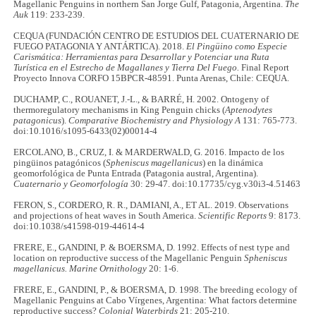
Magellanic Penguins in northern San Jorge Gulf, Patagonia, Argentina.
The
Auk
119: 233-239.
CEQUA (FUNDACIÓN CENTRO DE ESTUDIOS DEL CUATERNARIO DE
FUEGO PATAGONIA Y ANTÁRTICA). 2018.
El Pingüino como Especie
Carismática: Herramientas para Desarrollar y Potenciar una Ruta
Turística en el Estrecho de Magallanes y Tierra Del Fuego.
Final Report
Proyecto Innova CORFO 15BPCR-48591. Punta Arenas, Chile: CEQUA.
DUCHAMP, C., ROUANET, J.-L., & BARRÉ, H. 2002. Ontogeny of
thermoregulatory mechanisms in King Penguin chicks (
Aptenodytes
patagonicus
).
Comparative Biochemistry and Physiology A
131: 765-773.
doi:10.1016/s1095-6433(02)00014-4
ERCOLANO, B., CRUZ, I. & MARDERWALD, G. 2016. Impacto de los
pingüinos patagónicos (
Spheniscus magellanicus
) en la dinámica
geomorfológica de Punta Entrada (Patagonia austral, Argentina).
Cuaternario y Geomorfología
30: 29-47. doi:10.17735/cyg.v30i3-4.51463
FERON, S., CORDERO, R. R., DAMIANI, A., ET AL. 2019. Observations
and projections of heat waves in South America.
Scientific Reports
9: 8173.
doi:10.1038/s41598-019-44614-4
FRERE, E., GANDINI, P. & BOERSMA, D. 1992. Effects of nest type and
location on reproductive success of the Magellanic Penguin
Spheniscus
magellanicus. Marine Ornithology
20: 1-6.
FRERE, E., GANDINI, P., & BOERSMA, D. 1998. The breeding ecology of
Magellanic Penguins at Cabo Vírgenes, Argentina: What factors determine
reproductive success?
Colonial Waterbirds
21: 205-210.