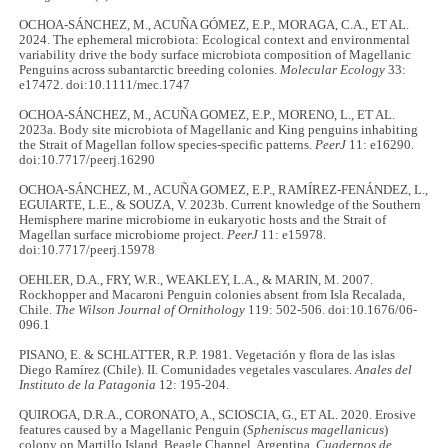
OCHOA-SÁNCHEZ, M., ACUÑA GÓMEZ, E.P., MORAGA, C.A., ET AL.
2024. The ephemeral microbiota: Ecological context and environmental
variability drive the body surface microbiota composition of Magellanic
Penguins across subantarctic breeding colonies.
Molecular Ecology
33:
e17472. doi:10.1111/mec.1747
OCHOA-SÁNCHEZ, M., ACUÑA GOMEZ, E.P., MORENO, L., ET AL.
2023a. Body site microbiota of Magellanic and King penguins inhabiting
the Strait of Magellan follow species-specific patterns.
PeerJ
11: e16290.
doi:10.7717/peerj.16290
OCHOA-SÁNCHEZ, M., ACUÑA GOMEZ, E.P., RAMÍREZ-FENÁNDEZ, L.,
EGUIARTE, L.E., & SOUZA, V. 2023b. Current knowledge of the Southern
Hemisphere marine microbiome in eukaryotic hosts and the Strait of
Magellan surface microbiome project.
PeerJ
11: e15978.
doi:10.7717/peerj.15978
OEHLER, D.A., FRY, W.R., WEAKLEY, L.A., & MARIN, M. 2007.
Rockhopper and Macaroni Penguin colonies absent from Isla Recalada,
Chile.
The Wilson Journal of Ornithology
119: 502-506. doi:10.1676/06-
096.1
PISANO, E. & SCHLATTER, R.P. 1981. Vegetación y flora de las islas
Diego Ramírez (Chile). II. Comunidades vegetales vasculares.
Anales del
Instituto de la Patagonia
12: 195-204.
QUIROGA, D.R.A., CORONATO, A., SCIOSCIA, G., ET AL. 2020. Erosive
features caused by a Magellanic Penguin (
Spheniscus magellanicus
)
colony on Martillo Island, Beagle Channel, Argentina.
Cuadernos de