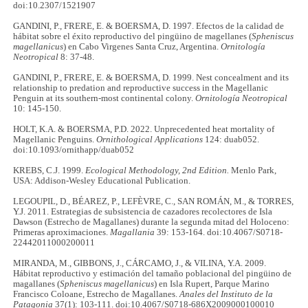
doi:10.2307/1521907
GANDINI, P., FRERE, E. & BOERSMA, D. 1997. Efectos de la calidad de
hábitat sobre el éxito reproductivo del pingüino de magellanes (
Spheniscus
magellanicus
) en Cabo Virgenes Santa Cruz, Argentina.
Ornitología
Neotropical
8: 37-48.
GANDINI, P., FRERE, E. & BOERSMA, D. 1999. Nest concealment and its
relationship to predation and reproductive success in the Magellanic
Penguin at its southern-most continental colony.
Ornitología Neotropical
10: 145-150.
HOLT, K.A. & BOERSMA, P.D. 2022. Unprecedented heat mortality of
Magellanic Penguins.
Ornithological Applications
124: duab052.
doi:10.1093/ornithapp/duab052
KREBS, C.J. 1999.
Ecological Methodology, 2nd Edition.
Menlo Park,
USA: Addison-Wesley Educational Publication.
LEGOUPIL, D., BÉAREZ, P., LEFÈVRE, C., SAN ROMÁN, M., & TORRES,
Y.J. 2011. Estrategias de subsistencia de cazadores recolectores de Isla
Dawson (Estrecho de Magallanes) durante la segunda mitad del Holoceno:
Primeras aproximaciones.
Magallania
39: 153-164. doi:10.4067/S0718-
22442011000200011
MIRANDA, M., GIBBONS, J., CÁRCAMO, J., & VILINA, Y.A. 2009.
Hábitat reproductivo y estimación del tamaño poblacional del pingüino de
magallanes (
Spheniscus magellanicus
) en Isla Rupert, Parque Marino
Francisco Coloane, Estrecho de Magallanes.
Anales del Instituto de la
Patagonia
37(1): 103-111. doi:10.4067/S0718-686X2009000100010