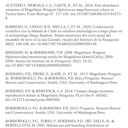
ACEVEDO J., MORAGA, C.A., GAETE, K., ET AL. 2024. First abundance
estimates of Magellanic Penguin (
Spheniscus magellanicus
) colony at
Tucker Islets.
Polar Biology
47: 157-162. doi:10.1007/s00300-023-03215-
8
BARROSO, O., CREGO, R.D., MELLA, J., ET AL. 2020. Colaboración
científica con la Armada de Chile en estudios ornitológicos a largo plazo en
el archipiélago Diego Ramírez: Primer monitoreo del ciclo anual del
ensamble de aves en la isla Gonzalo.
Anales del Instituto de la Patagonia
48(3): 149-168. doi:10.4067/S0718-686X2020000300149
BINGHAM, M. & HERRMANN, T.M. 2008. Magellanic Penguin
(Spheniscidae) monitoring results for Magdalena Island (Chile), 2000-
2008.
Anales del Instituto de la Patagonia
36(2): 19-32.
doi:10.4067/S0718-686X2008000200003
BOERSMA, P.D., FRERE, E., KANE, O., ET AL. 2013. Magellanic Penguin.
In: BORBOROGLU, P.G. & BOERSMA, P.D. (Eds.)
Penguins: Natural
History and Conservation
. Seattle, USA: University of Washington Press.
BOERSMA, P.D. & REBSTOCK, G.A. 2014. Climate change increases
reproductive failure in Magellanic Penguins.
PLoS One
9: e85602.
doi:10.1371/journal.pone.0085602
BORBOROGLU, P.G. & BOERSMA, P.D. 2013.
Penguins: Natural History
and Conservation
. Seattle, USA: University of Washington Press.
BORBOROGLU, P.G., YORIO, P., BOERSMA, P.D., DEL VALLE, H., &
BERTELLOTTI, M. 2002. Habitat use and breeding distribution of