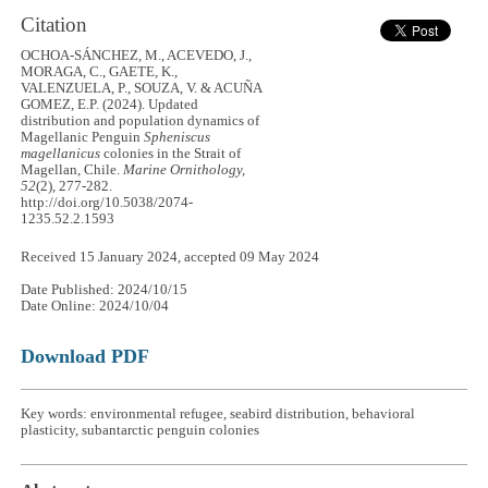
Citation
OCHOA-SÁNCHEZ, M., ACEVEDO, J.,
MORAGA, C., GAETE, K.,
VALENZUELA, P., SOUZA, V. & ACUÑA
GOMEZ, E.P. (2024). Updated
distribution and population dynamics of
Magellanic Penguin
Spheniscus
magellanicus
colonies in the Strait of
Magellan, Chile.
Marine Ornithology,
52
(2), 277-282.
http://doi.org/10.5038/2074-
1235.52.2.1593
Received 15 January 2024, accepted 09 May 2024
Date Published: 2024/10/15
Date Online: 2024/10/04
Download PDF
Key words: environmental refugee, seabird distribution, behavioral
plasticity, subantarctic penguin colonies