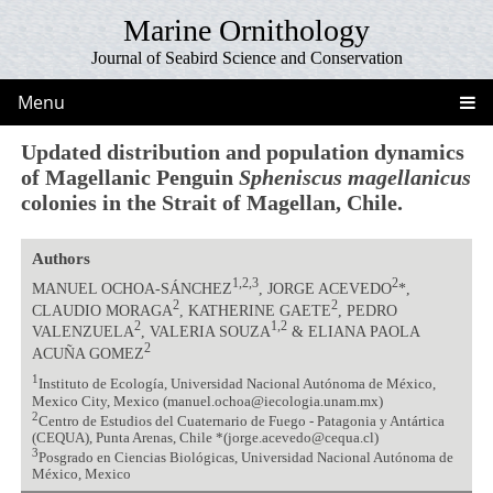
Marine Ornithology
Journal of Seabird Science and Conservation
Menu
Updated distribution and population dynamics
of Magellanic Penguin
Spheniscus magellanicus
colonies in the Strait of Magellan, Chile.
Authors
1,2,3
2
MANUEL OCHOA-SÁNCHEZ
, JORGE ACEVEDO
*,
2
2
CLAUDIO MORAGA
, KATHERINE GAETE
, PEDRO
2
1,2
VALENZUELA
, VALERIA SOUZA
& ELIANA PAOLA
2
ACUÑA GOMEZ
1
Instituto de Ecología, Universidad Nacional Autónoma de México,
Mexico City, Mexico (manuel.ochoa@iecologia.unam.mx)
2
Centro de Estudios del Cuaternario de Fuego - Patagonia y Antártica
(CEQUA), Punta Arenas, Chile *(jorge.acevedo@cequa.cl)
3
Posgrado en Ciencias Biológicas, Universidad Nacional Autónoma de
México, Mexico