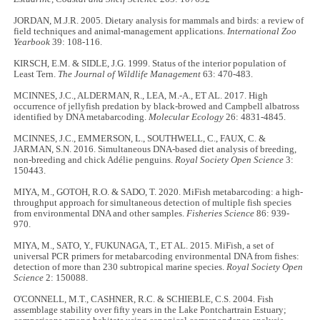
JORDAN, M.J.R. 2005. Dietary analysis for mammals and birds: a review of
field techniques and animal-management applications.
International Zoo
Yearbook
39: 108-116.
KIRSCH, E.M. & SIDLE, J.G. 1999. Status of the interior population of
Least Tern.
The Journal of Wildlife Management
63: 470-483.
MCINNES, J.C., ALDERMAN, R., LEA, M.-A., ET AL. 2017. High
occurrence of jellyfish predation by black-browed and Campbell albatross
identified by DNA metabarcoding.
Molecular Ecology
26: 4831-4845.
MCINNES, J.C., EMMERSON, L., SOUTHWELL, C., FAUX, C. &
JARMAN, S.N. 2016. Simultaneous DNA-based diet analysis of breeding,
non-breeding and chick Adélie penguins.
Royal Society Open Science
3:
150443.
MIYA, M., GOTOH, R.O. & SADO, T. 2020. MiFish metabarcoding: a high-
throughput approach for simultaneous detection of multiple fish species
from environmental DNA and other samples.
Fisheries Science
86: 939-
970.
MIYA, M., SATO, Y., FUKUNAGA, T., ET AL. 2015. MiFish, a set of
universal PCR primers for metabarcoding environmental DNA from fishes:
detection of more than 230 subtropical marine species.
Royal Society Open
Science
2: 150088.
O'CONNELL, M.T., CASHNER, R.C. & SCHIEBLE, C.S. 2004. Fish
assemblage stability over fifty years in the Lake Pontchartrain Estuary;