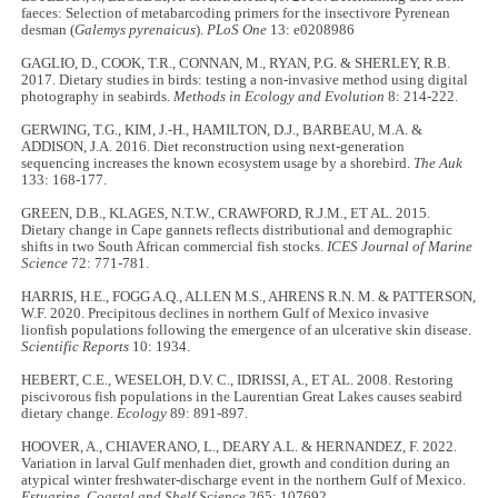
faeces: Selection of metabarcoding primers for the insectivore Pyrenean
desman (
Galemys pyrenaicus
).
PLoS One
13: e0208986
GAGLIO, D., COOK, T.R., CONNAN, M., RYAN, P.G. & SHERLEY, R.B.
2017. Dietary studies in birds: testing a non‐invasive method using digital
photography in seabirds.
Methods in Ecology and Evolution
8: 214-222.
GERWING, T.G., KIM, J.-H., HAMILTON, D.J., BARBEAU, M.A. &
ADDISON, J.A. 2016. Diet reconstruction using next-generation
sequencing increases the known ecosystem usage by a shorebird.
The Auk
133: 168-177.
GREEN, D.B., KLAGES, N.T.W., CRAWFORD, R.J.M., ET AL. 2015.
Dietary change in Cape gannets reflects distributional and demographic
shifts in two South African commercial fish stocks.
ICES Journal of Marine
Science
72: 771-781.
HARRIS, H.E., FOGG A.Q., ALLEN M.S., AHRENS R.N. M. & PATTERSON,
W.F. 2020. Precipitous declines in northern Gulf of Mexico invasive
lionfish populations following the emergence of an ulcerative skin disease.
Scientific Reports
10: 1934.
HEBERT, C.E., WESELOH, D.V. C., IDRISSI, A., ET AL. 2008. Restoring
piscivorous fish populations in the Laurentian Great Lakes causes seabird
dietary change.
Ecology
89: 891-897.
HOOVER, A., CHIAVERANO, L., DEARY A.L. & HERNANDEZ, F. 2022.
Variation in larval Gulf menhaden diet, growth and condition during an
atypical winter freshwater-discharge event in the northern Gulf of Mexico.
Estuarine, Coastal and Shelf Science
265: 107692