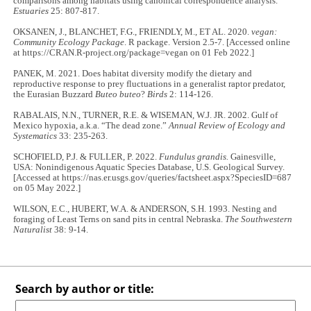
comparisons among habitats using canonical correspondence analysis.
Estuaries
25: 807-817.
OKSANEN, J., BLANCHET, F.G., FRIENDLY, M., ET AL. 2020.
vegan:
Community Ecology Package
. R package. Version 2.5-7. [Accessed online
at https://CRAN.R-project.org/package=vegan on 01 Feb 2022.]
PANEK, M. 2021. Does habitat diversity modify the dietary and
reproductive response to prey fluctuations in a generalist raptor predator,
the Eurasian Buzzard
Buteo buteo
?
Birds
2: 114-126.
RABALAIS, N.N., TURNER, R.E. & WISEMAN, W.J. JR. 2002. Gulf of
Mexico hypoxia, a.k.a. “The dead zone.”
Annual Review of Ecology and
Systematics
33: 235-263.
SCHOFIELD, P.J. & FULLER, P. 2022.
Fundulus grandis.
Gainesville,
USA: Nonindigenous Aquatic Species Database, U.S. Geological Survey.
[Accessed at https://nas.er.usgs.gov/queries/factsheet.aspx?SpeciesID=687
on 05 May 2022.]
WILSON, E.C., HUBERT, W.A. & ANDERSON, S.H. 1993. Nesting and
foraging of Least Terns on sand pits in central Nebraska.
The Southwestern
Naturalist
38: 9-14.
Search by author or title: