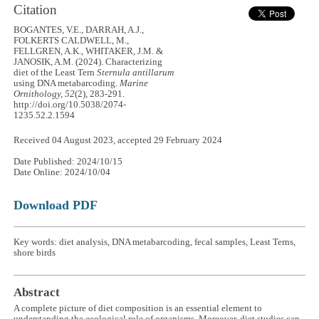
Citation
BOGANTES, V.E., DARRAH, A.J.,
FOLKERTS CALDWELL, M.,
FELLGREN, A.K., WHITAKER, J.M. &
JANOSIK, A.M. (2024). Characterizing
diet of the Least Tern
Sternula antillarum
using DNA metabarcoding.
Marine
Ornithology, 52
(2), 283-291.
http://doi.org/10.5038/2074-
1235.52.2.1594
Received 04 August 2023, accepted 29 February 2024
Date Published: 2024/10/15
Date Online: 2024/10/04
Download PDF
Key words: diet analysis, DNA metabarcoding, fecal samples, Least Terns,
shore birds
Abstract
A complete picture of diet composition is an essential element to