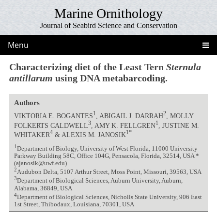
Marine Ornithology
Journal of Seabird Science and Conservation
Menu
Characterizing diet of the Least Tern
Sternula
antillarum
using DNA metabarcoding.
Authors
1
2
VIKTORIA E. BOGANTES
, ABIGAIL J. DARRAH
, MOLLY
3
1
FOLKERTS CALDWELL
, AMY K. FELLGREN
, JUSTINE M.
4
1*
WHITAKER
& ALEXIS M. JANOSIK
1
Department of Biology, University of West Florida, 11000 University
Parkway Building 58C, Office 104G, Pensacola, Florida, 32514, USA *
(ajanosik@uwf.edu)
2
Audubon Delta, 5107 Arthur Street, Moss Point, Missouri, 39563, USA
3
Department of Biological Sciences, Auburn University, Auburn,
Alabama, 36849, USA
4
Department of Biological Sciences, Nicholls State University, 906 East
1st Street, Thibodaux, Louisiana, 70301, USA