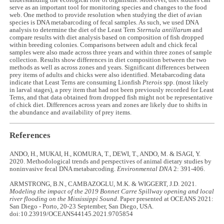
understanding the ecological role of organisms. Moreover, diet studies can
serve as an important tool for monitoring species and changes to the food
web. One method to provide resolution when studying the diet of avian
species is DNA metabarcoding of fecal samples. As such, we used DNA
analysis to determine the diet of the Least Tern
Sternula antillarum
and
compare results with diet analysis based on composition of fish dropped
within breeding colonies. Comparisons between adult and chick fecal
samples were also made across three years and within three zones of sample
collection. Results show differences in diet composition between the two
methods as well as across zones and years. Significant differences between
prey items of adults and chicks were also identified. Metabarcoding data
indicate that Least Terns are consuming Lionfish
Pterois
spp. (most likely
in larval stages), a prey item that had not been previously recorded for Least
Terns, and that data obtained from dropped fish might not be representative
of chick diet. Differences across years and zones are likely due to shifts in
the abundance and availability of prey items.
References
ANDO, H., MUKAI, H., KOMURA, T., DEWI, T., ANDO, M. & ISAGI, Y.
2020. Methodological trends and perspectives of animal dietary studies by
noninvasive fecal DNA metabarcoding.
Environmental DNA
2: 391-406.
ARMSTRONG, B.N., CAMBAZOGLU, M.K. & WIGGERT, J.D. 2021.
Modeling the impact of the 2019 Bonnet Carre Spillway opening and local
river flooding on the Mississippi Sound
. Paper presented at OCEANS 2021:
San Diego - Porto, 20-23 September, San Diego, USA.
doi:10.23919/OCEANS44145.2021.9705854