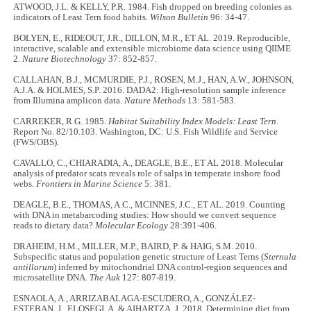
ATWOOD, J.L. & KELLY, P.R. 1984. Fish dropped on breeding colonies as
indicators of Least Tern food habits.
Wilson Bulletin
96: 34-47.
BOLYEN, E., RIDEOUT, J.R., DILLON, M.R., ET AL. 2019. Reproducible,
interactive, scalable and extensible microbiome data science using QIIME
2.
Nature Biotechnology
37: 852-857.
CALLAHAN, B.J., MCMURDIE, P.J., ROSEN, M.J., HAN, A.W., JOHNSON,
A.J.A. & HOLMES, S.P. 2016. DADA2: High-resolution sample inference
from Illumina amplicon data.
Nature Methods
13: 581-583.
CARREKER, R.G. 1985.
Habitat Suitability Index Models: Least Tern
.
Report No. 82/10.103. Washington, DC: U.S. Fish Wildlife and Service
(FWS/OBS).
CAVALLO, C., CHIARADIA, A., DEAGLE, B.E., ET AL 2018. Molecular
analysis of predator scats reveals role of salps in temperate inshore food
webs.
Frontiers in Marine Science
5: 381.
DEAGLE, B.E., THOMAS, A.C., MCINNES, J.C., ET AL. 2019. Counting
with DNA in metabarcoding studies: How should we convert sequence
reads to dietary data?
Molecular Ecology
28:391-406.
DRAHEIM, H.M., MILLER, M.P., BAIRD, P. & HAIG, S.M. 2010.
Subspecific status and population genetic structure of Least Terns (
Sternula
antillarum
) inferred by mitochondrial DNA control-region sequences and
microsatellite DNA.
The Auk
127: 807-819.
ESNAOLA, A., ARRIZABALAGA-ESCUDERO, A., GONZÁLEZ-
ESTEBAN, J., ELOSEGI, A. & AIHARTZA, J. 2018. Determining diet from