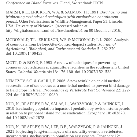
Conference on Island Invasives
. Gland, Switzerland: IUCN.
MARSH, R.E., ERICKSON, W.A. & SALMON, T.P. 1991.
Bird hazing and
frightening methods and techniques (with emphasis on containment
ponds).
Other Publications in Wildlife Management. Paper 51. Lincoln,
USA: University of Nebraska. [Accessed online at
http://digitalcommons.unl.edu/icwdmother/51 on 09 December 2016.]
MCDONALD, T.L., ERICKSON, W.P. & MCDONALD, L.L. 2000. Analysis
of count data from Before-After-Control-Impact studies.
Journal of
Agricultural, Biological, and Environmental Statistics
5: 262-279.
doi:10.2307/1400453.
MOTT, D. & BOYD, F. 1995. A review of techniques for preventing
cormorant depredations at aquaculture facilities in the southeastern United
States.
Colonial Waterbirds
18: 176-180. doi:10.2307/1521538
NEMTZOV, S.C. & GALILI, E. 2006. A new wrinkle on an old method:
successful use of scarecrows as a non-lethal method to prevent bird damage
to field crops in Israel.
Proceedings of Vertebrate Pest Conference
22: 222-
224. doi:10.5070/V422110080
NUR, N., BRADLEY, R.W., SALAS, L., WARZYBOK, P. & JAHNCKE, J.
2019. Evaluating population impacts of predation by owls on storm petrels
in relation to proposed island mouse eradication.
Ecosphere
10: e02878.
doi:10.1002/ecs2.2878
NUR, N., BRADLEY, R.W., LEE, D.E., WARZYBOK, P. & JAHNCKE, J.
2021. Projecting long-term impacts of a mortality event on vertebrates:
incorporating stochasticity in population assessments.
Ecosphere
12: