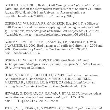
GOLIGHTLY, R.T. 2005.
Western Gull Management Options at Castaic
Lake.
Final Report for Metropolitan Water District of Southern California.
Arcata, USA: Humboldt State University. [Accessed online at
http://hdl.handle.net/2148/936 on 26 January 2016]
GORENZAL, W.P., KELLY, P.R. & WHISSON, D.A. 2004. The Office of
Spill Prevention and Response - applying bird hazing techniques in oil
spill situations.
Proceedings of Vertebrate Pest Conference
21: 287-290.
[Available online at https://escholarship.org/uc/item/58g90831.]
GORENZAL, W.P., KELLY, P.R., SALMON, T.P., ANDERSON, D.W. &
LAWRENCE, S.J. 2006. Bird hazing at oil spills in California in 2004 and
2005.
Proceedings of Vertebrate Pest Conference
22: 206-211.
doi:10.5070/V422110314
GORENZAL, W.P. & SALMON, T.P. 2008.
Bird Hazing Manual:
Techniques and Strategies For Dispersing Birds from Spill Sites
. Oakland,
USA: University of California.
HORN, S., GREENE, T. & ELLIOTT, G. 2019. Eradication of mice from
Antipodes Island, New Zealand. In: VEITCH, C.R., CLOUT, M.N.,
MARTIN, A.R., RUSSELL J.C. & WEST, C.J. (Eds.).
Island Invasives:
Scaling Up to Meet the Challenge
. Gland, Switzerland: IUCN.
HOWALD, G., DONLAN, C.J., GALVAN, J., ET AL. 2007. Invasive rodent
eradication on islands.
Conservation Biology
21: 1258-1268.
doi:10.1111/j.1523-1739.2007.00755.x
JOHNS, M.E., SPEARS, A., & WARZYBOK, P. 2020.
Population Size and