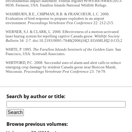
environmental impact statement. Federal register #FWS-R8-NWRS-2013-
0036. Fremont, USA: Farallon Islands National Wildlife Refuge.
WASHBURN, B.E., CHIPMAN, R.B. & FRANCOEUR, L.C. 2006.
Evaluation of bird response to propane exploders in an airport
environment.
Proceedings Vertebrate Pest Conference
22: 212-215.
WERNER, S.J. & CLARK, L. 2006. Effectiveness of a motion-activated
laser hazing system for repelling captive Canada geese.
Wildlife Society
Bulletin
34: 2-7. doi:10.2193/0091-7648(2006)34[2:EOAMLH]2.0.CO;2
WHITE, P. 1995.
The Farallon Islands Sentinels of the Golden Gate
. San
Francisco, USA: Scottwall Associates.
WHITFORD, P.C. 2008. Successful uses of alarm and alert calls to reduce
emerging crop damage by resident Canada geese near Horicon Marsh,
Wisconsin.
Proceedings Vertebrate Pest Conference
23: 74-79.
Search by author or title:
Browse previous volumes: