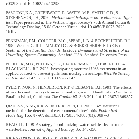
e03293. doi:10.1002/ecs2.3293
PASCIONI, K.A., GREENWOOD, E., WATTS, M.E., SMITH, C.D., &
STEPHENSON, J.H., 2020.
Medium-sized helicopter noise abatement flight
test
. Paper presented at The Vertical Flight Society's 76th Annual Forum &
Technology Display, 05-08 October, Virtual. doi:10.4050/F-0076-2020-
16497
PENNIMAN, T.M., COULTER, M.C., SPEAR, L.B. & BOEKELHEIDE, R.J.
1990. Western Gull. In: AINLEY, D.G. & BOEKELHEIDE, R.J. (Eds.)
Seabirds of the Farallon Islands: Ecology, Dynamics, and Structure of an
Upwelling-System Community
. Stanford, USA: Stanford University Press.
PFEIFFER, M.B., PULLINS, C.K., BECKERMAN, S.F., HOBLET, J.L. &
BLACKWELL, B.F. 2023. Investigating nocturnal UAS treatments in an
applied context to prevent gulls from nesting on rooftops.
Wildlife Society
Bulletin
47: e1423. doi:10.1002/wsb.1423
PYLE, P., NUR, N., HENDERSON, R.P. & DESANTE, D.F. 1993. The effects
of weather and lunar cycle on nocturnal migration of landbirds as Southeast
Farallon Island, California.
The Condor
95: 343-361. doi:10.2307/1369357
QIAN, S.S., KING, R.R. & RICHARDSON, C.J. 2003. Two statistical
methods for the detection of environmental thresholds.
Ecological
Modelling
166: 87-97. doi:10.1016/S0304-3800(03)00097-8
READ, J.L. 1999. A strategy for minimizing waterfowl deaths on toxic
waterbodies.
Journal of Applied Ecology
36: 345-350.
RICHARDSON, T.W., PYLE, P., BURNETT, R. & CAPITOLO, P. 2003. The