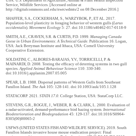
USA: U.S. Department of Agriculture, Animal & Plant Health Inspection
Service, Wildlife Services. [Accessed online at
http://digitalcommons.unl.edu/nwrcwdmts/2 on 08 December 2016.]
SHAFFER, S.A., COCKERHAM, S., WARZYBOK, P., ET AL. 2017.
Population-level plasticity in foraging behavior of western gulls (
Larus
occidentalis
).
Movement Ecology
5: 27. doi:10.1186/s40462-017-0118-9
SMITH, A.E., CRAVEN, S.R. & CURTIS, P.D. 1999.
Managing Canada
Geese in Urban Environments: A Technical Guide.
Publication 16. Logan,
USA: Jack Berryman Institute and Ithaca, USA: Cornell University
Cooperative Extension.
SOLDATINI, C., ALBORES-BARAJAS, Y.V., TORRICELLI, P. &
MAINARDI, D. 2008. Testing the efficacy of deterring systems in two gull
species.
Applied Animal Behaviour Science
110: 330-340.
doi:10.1016/j.applanim.2007.05.005
SPEAR, L.B. 1988. Dispersal patterns of Western Gulls from Southeast
Farallon Island.
The Auk
105: 128-141. doi:10.1093/auk/105.1.128
STATACORP. 2021.
STATA 17.0
. College Station, USA: StataCorp LLC.
STEVENS, G.R., ROGUE, J., WEBER, R. & CLARK, L. 2000. Evaluation of
a radar-activated, demand-performance bird hazing system.
International
Biodeterioration and Biodegradation
45: 129-137. doi:10.1016/S0964-
8305(00)00065-2
USFWS (UNITED STATES FISH AND WILDLIFE SERVICE). 2019. South
Farallon Islands invasive house mouse eradication project: Final