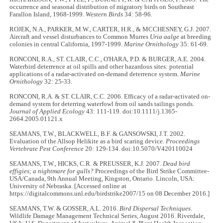
occurrence and seasonal distribution of migratory birds on Southeast
Farallon Island, 1968-1999.
Western Birds
34: 58-96.
ROJEK, N.A., PARKER, M.W., CARTER, H.R., & MCCHESNEY, G.J. 2007.
Aircraft and vessel disturbances to Common Murres
Uria aalge
at breeding
colonies in central California, 1997-1999.
Marine Ornithology
35: 61-69.
RONCONI, R.A., ST. CLAIR, C.C., O'HARA, P.D. & BURGER, A.E. 2004.
Waterbird deterrence at oil spills and other hazardous sites: potential
applications of a radar-activated on-demand deterrence system.
Marine
Ornithology
32: 25-33.
RONCONI, R.A. & ST. CLAIR, C.C. 2006. Efficacy of a radar‐activated on‐
demand system for deterring waterfowl from oil sands tailings ponds.
Journal of Applied Ecology
43: 111-119. doi:10.1111/j.1365-
2664.2005.01121.x
SEAMANS, T.W., BLACKWELL, B.F. & GANSOWSKI, J.T. 2002.
Evaluation of the Allsop Helikite as a bird scaring device.
Proceedings
Vertebrate Pest Conference
20: 129-134. doi:10.5070/V420110024
SEAMANS, T.W., HICKS, C.R. & PREUSSER, K.J. 2007.
Dead bird
effigies; a nightmare for gulls?
Proceedings of the Bird Strike Committee-
USA/Canada, 9th Annual Meeting, Kingston, Ontario. Lincoln, USA:
University of Nebraska. [Accessed online at
https://digitalcommons.unl.edu/birdstrike2007/15 on 08 December 2016.]
SEAMANS, T.W. & GOSSER, A.L. 2016.
Bird Dispersal Techniques
.
Wildlife Damage Management Technical Series, August 2016. Riverdale,