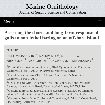
Marine Ornithology
Journal of Seabird Science and Conservation
Menu
Assessing the short- and long-term response of
gulls to non-lethal hazing on an offshore island.
Authors
1*
1
PETE WARZYBOK
, NADAV NUR
, RUSSELL W.
1,4
2,5
3
BRADLEY
, DAN GROUT
& GERARD J. McCHESNEY
1
Point Blue Conservation Science, 3820 Cypress Drive, Petaluma,
California, 94954, USA *(pwarzybok@pointblue.org)
2
Island Conservation, 2161 Delaware Ave., Suite A, Santa Cruz,
California, 95060, USA
3
U.S. Fish and Wildlife Service, Farallon Islands National Wildlife
Refuge, 1 Marshlands Road, Fremont, California, 94555, USA
4
Current address: Santa Rosa Island Research Station, CSU Channel
Islands, 1 University Drive, Camarillo, California, 93012, USA
5
Current address: Grout Biological Consulting, 8154 Mill Creek Road,
Healdsburg, California, 95448, USA