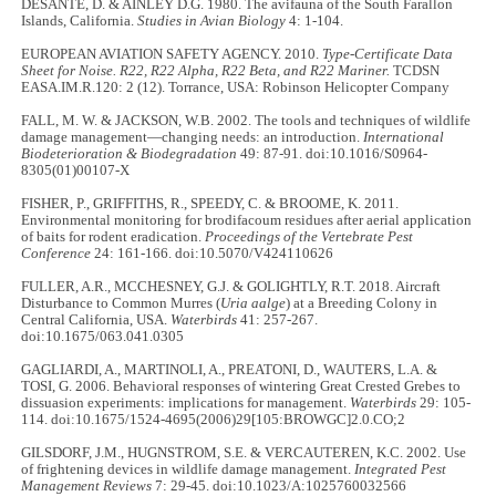
DESANTE, D. & AINLEY D.G. 1980. The avifauna of the South Farallon
Islands, California.
Studies in Avian Biology
4: 1-104.
EUROPEAN AVIATION SAFETY AGENCY. 2010.
Type-Certificate Data
Sheet for Noise. R22, R22 Alpha, R22 Beta, and R22 Mariner.
TCDSN
EASA.IM.R.120: 2 (12). Torrance, USA: Robinson Helicopter Company
FALL, M. W. & JACKSON, W.B. 2002. The tools and techniques of wildlife
damage management—changing needs: an introduction.
International
Biodeterioration & Biodegradation
49: 87-91. doi:10.1016/S0964-
8305(01)00107-X
FISHER, P., GRIFFITHS, R., SPEEDY, C. & BROOME, K. 2011.
Environmental monitoring for brodifacoum residues after aerial application
of baits for rodent eradication.
Proceedings of the Vertebrate Pest
Conference
24: 161-166. doi:10.5070/V424110626
FULLER, A.R., MCCHESNEY, G.J. & GOLIGHTLY, R.T. 2018. Aircraft
Disturbance to Common Murres (
Uria aalge
) at a Breeding Colony in
Central California, USA.
Waterbirds
41: 257-267.
doi:10.1675/063.041.0305
GAGLIARDI, A., MARTINOLI, A., PREATONI, D., WAUTERS, L.A. &
TOSI, G. 2006. Behavioral responses of wintering Great Crested Grebes to
dissuasion experiments: implications for management.
Waterbirds
29: 105-
114. doi:10.1675/1524-4695(2006)29[105:BROWGC]2.0.CO;2
GILSDORF, J.M., HUGNSTROM, S.E. & VERCAUTEREN, K.C. 2002. Use
of frightening devices in wildlife damage management.
Integrated Pest
Management Reviews
7: 29-45. doi:10.1023/A:1025760032566