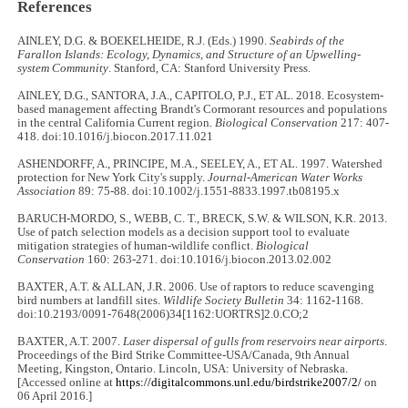
References
AINLEY, D.G. & BOEKELHEIDE, R.J. (Eds.) 1990.
Seabirds of the
Farallon Islands: Ecology, Dynamics, and Structure of an Upwelling-
system Community
. Stanford, CA: Stanford University Press.
AINLEY, D.G., SANTORA, J.A., CAPITOLO, P.J., ET AL. 2018. Ecosystem-
based management affecting Brandt's Cormorant resources and populations
in the central California Current region.
Biological Conservation
217: 407-
418. doi:10.1016/j.biocon.2017.11.021
ASHENDORFF, A., PRINCIPE, M.A., SEELEY, A., ET AL. 1997. Watershed
protection for New York City's supply.
Journal-American Water Works
Association
89: 75-88. doi:10.1002/j.1551-8833.1997.tb08195.x
BARUCH-MORDO, S., WEBB, C. T., BRECK, S.W. & WILSON, K.R. 2013.
Use of patch selection models as a decision support tool to evaluate
mitigation strategies of human-wildlife conflict.
Biological
Conservation
160: 263-271. doi:10.1016/j.biocon.2013.02.002
BAXTER, A.T. & ALLAN, J.R. 2006. Use of raptors to reduce scavenging
bird numbers at landfill sites.
Wildlife Society Bulletin
34: 1162-1168.
doi:10.2193/0091-7648(2006)34[1162:UORTRS]2.0.CO;2
BAXTER, A.T. 2007.
Laser dispersal of gulls from reservoirs near airports
.
Proceedings of the Bird Strike Committee-USA/Canada, 9th Annual
Meeting, Kingston, Ontario. Lincoln, USA: University of Nebraska.
[Accessed online at
https://digitalcommons.unl.edu/birdstrike2007/2/
on
06 April 2016.]