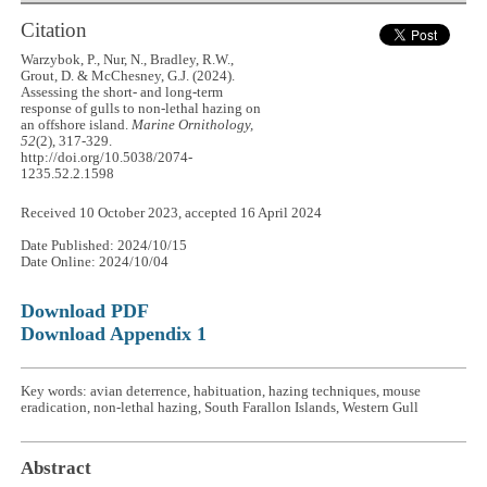
Citation
Warzybok, P., Nur, N., Bradley, R.W.,
Grout, D. & McChesney, G.J. (2024).
Assessing the short- and long-term
response of gulls to non-lethal hazing on
an offshore island.
Marine Ornithology,
52
(2), 317-329.
http://doi.org/10.5038/2074-
1235.52.2.1598
Received 10 October 2023, accepted 16 April 2024
Date Published: 2024/10/15
Date Online: 2024/10/04
Download PDF
Download Appendix 1
Key words: avian deterrence, habituation, hazing techniques, mouse
eradication, non-lethal hazing, South Farallon Islands, Western Gull
Abstract