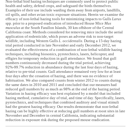
Non-lethal bird hazing techniques are commonly used to protect public
health and safety, defend crops, and safeguard the birds themselves.
Examples of their use include warding them away from airports, landfills,
oil spills, and other avian toxic exposure situations. Herein we examine the
efficacy of non-lethal hazing tools for minimizing impacts to Gulls
Larus
spp
.
prior to a proposed eradication of introduced House Mice
Mus
musculus
at the South Farallon Islands, 30 km offshore of the Central
California coast. Methods considered for removing mice include the aerial
application of rodenticide, which poses an adverse risk to non-target
wildlife, including Western Gulls
L. occidentalis.
During a 15-day hazing
trial period conducted in late November and early December 2012, we
evaluated the effectiveness of a combination of non-lethal wildlife hazing
techniques, including biosonics, pyrotechnics, lasers, helicopter, and
effigies for temporary reduction in gull attendance. We found that gull
numbers continuously decreased during the trial period, achieving
92%-99.7% reduction in abundance during the last four days of hazing,
relative to pre-trial counts. Gull attendance remained very low for at least
four days after the cessation of hazing, and there was no evidence of
habituation. We also compared counts from winter 2012 to counts during
the same dates in 2010 and 2011 and concluded that our measures had
reduced gull numbers by as much as 98% at the end of the hazing period.
Variation in hazing efficacy was best explained by a model that included
hazing method, cumulative day of trial, and time of day. Specifically, lasers,
pyrotechnics, and techniques that combined auditory and visual stimuli
had the greatest hazing efficacy. Our results demonstrate that non-lethal
hazing can be highly effective at reducing gull numbers at roost sites in late
November and December in central California, indicating substantial
reduction in exposure risk during the proposed mouse eradication.