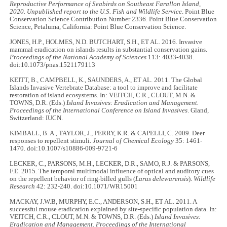
Reproductive Performance of Seabirds on Southeast Farallon Island,
2020. Unpublished report to the U.S. Fish and Wildlife Service
. Point Blue
Conservation Science Contribution Number 2336. Point Blue Conservation
Science, Petaluma, California: Point Blue Conservation Science.
JONES, H.P., HOLMES, N.D. BUTCHART, S.H., ET AL. 2016. Invasive
mammal eradication on islands results in substantial conservation gains.
Proceedings of the National Academy of Sciences
113: 4033-4038.
doi:10.1073/pnas.1521179113
KEITT, B., CAMPBELL, K., SAUNDERS, A., ET AL. 2011. The Global
Islands Invasive Vertebrate Database: a tool to improve and facilitate
restoration of island ecosystems. In: VEITCH, C.R., CLOUT, M.N. &
TOWNS, D.R. (Eds.)
Island Invasives: Eradication and Management.
Proceedings of the International Conference on Island Invasives
. Gland,
Switzerland: IUCN.
KIMBALL, B. A., TAYLOR, J., PERRY, K.R. & CAPELLI, C. 2009. Deer
responses to repellent stimuli.
Journal of Chemical Ecology
35: 1461-
1470. doi:10.1007/s10886-009-9721-6
LECKER, C., PARSONS, M.H., LECKER, D.R., SAMO, R.J. & PARSONS,
F.E. 2015. The temporal multimodal influence of optical and auditory cues
on the repellent behavior of ring-billed gulls (
Larus delewarensis
).
Wildlife
Research
42: 232-240. doi:10.1071/WR15001
MACKAY, J.W.B, MURPHY, E.C., ANDERSON, S.H., ET AL. 2011. A
successful mouse eradication explained by site-specific population data. In:
VEITCH, C.R., CLOUT, M.N. & TOWNS, D.R. (Eds.)
Island Invasives:
Eradication and Management. Proceedings of the International