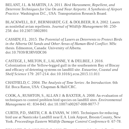
BELANT, J.L. & MARTIN, J.A. 2011.
Bird Harassment, Repellent, and
Deterrent Techniques for Use On and Near Airports: A Synthesis of Airport
Practice
. Washington D.C., USA: Transportation Research Board.
BLACKWELL, B.F., BERNHARDT, G.E. & DOLBEER, R.A. 2002. Lasers
as nonlethal avian repellents.
Journal of Wildlife Management
66: 250-
258. doi:10.2307/3802891
CASSIDY, F.L. 2015.
The Potential of Lasers as Deterrents to Protect Birds
in the Alberta Oil Sands and Other Areas of Human-Bird Conflict
. MSc
thesis. Edmonton, Canada: University of Alberta.
doi:10.7939/R3RV0DC06
CASTEGE, I., MILTON, E., LALANNE, Y. & D'ELBEE, J. 2016.
Colonization of the Yellow-legged gull in the southeastern Bay of Biscay
and efficacy of deterring systems on landfill site.
Estuarine, Coastal and
Shelf Science
179: 207-214. doi:10.1016/j.ecss.2015.11.011
CHATFIELD, C. 2004.
The Analysis of Time Series: An Introduction
. 6th
Ed. Boca Raton, USA: Chapman & Hall/CRC.
COOK, A., RUSHTON, S., ALLAN J. & BAXTER, A. 2008. An evaluation of
techniques to control problem bird species on landfill sites.
Environmental
Management
41: 834-843. doi:10.1007/s00267-008-9077-7
CURTIS, P.D., SMITH, C.R. & EVANS, W. 1995. Techniques for reducing
bird use at Nanticoke Landfill near E.A. Link Airport, Broom County, New
York.
Proceedings Eastern Wildlife Damage Control Conference
6: 67-78.