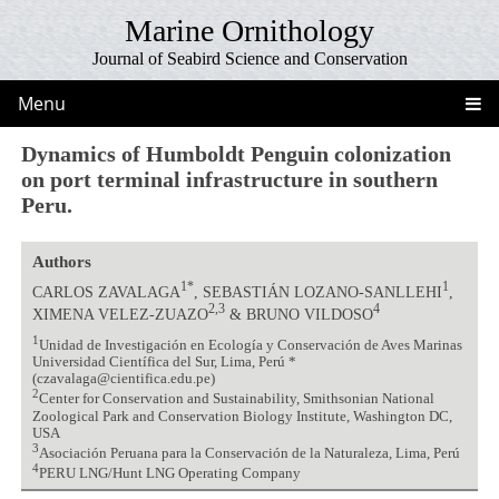
Marine Ornithology
Journal of Seabird Science and Conservation
Menu
Dynamics of Humboldt Penguin colonization
on port terminal infrastructure in southern
Peru.
Authors
1*
1
CARLOS ZAVALAGA
, SEBASTIÁN LOZANO-SANLLEHI
,
2,3
4
XIMENA VELEZ-ZUAZO
& BRUNO VILDOSO
1
Unidad de Investigación en Ecología y Conservación de Aves Marinas
Universidad Científica del Sur, Lima, Perú *
(czavalaga@cientifica.edu.pe)
2
Center for Conservation and Sustainability, Smithsonian National
Zoological Park and Conservation Biology Institute, Washington DC,
USA
3
Asociación Peruana para la Conservación de la Naturaleza, Lima, Perú
4
PERU LNG/Hunt LNG Operating Company