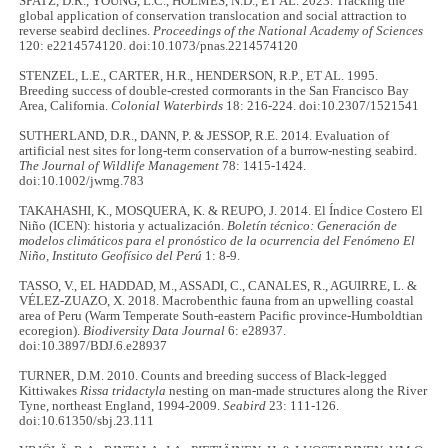
SPATZ, D.R., YOUNG, L.C., HOLMES, N.D., ET AL. 2023. Tracking the
global application of conservation translocation and social attraction to
reverse seabird declines.
Proceedings of the National Academy of Sciences
120: e2214574120. doi:10.1073/pnas.2214574120
STENZEL, L.E., CARTER, H.R., HENDERSON, R.P., ET AL. 1995.
Breeding success of double-crested cormorants in the San Francisco Bay
Area, California.
Colonial Waterbirds
18: 216-224. doi:10.2307/1521541
SUTHERLAND, D.R., DANN, P. & JESSOP, R.E. 2014. Evaluation of
artificial nest sites for long‐term conservation of a burrow‐nesting seabird.
The Journal of Wildlife Management
78: 1415-1424.
doi:10.1002/jwmg.783
TAKAHASHI, K., MOSQUERA, K. & REUPO, J. 2014. El Índice Costero El
Niño (ICEN): historia y actualización.
Boletín técnico: Generación de
modelos climáticos para el pronóstico de la ocurrencia del Fenómeno El
Niño, Instituto Geofísico del Perú
1: 8-9.
TASSO, V., EL HADDAD, M., ASSADI, C., CANALES, R., AGUIRRE, L. &
VÉLEZ-ZUAZO, X. 2018. Macrobenthic fauna from an upwelling coastal
area of Peru (Warm Temperate South-eastern Pacific province-Humboldtian
ecoregion).
Biodiversity Data Journal
6: e28937.
doi:10.3897/BDJ.6.e28937
TURNER, D.M. 2010. Counts and breeding success of Black-legged
Kittiwakes
Rissa tridactyla
nesting on man-made structures along the River
Tyne, northeast England, 1994-2009.
Seabird
23: 111-126.
doi:10.61350/sbj.23.111