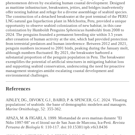
phenomenon driven by escalating human coastal development. Designed
as maritime infrastructure, breakwaters, jetties, and bridges inadvertently
offer nesting habitat and refuge for a diverse assemblage of seabird species.
The construction of a detached breakwater at the port terminal of the PERU
LNG natural gas liquefaction plant in Melchorita, Peru, provided a unique
opportunity to observe seabird colonization of new habitat, in this case
colonization by Humboldt Penguins
Spheniscus humboldti
from 2008 to
2024. The penguins founded a permanent breeding site within 3.5 years
after cessation of human activity at the site, which had provided protection
from terrestrial predators and human interference. Between 2012 and 2021,
penguin numbers increased to 2091 birds, peaking during the January molt,
although numbers fluctuated. By 2021, the breakwater harbored a
substantial proportion of the penguin population in Peru. The breakwater
exemplifies the potential of artificial structures in mitigating habitat loss
and supporting seabird conservation, underscoring the need for proactive
management strategies amidst escalating coastal development and
environmental challenges.
References
AINLEY, DG., DIVOKY, G.J., BAIRD, P. & SPENCER, G.C. 2024. ‘Floating
populations' of seabirds: the bane of demographic modelers and managers.
Marine Ornithology
, 52: 355-362.
APAZA, M. & FIGARI, A. 1999. Mortandad de aves marinas durante "El
Niño 1997-98" en el litoral sur de San Juan de Marcona, Ica-Perú.
Revista
Peruana de Biología
6: 110-117. doi:10.15381/rpb.v6i3.8436