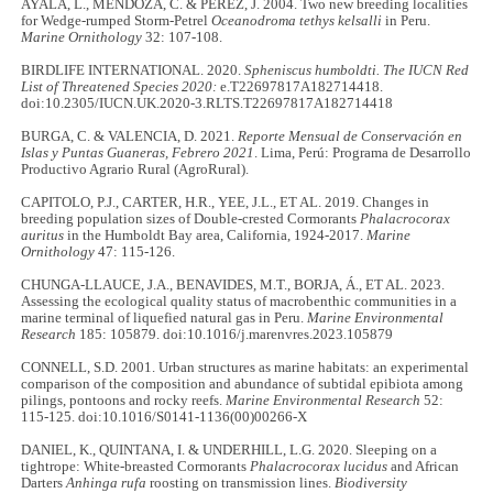
AYALA, L., MENDOZA, C. & PEREZ, J. 2004. Two new breeding localities
for Wedge-rumped Storm-Petrel
Oceanodroma tethys kelsalli
in Peru.
Marine Ornithology
32: 107-108.
BIRDLIFE INTERNATIONAL. 2020.
Spheniscus humboldti.
The IUCN Red
List of Threatened Species 2020:
e.T22697817A182714418.
doi:10.2305/IUCN.UK.2020-3.RLTS.T22697817A182714418
BURGA, C. & VALENCIA, D. 2021.
Reporte Mensual de Conservación en
Islas y Puntas Guaneras, Febrero 2021
. Lima, Perú: Programa de Desarrollo
Productivo Agrario Rural (AgroRural).
CAPITOLO, P.J., CARTER, H.R., YEE, J.L., ET AL. 2019. Changes in
breeding population sizes of Double-crested Cormorants
Phalacrocorax
auritus
in the Humboldt Bay area, California, 1924-2017.
Marine
Ornithology
47: 115-126.
CHUNGA-LLAUCE, J.A., BENAVIDES, M.T., BORJA, Á., ET AL. 2023.
Assessing the ecological quality status of macrobenthic communities in a
marine terminal of liquefied natural gas in Peru.
Marine Environmental
Research
185: 105879. doi:10.1016/j.marenvres.2023.105879
CONNELL, S.D. 2001. Urban structures as marine habitats: an experimental
comparison of the composition and abundance of subtidal epibiota among
pilings, pontoons and rocky reefs.
Marine Environmental Research
52:
115-125. doi:10.1016/S0141-1136(00)00266-X
DANIEL, K., QUINTANA, I. & UNDERHILL, L.G. 2020. Sleeping on a
tightrope: White-breasted Cormorants
Phalacrocorax lucidus
and African
Darters
Anhinga rufa
roosting on transmission lines.
Biodiversity