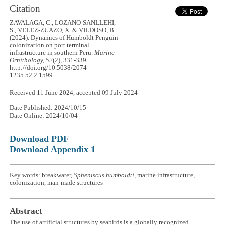
Citation
ZAVALAGA, C., LOZANO-SANLLEHI,
S., VELEZ-ZUAZO, X. & VILDOSO, B.
(2024). Dynamics of Humboldt Penguin
colonization on port terminal
infrastructure in southern Peru.
Marine
Ornithology, 52
(2), 331-339.
http://doi.org/10.5038/2074-
1235.52.2.1599
Received 11 June 2024, accepted 09 July 2024
Date Published: 2024/10/15
Date Online: 2024/10/04
Download PDF
Download Appendix 1
Key words: breakwater,
Spheniscus humboldti
, marine infrastructure,
colonization, man-made structures
Abstract
The use of artificial structures by seabirds is a globally recognized