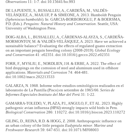
Observations
11: 1-7. doi:10.15641/bo.993
DE LA PUENTE, S., BUSSALLEU, A., CARDEÑA, M., VALDÉS-
VELÁSQUEZ, A., MAJLUF, P. & SIMEONE, A. 2013. Humboldt Penguin
(
Spheniscus humboldti
). In: GARCIA-BORBOROGLU, P. & BOERSMA,
P.D. (Eds.).
Penguins: Natural History and Conservation
. Seattle, USA:
University of Washington Press.
DOIG-ALBA, L., BUSSALLEU, A., CÁRDENAS-ALAYZA, S., CARDEÑA-
MORMONTOY, M. & VALDÉS-VELÁSQUEZ, A. 2023. Have we achieved a
sustainable balance? Evaluating the effects of regulated guano extraction
on an important penguin breeding colony (2008-2019).
Global Ecology
and Conservation
41: e02351. doi:10.1016/j.gecco.2022.e02351
FORR, F., MYSLIU, E., NORDLIEN, J.H. & ERBE, A. 2022. The effect of
bird droppings on the corrosion of steel and aluminum used in offshore
applications.
Materials and Corrosion
74: 464-481.
doi:10.1002/maco.202213533
GALARZA, N. 1968. Informe sobre estudios ornitológicos realizados en el
laboratorio de La Puntilla (Pisco) en setiembre de 1965/66.
Series de
Informes Especiales Instituto del
Mar del
Perú
31: 1-22.
GAMARRA-TOLEDO, V., PLAZA, P.I., ANGULO, F., ET AL. 2023. Highly
pathogenic avian influenza (HPAI) strongly impacts wild birds in Peru.
Biological Conservation
286: 110272. doi:10.1016/j.biocon.2023.110272
GILING, D., REINA, R.D. & HOGG, Z. 2008. Anthropogenic influence on
an urban colony of the little penguin
Eudyptula minor
.
Marine and
Freshwater Research
59: 647-651. doi:10.1071/MF08003