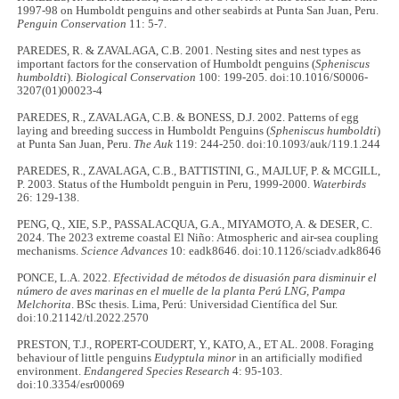
1997-98 on Humboldt penguins and other seabirds at Punta San Juan, Peru.
Penguin Conservation
11: 5-7.
PAREDES, R. & ZAVALAGA, C.B. 2001. Nesting sites and nest types as
important factors for the conservation of Humboldt penguins (
Spheniscus
humboldti
).
Biological Conservation
100: 199-205. doi:10.1016/S0006-
3207(01)00023-4
PAREDES, R., ZAVALAGA, C.B. & BONESS, D.J. 2002. Patterns of egg
laying and breeding success in Humboldt Penguins (
Spheniscus humboldti
)
at Punta San Juan, Peru.
The Auk
119: 244-250. doi:10.1093/auk/119.1.244
PAREDES, R., ZAVALAGA, C.B., BATTISTINI, G., MAJLUF, P. & MCGILL,
P. 2003. Status of the Humboldt penguin in Peru, 1999-2000.
Waterbirds
26: 129-138.
PENG, Q., XIE, S.P., PASSALACQUA, G.A., MIYAMOTO, A. & DESER, C.
2024. The 2023 extreme coastal El Niño: Atmospheric and air-sea coupling
mechanisms.
Science Advances
10: eadk8646. doi:10.1126/sciadv.adk8646
PONCE, L.A. 2022.
Efectividad de métodos de disuasión para disminuir el
número de aves marinas en el muelle de la planta Perú LNG, Pampa
Melchorita
. BSc thesis. Lima, Perú: Universidad Científica del Sur.
doi:10.21142/tl.2022.2570
PRESTON, T.J., ROPERT-COUDERT, Y., KATO, A., ET AL. 2008. Foraging
behaviour of little penguins
Eudyptula minor
in an artificially modified
environment.
Endangered Species Research
4: 95-103.
doi:10.3354/esr00069