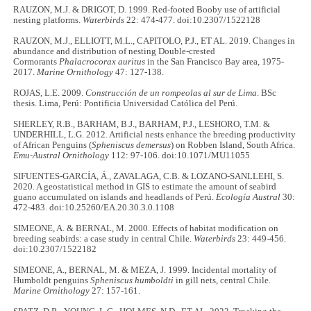
RAUZON, M.J. & DRIGOT, D. 1999. Red-footed Booby use of artificial
nesting platforms.
Waterbirds
22: 474-477. doi:10.2307/1522128
RAUZON, M.J., ELLIOTT, M.L., CAPITOLO, P.J., ET AL. 2019. Changes in
abundance and distribution of nesting Double-crested
Cormorants
Phalacrocorax auritus
in the San Francisco Bay area, 1975-
2017.
Marine Ornithology
47: 127-138.
ROJAS, L.E. 2009.
Construcción de un rompeolas al sur de Lima
. BSc
thesis. Lima, Perú: Pontificia Universidad Católica del Perú.
SHERLEY, R.B., BARHAM, B.J., BARHAM, P.J., LESHORO, T.M. &
UNDERHILL, L.G. 2012. Artificial nests enhance the breeding productivity
of African Penguins (
Spheniscus demersus
) on Robben Island, South Africa.
Emu-Austral Ornithology
112: 97-106. doi:10.1071/MU11055
SIFUENTES-GARCÍA, Á., ZAVALAGA, C.B. & LOZANO-SANLLEHI, S.
2020. A geostatistical method in GIS to estimate the amount of seabird
guano accumulated on islands and headlands of Perú.
Ecología Austral
30:
472-483. doi:10.25260/EA.20.30.3.0.1108
SIMEONE, A. & BERNAL, M. 2000. Effects of habitat modification on
breeding seabirds: a case study in central Chile.
Waterbirds
23: 449-456.
doi:10.2307/1522182
SIMEONE, A., BERNAL, M. & MEZA, J. 1999. Incidental mortality of
Humboldt penguins
Spheniscus humboldti
in gill nets, central Chile.
Marine Ornithology
27: 157-161.