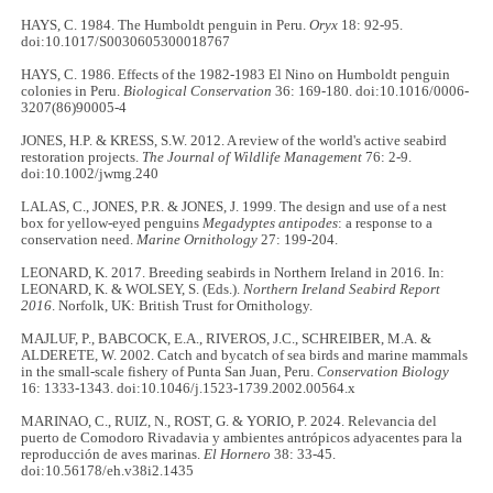
HAYS, C. 1984. The Humboldt penguin in Peru.
Oryx
18: 92-95.
doi:10.1017/S0030605300018767
HAYS, C. 1986. Effects of the 1982-1983 El Nino on Humboldt penguin
colonies in Peru.
Biological Conservation
36: 169-180. doi:10.1016/0006-
3207(86)90005-4
JONES, H.P. & KRESS, S.W. 2012. A review of the world's active seabird
restoration projects.
The Journal of Wildlife Management
76: 2-9.
doi:10.1002/jwmg.240
LALAS, C., JONES, P.R. & JONES, J. 1999. The design and use of a nest
box for yellow-eyed penguins
Megadyptes antipodes
: a response to a
conservation need.
Marine Ornithology
27: 199-204.
LEONARD, K. 2017. Breeding seabirds in Northern Ireland in 2016. In:
LEONARD, K. & WOLSEY, S. (Eds.).
Northern Ireland Seabird Report
2016
. Norfolk, UK: British Trust for Ornithology.
MAJLUF, P., BABCOCK, E.A., RIVEROS, J.C., SCHREIBER, M.A. &
ALDERETE, W. 2002. Catch and bycatch of sea birds and marine mammals
in the small‐scale fishery of Punta San Juan, Peru.
Conservation Biology
16: 1333-1343. doi:10.1046/j.1523-1739.2002.00564.x
MARINAO, C., RUIZ, N., ROST, G. & YORIO, P. 2024. Relevancia del
puerto de Comodoro Rivadavia y ambientes antrópicos adyacentes para la
reproducción de aves marinas.
El Hornero
38: 33-45.
doi:10.56178/eh.v38i2.1435