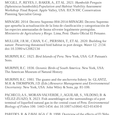
MCGILL, P., REYES, J., BAKER, A., ET AL. 2021.
Humboldt Penguin
(Spheniscus humboldti)
Population and Habitat Viability Assessment
Workshop
. Final Report. Apple Valley, USA: IUCN SSC Conservation
Planning Specialist Group.
MINAGRI. 2014. Decreto Supremo 004-2014-MINAGRI. Decreto Supremo
que aprueba la actualización de la lista de clasificación y categorización de
las especies amenazadas de fauna silvestre legalmente protegidas.
Ministerio de Agricultura y Riego
. Lima, Perú: Diario Oficial El Peruano.
MULLER, J.R.M., CHAN, Y.-C., PIERSMA, T., ET AL. 2020. Building for
nature: Preserving threatened bird habitat in port design.
Water
12: 2134.
doi:10.3390/w12082134
MURPHY, R.C. 1925.
Bird Islands of Peru
. New York, USA: G.P. Putnam's
Sons.
MURPHY, R.C. 1936.
Oceanic Birds of South America
. New York, USA:
The American Museum of Natural History.
MURPHY, R.C. 1981. The guano and the anchoveta fishery. In: GLANTZ,
M.H. & THOMPSON, J.D. (Eds.)
Resource Management and Environmental
Uncertainty
. New York, USA: John Wiley & Sons, pp. 81-106.
PACHECO, A.S., MORAN-VALVERDE, J., AGUILAR, S., VILDOSO, B. &
VÉLEZ-ZUAZO, X. 2023. Fish assemblages at the surroundings of a port
terminal of liquefied natural gas in the central coast of Peru.
Environmental
Biology of Fishes
106: 1443-1454. doi:10.1007/s10641-023-01430-0
PAREDES, R. & ZAVALAGA, C.B. 1998. Overview of the effects of El Niño