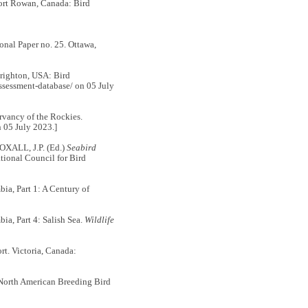
Port Rowan, Canada: Bird
nal Paper no. 25. Ottawa,
Brighton, USA: Bird
ssessment-database/ on 05 July
rvancy of the Rockies.
n 05 July 2023.]
OXALL, J.P. (Ed.)
Seabird
tional Council for Bird
, Part 1: A Century of
, Part 4: Salish Sea.
Wildlife
rt. Victoria, Canada:
 North American Breeding Bird