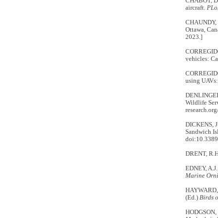
CHABOT, D.,
aircraft.
PLo
CHAUNDY, R
Ottawa, Can
2023.]
CORREGIDOR
vehicles: Ca
CORREGIDOR
using UAVs: 
DENLINGER
Wildlife Se
research.or
DICKENS, J.
Sandwich Isl
doi:10.3389
DRENT, R.H. 
EDNEY, A.J.,
Marine Orn
HAYWARD, J
(Ed.)
Birds 
HODGSON, J.