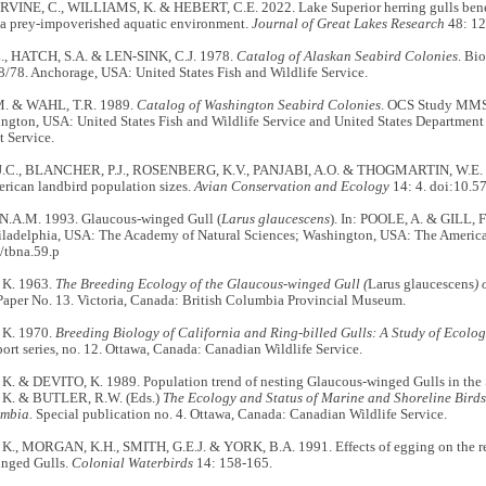
IRVINE, C., WILLIAMS, K. & HEBERT, C.E. 2022. Lake Superior herring gulls bene
n a prey-impoverished aquatic environment.
Journal of Great Lakes Research
48: 12
, HATCH, S.A. & LEN-SINK, C.J. 1978.
Catalog of Alaskan Seabird Colonies
. Bi
78. Anchorage, USA: United States Fish and Wildlife Service.
M. & WAHL, T.R. 1989.
Catalog of Washington Seabird Colonies
. OCS Study MMS 
ngton, USA: United States Fish and Wildlife Service and United States Department o
 Service.
.C., BLANCHER, P.J., ROSENBERG, K.V., PANJABI, A.O. & THOGMARTIN, W.E. 20
rican landbird population sizes.
Avian Conservation and Ecology
14: 4. doi:10.
.A.M. 1993. Glaucous-winged Gull (
Larus glaucescens
). In: POOLE, A. & GILL, F
hiladelphia, USA: The Academy of Natural Sciences; Washington, USA: The America
/tbna.59.p
K. 1963.
The Breeding Ecology of the Glaucous-winged Gull (
Larus glaucescens
) 
Paper No. 13. Victoria, Canada: British Columbia Provincial Museum.
K. 1970.
Breeding Biology of California and Ring-billed Gulls: A Study of Ecolog
port series, no. 12. Ottawa, Canada: Canadian Wildlife Service.
 & DEVITO, K. 1989. Population trend of nesting Glaucous-winged Gulls in the St
. & BUTLER, R.W. (Eds.)
The Ecology and Status of Marine and Shoreline Birds 
umbia.
Special publication no. 4. Ottawa, Canada: Canadian Wildlife Service.
, MORGAN, K.H., SMITH, G.E.J. & YORK, B.A. 1991. Effects of egging on the re
nged Gulls.
Colonial Waterbirds
14: 158-165.