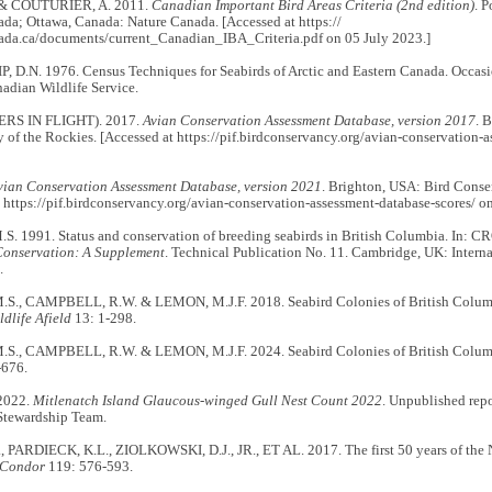
& COUTURIER, A. 2011.
Canadian Important Bird Areas Criteria (2nd edition)
. 
da; Ottawa, Canada: Nature Canada. [Accessed at https://
da.ca/documents/current_Canadian_IBA_Criteria.pdf on 05 July 2023.]
 D.N. 1976. Census Techniques for Seabirds of Arctic and Eastern Canada. Occasio
adian Wildlife Service.
ERS IN FLIGHT). 2017.
Avian Conservation Assessment Database, version 2017
. 
of the Rockies. [Accessed at https://pif.birdconservancy.org/avian-conservation-a
vian Conservation Assessment Database, version 2021
. Brighton, USA: Bird Conse
 https://pif.birdconservancy.org/avian-conservation-assessment-database-scores/ o
 1991. Status and conservation of breeding seabirds in British Columbia. In: CR
Conservation: A Supplement
. Technical Publication No. 11. Cambridge, UK: Interna
.
., CAMPBELL, R.W. & LEMON, M.J.F. 2018. Seabird Colonies of British Columbia
ldlife Afield
13: 1-298.
., CAMPBELL, R.W. & LEMON, M.J.F. 2024. Seabird Colonies of British Columbia
-676.
2022.
Mitlenatch Island Glaucous-winged Gull Nest Count 2022
. Unpublished repo
Stewardship Team.
, PARDIECK, K.L., ZIOLKOWSKI, D.J., JR., ET AL. 2017. The first 50 years of the
 Condor
119: 576-593.