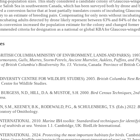
ding-population sizes. This study considered a candidate colony of Glaucous-wing
he Salish Sea in southwestern Canada, which has been surveyed both by drone and b
 a conversion factor that at least partially translates counts of incubating Glauc
y to an estimate of breeding pairs. Compensating for only nests without incubating 
ncubating adults detected by drone likely represent between 63% and 84% of the to
s conversion increased the population estimate for the colony and changed former
ommended criteria for designation as a national or global KBA for Glaucous-winged
es
RITISH COLUMBIA MINISTRY OF ENVIRONMENT, LANDS AND PARKS). 199
rmorants, Gulls, Murres, Storm-Petrels, Ancient Murrelet, Auklets, Puffins, and P
of British Columbia's Biodiversity No. 13.
Victoria, Canada: Province of British 
DIVERSITY CENTRE FOR WILDLIFE STUDIES). 2005.
British Columbia Nest R
 Centre for Wildlife Studies.
, BURGESS, N.D., HILL, D.A. & MUSTOE, S.H. 2000.
Bird Census Techniques, 2nd
ess.
 S.M., KEENEY, B.K., RODEWALD, P.G., & SCHULENBERG, T.S. (Eds.) 2022.
B
ratory of Ornithology.
INTERNATIONAL. 2010.
Marine IBA toolkit: Standardised techniques for identifyin
 of seabirds at sea.
Version 1.1. Cambridge, UK: BirdLife International.
INTERNATIONAL. 2024.
Protecting the most important habitats for birds.
Cambridg
 https://www.birdlife.org/projects/ibas-mapping-most-important-places/ on 21 Janu