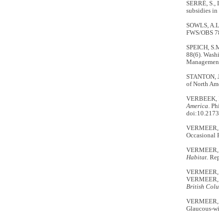
SERRÉ, S., 
subsidies i
SOWLS, A.L.
FWS/OBS 78/
SPEICH, S.
88(6). Washi
Management
STANTON, J
of North Ame
VERBEEK, N
America
. P
doi:10.2173
VERMEER, 
Occasional 
VERMEER, 
Habitat
. Re
VERMEER, K.
VERMEER, K
British Col
VERMEER, K.
Glaucous-wi