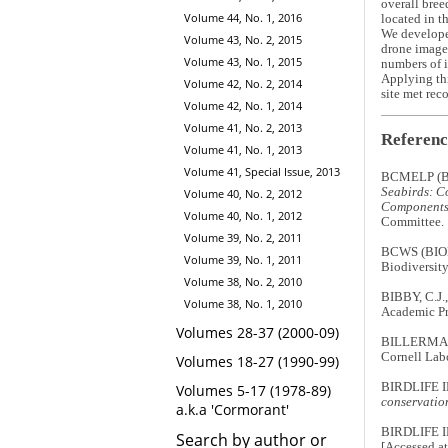
overall bree
Volume 44, No. 1, 2016
located in t
We developed
Volume 43, No. 2, 2015
drone imager
Volume 43, No. 1, 2015
numbers of i
Applying thi
Volume 42, No. 2, 2014
site met rec
Volume 42, No. 1, 2014
Volume 41, No. 2, 2013
Referenc
Volume 41, No. 1, 2013
Volume 41, Special Issue, 2013
BCMELP (B
Seabirds: Co
Volume 40, No. 2, 2012
Components 
Volume 40, No. 1, 2012
Committee.
Volume 39, No. 2, 2011
BCWS (BIO
Volume 39, No. 1, 2011
Biodiversity
Volume 38, No. 2, 2010
BIBBY, C.J.
Volume 38, No. 1, 2010
Academic Pr
Volumes 28-37 (2000-09)
BILLERMAN,
Cornell Labo
Volumes 18-27 (1990-99)
BIRDLIFE 
Volumes 5-17 (1978-89)
conservation
a.k.a 'Cormorant'
BIRDLIFE 
Search by author or
[Accessed at