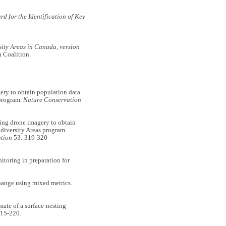
d for the Identification of Key
sity Areas in Canada, version
 Coalition.
y to obtain population data
 program.
Nature Conservation
g drone imagery to obtain
odiversity Areas program.
tion
53: 319-320
toring in preparation for
hange using mixed metrics.
e of a surface-nesting
15-220.