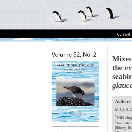
Current 
Volume 52, No. 2
Mixed
the ev
seabi
glauc
Authors
MICHAE
1
Wildwing
2
Institute
Sidney, B
3