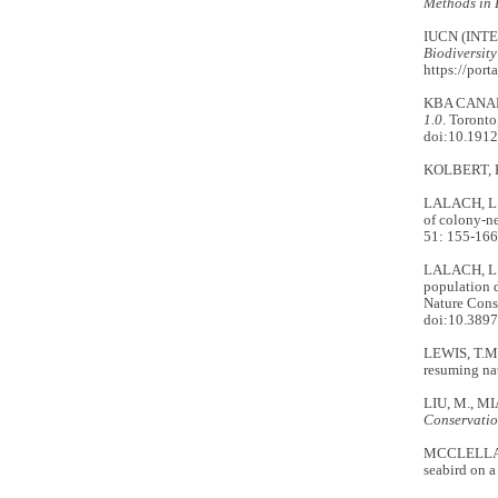
Methods in 
IUCN (INT
Biodiversity
https://port
KBA CANAD
1.0
. Toront
doi:10.191
KOLBERT, E
LALACH, L.A
of colony-ne
51: 155-166
LALACH, L.A
population d
Nature Cons
doi:10.3897
LEWIS, T.M
resuming nat
LIU, M., MIA
Conservatio
MCCLELLAND,
seabird on a