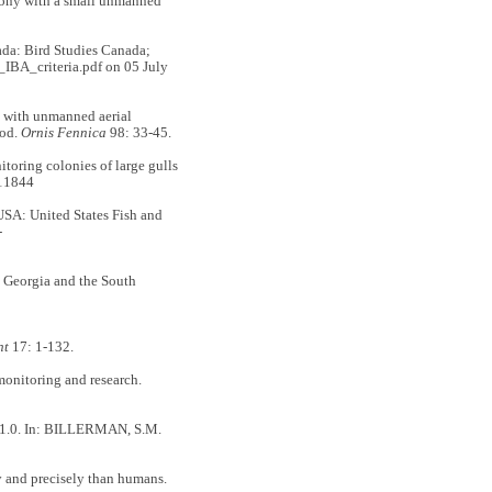
ony with a small unmanned
ada: Bird Studies Canada;
IBA_criteria.pdf on 05 July
with unmanned aerial
hod.
Ornis Fennica
98: 33-45.
ng colonies of large gulls
11844
USA: United States Fish and
-
Georgia and the South
nt
17: 1-132.
monitoring and research.
n 1.0. In: BILLERMAN, S.M.
 and precisely than humans.