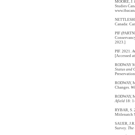
MOORE, J. 
Studies Cana
www.ibacana
NETTLESHIP,
Canada: Can
PIF (PARTN
Conservancy 
2023.]
PIF. 2021.
A
[Accessed at
RODWAY M.S.
Status and 
Preservation
RODWAY, M.S
Changes.
Wi
RODWAY, M.S
Afield
18: 1
RYBAR, S. 
Mitlenatch 
SAUER, J.R.
Survey.
The