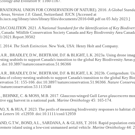
Ecology and Evolution
9: 1160-1167.
ERNATIONAL UNION FOR CONSERVATION OF NATURE). 2016.
A Global Standar
 Areas, Version 1.0.
Gland, Switzerland: IUCN. [Accessed at
als.iucn.org/library/sites/library/files/documents/2016-048.pdf on 05 July 2023.]
A COALITION. 2021.
A National Standard for the Identification of Key Biodiver
o, Canada: Wildlife Conservation Society Canada and Key Biodiversity Area Canada
21/2021.Report.39502
. 2014.
The Sixth Extinction
. New York, USA: Henry Holt and Company.
.R., BRADLEY, D.W., BERTRAM, D.F. & BLIGHT, L.K. 2023a. Using drone imager
sting seabirds to support Canada's transition to the global Key Biodiversity Areas
. doi:10.3897/natureconservation.51.96366
.R., BRADLEY, D.W., BERTRAM, D.F. & BLIGHT, L.K. 2023b. Corrigendum: Usin
ata of colony-nesting seabirds to support Canada's transition to the global Key Bi
ervation 51: 155-166. doi:10.3897/natureconservation.51.96366.
Nature Conserva
/natureconservation.53.113548
., BEHNKE, C. & MOSS, M.B. 2017. Glaucous-winged Gull
Larus glaucescens
moni
ive egg harvest in a national park.
Marine Ornithology
45: 165-174.
O, X. & HUA, F. 2023. The perils of measuring biodiversity responses to habitat c
n Letters
16: e12959. doi:10.1111/conl/12959
 G.T.W., BOND, A.L., SARDANA, A. & GLASS, T. 2016. Rapid population estimat
 remote island using a low-cost unmanned aerial vehicle.
Marine Ornithology
44: 2