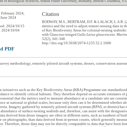
t of Biological Sciences, Simon Fraser University, Burnaby, British Columbia, V
Citation
 February 2024,
 June 2024
RODWAY, M.S., BERTRAM, D.F. & LALACH, L.A.R. (2
hed: 2024/10/15
metrics and the need to adjust remote-sensing data in t
: 2024/10/04
of Key Biodiversity Areas for colonial-nesting seabird
with Glaucous-winged Gulls
Larus glaucescens
.
Marine
52
(2), 341-348.
http://doi.org/10.5038/2074-1235.52.2.1600
ad PDF
urvey methodology, remotely piloted aircraft systems, drones, conservation assess
 initiatives such as the Key Biodiversity Areas (KBA) Programme use standardized 
dance to identify critical habitats. They therefore depend on accurate estimates of p
is essential that the metrics used to measure abundance at a candidate site are consis
nce at national or global scales, because only then can it be determined whether ab
iteria. Imagery gathered by remotely piloted aircraft systems (RPAS, or drones) has 
abundance of surface-nesting seabirds and, therefore, can assist with the designat
ta derived from drone imagery are often in different units, such as numbers of bir
le on photographs, than data derived from in-person counts, which generally measur
rs. Therefore, drone data may not be directly comparable to data that have been hist