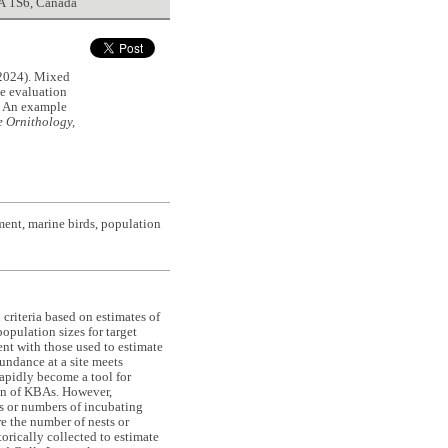
5A 1S6, Canada
024). Mixed
he evaluation
s: An example
 Ornithology,
ment, marine birds, population
criteria based on estimates of
opulation sizes for target
tent with those used to estimate
undance at a site meets
rapidly become a tool for
ion of KBAs. However,
ds or numbers of incubating
e the number of nests or
orically collected to estimate