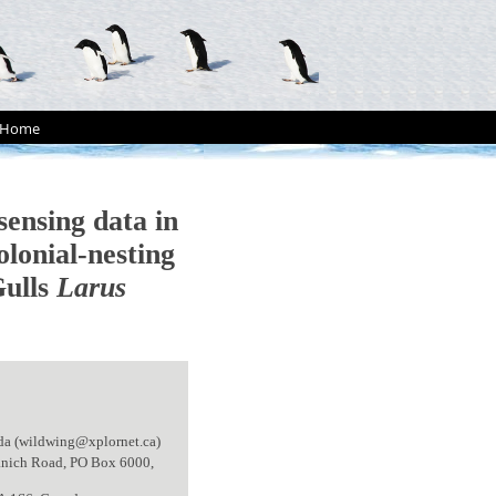
Home
sensing data in
olonial-nesting
Gulls
Larus
da (wildwing@xplornet.ca)
aanich Road, PO Box 6000,