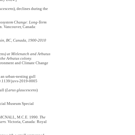
ucescens
), declines during the
Ecosystem Change: Long-Term
on. Vancouver, Canada:
asin, BC, Canada, 1900-2010
ens
) at Mitlenatch and Arbutus
the Arbutus colony.
vironment and Climate Change
an urban-nesting gull
0.1139/juvs-2019-0005
ll (
Larus glaucescens
)
ncial Museum Special
MCNALL, M.C.E. 1990.
The
ers.
Victoria, Canada: Royal