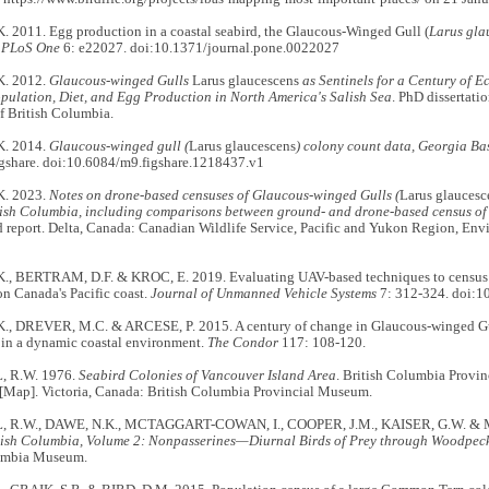
. 2011. Egg production in a coastal seabird, the Glaucous-Winged Gull (
Larus gla
.
PLoS One
6: e22027. doi:10.1371/journal.pone.0022027
K. 2012.
Glaucous-winged
Gulls
Larus glaucescens
as Sentinels for a Century of 
opulation, Diet, and Egg Production in North America's Salish Sea
. PhD dissertati
f British Columbia.
K. 2014.
Glaucous-winged gull (
Larus glaucescens
) colony count data, Georgia B
Figshare. doi:10.6084/m9.figshare.1218437.v1
K. 2023.
Notes on drone-based censuses of Glaucous-winged Gulls (
Larus glaucesc
itish Columbia, including comparisons between ground- and drone-based census of 
 report. Delta, Canada: Canadian Wildlife Service, Pacific and Yukon Region, En
., BERTRAM, D.F. & KROC, E. 2019. Evaluating UAV-based techniques to census 
n Canada's Pacific coast.
Journal of Unmanned Vehicle Systems
7: 312-324. doi:1
., DREVER, M.C. & ARCESE, P. 2015. A century of change in Glaucous-winged Gu
 in a dynamic coastal environment.
The Condor
117: 108-120.
 R.W. 1976.
Seabird Colonies of Vancouver Island Area
. British Columbia Provi
 [Map]. Victoria, Canada: British Columbia Provincial Museum.
R.W., DAWE, N.K., MCTAGGART-COWAN, I., COOPER, J.M., KAISER, G.W. & 
itish Columbia, Volume 2: Nonpasserines—Diurnal Birds of Prey through Woodpeck
lumbia Museum.