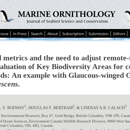
Issue
In Press
Search
About
Subscription
Submission
Editors
 metrics and the need to adjust remote-
aluation of Key Biodiversity Areas for c
rds: An example with Glaucous-winged 
escens
.
1
2
3
L S. RODWAY
, DOUGLAS F. BERTRAM
, & LINDSAY A.R. LALACH
 Environmental Research, Box 47, Gold Bridge, British Columbia, V0K 1P0, Cana
 of Ocean Sciences, Environment Canada Wildlife Research Division, 9860 West S
ritish Columbia, V8L 4B2, Canada