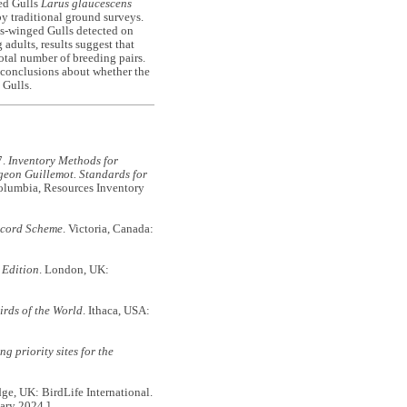
ed Gulls
Larus glaucescens
y traditional ground surveys.
ous-winged Gulls detected on
adults, results suggest that
tal number of breeding pairs.
 conclusions about whether the
 Gulls.
7.
Inventory Methods for
igeon Guillemot. Standards for
Columbia, Resources Inventory
ecord Scheme
. Victoria, Canada:
 Edition
. London, UK:
irds of the World
. Ithaca, USA:
g priority sites for the
e, UK: BirdLife International.
ary 2024.]