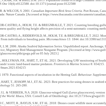
 CRAIK, S.R. & BIRD, D.M. 2015. Population census of a large Common Tern col
S One
10(4):e0122588. doi:10.1371/journal.pone.0122588
. & WILCOX, S. 2001.
Canadian Important Bird Area Criteria
. Port Rowan, Can
ada: Nature Canada. [Accessed at https://www.ibacanada.com/documents/canadian_
-CASTRO, A., HOLM, T.E. & BREGNBALLE, T. 2021. Counting breeding gulls 
mera quality and flying height affects precision of a semi-automatic counting met
-CASTRO, A., RIDDERVOLD, M., HOLM, T.E. & BREGNBALLE, T. 2022. Monitori
From individuals to breeding pairs.
Micromachines
13: 1844. doi:10.3390/mi131
, L.M. 2006.
Alaska Seabird Information Series
. Unpublished report. Anchorage, 
rvice, Migratory Bird Management Nongame Program. [Accessed at http://www.gull
g/glaucescens/pfds/gwgu.pdf on 05 July 2023.]
, HOLLYMAN, P.R., HART, T., ET AL. 2021. Developing UAV monitoring of South 
ands' iconic land-based marine predators.
Frontiers in Marine Science
8: 654215.
/fmars.2021.654215
1970. Functional aspects of incubation in the Herring Gull.
Behaviour. Suppleme
 HART, T., JESSOPP, M.J., ET AL. 2023. Best practices for using drones in seabird 
ithology
51: 265-280.
.L. & VERBEEK, N.A. 2020. Glaucous-winged Gull (
Larus glaucescens
), versio
of the World
. Ithaca, USA: Cornell Lab of Ornithology. doi:10.2173/bow.glwgul.01
C., MOTT, R., BAYLIS, S.M., ET AL. 2018: Drones count wildlife more accurately