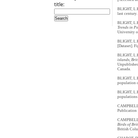
title:
BLIGHT, L.K
last century
BLIGHT, L.
Trends in P
University o
BLIGHT, L.
[Dataset]. 
BLIGHT, L.
islands, Br
Unpublished
Canada.
BLIGHT, L.K
population o
BLIGHT, L.K
populations
CAMPBELL,
Publication
CAMPBELL, 
Birds of Br
British Co