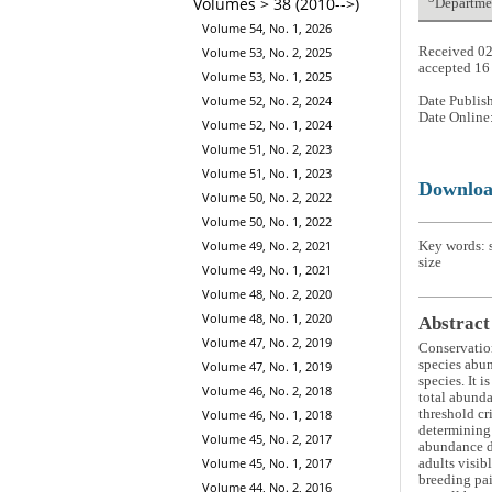
Volumes > 38 (2010-->)
Departmen
Volume 54, No. 1, 2026
Received 02
Volume 53, No. 2, 2025
accepted 16
Volume 53, No. 1, 2025
Volume 52, No. 2, 2024
Date Publis
Date Online
Volume 52, No. 1, 2024
Volume 51, No. 2, 2023
Volume 51, No. 1, 2023
Downlo
Volume 50, No. 2, 2022
Volume 50, No. 1, 2022
Volume 49, No. 2, 2021
Key words: s
size
Volume 49, No. 1, 2021
Volume 48, No. 2, 2020
Volume 48, No. 1, 2020
Abstract
Volume 47, No. 2, 2019
Conservation
species abun
Volume 47, No. 1, 2019
species. It 
Volume 46, No. 2, 2018
total abunda
Volume 46, No. 1, 2018
threshold cr
determining 
Volume 45, No. 2, 2017
abundance da
Volume 45, No. 1, 2017
adults visib
breeding pai
Volume 44, No. 2, 2016