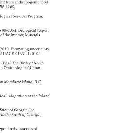
fit from anthropogenic food
58-1269.
ological Services Program,
89-0054. Biological Report
f the Interior, Minerals
19. Estimating uncertainty
5751/ACE-01331-140104
. (Eds.)
The Birds of North
n Ornithologists' Union.
on Mandarte Island, B.C.
ical Adaptation to the Inland
rait of Georgia. In:
in the Strait of Georgia,
productive success of