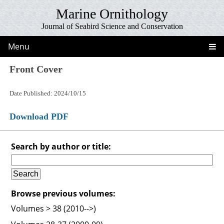
Marine Ornithology
Journal of Seabird Science and Conservation
Menu
Front Cover
Date Published: 2024/10/15
Download PDF
Search by author or title:
Browse previous volumes:
Volumes > 38 (2010-->)