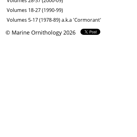
Volumes 28-37 (2000-09)
Volumes 18-27 (1990-99)
Volumes 5-17 (1978-89) a.k.a 'Cormorant'
© Marine Ornithology 2026