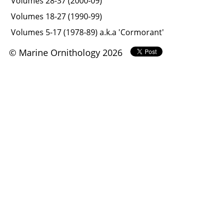
Volumes 28-37 (2000-09)
Volumes 18-27 (1990-99)
Volumes 5-17 (1978-89) a.k.a 'Cormorant'
© Marine Ornithology 2026