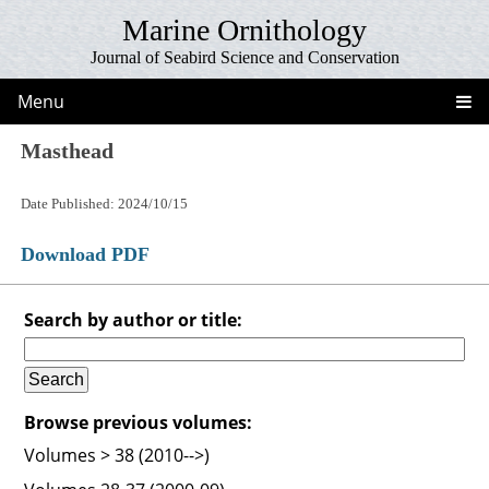
Marine Ornithology
Journal of Seabird Science and Conservation
Menu
Masthead
Date Published: 2024/10/15
Download PDF
Search by author or title:
Browse previous volumes:
Volumes > 38 (2010-->)