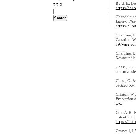
title:
Byrd, E., Le
https://doi
Chapdelaine,
Eastern Nor
https://pub
Chardine, J.
Canadian Wil
197-eng.pdf
Chardine, J. 
Newfoundla
Chase, L. C.
controversie
Chess, C., &
Technology,
Clinton, W. 
Protection 
text
Cox, A. R., 
potential b
https://doi
Creswell, J.