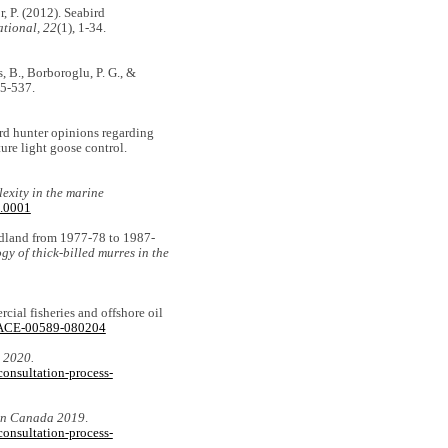
or, P. (2012). Seabird
ational, 22
(1), 1-34.
es, B., Borboroglu, P. G., &
5-537.
bird hunter opinions regarding
ure light goose control.
exity in the marine
1.0001
undland from 1977-78 to 1987-
gy of thick-billed murres in the
rcial fisheries and offshore oil
1/ACE-00589-080204
 2020.
onsultation-process-
 in Canada 2019
.
onsultation-process-