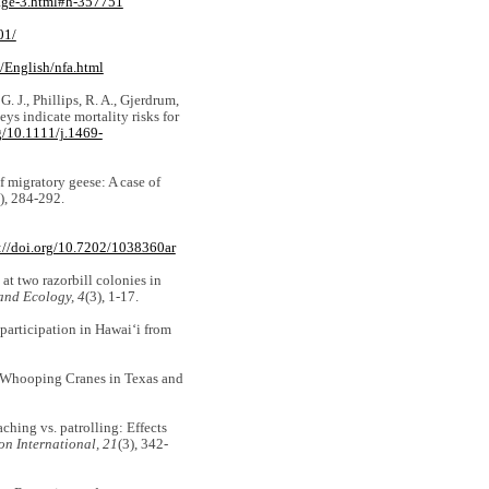
/page-3.html#h-357751
01/
/English/nfa.html
. J., Phillips, R. A., Gjerdrum,
ys indicate mortality risks for
rg/10.1111/j.1469-
 migratory geese: A case of
), 284-292.
://doi.org/10.7202/1038360ar
 at two razorbill colonies in
and Ecology, 4
(3), 1-17.
 participation in Hawai‘i from
ct Whooping Cranes in Texas and
aching vs. patrolling: Effects
on International, 21
(3), 342-