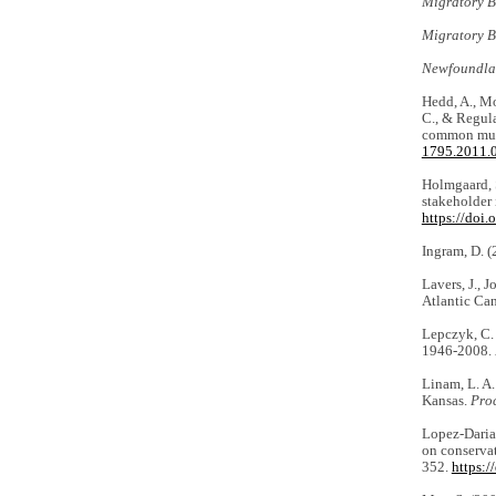
Migratory B
Migratory B
Newfoundla
Hedd, A., Mo
C., & Regula
common murr
1795.2011.
Holmgaard, S
stakeholder
https://doi
Ingram, D. 
Lavers, J., 
Atlantic Can
Lepczyk, C. 
1946-2008.
Linam, L. A.
Kansas.
Pro
Lopez-Darias
on conserva
352.
https: