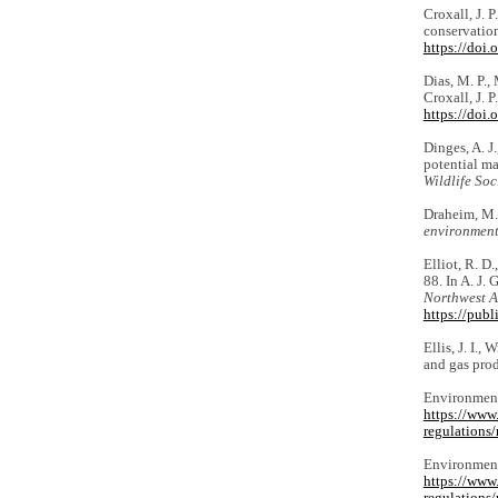
Croxall, J. P
conservation
https://doi
Dias, M. P., 
Croxall, J. 
https://doi
Dinges, A. J
potential ma
Wildlife Soc
Draheim, M.,
environmen
Elliot, R. D
88. In A. J. 
Northwest A
https://pub
Ellis, J. I.,
and gas pro
Environment
https://www
regulations/
Environment
https://www