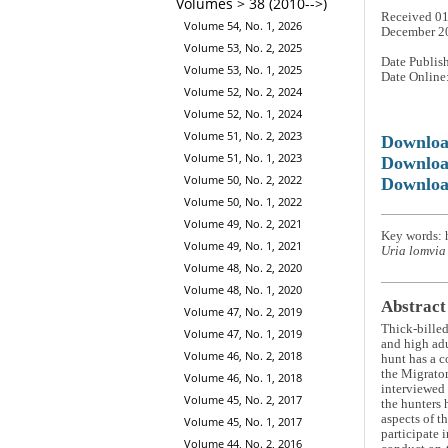
Volumes > 38 (2010-->)
Received 01
Volume 54, No. 1, 2026
December 2
Volume 53, No. 2, 2025
Date Publis
Volume 53, No. 1, 2025
Date Online
Volume 52, No. 2, 2024
Volume 52, No. 1, 2024
Volume 51, No. 2, 2023
Downlo
Volume 51, No. 1, 2023
Downloa
Volume 50, No. 2, 2022
Downloa
Volume 50, No. 1, 2022
Volume 49, No. 2, 2021
Key words: 
Volume 49, No. 1, 2021
Uria lomvia
Volume 48, No. 2, 2020
Volume 48, No. 1, 2020
Abstract
Volume 47, No. 2, 2019
Thick-bille
Volume 47, No. 1, 2019
and high adu
Volume 46, No. 2, 2018
hunt has a c
the Migrator
Volume 46, No. 1, 2018
interviewed 
Volume 45, No. 2, 2017
the hunters 
aspects of t
Volume 45, No. 1, 2017
participate 
Volume 44, No. 2, 2016