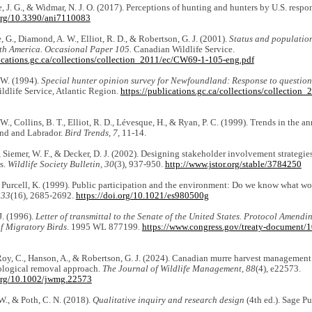
e, J. G., & Widmar, N. J. O. (2017). Perceptions of hunting and hunters by U.S. resp
.org/10.3390/ani7110083
 G., Diamond, A. W., Elliot, R. D., & Robertson, G. J. (2001).
Status and population
th America. Occasional Paper 105.
Canadian Wildlife Service.
lications.gc.ca/collections/collection_2011/ec/CW69-1-105-eng.pdf
 W. (1994).
Special hunter opinion survey for Newfoundland: Response to questio
dlife Service, Atlantic Region.
https://publications.gc.ca/collections/collectio
W., Collins, B. T., Elliot, R. D., Lévesque, H., & Ryan, P. C. (1999). Trends in the a
nd and Labrador.
Bird Trends, 7,
11-14.
, Siemer, W. F., & Decker, D. J. (2002). Designing stakeholder involvement strategies
s.
Wildlife Society Bulletin, 30
(3), 937-950.
http://www.jstor.org/stable/3784250
 Purcell, K. (1999). Public participation and the environment: Do we know what w
 33
(16), 2685-2692.
https://doi.org/10.1021/es980500g
J. (1996).
Letter of transmittal to the Senate of the United States. Protocol Amend
of Migratory Birds
. 1995 WL 877199
.
https://www.congress.gov/treaty-document/
Roy, C., Hanson, A., & Robertson, G. J. (2024). Canadian murre harvest management i
iological removal approach.
The Journal of Wildlife Management, 88
(4), e22573.
.org/10.1002/jwmg.22573
 W., & Poth, C. N. (2018).
Qualitative inquiry and research design
(4th ed.). Sage Pu