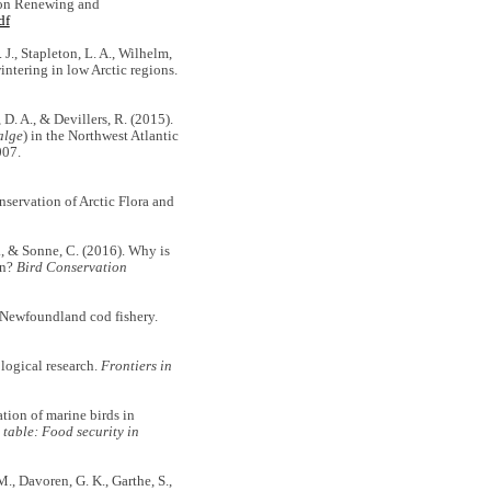
on Renewing and
df
J., Stapleton, L. A., Wilhelm,
wintering in low Arctic regions.
 D. A., & Devillers, R. (2015).
alge
) in the Northwest Atlantic
007.
servation of Arctic Flora and
A., & Sonne, C. (2016). Why is
on?
Bird Conservation
 Newfoundland cod fishery.
ological research.
Frontiers in
tion of marine birds in
 table: Food security in
M., Davoren, G. K., Garthe, S.,