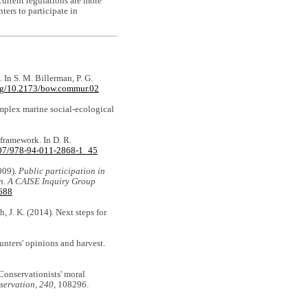
urrent regulations are more
ers to participate in
. In S. M. Billerman, P. G.
org/10.2173/bow.commur.02
mplex marine social-ecological
 framework. In D. R.
1007/978-94-011-2868-1_45
2009).
Public participation in
ion. A CAISE Inquiry Group
9688
h, J. K. (2014). Next steps for
hunters' opinions and harvest.
. Conservationists' moral
servation, 240,
108296.