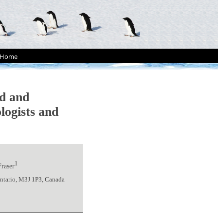
Home
d and
logists and
1
Fraser
Ontario, M3J 1P3, Canada