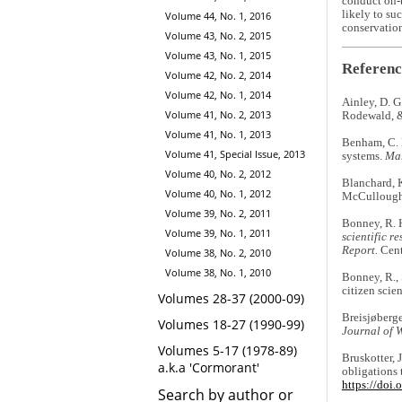
conduct on-t
likely to su
Volume 44, No. 1, 2016
conservation
Volume 43, No. 2, 2015
Volume 43, No. 1, 2015
Referenc
Volume 42, No. 2, 2014
Volume 42, No. 1, 2014
Ainley, D. G
Volume 41, No. 2, 2013
Rodewald, &
Volume 41, No. 1, 2013
Benham, C. F
Volume 41, Special Issue, 2013
systems.
Mar
Volume 40, No. 2, 2012
Blanchard, K
Volume 40, No. 1, 2012
McCullough 
Volume 39, No. 2, 2011
Bonney, R. H.
Volume 39, No. 1, 2011
scientific r
Report.
Cent
Volume 38, No. 2, 2010
Volume 38, No. 1, 2010
Bonney, R., S
citizen scie
Volumes 28-37 (2000-09)
Breisjøberge
Volumes 18-27 (1990-99)
Journal of 
Volumes 5-17 (1978-89)
Bruskotter, J
a.k.a 'Cormorant'
obligations 
https://doi
Search by author or