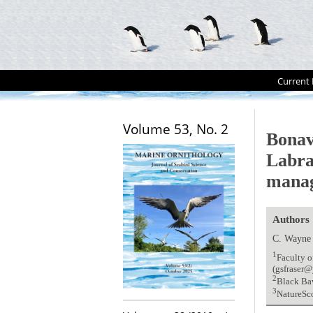
Current 
Volume 53, No. 2
Bonav
Labra
manag
Authors
C. Wayne
1
Faculty o
(gsfraser@
2
Black Ba
3
NatureSc