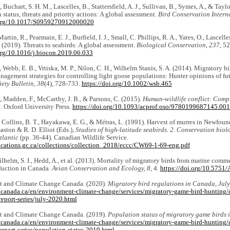
., Buchart, S. H. M., Lascelles, B., Stattersfield, A. J., Sullivan, B., Symes, A., & Tayl
 status, threats and priority actions: A global assessment.
Bird Conservation Intern
.org/10.1017/S0959270912000020
Martin, R., Pearmain, E. J., Burfield, I. J., Small, C. Phillips, R. A., Yates, O., Lascell
P. (2019). Threats to seabirds: A global assessment.
Biological Conservation, 237,
52
.org/10.1016/j.biocon.2019.06.033
., Webb, E. B., Vrtiska, M. P., Nilon, C. H., Wilhelm Stanis, S. A. (2014). Migratory 
nagement strategies for controlling light goose populations: Hunter opinions of fut
iety Bulletin, 38
(4), 728-733.
https://doi.org/10.1002/wsb.465
 Madden, F., McCarthy, J. B., & Parsons, C. (2015).
Human-wildlife conflict: Compl
t
. Oxford University Press.
https://doi.org/10.1093/acprof:oso/9780199687145.00
., Collins, B. T., Hayakawa, E. G., & Métras, L. (1991). Harvest of murres in Newfo
Gaston & R. D. Elliot (Eds.),
Studies of high-latitude seabirds. 2. Conservation biolo
tlantic
(pp. 36-44). Canadian Wildlife Service.
lications.gc.ca/collections/collection_2018/eccc/CW69-1-69-eng.pdf
 Wilhelm, S. I., Hedd, A., et al. (2013). Mortality of migratory birds from marine comme
duction in Canada.
Avian Conservation and Ecology, 8,
4.
https://doi.org/10.575
 and Climate Change Canada. (2020).
Migratory bird regulations in Canada, July
.canada.ca/en/environment-climate-change/services/migratory-game-bird-hunting/c
report-series/july-2020.html
 and Climate Change Canada. (2019).
Population status of migratory game birds
.canada.ca/en/environment-climate-change/services/migratory-game-bird-hunting/c