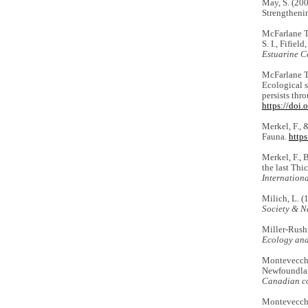
May, S. (20
Strengtheni
McFarlane Tr
S. I., Fifiel
Estuarine Co
McFarlane Tr
Ecological 
persists thr
https://doi
Merkel, F., 
Fauna.
http
Merkel, F., 
the last Thi
Internationa
Milich, L. (
Society & N
Miller-Rushi
Ecology and
Montevecchi,
Newfoundland
Canadian co
Montevecchi,