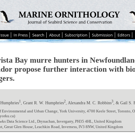
Issue
In Press
Search
About
Subscription
Submission
Editors
ista Bay murre hunters in Newfoundlan
dor propose further interaction with bio
ers.
1
2
3
 Humphries
, Grant R. W. Humphries
, Alexandra M. C. Robbins
, & Gail S. 
f Environmental and Urban Change, York University, 4700 Keele Street, Toronto, 
yorku.ca)
wks Data Science Ltd., Drynachan, Invergarry, PH35 4HL, United Kingdom
ot, Great Glen House, Leachkin Road, Inverness, IV3 8NW, United Kingdom