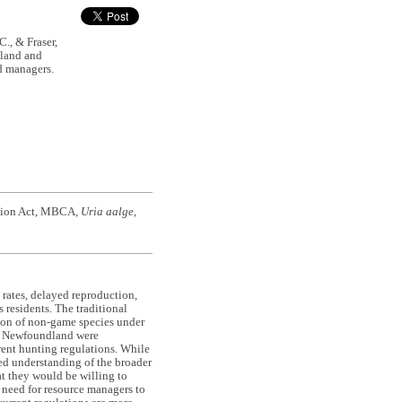
., & Fraser,
dland and
nd managers.
ntion Act, MBCA,
Uria aalge
,
 rates, delayed reproduction,
residents. The traditional
tion of non-game species under
of Newfoundland were
rent hunting regulations. While
ed understanding of the broader
at they would be willing to
 need for resource managers to