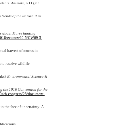
ondents.
Animals, 7
(11), 83.
 trends of the Razorbill in
ns about Murre hunting
.
n_2018/eccc/cw69-5/CW69-5-
nnual harvest of murres in
 to resolve wildlife
orks?
Environmental Science &
ing the 1916 Convention for the
104th-congress/28/document-
n the face of uncertainty: A
blications.