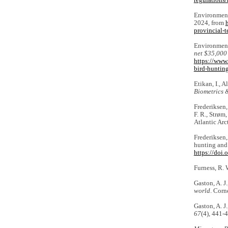
regulations/
Environment
2024, from
provincial-
Environment
net $35,000
https://www
bird-huntin
Etikan, I., 
Biometrics &
Frederiksen, 
F. R., Strøm
Atlantic Arc
Frederiksen,
hunting and 
https://doi
Furness, R.
Gaston, A. J
world
. Corn
Gaston, A. J
67
(4), 441-