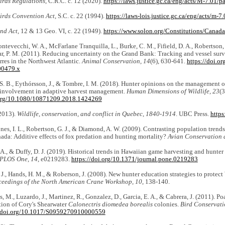
irds Regulations,
C.R.C. c. 12 (2020).
https://laws.justice.gc.ca/eng/acts/M-7.01
irds Convention Act
, S.C. c. 22 (1994).
https://laws-lois.justice.gc.ca/eng/acts/m-7.
nd Act
, 12 & 13 Geo. VI, c. 22 (1949).
https://www.solon.org/Constitutions/Canada
ntevecchi, W. A., McFarlane Tranquilla, L., Burke, C. M., Fifield, D. A., Robertson, G
r, P. M. (2011). Reducing uncertainty on the Grand Bank: Tracking and vessel surve
es in the Northwest Atlantic.
Animal Conservation, 14
(6), 630-641.
https://doi.o
00479.x
. B., Eythórsson, J., & Tombre, I. M. (2018). Hunter opinions on the management of
 involvement in adaptive harvest management.
Human Dimensions of Wildlife, 23
(3
.org/10.1080/10871209.2018.1424269
(2013).
Wildlife, conservation, and conflict in Quebec, 1840-1914
. UBC Press.
https
Jones, I. L., Robertson, G. J., & Diamond, A. W. (2009). Contrasting population trends
ada: Additive effects of fox predation and hunting mortality?
Avian Conservation 
A., & Duffy, D. J. (2019). Historical trends in Hawaiian game harvesting and hunter
PLOS One, 14
, e0219283.
https://doi.org/10.1371/journal.pone.0219283
 J., Hands, H. M., & Roberson, J. (2008). New hunter education strategies to prote
ceedings of the North American Crane Workshop, 10
, 138-140.
, M., Luzardo, J., Martinez, R., Gonzalez, D., Garcia, E. A., & Cabrera, J. (2011). Po
tion of Cory's Shearwater
Calonectris diomedea borealis
colonies.
Bird Conservati
//doi.org/10.1017/S0959270910000559