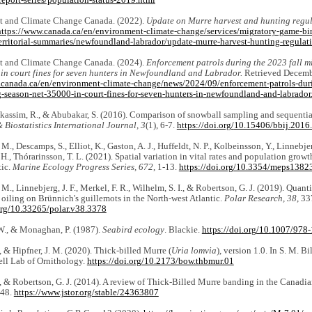
report-series/population-status-2019.html
 and Climate Change Canada. (2022).
Update on Murre harvest and hunting regul
https://www.canada.ca/en/environment-climate-change/services/migratory-game-bir
territorial-summaries/newfoundland-labrador/update-murre-harvest-hunting-regulat
 and Climate Change Canada. (2024).
Enforcement patrols during the 2023 fall m
 in court fines for seven hunters in Newfoundland and Labrador.
Retrieved Decemb
.canada.ca/en/environment-climate-change/news/2024/09/enforcement-patrols-duri
g-season-net-35000-in-court-fines-for-seven-hunters-in-newfoundland-and-labrador
Alkassim, R., & Abubakar, S. (2016). Comparison of snowball sampling and sequenti
 Biostatistics International Journal, 3
(1), 6-7.
https://doi.org/
10.15406/bbij.2016
M., Descamps, S., Elliot, K., Gaston, A. J., Huffeldt, N. P., Kolbeinsson, Y., Linnebjer
, H., Thórarinsson, T. L. (2021). Spatial variation in vital rates and population growt
tic.
Marine Ecology Progress Series, 672
, 1-13.
https://doi.org/10.3354/meps1382
 M., Linnebjerg, J. F., Merkel, F. R., Wilhelm, S. I., & Robertson, G. J. (2019). Quant
oiling on Brünnich's guillemots in the North-west Atlantic.
Polar Research, 38
, 33
.org/10.33265/polar.v38.3378
 W., & Monaghan, P. (1987).
Seabird ecology
. Blackie.
https://doi.org/10.1007/97
., & Hipfner, J. M. (2020). Thick-billed Murre (
Uria lomvia
), version 1.0. In S. M. B
ell Lab of Ornithology.
https://doi.org/10.2173/bow.thbmur.01
., & Robertson, G. J. (2014). A review of Thick-Billed Murre banding in the Canadi
448.
https://www.jstor.org/stable/24363807