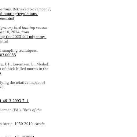
ations
. Retrieved November 7,
d-hunting/regulations-
ions.html
igratory bird hunting season
er 10, 2024, from
ng-the-2023-fall-migratory-
.html
al sampling techniques.
.03.00055
g, J. F., Lorentzen, E., Merkel,
h of thick‐billed murres in the
3
ifying the relative impact of
78.
8-1-4613-2093-7_1
illerman (Ed.),
Birds of the
an Arctic, 1950-2010.
Arctic,