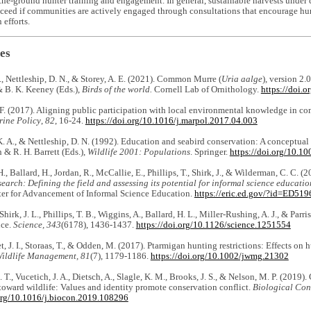
he-ground hunter training and engagement. In general, sustainable harvests under c
cceed if communities are actively engaged through consultations that encourage hunt
 efforts.
es
., Nettleship, D. N., & Storey, A. E. (2021). Common Murre (
Uria aalge
), version 2.0
 B. K. Keeney (Eds.),
Birds of the world.
Cornell Lab of Ornithology.
https://doi.
. (2017). Aligning public participation with local environmental knowledge in co
ine Policy
,
82
, 16-24.
https://doi.org/10.1016/j.marpol.2017.04.003
. A., & Nettleship, D. N. (1992). Education and seabird conservation: A conceptual
& R. H. Barrett (Eds.),
Wildlife 2001: Populations
. Springer.
https://doi.org/10.
, Ballard, H., Jordan, R., McCallie, E., Phillips, T., Shirk, J., & Wilderman, C. C. (
esearch: Defining the field and assessing its potential for informal science educat
er for Advancement of Informal Science Education.
https://eric.ed.gov/?id=ED51
hirk, J. L., Phillips, T. B., Wiggins, A., Ballard, H. L., Miller-Rushing, A. J., & Parris
nce.
Science, 343
(6178), 1436-1437.
https://doi.org/10.1126/science.1251554
t, J. I., Storaas, T., & Odden, M. (2017). Ptarmigan hunting restrictions: Effects on 
Wildlife Management, 81
(7), 1179-1186.
https://doi.org/10.1002/jwmg.21302
. T., Vucetich, J. A., Dietsch, A., Slagle, K. M., Brooks, J. S., & Nelson, M. P. (2019)
toward wildlife: Values and identity promote conservation conflict.
Biological Con
.org/10.1016/j.biocon.2019.108296