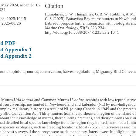
Citation
 May 2024, accepted 16
024
Humphries, C. W., Humphries, G. R. W., Robbins, A. M. C
hed: 2025/10/15
G. S. (2025). Bonavista Bay murre hunters in Newfoun
: 2025/08/26
Labrador propose further interaction with biologists a
Marine Ornithology, 53
(2), 223-234.
http://doi.org/10.5038/2074-1235.53.2.1641
ad PDF
d Appendix 1
d Appendix 2
hunter opinions, murres, conservation, harvest regulations, Migratory Bird Conve
d Murres
Uria lomvia
and Common Murres
U. aalge
, seabirds with low reproductive
lt survivorship, are hunted in Newfoundland and Labrador (NL) by non-Indigenous 
omplex regulatory history as a result of NL joining Canada in 1949 and the protec
y Bird Convention Act. Thirty hunters from the northeastern region of the island 
about their knowledge of murres, their hunting practices, and their opinions on cur
had detailed local species knowledge from the region they hunted, most had a limit
he species' ecologies, such as breeding locations. Most (76.6%) interviewees said th
in harvest surveys if the surveys were made mandatory. Interviewees highlighted the