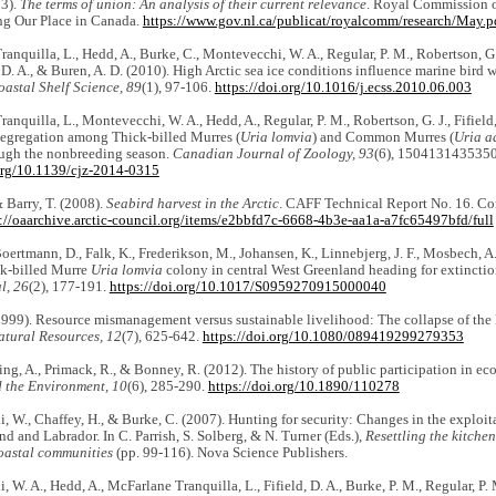
03).
The terms of union: An analysis of their current relevance
. Royal Commission 
ng Our Place in Canada.
https://www.gov.nl.ca/publicat/royalcomm/research/May.p
anquilla, L., Hedd, A., Burke, C., Montevecchi, W. A., Regular, P. M., Robertson, G. 
d, D. A., & Buren, A. D. (2010). High Arctic sea ice conditions influence marine bird 
astal Shelf Science, 89
(1), 97-106.
https://doi.org/10.1016/j.ecss.2010.06.003
anquilla, L., Montevecchi, W. A., Hedd, A., Regular, P. M., Robertson, G. J., Fifield,
segregation among Thick-billed Murres (
Uria lomvia
) and Common Murres (
Uria a
ough the nonbreeding season.
Canadian Journal of Zoology, 93
(6), 150413143535
.org/10.1139/cjz-2014-0315
& Barry, T. (2008).
Seabird harvest in the Arctic
. CAFF Technical Report No. 16. Con
s://oaarchive.arctic-council.org/items/e2bbfd7c-6668-4b3e-aa1a-a7fc65497bfd/full
Boertmann, D., Falk, K., Frederikson, M., Johansen, K., Linnebjerg, J. F., Mosbech, 
ck-billed Murre
Uria lomvia
colony in central West Greenland heading for extincti
l, 26
(2), 177-191.
https://doi.org/10.1017/S0959270915000040
1999). Resource mismanagement versus sustainable livelihood: The collapse of the
atural Resources, 12
(7), 625-642.
https://doi.org/10.1080/089419299279353
ng, A., Primack, R., & Bonney, R. (2012). The history of public participation in ec
 the Environment, 10
(6), 285-290.
https://doi.org/10.1890/110278
 W., Chaffey, H., & Burke, C. (2007). Hunting for security: Changes in the exploita
 and Labrador. In C. Parrish, S. Solberg, & N. Turner (Eds.),
Resettling the kitchen
astal communities
(pp. 99-116). Nova Science Publishers.
 W. A., Hedd, A., McFarlane Tranquilla, L., Fifield, D. A., Burke, P. M., Regular, P. 