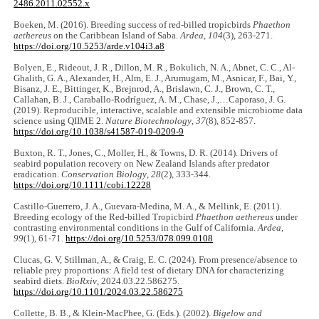
2486.2011.02552.x
Boeken, M. (2016). Breeding success of red-billed tropicbirds
Phaethon
aethereus
on the Caribbean Island of Saba.
Ardea
,
104
(3), 263-271.
https://doi.org/10.5253/arde.v104i3.a8
Bolyen, E., Rideout, J. R., Dillon, M. R., Bokulich, N. A., Abnet, C. C., Al-
Ghalith, G. A., Alexander, H., Alm, E. J., Arumugam, M., Asnicar, F., Bai, Y.,
Bisanz, J. E., Bittinger, K., Brejnrod, A., Brislawn, C. J., Brown, C. T.,
Callahan, B. J., Caraballo-Rodríguez, A. M., Chase, J.,…Caporaso, J. G.
(2019). Reproducible, interactive, scalable and extensible microbiome data
science using QIIME 2.
Nature Biotechnology
,
37
(8), 852-857.
https://doi.org/10.1038/s41587-019-0209-9
Buxton, R. T., Jones, C., Moller, H., & Towns, D. R. (2014). Drivers of
seabird population recovery on New Zealand Islands after predator
eradication.
Conservation Biology
,
28
(2), 333-344.
https://doi.org/10.1111/cobi.12228
Castillo-Guerrero, J. A., Guevara-Medina, M. A., & Mellink, E. (2011).
Breeding ecology of the Red-billed Tropicbird
Phaethon aethereus
under
contrasting environmental conditions in the Gulf of California.
Ardea
,
99
(1), 61-71.
https://doi.org/10.5253/078.099.0108
Clucas, G. V, Stillman, A., & Craig, E. C. (2024). From presence/absence to
reliable prey proportions: A field test of dietary DNA for characterizing
seabird diets.
BioRxiv
, 2024.03.22.586275.
https://doi.org/10.1101/2024.03.22.586275
Collette, B. B., & Klein-MacPhee, G. (Eds.). (2002).
Bigelow and