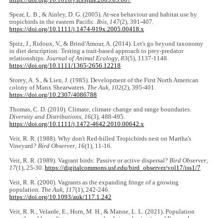
https://doi.org/10.1016/j.icesjms.2005.05.007
Spear, L. B., & Ainley, D. G. (2005). At-sea behaviour and habitat use by
tropicbirds in the eastern Pacific.
Ibis
,
147
(2), 391-407.
https://doi.org/10.1111/j.1474-919x.2005.00418.x
Spitz, J., Ridoux, V., & Brind'Amour, A. (2014). Let's go beyond taxonomy
in diet description: Testing a trait-based approach to prey-predator
relationships.
Journal of Animal Ecology
,
83
(5), 1137-1148.
https://doi.org/10.1111/1365-2656.12218
Storey, A. S., & Lien, J. (1985). Development of the First North American
colony of Manx Shearwaters.
The Auk
,
102
(2), 395-401.
https://doi.org/10.2307/4086788
Thomas, C. D. (2010). Climate, climate change and range boundaries.
Diversity and Distributions
,
16
(3), 488-495.
https://doi.org/10.1111/j.1472-4642.2010.00642.x
Veit, R. R. (1988). Why don't Red-billed Tropicbirds nest on Martha's
Vineyard
? Bird Observer
,
16
(1), 11-16.
Veit, R. R. (1989). Vagrant birds: Passive or active dispersal?
Bird Observer
,
17
(1), 25-30.
https://digitalcommons.usf.edu/bird_observer/vol17/iss1/7
Veit, R. R. (2000). Vagrants as the expanding fringe of a growing
population.
The Auk
,
117
(1), 242-246.
https://doi.org/10.1093/auk/117.1.242
Veit, R. R., Velarde, E., Horn, M. H., & Manne, L. L. (2021). Population