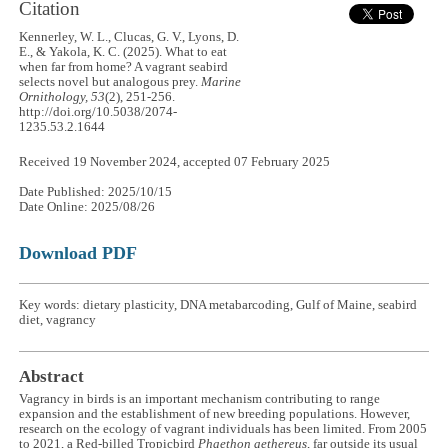
Citation
Kennerley, W. L., Clucas, G. V., Lyons, D.
E., & Yakola, K. C. (2025). What to eat
when far from home? A vagrant seabird
selects novel but analogous prey.
Marine
Ornithology, 53
(2), 251-256.
http://doi.org/10.5038/2074-
1235.53.2.1644
Received 19 November 2024, accepted 07 February 2025
Date Published: 2025/10/15
Date Online: 2025/08/26
Download PDF
Key words: dietary plasticity, DNA metabarcoding, Gulf of Maine, seabird
diet, vagrancy
Abstract
Vagrancy in birds is an important mechanism contributing to range
expansion and the establishment of new breeding populations. However,
research on the ecology of vagrant individuals has been limited. From 2005
to 2021, a Red-billed Tropicbird
Phaethon aethereus
, far outside its usual