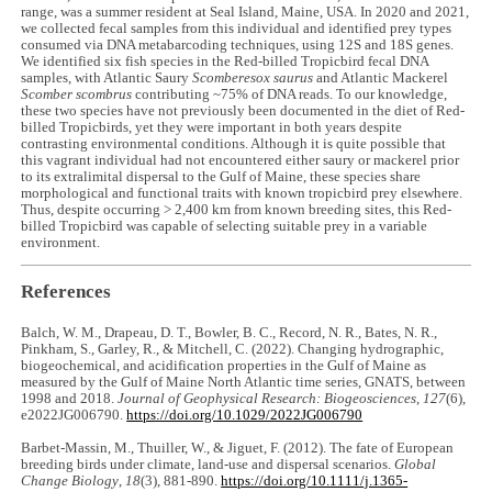
range, was a summer resident at Seal Island, Maine, USA. In 2020 and 2021,
we collected fecal samples from this individual and identified prey types
consumed via DNA metabarcoding techniques, using 12S and 18S genes.
We identified six fish species in the Red-billed Tropicbird fecal DNA
samples, with Atlantic Saury
Scomberesox saurus
and Atlantic Mackerel
Scomber scombrus
contributing ~75% of DNA reads. To our knowledge,
these two species have not previously been documented in the diet of Red-
billed Tropicbirds, yet they were important in both years despite
contrasting environmental conditions. Although it is quite possible that
this vagrant individual had not encountered either saury or mackerel prior
to its extralimital dispersal to the Gulf of Maine, these species share
morphological and functional traits with known tropicbird prey elsewhere.
Thus, despite occurring > 2,400 km from known breeding sites, this Red-
billed Tropicbird was capable of selecting suitable prey in a variable
environment.
References
Balch, W. M., Drapeau, D. T., Bowler, B. C., Record, N. R., Bates, N. R.,
Pinkham, S., Garley, R., & Mitchell, C. (2022). Changing hydrographic,
biogeochemical, and acidification properties in the Gulf of Maine as
measured by the Gulf of Maine North Atlantic time series, GNATS, between
1998 and 2018.
Journal of Geophysical Research: Biogeosciences
,
127
(6),
e2022JG006790.
https://doi.org/10.1029/2022JG006790
Barbet-Massin, M., Thuiller, W., & Jiguet, F. (2012). The fate of European
breeding birds under climate, land-use and dispersal scenarios.
Global
Change Biology
,
18
(3), 881-890.
https://doi.org/10.1111/j.1365-