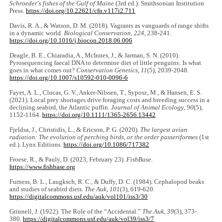
Schroeder's fishes of the Gulf of Maine
(3rd ed.). Smithsonian Institution
Press.
https://doi.org/10.22621/cfn.v117i2.711
Davis, R. A., & Watson, D. M. (2018). Vagrants as vanguards of range shifts
in a dynamic world.
Biological Conservation
,
224
, 238-241.
https://doi.org/10.1016/j.biocon.2018.06.006
Deagle, B. E., Chiaradia, A., McInnes, J., & Jarman, S. N. (2010).
Pyrosequencing faecal DNA to determine diet of little penguins: Is what
goes in what comes out?
Conservation Genetics
,
11
(5), 2039-2048.
https://doi.org/10.1007/s10592-010-0096-6
Fayet, A. L., Clucas, G. V., Anker-Nilssen, T., Syposz, M., & Hansen, E. S.
(2021). Local prey shortages drive foraging costs and breeding success in a
declining seabird, the Atlantic puffin.
Journal of Animal Ecology
,
90
(5),
1152-1164.
https://doi.org/10.1111/1365-2656.13442
Fjeldsa, J., Christidis, L., & Ericson, P. G. (2020).
The largest avian
radiation: The evolution of perching birds, or the order passeriformes
(1st
ed.). Lynx Editions.
https://doi.org/10.1086/717382
Froese, R., & Pauly, D. (2023, February 23).
FishBase
.
https://www.fishbase.org
Furness, B. L., Laugksch, R. C., & Duffy, D. C. (1984). Cephalopod beaks
and studies of seabird diets.
The Auk
,
101
(3), 619-620.
https://digitalcommons.usf.edu/auk/vol101/iss3/30
Grinnell, J. (1922). The Role of the “Accidental.”
The Auk
,
39
(3), 373-
380.
https://digitalcommons.usf.edu/auk/vol39/iss3/7