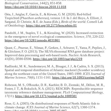
Biological Conservation
,
144
(2), 851-858.
https://doi.org/10.1016/j.biocon.2010.11.018
Orta, J., Jutglar, F., Garcia, E., & Kirwan, G. M. (2020). Red-billed
Tropicbird (
Phaethon aethereus
), version 1.0. In J. del Hoyo, A. Elliott, J.
Sargatal, D. Christie, & E. de Juana (Eds.),
Birds of the world
. Cornell Lab
of Ornithology.
https://doi.org/10.2173/bow.rebtro.01
Pandolfi, J. M., Staples, T. L., & Kiessling, W. (2020). Increased extinction
in the emergence of novel ecological communities.
Science
,
370
, 220-222.
https://doi.org/10.5281/zenodo.4031861
Quast, C., Pruesse, E., Yilmaz, P., Gerken, J., Schweer, T., Yarza, P., Peplies, J.,
& Glöckner, F. O. (2013). The SILVA ribosomal RNA gene database project:
Improved data processing and web-based tools.
Nucleic Acids Research
,
41
(D1), D590-D596.
https://doi.org/10.1093/nar/gks1219
Radlinski, M. K., Sundermeyer, M. A., Bisagni, J. J., & Cadrin, S. X. (2013).
Spatial and temporal distribution of Atlantic mackerel (
Scomber scombrus
)
along the northeast coast of the United States, 1985-1999.
ICES Journal of
Marine Science
,
70
(6), 1151-1161.
https://doi.org/10.1093/icesjms/fst029
Robeson, M. S., O'Rourke, D. R., Kaehler, B. D., Ziemski, M., Dillon, M. R.,
Foster, J. T., & Bokulich, N. A. (2021). RESCRIPt: Reproducible sequence
taxonomy reference database management.
PLoS Computational Biology
,
17
(11).
https://doi.org/10.1371/journal.pcbi.1009581
Rose, G. A. (2005). On distributional responses of North Atlantic fish to
climate change.
ICES Journal of Marine Science
,
62
(7), 1360-1374.