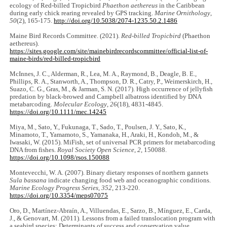
ecology of Red-billed Tropicbird
Phaethon aethereus
in the Caribbean
during early chick rearing revealed by GPS tracking.
Marine Ornithology
,
50
(2), 165-175.
http://doi.org/10.5038/2074-1235.50.2.1486
Maine Bird Records Committee. (2021).
Red-billed Tropicbird
(Phaethon
aethereus).
https://sites.google.com/site/mainebirdrecordscommittee/official-list-of-
maine-birds/red-billed-tropicbird
McInnes, J. C., Alderman, R., Lea, M. A., Raymond, B., Deagle, B. E.,
Phillips, R. A., Stanworth, A., Thompson, D. R., Catry, P., Weimerskirch, H.,
Suazo, C. G., Gras, M., & Jarman, S. N. (2017). High occurrence of jellyfish
predation by black-browed and Campbell albatross identified by DNA
metabarcoding.
Molecular Ecology
,
26
(18), 4831-4845.
https://doi.org/10.1111/mec.14245
Miya, M., Sato, Y., Fukunaga, T., Sado, T., Poulsen, J. Y., Sato, K.,
Minamoto, T., Yamamoto, S., Yamanaka, H., Araki, H., Kondoh, M., &
Iwasaki, W. (2015). MiFish, set of universal PCR primers for metabarcoding
DNA from fishes.
Royal Society Open Science
,
2
, 150088.
https://doi.org/10.1098/rsos.150088
Montevecchi, W. A. (2007). Binary dietary responses of northern gannets
Sula bassana
indicate changing food web and oceanographic conditions.
Marine Ecology Progress Series
,
352
, 213-220.
https://doi.org/10.3354/meps07075
Oro, D., Martínez-Abraín, A., Villuendas, E., Sarzo, B., Mínguez, E., Carda,
J., & Genovart, M. (2011). Lessons from a failed translocation program with
a seabird species: Determinants of success and conservation value.