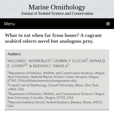
Marine Ornithology
Journal of Seabird Science and Conservation
Menu
What to eat when far from home? A vagrant
seabird selects novel but analogous prey.
Authors
1
2
WILLIAM L. KENNERLEY
, GEMMA V. CLUCAS
, DONALD
3,4
3
E. LYONS
, & KEENAN C. YAKOLA
1
Department of Fisheries, Wildlife, and Conservation Sciences, Oregon
State University, Hatfield Marine Science Center, Newport, Oregon,
97365, USA (william.kennerley@oregonstate.edu)
2
Cornell Lab of Ornithology, Cornell University, Ithaca, New York,
14850, USA
3
Department of Fisheries, Wildlife, and Conservation Sciences, Oregon
State University, Corvallis, Oregon, 97331, USA
4
National Audubon Society Seabird Institute, Bremen, Maine, 04551,
USA