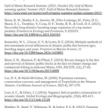
Gulf of Maine Research Institute. (2021, October 26).
Gulf of Maine
warming update: Summer 2021
. Gulf of Maine Research Institute.
https://www.gmri.org/stories/gulf-of-maine-warming-update-summer-2021/
Henry, R. W., Shaffer, S. A., Antolos, M., Félix-Lizárraga, M., Foley, D. G.,
Hazen, E. L., Tremblay, Y., Costa, D. P., Tershy, B. R., & Croll, D. A. (2021).
Successful long-distance breeding range expansion of a top marine
predator.
Frontiers in Ecology and Evolution
,
9
, 620103.
https://doi.org/10.3389/fevo.2021.620103
Kennerley, W. L., Clucas, G. V., & Lyons, D. E. (2024). Multiple methods of
diet assessment reveal differences in Atlantic puffin diet between ages,
breeding stages, and years
. Frontiers in Marine Science
,
11
.
https://doi.org/10.3389/fmars.2024.1410805
Kress, S. W., Shannon, P., & O'Neal, C. (2016). Recent changes in the diet
and survival of Atlantic puffin chicks in the face of climate change and
commercial fishing in midcoast Maine, USA.
FACETS
,
1
(1), 27-43.
https://doi.org/10.1139/facets-2015-0009
Lee, D. S., & Walsh-McGehee, M. (2000). Population estimates,
conservation concerns, and management of Tropicbirds in the Western
Atlantic.
Caribbean Journal of Science
,
36
(3-4), 267-279.
Lees, A. C., & Gilroy, J. J. (2014). Vagrancy fails to predict colonization of
oceanic islands.
Global Ecology and Biogeography
,
23
(4), 405-413.
https://doi.org/10.1111/geb.12129
Madden, H., Satgé, Y., Wilkinson, B., & Jodice, P. G. R. (2022). Foraging