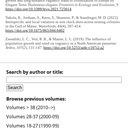
growth and long-distance vagrancy leads to colonization of Europe by
Elegant Terns
Thalasseus elegans
.
Frontiers in Ecology and Evolution
,
9
.
https://doi.org/10.3389/fevo.2021.725614
Yakola, K., Jordaan, A., Kress, S., Shannon, P., & Staudinger, M. D. (2022).
Interspecific and local variation in tern chick diets across nesting colonies
in the Gulf of Maine.
Waterbirds
,
44
(4), 397-414.
https://doi.org/10.1675/063.044.0402
Zawadzki, L. C., Veit, R. R., & Manne, L. L. (2019). The influence of
population growth and wind on vagrancy in a North American passerine.
Ardea
,
107
(2), 131-147.
https://doi.org/10.5253/arde.v107i2.a2
Search by author or title:
Browse previous volumes:
Volumes > 38 (2010-->)
Volumes 28-37 (2000-09)
Volumes 18-27 (1990-99)