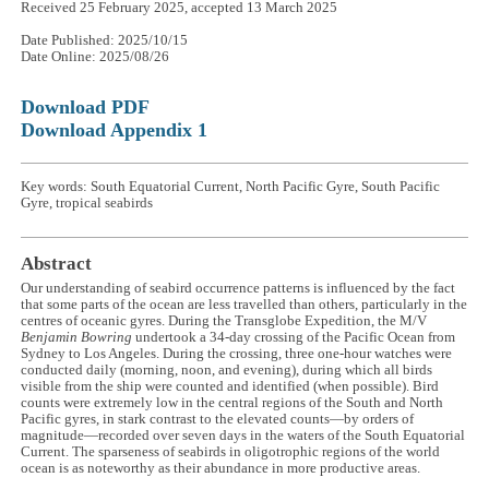
Received 25 February 2025, accepted 13 March 2025
Date Published: 2025/10/15
Date Online: 2025/08/26
Download PDF
Download Appendix 1
Key words: South Equatorial Current, North Pacific Gyre, South Pacific
Gyre, tropical seabirds
Abstract
Our understanding of seabird occurrence patterns is influenced by the fact
that some parts of the ocean are less travelled than others, particularly in the
centres of oceanic gyres. During the Transglobe Expedition, the M/V
Benjamin Bowring
undertook a 34-day crossing of the Pacific Ocean from
Sydney to Los Angeles. During the crossing, three one-hour watches were
conducted daily (morning, noon, and evening), during which all birds
visible from the ship were counted and identified (when possible). Bird
counts were extremely low in the central regions of the South and North
Pacific gyres, in stark contrast to the elevated counts—by orders of
magnitude—recorded over seven days in the waters of the South Equatorial
Current. The sparseness of seabirds in oligotrophic regions of the world
ocean is as noteworthy as their abundance in more productive areas.