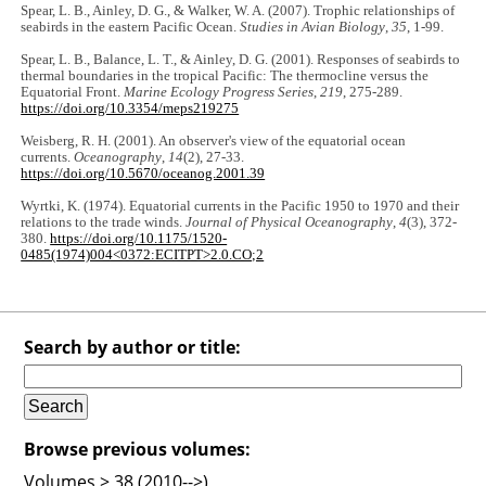
Spear, L. B., Ainley, D. G., & Walker, W. A. (2007). Trophic relationships of
seabirds in the eastern Pacific Ocean.
Studies in Avian Biology
,
35
, 1-99.
Spear, L. B., Balance, L. T., & Ainley, D. G. (2001). Responses of seabirds to
thermal boundaries in the tropical Pacific: The thermocline versus the
Equatorial Front.
Marine Ecology Progress Series
,
219
, 275-289.
https://doi.org/10.3354/meps219275
Weisberg, R. H. (2001). An observer's view of the equatorial ocean
currents.
Oceanography
,
14
(2), 27-33.
https://doi.org/10.5670/oceanog.2001.39
Wyrtki, K. (1974). Equatorial currents in the Pacific 1950 to 1970 and their
relations to the trade winds.
Journal of Physical Oceanography
,
4
(3), 372-
380.
https://doi.org/10.1175/1520-
0485(1974)004<0372:ECITPT>2.0.CO;2
Search by author or title:
Browse previous volumes:
Volumes > 38 (2010-->)