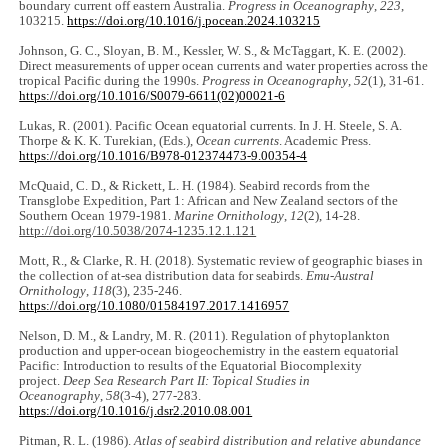
boundary current off eastern Australia.
Progress in Oceanography
,
223
,
103215.
https://doi.org/10.1016/j.pocean.2024.103215
Johnson, G. C., Sloyan, B. M., Kessler, W. S., & McTaggart, K. E. (2002).
Direct measurements of upper ocean currents and water properties across the
tropical Pacific during the 1990s.
Progress in Oceanography
,
52
(1), 31-61.
https://doi.org/10.1016/S0079-6611(02)00021-6
Lukas, R. (2001). Pacific Ocean equatorial currents. In J. H. Steele, S. A.
Thorpe & K. K. Turekian, (Eds.),
Ocean currents
. Academic Press.
https://doi.org/10.1016/B978-012374473-9.00354-4
McQuaid, C. D., & Rickett, L. H. (1984). Seabird records from the
Transglobe Expedition, Part 1: African and New Zealand sectors of the
Southern Ocean 1979-1981.
Marine Ornithology
,
12
(2), 14-28.
http://doi.org/10.5038/2074-1235.12.1.121
Mott, R., & Clarke, R. H. (2018). Systematic review of geographic biases in
the collection of at-sea distribution data for seabirds.
Emu-Austral
Ornithology
,
118
(3), 235-246.
https://doi.org/10.1080/01584197.2017.1416957
Nelson, D. M., & Landry, M. R. (2011). Regulation of phytoplankton
production and upper-ocean biogeochemistry in the eastern equatorial
Pacific: Introduction to results of the Equatorial Biocomplexity
project.
Deep Sea Research Part II: Topical Studies in
Oceanography
,
58
(3-4), 277-283.
https://doi.org/10.1016/j.dsr2.2010.08.001
Pitman, R. L. (1986).
Atlas of seabird distribution and relative abundance