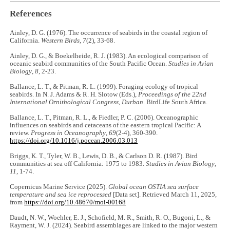
References
Ainley, D. G. (1976). The occurrence of seabirds in the coastal region of
California.
Western Birds
,
7
(2), 33-68.
Ainley, D. G., & Boekelheide, R. J. (1983). An ecological comparison of
oceanic seabird communities of the South Pacific Ocean.
Studies in Avian
Biology
,
8
, 2-23.
Ballance, L. T., & Pitman, R. L. (1999). Foraging ecology of tropical
seabirds. In N. J. Adams & R. H. Slotow (Eds.),
Proceedings of the 22nd
International Ornithological Congress, Durban
. BirdLife South Africa.
Ballance, L. T., Pitman, R. L., & Fiedler, P. C. (2006). Oceanographic
influences on seabirds and cetaceans of the eastern tropical Pacific: A
review.
Progress in Oceanography
,
69
(2-4), 360-390.
https://doi.org/10.1016/j.pocean.2006.03.013
Briggs, K. T., Tyler, W. B., Lewis, D. B., & Carlson D. R. (1987). Bird
communities at sea off California: 1975 to 1983.
Studies in Avian Biology
,
11
, 1-74.
Copernicus Marine Service (2025).
Global ocean OSTIA sea surface
temperature and sea ice reprocessed
[Data set]. Retrieved March 11, 2025,
from
https://doi.org/10.48670/moi-00168
Daudt, N. W., Woehler, E. J., Schofield, M. R., Smith, R. O., Bugoni, L., &
Rayment, W. J. (2024). Seabird assemblages are linked to the major western