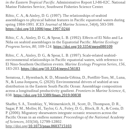
in the Eastern Tropical Pacific
. Administrative Report LJ-86-02C. National
Marine Fisheries Service, Southwest Fisheries Science Center.
Ribic, C. A., & Ainley, D. G. (1997). The relationships of seabird
assemblages to physical habitat features in Pacific equatorial waters during
spring 1984-1991.
ICES Journal of Marine Science
,
54
(4), 593-599.
https://doi.org/10.1006/jmsc.1997.0244
Ribic, C. A., Ainley, D. G., & Spear, L. B. (1992). Effects of El Niño and La
Niña on seabird assemblages in the Equatorial Pacific.
Marine Ecology
Progress Series
,
80
, 109-124.
https://doi.org/10.3354/meps080109
Ribic, C. A., Ainley, D. G,. & Spear, L. B. (1997). Scale-related seabird-
environmental relationships in Pacific equatorial waters, with reference to
El Nino-Southern Oscillation events.
Marine Ecology Progress Series
,
156
,
183-203.
https://doi.org/10.3354/meps156183
Serratosa, J., Hyrenbach, K. D., Miranda-Urbina, D., Portflitt-Toro, M., Luna,
N., & Luna-Jorquera, G. (2020). Environmental drivers of seabird at-sea
distribution in the Eastern South Pacific Ocean: Assemblage composition
across a longitudinal productivity gradient.
Frontiers in Marine Science
,
6
,
838.
https://doi.org/10.3389/fmars.2019.00838
Shaffer, S. A., Tremblay, Y., Weimerskirch, H., Scott, D., Thompson, D. R.,
Sagar, P. M., Moller, H., Taylor, G. A., Foley, D. G., Block, B. A., & Costa, D.
P. (2006). Migratory shearwaters integrate oceanic resources across the
Pacific Ocean in an endless summer.
Proceedings of the National Academy
of Sciences
,
103
(34), 12799-12802.
http://doi.org/
10.1073/pnas.0603715103