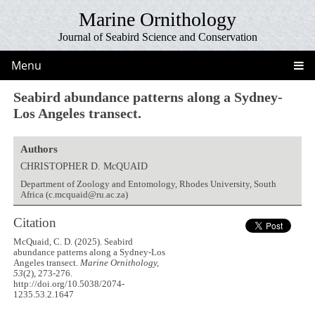
Marine Ornithology
Journal of Seabird Science and Conservation
Menu
Seabird abundance patterns along a Sydney-
Los Angeles transect.
Authors
CHRISTOPHER D. McQUAID
Department of Zoology and Entomology, Rhodes University, South
Africa (c.mcquaid@ru.ac.za)
Citation
McQuaid, C. D. (2025). Seabird
abundance patterns along a Sydney-Los
Angeles transect.
Marine Ornithology,
53
(2), 273-276.
http://doi.org/10.5038/2074-
1235.53.2.1647