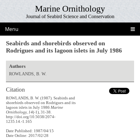
Marine Ornithology
Journal of Seabird Science and Conservation
Menu
Seabirds and shorebirds observed on
Rodrigues and its lagoon islets in July 1986
Authors
ROWLANDS, B. W.
Citation
ROWLANDS, B. W. (1987). Seabirds and
shorebirds observed on Rodrigues and its
lagoon islets in July 1986
Marine
Ornithology, 14
(-1), 31-38.
http://doi.org/10.5038/2074-
1235.14.-1.165
Date Published: 1987/04/15
Date Online: 2017/02/28