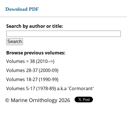
Download PDF
Search by author or title:
Browse previous volumes:
Volumes > 38 (2010-->)
Volumes 28-37 (2000-09)
Volumes 18-27 (1990-99)
Volumes 5-17 (1978-89) a.k.a 'Cormorant'
© Marine Ornithology 2026