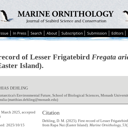
Issue
In Press
Search
About
Subscription
Submission
Editors
 record of Lesser Frigatebird
Fregata ari
aster Island).
HIAS DEHLING
ntarctica's Environmental Future, School of Biological Sciences, Monash Universi
tralia (matthias.dehling@monash.edu)
Citation
 March 2025, accepted
5
Dehling, D. M. (2025). First record of Lesser Frigatebir
hed: 2025/10/15
from Rapa Nui (Easter Island).
Marine Ornithology, 53
(