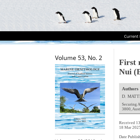
Current 
Volume 53, No. 2
First
Nui (E
Authors
D. MATT
Securing A
3800, Aus
Received 13
18 Mar 202
Date Publis