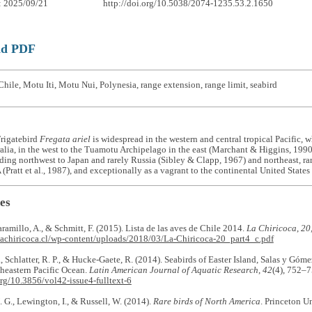
: 2025/09/21
http://doi.org/10.5038/2074-1235.53.2.1650
ad PDF
hile, Motu Iti, Motu Nui, Polynesia, range extension, range limit, seabird
Frigatebird
Fregata ariel
is widespread in the western and central tropical Pacific, 
ralia, in the west to the Tuamotu Archipelago in the east (Marchant & Higgins, 199
nding northwest to Japan and rarely Russia (Sibley & Clapp, 1967) and northeast, ra
 (Pratt et al., 1987), and exceptionally as a vagrant to the continental United States 
es
Jaramillo, A., & Schmitt, F. (2015). Lista de las aves de Chile 2014.
La Chiricoca
,
20
lachiricoca.cl/wp-content/uploads/2018/03/La-Chiricoca-20_part4_c.pdf
., Schlatter, R. P., & Hucke-Gaete, R. (2014). Seabirds of Easter Island, Salas y Gó
theastern Pacific Ocean.
Latin American Journal of Aquatic Research
,
42
(4), 752‒7
org/10.3856/vol42-issue4-fulltext-6
. G., Lewington, I., & Russell, W. (2014).
Rare birds of North America
. Princeton Un