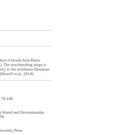
where it breeds from Raine
0). The non-breeding range is
rely, to the northwest Hawaiian
(Howell et al., 2014).
, 79-100.
mez Island and Desventuradas
59.
iversity Press.