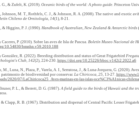
. G., & Zufelt, K. (2019).
Oceanic birds of the world: A photo guide
. Princeton Univ
., Johnson, M. T., Rothfels, C. J., & Johnson, R. A. (2008). The native and exotic av
letín Chileno de Ornitología
,
14
(1), 8-21.
, & Higgins, P. J. (1990).
Handbook of Australian, New Zealand & Antarctic birds
(
 Caceres, P. (2010). Sobre las aves de Isla de Pascua.
Boletín Museo Nacional de Hi
.org/10.54830/bmnhn.v59.2010.188
 González, R. (2022). Breeding distribution and status of Great Frigatebird
Fregat
thologist's Club
,
142
(2), 224-230.
https://doi.org/10.25226/bboc.v142i2.2022.a6
o, M., Luna, N., Plaza, P., Varela, A. I., Serratosa, J., & Luna-Jorquera, G. (2020). Av
 patrimonio de biodiversidad por conservar.
La Chiricoca
,
25
, 13-27.
https://www.l
oads/2020/07/LaChiricoca25_Aves-marinas-en-las-islas-oce%C3%A1nicas-chilena
 Bruner, P. L., & Berrett, D. G. (1987).
A field guide to the birds of Hawaii and the tr
ress.
., & Clapp, R. B. (1967). Distribution and dispersal of Central Pacific Lesser Frigate