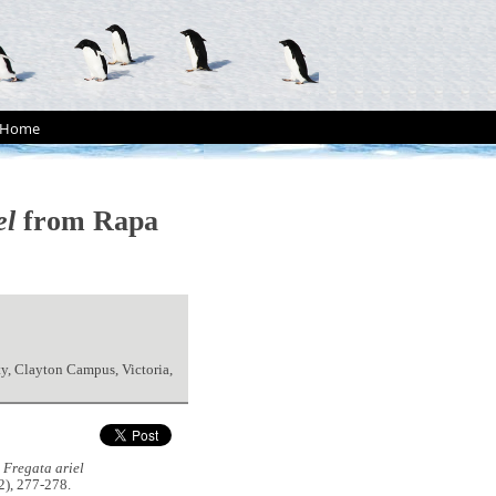
Home
el
from Rapa
ty, Clayton Campus, Victoria,
d
Fregata ariel
2), 277-278.