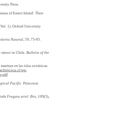
ersity Press.
ifauna of Easter Island: Then
Vol. 1). Oxford University
storia Natural
,
59
, 75-95.
a minor
in Chile.
Bulletin of the
es marinas en las islas oceánicas
achiricoca.cl/wp-
s.pdf
opical Pacific
. Princeton
birds
Fregata ariel
.
Ibis
,
109
(3),