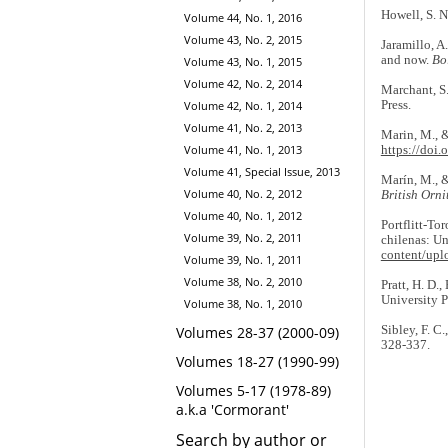
Howell, S. N
Volume 44, No. 1, 2016
Volume 43, No. 2, 2015
Jaramillo, A
and now.
Bo
Volume 43, No. 1, 2015
Volume 42, No. 2, 2014
Marchant, S.
Press.
Volume 42, No. 1, 2014
Volume 41, No. 2, 2013
Marin, M., &
Volume 41, No. 1, 2013
https://doi
Volume 41, Special Issue, 2013
Marín, M., &
Volume 40, No. 2, 2012
British Orni
Volume 40, No. 1, 2012
Portflitt-Tor
Volume 39, No. 2, 2011
chilenas: Un
content/upl
Volume 39, No. 1, 2011
Volume 38, No. 2, 2010
Pratt, H. D.,
University P
Volume 38, No. 1, 2010
Sibley, F. C
Volumes 28-37 (2000-09)
328-337.
Volumes 18-27 (1990-99)
Volumes 5-17 (1978-89)
a.k.a 'Cormorant'
Search by author or