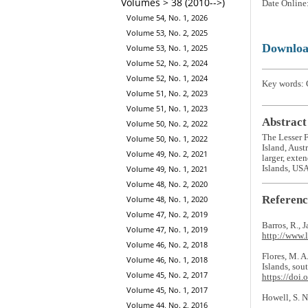
Volumes > 38 (2010-->)
Date Online
Volume 54, No. 1, 2026
Volume 53, No. 2, 2025
Downlo
Volume 53, No. 1, 2025
Volume 52, No. 2, 2024
Volume 52, No. 1, 2024
Key words: C
Volume 51, No. 2, 2023
Volume 51, No. 1, 2023
Abstract
Volume 50, No. 2, 2022
The Lesser 
Volume 50, No. 1, 2022
Island, Aust
Volume 49, No. 2, 2021
larger, exte
Islands, USA
Volume 49, No. 1, 2021
Volume 48, No. 2, 2020
Referenc
Volume 48, No. 1, 2020
Volume 47, No. 2, 2019
Barros, R., 
Volume 47, No. 1, 2019
http://www.
Volume 46, No. 2, 2018
Flores, M. A
Volume 46, No. 1, 2018
Islands, sou
Volume 45, No. 2, 2017
https://doi.
Volume 45, No. 1, 2017
Howell, S. N
Volume 44, No. 2, 2016