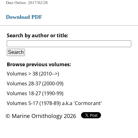
Date Online: 2017/02/28
Download PDF
Search by author or title:
Browse previous volumes:
Volumes > 38 (2010-->)
Volumes 28-37 (2000-09)
Volumes 18-27 (1990-99)
Volumes 5-17 (1978-89) a.k.a 'Cormorant'
© Marine Ornithology 2026