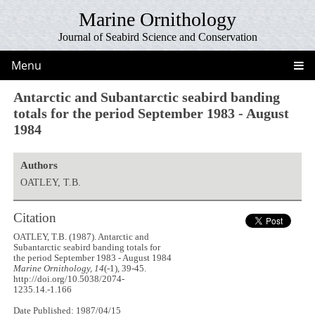
Marine Ornithology
Journal of Seabird Science and Conservation
Menu
Antarctic and Subantarctic seabird banding
totals for the period September 1983 - August
1984
Authors
OATLEY, T.B.
Citation
OATLEY, T.B. (1987). Antarctic and
Subantarctic seabird banding totals for
the period September 1983 - August 1984
Marine Ornithology, 14
(-1), 39-45.
http://doi.org/10.5038/2074-
1235.14.-1.166
Date Published: 1987/04/15