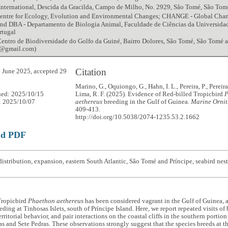
International, Descida da Gracilda, Campo de Milho, No. 2929, São Tomé, São Tom
entre for Ecology, Evolution and Environmental Changes; CHANGE - Global Chang
 and DBA - Departamento de Biologia Animal, Faculdade de Ciências da Universida
rtugal
ntro de Biodiversidade do Golfo da Guiné, Bairro Dolores, São Tomé, São Tomé a
ol@gmail.com)
Citation
 June 2025, accepted 29
Marino, G., Oquiongo, G., Hahn, I. L., Pereira, P., Pereira
hed: 2025/10/15
Lima, R. F. (2025). Evidence of Red-billed Tropicbird
P
: 2025/10/07
aethereus
breeding in the Gulf of Guinea.
Marine Ornit
409-413.
http://doi.org/10.5038/2074-1235.53.2.1662
ad PDF
istribution, expansion, eastern South Atlantic, São Tomé and Príncipe, seabird nes
Tropicbird
Phaethon aethereus
has been considered vagrant in the Gulf of Guinea, 
ding at Tinhosas Islets, south of Príncipe Island. Here, we report repeated visits of b
erritorial behavior, and pair interactions on the coastal cliffs in the southern porti
las and Sete Pedras. These observations strongly suggest that the species breeds at 