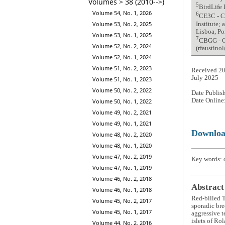
Volumes > 38 (2010-->)
5
BirdLife 
Volume 54, No. 1, 2026
6
CE3C - C
Volume 53, No. 2, 2025
Institute;
Lisboa, Po
Volume 53, No. 1, 2025
7
CBGG - Ce
Volume 52, No. 2, 2024
(rfaustin
Volume 52, No. 1, 2024
Volume 51, No. 2, 2023
Received 20
July 2025
Volume 51, No. 1, 2023
Volume 50, No. 2, 2022
Date Publis
Date Online
Volume 50, No. 1, 2022
Volume 49, No. 2, 2021
Volume 49, No. 1, 2021
Downlo
Volume 48, No. 2, 2020
Volume 48, No. 1, 2020
Volume 47, No. 2, 2019
Key words: d
Volume 47, No. 1, 2019
Volume 46, No. 2, 2018
Abstract
Volume 46, No. 1, 2018
Red-billed 
Volume 45, No. 2, 2017
sporadic bree
Volume 45, No. 1, 2017
aggressive t
islets of Ro
Volume 44, No. 2, 2016