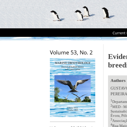
Current 
Volume 53, No. 2
Evide
breed
Authors
GUSTAV
PEREIR
1
Departame
2
MED - Me
Sustainabi
Évora, Pól
3
Associaç
4
Rua Major