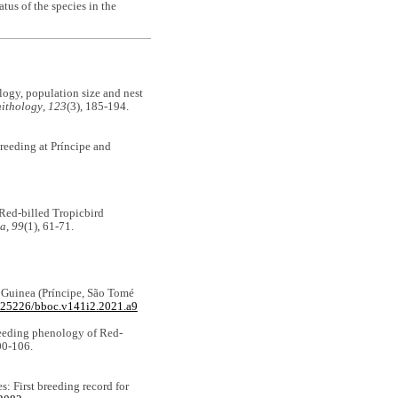
tus of the species in the
ology, population size and nest
nithology
,
123
(3), 185-194.
breeding at Príncipe and
 Red-billed Tropicbird
ea
,
99
(1), 61-71.
of Guinea (Príncipe, São Tomé
0.25226/bboc.v141i2.2021.a9
 breeding phenology of Red-
00-106.
s: First breeding record for