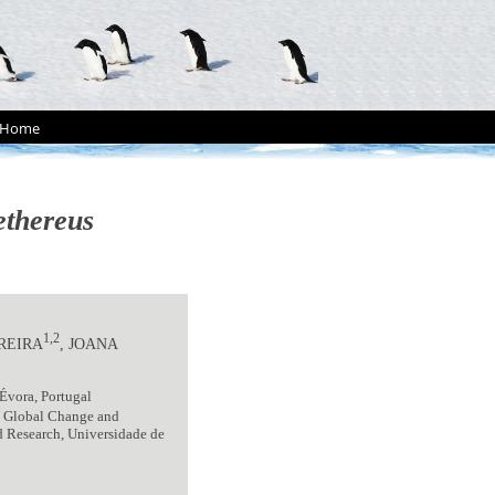
Home
ethereus
1,2
EREIRA
, JOANA
Évora, Portugal
- Global Change and
nd Research, Universidade de