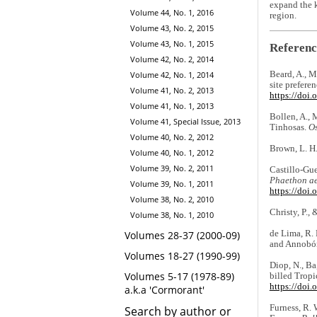
expand the k
Volume 44, No. 1, 2016
region.
Volume 43, No. 2, 2015
Volume 43, No. 1, 2015
Referenc
Volume 42, No. 2, 2014
Beard, A., M
Volume 42, No. 1, 2014
site prefere
Volume 41, No. 2, 2013
https://doi
Volume 41, No. 1, 2013
Bollen, A., 
Volume 41, Special Issue, 2013
Tinhosas.
Os
Volume 40, No. 2, 2012
Brown, L. H.
Volume 40, No. 1, 2012
Volume 39, No. 2, 2011
Castillo-Gue
Phaethon ae
Volume 39, No. 1, 2011
https://doi
Volume 38, No. 2, 2010
Christy, P.,
Volume 38, No. 1, 2010
de Lima, R. 
Volumes 28-37 (2000-09)
and Annobó
Volumes 18-27 (1990-99)
Diop, N., Ba
Volumes 5-17 (1978-89)
billed Tropi
https://doi
a.k.a 'Cormorant'
Furness, R. 
Search by author or