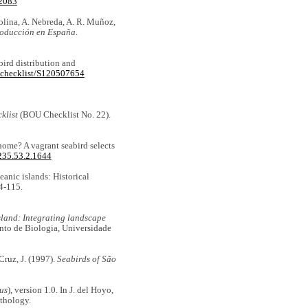
12083
olina, A. Nebreda, A. R. Muñoz,
producción en España
.
bird distribution and
w/checklist/S120507654
klist
(BOU Checklist No. 22).
 home? A vagrant seabird selects
235.53.2.1644
eanic islands: Historical
94-115.
land: Integrating landscape
nto de Biologia, Universidade
Cruz, J. (1997).
Seabirds of São
us
), version 1.0. In J. del Hoyo,
ithology.