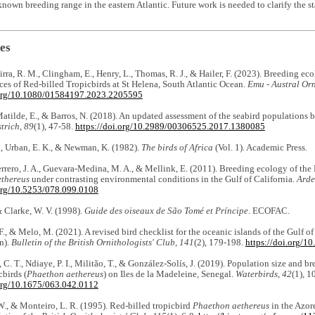
nown breeding range in the eastern Atlantic. Future work is needed to clarify the sta
es
irra, R. M., Clingham, E., Henry, L., Thomas, R. J., & Hailer, F. (2023). Breeding ec
nces of Red-billed Tropicbirds at St Helena, South Atlantic Ocean.
Emu - Austral Or
.org/10.1080/01584197.2023.2205595
Matilde, E., & Barros, N. (2018). An updated assessment of the seabird populations 
trich
,
89
(1), 47-58.
https://doi.org/10.2989/00306525.2017.1380085
, Urban, E. K., & Newman, K. (1982).
The birds of Africa
(Vol. 1). Academic Press.
rrero, J. A., Guevara-Medina, M. A., & Mellink, E. (2011). Breeding ecology of the
thereus
under contrasting environmental conditions in the Gulf of California.
Ard
.org/10.5253/078.099.0108
 & Clarke, W. V. (1998).
Guide des oiseaux de São Tomé et Príncipe
. ECOFAC.
F., & Melo, M. (2021). A revised bird checklist for the oceanic islands of the Gulf 
n).
Bulletin of the British Ornithologists' Club
,
141
(2), 179-198.
https://doi.org/1
, C. T., Ndiaye, P. I., Militão, T., & González-Solís, J. (2019). Population size and
cbirds (
Phaethon aethereus
) on Iles de la Madeleine, Senegal.
Waterbirds
,
42
(1), 1
.org/10.1675/063.042.0112
W., & Monteiro, L. R. (1995). Red-billed tropicbird
Phaethon aethereus
in the Azore