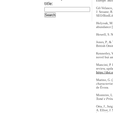
Europe.
Bull
title:
Gil-Velasco,
J. Seoane, R
SEO/BirdLi
Holyoak, M.
abundance [
Howell, S. N
Jones, P., &
British Orni
Kennerley, W
novel but a
Mancini, P. 
review, upda
https://doi
Marino, G. 
characteris
de Évora.
Monteiro, L.
Tomé e Prín
Orta, J., Jut
A. Elliot, J.