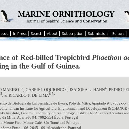
Issue
In Press
Search
About
Subscription
Submission
Editors
nce of Red-billed Tropicbird
Phaethon a
ing in the Gulf of Guinea.
1,2
3
4
O MARINO
, GABRIEL OQUIONGO
, ISADORA L. HAHN
, PEDRO P
5
6,7
A
, & RICARDO F. DE LIMA
*
nto de Biologia da Universidade de Évora, Pólo da Mitra, Apartado 94, 7002-554 
diterranean Institute for Agriculture, Environment and Development & CHANGE 
lity Institute, LabOr - Laboratory of Ornithology, Institute for Advanced Studies a
o da Mitra, Apartado 94, 7002-554 Évora, Portugal
ão Monte Pico, Monte Café, São Tomé and Príncipe
 Serpa Pinto, 106, 2645-109, Alcabideche, Portugal