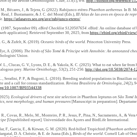
etin of the British Ornithologists' Club
,
115
(1), 6-8.
http://biostor.org/reference/1
 M., Bécares, J., & Tejera, G. (2022). Rabijunco etéreo
Phaethon aethereus
. In B. M
. Real, J. Bustamante, & J. C. del Moral (Eds.),
III Atlas de las aves en época de re
fe.
https://atlasaves.seo.org/ave/rabijunco-etereo/
 (1987, September 09).
eBird Checklist S120507654
. eBird: An online database of 
web application]. Retrieved September 30, 2025, from
https://ebird.org/ebird/vie
. G., & Zufelt, K. (2019).
Oceanic birds of the world
. Princeton University Press.
 Tye, A. (2006).
The birds of São Tomé & Príncipe with Annobón: An annotated chec
thologists' Union.
. L., Clucas, G. V., Lyons, D. E., & Yakola, K. C. (2025). What to eat when far from
nalogous prey.
Marine Ornithology
,
53
(2), 251-256.
http://doi.org/10.5038/2074-1
L., Serafini, P. P., & Bugoni, L. (2016). Breeding seabird populations in Brazilian oc
te and a call for census standardization.
Revista Brasileira de Ornitologia
,
24
(2), 
.org/10.1007/BF03544338
(2025).
Ecological drivers of nest site selection in
Phaethon lepturus
on São Tomé Is
tics, nest morphology, and human pressures
[Manuscript in preparation]. Departame
 R., Covas, R., Melo, M., Monteiro, P. R., Jesus, P., Pina, N., Sacramento, A., & Vera 
cipe
[Unpublished report]. Universidade dos Açores and BirdLife International.
glar, F., Garcia, E., & Kirwan, G. M. (2020). Red-billed Tropicbird (
Phaethon aethere
 Sargatal, D. A. Christie, & E. de Juana (Eds.),
Birds of the world
. Cornell Lab of Orn