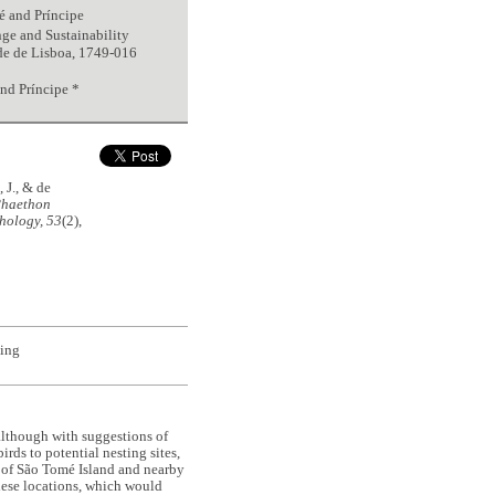
é and Príncipe
e and Sustainability
de de Lisboa, 1749-016
nd Príncipe *
, J., & de
haethon
hology, 53
(2),
ting
although with suggestions of
irds to potential nesting sites,
on of São Tomé Island and nearby
these locations, which would