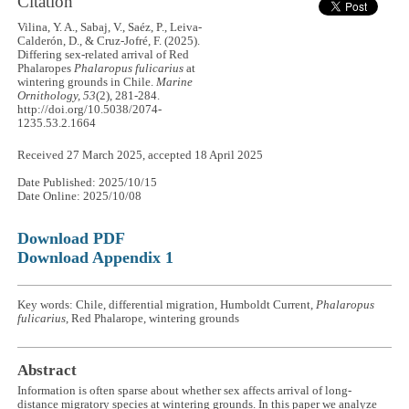
Citation
Vilina, Y. A., Sabaj, V., Saéz, P., Leiva-
Calderón, D., & Cruz-Jofré, F. (2025).
Differing sex-related arrival of Red
Phalaropes
Phalaropus fulicarius
at
wintering grounds in Chile.
Marine
Ornithology, 53
(2), 281-284.
http://doi.org/10.5038/2074-
1235.53.2.1664
Received 27 March 2025, accepted 18 April 2025
Date Published: 2025/10/15
Date Online: 2025/10/08
Download PDF
Download Appendix 1
Key words: Chile, differential migration, Humboldt Current,
Phalaropus
fulicarius
, Red Phalarope, wintering grounds
Abstract
Information is often sparse about whether sex affects arrival of long-
distance migratory species at wintering grounds. In this paper we analyze