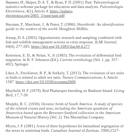
Hammer, Ø., Harper, D. A. T., & Ryan, P. D. (2001). Past: Paleontological
statistics software package for education and data analysis.
Paleontologia
Electrónica
,
4
(1), Article 4.
https://palaeo-
electronica.org/2001_1/past/past.pdf
Hayman, P., Marchant, J., & Prater, T. (1986).
Shorebirds: An identification
guide to the waders of the world
. Houghton Mifflin.
Jessup, D. A. (2003). Opportunistic research and sampling combined with
fish and wildlife management actions or crisis response.
ILAR Journal
,
44
(4), 277-285.
https://doi.org/10.1093/ilar.44.4.277
Ketterson, E. D., & Nolan, V., Jr. (1983). The evolution of differential bird
migration. In R. F. Johnston (Ed.),
Current ornithology
(Vol. 1, pp. 357-
402). Springer.
Liker, A., Freckleton, R. P., & Székely, T. (2013). The evolution of sex roles
in birds is related to adult sex ratio.
Nature Communications
,
4
, Article
1587.
https://doi.org/10.1038/ncomms2600
Mayfield, H. F. (1979). Red Phalaropes breeding on Bathurst Island.
Living
Bird
,
17
, 7-39.
Murphy, R. C. (1936).
Oceanic birds of South America: A study of species
of the related coasts and seas, including the American quadrant of
Antarctica based upon the Brewster-Sanford collection in the American
Museum of Natural History
(Vol. 2). The Macmillan Company.
Myers, J. P. (1981). A test of three hypotheses for latitudinal segregation of
the sexes in wintering birds.
Canadian Journal of Zoology
,
59
(8),1527-