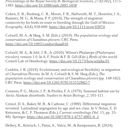
Proceedings of the Royal Society B: Biological Sciences
,
273
(1592), 1375-
1383.
https://doi.org/10.1098/rspb.2005.3458
Cohen, E. B., Rushing, C. R., Moore, F. R., Hallworth, M. T., Hostetler, J. A.,
Ramirez, M. G., & Marra, P. P. (2019). The strength of migratory
connectivity for birds en route to breeding through the Gulf of Mexico.
Ecography
,
42
(4), 658-669.
https://doi.org/10.1111/ecog.03974
Colwell, M. A., & Haig, S. M. (Eds.). (2019).
The population ecology and
conservation of
Charadrius
plovers
. CRC Press.
https://doi.org/10.1093/condor/duaa010
Colwell, M. A., & Jehl, J. R., Jr. (2020). Wilson's Phalarope (
Phalaropus
tricolor
), version 1.0. In A. F. Poole & F. B. Gill (Eds.),
Birds of the world
.
Cornell Lab of Ornithology.
https://doi.org/10.2173/bow.wilpha.01
Conklin, J. R. (2019). Evolutionary and ecological flexibility in migration
of
Charadrius
Plovers. In M. A. Colwell & S. M. Haig (Eds.),
The
population ecology and conservation of
Charadrius
plovers
(pp. 149-182).
CRC Press.
https://doi.org/10.1201/9781315152882-7
Connors, P. G., Myers, J. P., & Pitelka, F. A. (1979). Seasonal habitat use by
Arctic Alaskan shorebirds.
Studies in Avian Biology
,
2
, 101-111.
Cristol, D. A., Baker, M. B., & Carbone, C. (1999). Differential migration
revisited: Latitudinal segregation by age and sex class. In V. Nolan, E. D.
Ketterson, & C. F. Thomson (Eds.),
Current ornithology
(Vol. 15, pp. 33-
88). Springer.
https://doi.org/10.1007/978-1-4757-4901-4_2
Delhey, K., Krietsch, J., Parisi, A., Valcu, M., & Kempenaers, B. (2024).