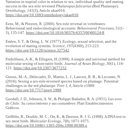
Variation in nuptial color in relation to sex, individual quality and mating
success in the sex-role reversed
Phalaropus fulicarius
(Red Phalarope).
Ornithology
,
141
(3), Article ukae016.
https://doi.org/10.1093/ornithology/ukae016
Eens, M., & Pinxten, R. (2000). Sex-role reversal in vertebrates:
Behavioural and endocrinological accounts.
Behavioural Processes
,
51
(1-
3), 135-147.
https://doi.org/10.1016/S0376-6357(00)00124-8
Emlen, S. T., & Oring, L. W. (1977). Ecology, sexual selection, and the
evolution of mating systems.
Science
,
197
(4300), 215-223.
https://doi.org/10.1126/science.327542
Fridolfsson, A.-K., & Ellegren, H. (1999). A simple and universal method for
molecular sexing of non-ratite birds.
Journal of Avian Biology
,
30
(1), 116-
121.
https://doi.org/10.2307/3677252
Giroux, M.-A., Ditlecadet, D., Martin, L. J., Lanctot, R. B., & Lecomte, N.
(2016). Sexing a sex-role-reversed species based on plumage: Potential
challenges in the red phalarope.
Peer J
,
4
, Article e1989.
https://doi.org/10.7717/peerj.1989
Goodall, J. D., Johnson, A. W., & Philippi Bañados, R. A. (1951).
Las aves
de Chile: Su conocimiento y sus costumbres
. Platt Establecimientos
Gráficos.
Griffiths, R., Double, M. C., Orr, K., & Dawson, R. J. G. (1998). A DNA test to
sex most birds.
Molecular Ecology
,
7
(8), 1071-1075.
https://doi.org/10.1046/j.1365-294x.1998.00389.x