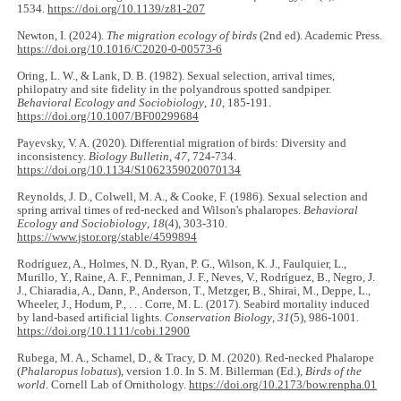
1534.
https://doi.org/10.1139/z81-207
Newton, I. (2024).
The migration ecology of birds
(2nd ed). Academic Press.
https://doi.org/10.1016/C2020-0-00573-6
Oring, L. W., & Lank, D. B. (1982). Sexual selection, arrival times,
philopatry and site fidelity in the polyandrous spotted sandpiper.
Behavioral Ecology and Sociobiology
,
10
, 185-191.
https://doi.org/10.1007/BF00299684
Payevsky, V. A. (2020). Differential migration of birds: Diversity and
inconsistency.
Biology Bulletin
,
47
, 724-734.
https://doi.org/10.1134/S1062359020070134
Reynolds, J. D., Colwell, M. A., & Cooke, F. (1986). Sexual selection and
spring arrival times of red-necked and Wilson's phalaropes.
Behavioral
Ecology and Sociobiology
,
18
(4), 303-310.
https://www.jstor.org/stable/4599894
Rodríguez, A., Holmes, N. D., Ryan, P. G., Wilson, K. J., Faulquier, L.,
Murillo, Y., Raine, A. F., Penniman, J. F., Neves, V., Rodríguez, B., Negro, J.
J., Chiaradia, A., Dann, P., Anderson, T., Metzger, B., Shirai, M., Deppe, L.,
Wheeler, J., Hodum, P., . . . Corre, M. L. (2017). Seabird mortality induced
by land‐based artificial lights.
Conservation Biology
,
31
(5), 986-1001.
https://doi.org/10.1111/cobi.12900
Rubega, M. A., Schamel, D., & Tracy, D. M. (2020). Red-necked Phalarope
(
Phalaropus lobatus
), version 1.0. In S. M. Billerman (Ed.),
Birds of the
world
. Cornell Lab of Ornithology.
https://doi.org/10.2173/bow.renpha.01