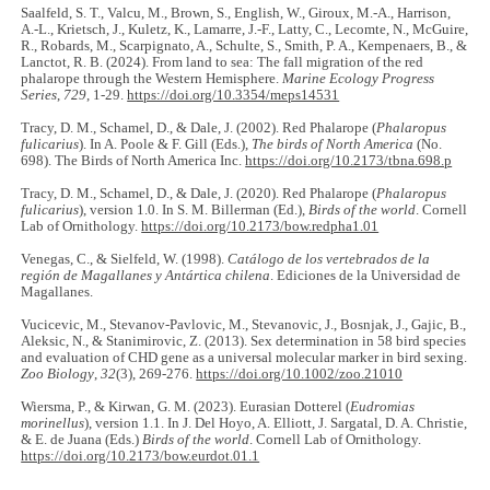
Saalfeld, S. T., Valcu, M., Brown, S., English, W., Giroux, M.-A., Harrison,
A.-L., Krietsch, J., Kuletz, K., Lamarre, J.-F., Latty, C., Lecomte, N., McGuire,
R., Robards, M., Scarpignato, A., Schulte, S., Smith, P. A., Kempenaers, B., &
Lanctot, R. B. (2024). From land to sea: The fall migration of the red
phalarope through the Western Hemisphere.
Marine Ecology Progress
Series
,
729
, 1-29.
https://doi.org/10.3354/meps14531
Tracy, D. M., Schamel, D., & Dale, J. (2002). Red Phalarope (
Phalaropus
fulicarius
). In A. Poole & F. Gill (Eds.),
The birds of North America
(No.
698). The Birds of North America Inc.
https://doi.org/10.2173/tbna.698.p
Tracy, D. M., Schamel, D., & Dale, J. (2020). Red Phalarope (
Phalaropus
fulicarius
), version 1.0. In S. M. Billerman (Ed.),
Birds of the world
. Cornell
Lab of Ornithology.
https://doi.org/10.2173/bow.redpha1.01
Venegas, C., & Sielfeld, W. (1998).
Catálogo de los vertebrados de la
región de Magallanes y Antártica chilena
. Ediciones de la Universidad de
Magallanes.
Vucicevic, M., Stevanov-Pavlovic, M., Stevanovic, J., Bosnjak, J., Gajic, B.,
Aleksic, N., & Stanimirovic, Z. (2013). Sex determination in 58 bird species
and evaluation of CHD gene as a universal molecular marker in bird sexing.
Zoo Biology
,
32
(3), 269-276.
https://doi.org/10.1002/zoo.21010
Wiersma, P., & Kirwan, G. M. (2023). Eurasian Dotterel (
Eudromias
morinellus
), version 1.1. In J. Del Hoyo, A. Elliott, J. Sargatal, D. A. Christie,
& E. de Juana (Eds.)
Birds of the world
. Cornell Lab of Ornithology.
https://doi.org/10.2173/bow.eurdot.01.1