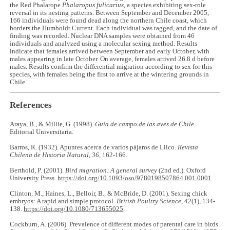
the Red Phalarope
Phalaropus fulicarius
, a species exhibiting sex-role
reversal in its nesting patterns. Between September and December 2005,
166 individuals were found dead along the northern Chile coast, which
borders the Humboldt Current. Each individual was tagged, and the date of
finding was recorded. Nuclear DNA samples were obtained from 46
individuals and analyzed using a molecular sexing method. Results
indicate that females arrived between September and early October, with
males appearing in late October. On average, females arrived 26.8 d before
males. Results confirm the differential migration according to sex for this
species, with females being the first to arrive at the wintering grounds in
Chile.
References
Araya, B., & Millie, G. (1998).
Guía de campo de las aves de Chile
.
Editorial Universitaria.
Barros, R. (1932). Apuntes acerca de varios pájaros de Llico.
Revista
Chilena de Historia Natural
,
36
, 162-166.
Berthold, P. (2001).
Bird migration: A general survey
(2nd ed.). Oxford
University Press.
https://doi.org/10.1093/oso/9780198507864.001.0001
Clinton, M., Haines, L., Belloir, B., & McBride, D. (2001). Sexing chick
embryos: A rapid and simple protocol.
British Poultry Science
,
42
(1), 134-
138.
https://doi.org/10.1080/713655025
Cockburn, A. (2006). Prevalence of different modes of parental care in birds.