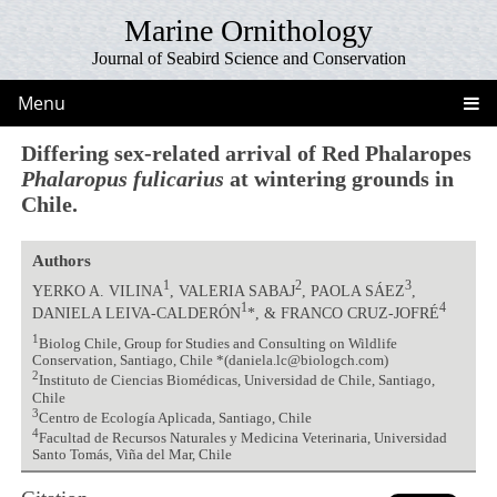
Marine Ornithology
Journal of Seabird Science and Conservation
Menu
Differing sex-related arrival of Red Phalaropes
Phalaropus fulicarius
at wintering grounds in
Chile.
Authors
1
2
3
YERKO A. VILINA
, VALERIA SABAJ
, PAOLA SÁEZ
,
1
4
DANIELA LEIVA-CALDERÓN
*, & FRANCO CRUZ-JOFRÉ
1
Biolog Chile, Group for Studies and Consulting on Wildlife
Conservation, Santiago, Chile *(daniela.lc@biologch.com)
2
Instituto de Ciencias Biomédicas, Universidad de Chile, Santiago,
Chile
3
Centro de Ecología Aplicada, Santiago, Chile
4
Facultad de Recursos Naturales y Medicina Veterinaria, Universidad
Santo Tomás, Viña del Mar, Chile