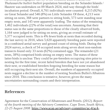
Thalassarche bulleri bulleri
population breeding on the Solander Islands /
Hautere was undertaken on 09 March 2024, mid-way through the birds'
incubation period. Overall, 6,761 individuals were counted: 6,215 (92%)
on Great Solander and 546 (8%) on Little Solander. Of these, 4,213 were
sitting on nests, 368 were partners to sitting birds, 573 were standing near
empty nests, and 145 were apparently loafing. The status of the remaining
1,462 individuals (22% of the total) was uncertain. Assuming that their
status was in the same proportions to those of the clearly observed birds,
1,164 were judged to be sitting on nests, giving an overall estimate of
5,377 occupied nests. This is 4% fewer birds at nests than recorded during
the last survey in 2016, when 5,620 apparently breeding pairs were reported
in a combined aerial survey and ground count of sitting birds. During the
2024 survey, a check of 54 occupied nests along seven short non-random
transects found only 33 nests (62%) contained eggs. The remainder (21
nests, 38%) comprised birds sitting on empty nests. The status of these
latter birds is unclear. They could be pre-breeders occupying sites prior to
nesting for the first time; recent failed breeders that have not yet abandoned
their nest; or established breeders forgoing breeding for some reason but
still occupying their nest site. Overall, the numbers of apparently occupied
nests suggest a decline in the number of nesting Southern Buller's Albatross
since 2016. This conclusion is tentative, however, given the many
uncertainties surrounding counts and their interpretation.
References
Agreement for the Conservation of Albatrosses and Petrels. (2012).
Report
of the fourth meeting of the Advisory Committee, Cape Town, South Africa,
22-25 August 2008
.
https://www.acap.aq/advisory-committee/ac-4/ac4-