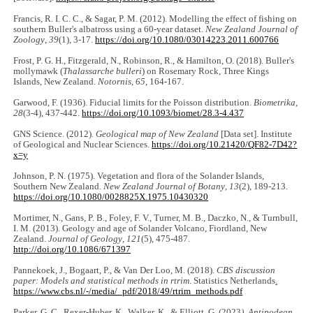
Francis, R. I. C. C., & Sagar, P. M. (2012). Modelling the effect of fishing on
southern Buller's albatross using a 60-year dataset.
New Zealand Journal of
Zoology
,
39
(1), 3-17.
https://doi.org/10.1080/03014223.2011.600766
Frost, P. G. H., Fitzgerald, N., Robinson, R., & Hamilton, O. (2018). Buller's
mollymawk (
Thalassarche bulleri
) on Rosemary Rock, Three Kings
Islands, New Zealand.
Notornis
,
65
, 164-167.
Garwood, F. (1936). Fiducial limits for the Poisson distribution.
Biometrika
,
28
(3-4), 437-442.
https://doi.org/10.1093/biomet/28.3-4.437
GNS Science. (2012).
Geological map of New Zealand
[Data set]. Institute
of Geological and Nuclear Sciences.
https://doi.org/10.21420/QF82-7D42?
x=y
Johnson, P. N. (1975). Vegetation and flora of the Solander Islands,
Southern New Zealand.
New Zealand Journal of Botany
,
13
(2), 189-213.
https://doi.org/10.1080/0028825X.1975.10430320
Mortimer, N., Gans, P. B., Foley, F. V., Turner, M. B., Daczko, N., & Turnbull,
I. M. (2013). Geology and age of Solander Volcano, Fiordland, New
Zealand.
Journal of Geology
,
121
(5), 475-487.
http://doi.org/10.1086/671397
Pannekoek, J., Bogaart, P., & Van Der Loo, M. (2018).
CBS discussion
paper: Models and statistical methods in rtrim
. Statistics Netherlands
.
https://www.cbs.nl/-/media/_pdf/2018/49/rtrim_methods.pdf
Parker, G. C., Rexer-Huber, K., Walker, K., & Elliott, G. (2023
). Antipodean