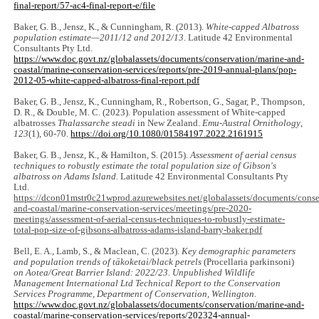
final-report/57-ac4-final-report-e/file
Baker, G. B., Jensz, K., & Cunningham, R. (2013).
White-capped Albatross
population estimate—2011/12 and 2012/13
. Latitude 42 Environmental
Consultants Pty Ltd.
https://www.doc.govt.nz/globalassets/documents/conservation/marine-and-
coastal/marine-conservation-services/reports/pre-2019-annual-plans/pop-
2012-05-white-capped-albatross-final-report.pdf
Baker, G. B., Jensz, K., Cunningham, R., Robertson, G., Sagar, P., Thompson,
D. R., & Double, M. C. (2023). Population assessment of White-capped
albatrosses
Thalassarche steadi
in New Zealand.
Emu-Austral Ornithology
,
123
(1), 60-70.
https://doi.org/10.1080/01584197.2022.2161915
Baker, G. B., Jensz, K., & Hamilton, S. (2015).
Assessment of aerial census
techniques to robustly estimate the total population size of Gibson's
albatross on Adams Island.
Latitude 42 Environmental Consultants Pty
Ltd.
https://dcon01mstr0c21wprod.azurewebsites.net/globalassets/documents/conse
and-coastal/marine-conservation-services/meetings/pre-2020-
meetings/assessment-of-aerial-census-techniques-to-robustly-estimate-
total-pop-size-of-gibsons-albatross-adams-island-barry-baker.pdf
Bell, E. A., Lamb, S., & Maclean, C. (2023).
Key demographic parameters
and population trends of tākoketai/black petrels
(Procellaria parkinsoni)
on Aotea/Great Barrier Island: 2022/23. Unpublished Wildlife
Management International Ltd Technical Report to the Conservation
Services Programme, Department of Conservation, Wellington.
https://www.doc.govt.nz/globalassets/documents/conservation/marine-and-
coastal/marine-conservation-services/reports/202324-annual-