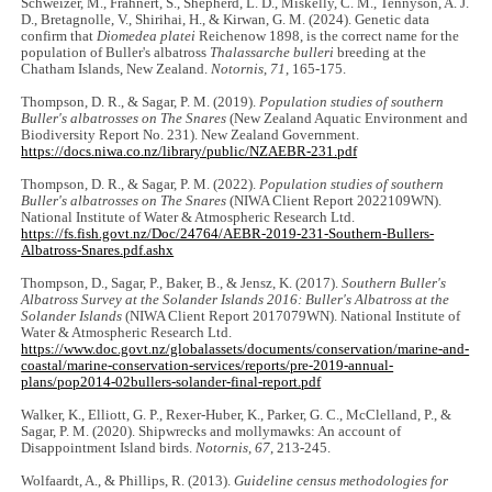
Schweizer, M., Frahnert, S., Shepherd, L. D., Miskelly, C. M., Tennyson, A. J.
D., Bretagnolle, V., Shirihai, H., & Kirwan, G. M. (2024). Genetic data
confirm that
Diomedea platei
Reichenow 1898, is the correct name for the
population of Buller's albatross
Thalassarche bulleri
breeding at the
Chatham Islands, New Zealand.
Notornis
,
71
, 165-175.
Thompson, D. R., & Sagar, P. M. (2019).
Population studies of southern
Buller's albatrosses on The Snares
(New Zealand Aquatic Environment and
Biodiversity Report No. 231). New Zealand Government.
https://docs.niwa.co.nz/library/public/NZAEBR-231.pdf
Thompson, D. R., & Sagar, P. M. (2022).
Population studies of southern
Buller's albatrosses on The Snares
(NIWA Client Report 2022109WN).
National Institute of Water & Atmospheric Research Ltd.
https://fs.fish.govt.nz/Doc/24764/AEBR-2019-231-Southern-Bullers-
Albatross-Snares.pdf.ashx
Thompson, D., Sagar, P., Baker, B., & Jensz, K. (2017).
Southern Buller's
Albatross Survey at the Solander Islands 2016: Buller's Albatross at the
Solander Islands
(NIWA Client Report 2017079WN). National Institute of
Water & Atmospheric Research Ltd.
https://www.doc.govt.nz/globalassets/documents/conservation/marine-and-
coastal/marine-conservation-services/reports/pre-2019-annual-
plans/pop2014-02bullers-solander-final-report.pdf
Walker, K., Elliott, G. P., Rexer-Huber, K., Parker, G. C., McClelland, P., &
Sagar, P. M. (2020). Shipwrecks and mollymawks: An account of
Disappointment Island birds.
Notornis
,
67
, 213-245.
Wolfaardt, A., & Phillips, R. (2013).
Guideline census methodologies for