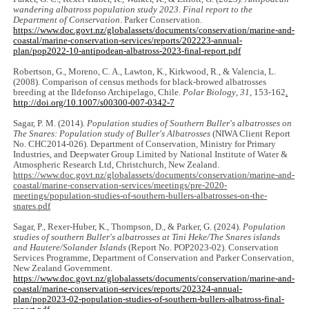
wandering albatross population study 2023. Final report to the
Department of Conservation
. Parker Conservation.
https://www.doc.govt.nz/globalassets/documents/conservation/marine-and-
coastal/marine-conservation-services/reports/202223-annual-
plan/pop2022-10-antipodean-albatross-2023-final-report.pdf
Robertson, G., Moreno, C. A., Lawton, K., Kirkwood, R., & Valencia, L.
(2008). Comparison of census methods for black-browed albatrosses
breeding at the Ildefonso Archipelago, Chile.
Polar Biology
,
31
, 153-162
.
http://doi.org/10.1007/s00300-007-0342-7
Sagar, P. M. (2014).
Population studies of Southern Buller's albatrosses on
The Snares: Population study of Buller's Albatrosses
(NIWA Client Report
No. CHC2014-026). Department of Conservation, Ministry for Primary
Industries, and Deepwater Group Limited by National Institute of Water &
Atmospheric Research Ltd, Christchurch, New Zealand.
https://www.doc.govt.nz/globalassets/documents/conservation/marine-and-
coastal/marine-conservation-services/meetings/pre-2020-
meetings/population-studies-of-southern-bullers-albatrosses-on-the-
snares.pdf
Sagar, P., Rexer-Huber, K., Thompson, D., & Parker, G. (2024).
Population
studies of southern Buller's albatrosses at Tini Heke/The Snares islands
and Hautere/Solander Islands
(Report No. POP2023-02). Conservation
Services Programme, Department of Conservation and Parker Conservation,
New Zealand Government.
https://www.doc.govt.nz/globalassets/documents/conservation/marine-and-
coastal/marine-conservation-services/reports/202324-annual-
plan/pop2023-02-population-studies-of-southern-bullers-albatross-final-