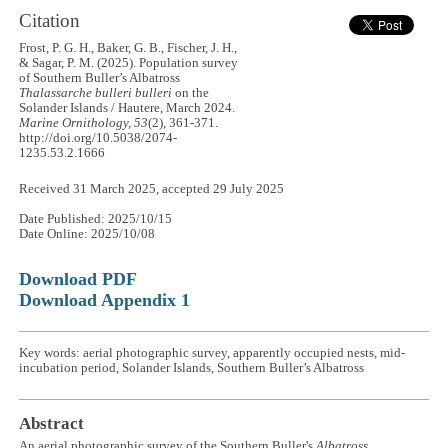
Citation
Frost, P. G. H., Baker, G. B., Fischer, J. H.,
& Sagar, P. M. (2025). Population survey
of Southern Buller’s Albatross
Thalassarche bulleri bulleri
on the
Solander Islands / Hautere, March 2024.
Marine Ornithology, 53
(2), 361-371.
http://doi.org/10.5038/2074-
1235.53.2.1666
Received 31 March 2025, accepted 29 July 2025
Date Published: 2025/10/15
Date Online: 2025/10/08
Download PDF
Download Appendix 1
Key words: aerial photographic survey, apparently occupied nests, mid-
incubation period, Solander Islands, Southern Buller’s Albatross
Abstract
An aerial photographic survey of the Southern Buller's
Albatross