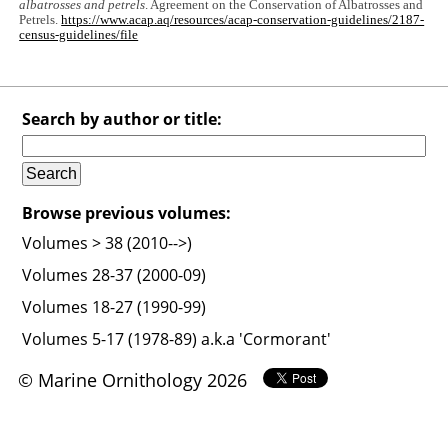
albatrosses and petrels
. Agreement on the Conservation of Albatrosses and
Petrels.
https://www.acap.aq/resources/acap-conservation-guidelines/2187-
census-guidelines/file
Search by author or title:
Browse previous volumes:
Volumes > 38 (2010-->)
Volumes 28-37 (2000-09)
Volumes 18-27 (1990-99)
Volumes 5-17 (1978-89) a.k.a 'Cormorant'
© Marine Ornithology 2026