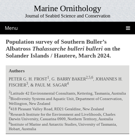
Marine Ornithology
Journal of Seabird Science and Conservation
Menu
Population survey of Southern Buller’s
Albatross
Thalassarche bulleri bulleri
on the
Solander Islands / Hautere, March 2024.
Authors
1
2,5,6
PETER G. H. FROST
, G. BARRY BAKER
, JOHANNES H.
3
4
FISCHER
, & PAUL M. SAGAR
2
Latitude 42 Environmental Consultants, Kettering, Tasmania, Australia
3
Biodiversity Systems and Aquatic Unit, Department of Conservation,
Wellington, New Zealand
4
418 Pleasant Valley Road, RD21 Geraldine, New Zealand
5
Research Institute for the Environment and Livelihoods, Charles
Darwin University, Casuarina 0909, Northern Territory, Australia
6
Institute of Marine and Antarctic Studies, University of Tasmania,
Hobart, Australia