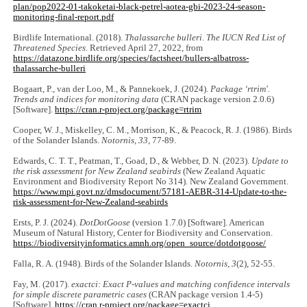
plan/pop2022-01-takoketai-black-petrel-aotea-gbi-2023-24-season-
monitoring-final-report.pdf
Birdlife International. (2018).
Thalassarche bulleri
.
The IUCN Red List of
Threatened Species
. Retrieved April 27, 2022, from
https://datazone.birdlife.org/species/‌factsheet/bullers-albatross-
thalassarche-bulleri
Bogaart, P., van der Loo, M., & Pannekoek, J. (2024).
Package ‘rtrim'.
Trends and indices for monitoring data
(CRAN package version 2.0.6)
[Software].
https://cran.r-project.org/package=rtrim
Cooper, W. J., Miskelley, C. M., Morrison, K., & Peacock, R. J. (1986). Birds
of the Solander Islands.
Notornis
,
33
, 77-89.
Edwards, C. T. T., Peatman, T., Goad, D., & Webber, D. N. (2023).
Update to
the risk assessment for New Zealand seabirds
(New Zealand Aquatic
Environment and Biodiversity Report No 314). New Zealand Government.
https://www.mpi.govt.nz/dmsdocument/57181-AEBR-314-Update-to-the-
risk-assessment-for-New-Zealand-seabirds
Ersts, P. J. (2024).
DotDotGoose
(version 1.7.0) [Software]. American
Museum of Natural History, Center for Biodiversity and Conservation.
https://biodiversityinformatics.amnh.org/open_source/dotdotgoose/
Falla, R. A. (1948). Birds of the Solander Islands.
Notornis
,
3
(2), 52-55.
Fay, M. (2017).
exactci: Exact P-values and matching confidence intervals
for simple discrete parametric cases
(CRAN package version 1.4-5)
[Software].
https://cran.r-project.org/package=exactci