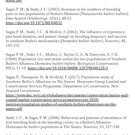
report.pdf
Sagar, P. M., & Stahl, J.-C. (2005). Increases in the numbers of breeding
pairs in two populations of Buller's Albatross (
Thalassarche bulleri bulleri
).
Emu-Austral Ornithology
,
105
(1), 49-55.
https://doi.org/10.1071/MU04032
Sagar, P. M., Stahl, J.-C., & Molloy, J. (2002). The influence of experience,
pair bond duration, and partner change on breeding frequency and success
in southern Buller's mollymawks (
Diomedea bulleri bulleri
).
Notornis
, 49,
145-152.
Sagar, P. M., Stahl, J.-C., Molloy, J., Taylor, G. A., & Tennyson, A. J. D.
(1999). Population size and trends within the two populations of Southern
Buller's Albatross
Diomedea bulleri bulleri
.
Biological Conservation
,
89
(1), 11-19.
https://doi.org/10.1016/S0006-3207(98)00129-3
Sagar, P., Thompson, D., & Scofield, P. (2017).
Population study of
Southern Buller's Albatross on
The Snares
. Deepwater Group Limited and
Conservation Services Programme, Department of Conservation, New
Zealand Government.
https://www.doc.govt.nz/globalassets/documents/conservation/marine-and-
coastal/marine-conservation-services/meetings/pre-2020-
meetings/population-studies-of-southern-bullers-albatrosses-on-the-
snares.pdf
Stahl, J.-C., & Sagar, P. M. (2006). Behaviour and patterns of attendance of
non-breeding birds at the breeding colony in a Buller's Albatross
Thalassarche bulleri
population at The Snares.
Notornis
, 53, 327-338.