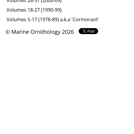
Volumes 28-37 (2000-09)
Volumes 18-27 (1990-99)
Volumes 5-17 (1978-89) a.k.a 'Cormorant'
© Marine Ornithology 2026