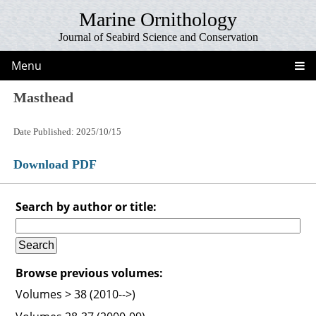
Marine Ornithology
Journal of Seabird Science and Conservation
Menu
Masthead
Date Published: 2025/10/15
Download PDF
Search by author or title:
Browse previous volumes:
Volumes > 38 (2010-->)