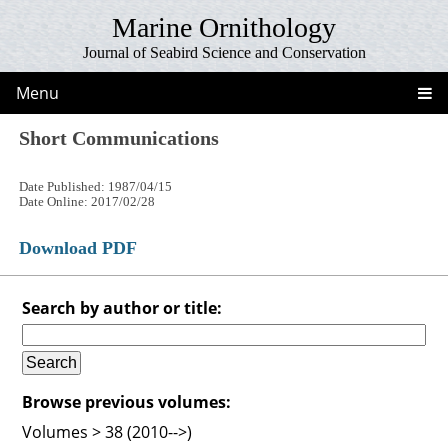
Marine Ornithology
Journal of Seabird Science and Conservation
Menu
Short Communications
Date Published: 1987/04/15
Date Online: 2017/02/28
Download PDF
Search by author or title:
Browse previous volumes:
Volumes > 38 (2010-->)