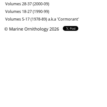
Volumes 28-37 (2000-09)
Volumes 18-27 (1990-99)
Volumes 5-17 (1978-89) a.k.a 'Cormorant'
© Marine Ornithology 2026