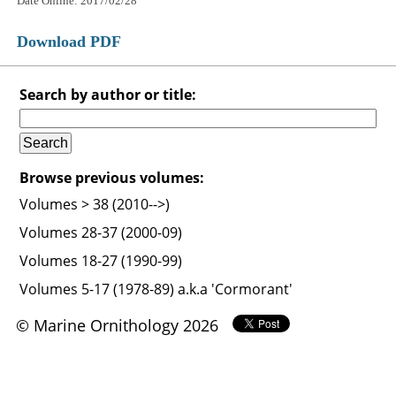
Date Online: 2017/02/28
Download PDF
Search by author or title:
Browse previous volumes:
Volumes > 38 (2010-->)
Volumes 28-37 (2000-09)
Volumes 18-27 (1990-99)
Volumes 5-17 (1978-89) a.k.a 'Cormorant'
© Marine Ornithology 2026