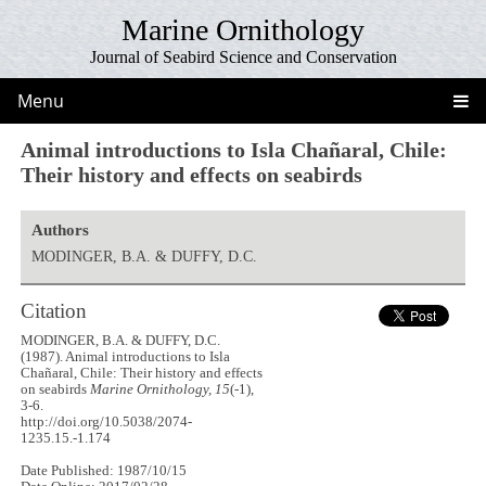
Marine Ornithology
Journal of Seabird Science and Conservation
Menu
Animal introductions to Isla Chañaral, Chile:
Their history and effects on seabirds
Authors
MODINGER, B.A. & DUFFY, D.C.
Citation
MODINGER, B.A. & DUFFY, D.C.
(1987). Animal introductions to Isla
Chañaral, Chile: Their history and effects
on seabirds
Marine Ornithology, 15
(-1),
3-6.
http://doi.org/10.5038/2074-
1235.15.-1.174
Date Published: 1987/10/15