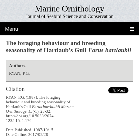
Marine Ornithology
Journal of Seabird Science and Conservation
Menu
The foraging behaviour and breeding
seasonality of Hartlaub's Gull
Farus hartlaubii
Authors
RYAN, P.G.
Citation
RYAN, P.G. (1987). The foraging
behaviour and breeding seasonality of
Hartlaub's Gull
Farus hartlaubii
Marine
Ornithology, 15
(-1), 23-32.
http://doi.org/10.5038/2074-
1235.15.-1.176
Date Published: 1987/10/15
Date Online: 2017/02/28