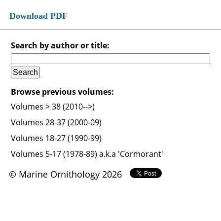
Download PDF
Search by author or title:
Browse previous volumes:
Volumes > 38 (2010-->)
Volumes 28-37 (2000-09)
Volumes 18-27 (1990-99)
Volumes 5-17 (1978-89) a.k.a 'Cormorant'
© Marine Ornithology 2026