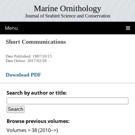
Marine Ornithology
Journal of Seabird Science and Conservation
Menu
Short Communications
Date Published: 1987/10/15
Date Online: 2017/02/28
Download PDF
Search by author or title:
Browse previous volumes:
Volumes > 38 (2010-->)