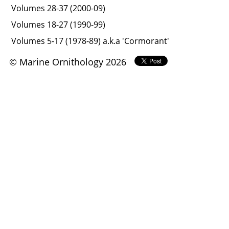
Volumes 28-37 (2000-09)
Volumes 18-27 (1990-99)
Volumes 5-17 (1978-89) a.k.a 'Cormorant'
© Marine Ornithology 2026