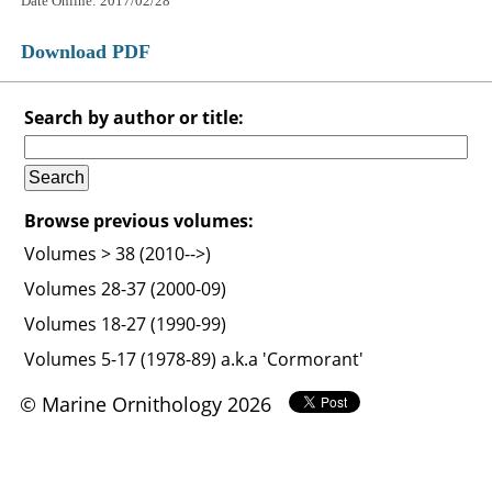
Date Online: 2017/02/28
Download PDF
Search by author or title:
Browse previous volumes:
Volumes > 38 (2010-->)
Volumes 28-37 (2000-09)
Volumes 18-27 (1990-99)
Volumes 5-17 (1978-89) a.k.a 'Cormorant'
© Marine Ornithology 2026