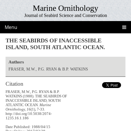
Marine Ornithology
Journal of Seabird Science and Conservation
Menu
THE SEABIRDS OF INACCESSIBLE
ISLAND, SOUTH ATLANTIC OCEAN.
Authors
FRASER, M.W., P.G. RYAN & B.P. WATKINS
Citation
FRASER, M.W., P.G. RYAN & B.P.
WATKINS (1988). THE SEABIRDS OF
INACCESSIBLE ISLAND, SOUTH
ATLANTIC OCEAN.
Marine
Ornithology, 16
(1), 7-33.
http://doi.org/10.5038/2074-
1235.16.1.186
Date Published: 1988/04/15