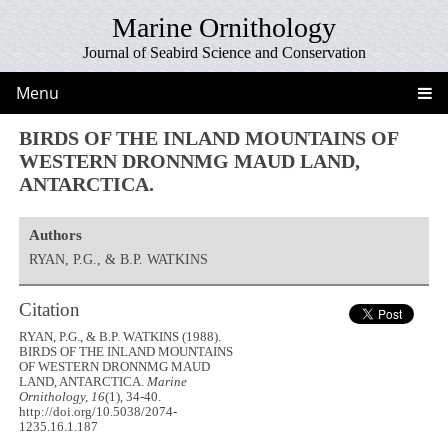
Marine Ornithology
Journal of Seabird Science and Conservation
Menu
BIRDS OF THE INLAND MOUNTAINS OF
WESTERN DRONNMG MAUD LAND,
ANTARCTICA.
Authors
RYAN, P.G., & B.P. WATKINS
Citation
RYAN, P.G., & B.P. WATKINS (1988).
BIRDS OF THE INLAND MOUNTAINS
OF WESTERN DRONNMG MAUD
LAND, ANTARCTICA.
Marine
Ornithology, 16
(1), 34-40.
http://doi.org/10.5038/2074-
1235.16.1.187