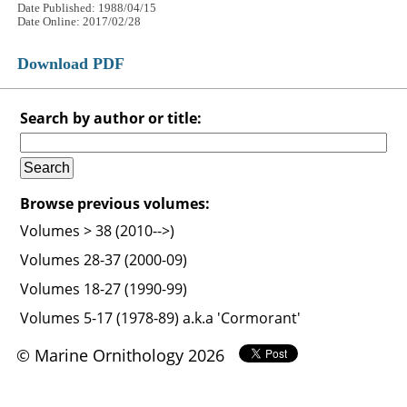
Date Published: 1988/04/15
Date Online: 2017/02/28
Download PDF
Search by author or title:
Browse previous volumes:
Volumes > 38 (2010-->)
Volumes 28-37 (2000-09)
Volumes 18-27 (1990-99)
Volumes 5-17 (1978-89) a.k.a 'Cormorant'
© Marine Ornithology 2026