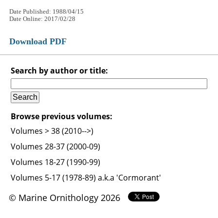
Date Published: 1988/04/15
Date Online: 2017/02/28
Download PDF
Search by author or title:
Browse previous volumes:
Volumes > 38 (2010-->)
Volumes 28-37 (2000-09)
Volumes 18-27 (1990-99)
Volumes 5-17 (1978-89) a.k.a 'Cormorant'
© Marine Ornithology 2026