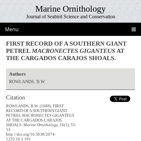
Marine Ornithology
Journal of Seabird Science and Conservation
Menu
FIRST RECORD OF A SOUTHERN GIANT
PETREL
MACRONECTES GIGANTEUS
AT
THE CARGADOS CARAJOS SHOALS.
Authors
ROWLANDS, B.W.
Citation
ROWLANDS, B.W. (1988). FIRST
RECORD OF A SOUTHERN GIANT
PETREL
MACRONECTES GIGANTEUS
AT THE CARGADOS CARAJOS
SHOALS.
Marine Ornithology, 16
(1), 53-
53.
http://doi.org/10.5038/2074-
1235.16.1.191