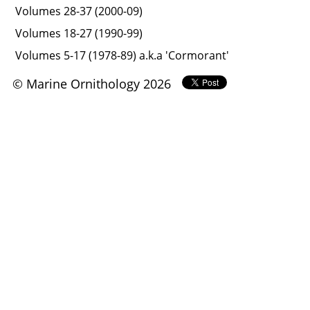
Volumes 28-37 (2000-09)
Volumes 18-27 (1990-99)
Volumes 5-17 (1978-89) a.k.a 'Cormorant'
© Marine Ornithology 2026