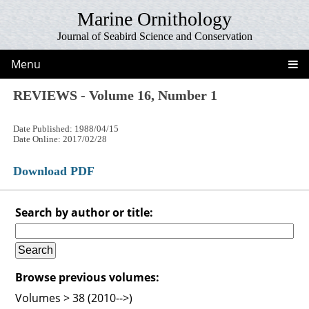
Marine Ornithology
Journal of Seabird Science and Conservation
Menu
REVIEWS - Volume 16, Number 1
Date Published: 1988/04/15
Date Online: 2017/02/28
Download PDF
Search by author or title:
Browse previous volumes:
Volumes > 38 (2010-->)