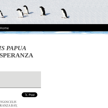
Home
IS PAPUA
ESPERANZA
PYGOSCELIS
RANZA BAY,