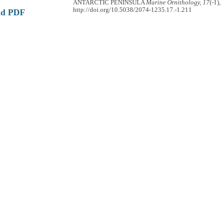
ANTARCTIC PENINSULA
Marine Ornithology, 17
(-1)
http://doi.org/10.5038/2074-1235.17.-1.211
ad PDF