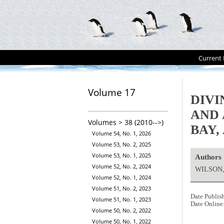
Current 
Volume 17
DIVI
AND
Volumes > 38 (2010-->)
BAY,
Volume 54, No. 1, 2026
Volume 53, No. 2, 2025
Volume 53, No. 1, 2025
Authors
Volume 52, No. 2, 2024
WILSON, 
Volume 52, No. 1, 2024
Volume 51, No. 2, 2023
Date Publis
Volume 51, No. 1, 2023
Date Online
Volume 50, No. 2, 2022
Volume 50, No. 1, 2022