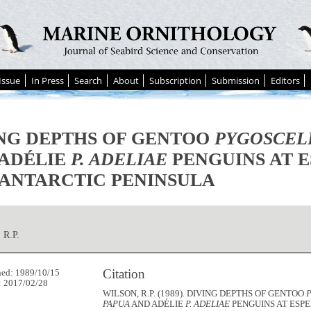
Issue
In Press
Search
About
Subscription
Submission
Editors
NG DEPTHS OF GENTOO
PYGOSCEL
 ADÉLIE
P. ADELIAE
PENGUINS AT 
 ANTARCTIC PENINSULA
R.P.
Citation
hed: 1989/10/15
: 2017/02/28
WILSON, R.P. (1989). DIVING DEPTHS OF GENTOO
PAPUA
AND ADÉLIE
P. ADELIAE
PENGUINS AT ESPE