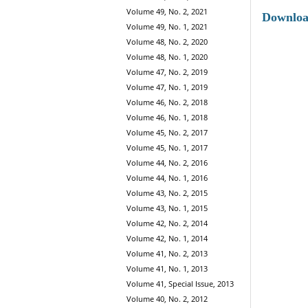
Volume 49, No. 2, 2021
Downlo
Volume 49, No. 1, 2021
Volume 48, No. 2, 2020
Volume 48, No. 1, 2020
Volume 47, No. 2, 2019
Volume 47, No. 1, 2019
Volume 46, No. 2, 2018
Volume 46, No. 1, 2018
Volume 45, No. 2, 2017
Volume 45, No. 1, 2017
Volume 44, No. 2, 2016
Volume 44, No. 1, 2016
Volume 43, No. 2, 2015
Volume 43, No. 1, 2015
Volume 42, No. 2, 2014
Volume 42, No. 1, 2014
Volume 41, No. 2, 2013
Volume 41, No. 1, 2013
Volume 41, Special Issue, 2013
Volume 40, No. 2, 2012