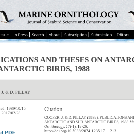
Issue
In Press
Search
About
Subscription
Submission
Editors
ICATIONS AND THESES ON ANTAR
ANTARCTIC BIRDS, 1988
 J. & D. PILLAY
Citation
hed: 1989/10/15
: 2017/02/28
COOPER, J. & D. PILLAY (1989). PUBLICATIONS A
ANTARCTIC AND SUB-ANTARCTIC BIRDS, 1988
Ma
Ornithology, 17
(-1), 19-26.
http://doi.org/10.5038/2074-1235.17.-1.213
ad PDF