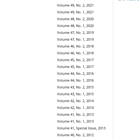
Volume 49, No. 2, 2021
Volume 49, No. 1, 2021
Volume 48, No. 2, 2020
Volume 48, No. 1, 2020
Volume 47, No. 2, 2019
Volume 47, No. 1, 2019
Volume 46, No. 2, 2018
Volume 46, No. 1, 2018
Volume 45, No. 2, 2017
Volume 45, No. 1, 2017
Volume 44, No. 2, 2016
Volume 44, No. 1, 2016
Volume 43, No. 2, 2015
Volume 43, No. 1, 2015
Volume 42, No. 2, 2014
Volume 42, No. 1, 2014
Volume 41, No. 2, 2013
Volume 41, No. 1, 2013
Volume 41, Special Issue, 2013
Volume 40, No. 2, 2012