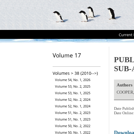
Current 
Volume 17
PUBL
SUB-
Volumes > 38 (2010-->)
Volume 54, No. 1, 2026
Authors
Volume 53, No. 2, 2025
COOPER,
Volume 53, No. 1, 2025
Volume 52, No. 2, 2024
Volume 52, No. 1, 2024
Date Publis
Volume 51, No. 2, 2023
Date Online
Volume 51, No. 1, 2023
Volume 50, No. 2, 2022
Downlo
Volume 50, No. 1, 2022