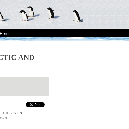
Home
CTIC AND
ND THESES ON
rine