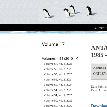
Current 
Volume 17
ANTA
1985 
Volumes > 38 (2010-->)
Volume 54, No. 1, 2026
Authors
Volume 53, No. 2, 2025
OATLEY, 
Volume 53, No. 1, 2025
Volume 52, No. 2, 2024
Volume 52, No. 1, 2024
Date Publis
Volume 51, No. 2, 2023
Date Online
Volume 51, No. 1, 2023
Volume 50, No. 2, 2022
Downlo
Volume 50, No. 1, 2022