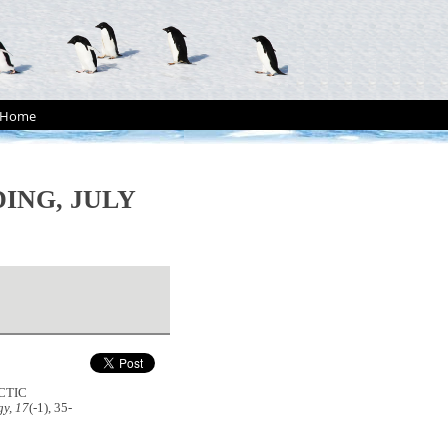
Home
ING, JULY
CTIC
y, 17
(-1), 35-