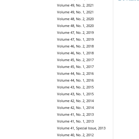
Volume 49, No. 2, 2021
Volume 49, No. 1, 2021
Volume 48, No. 2, 2020
Volume 48, No. 1, 2020
Volume 47, No. 2, 2019
Volume 47, No. 1, 2019
Volume 46, No. 2, 2018
Volume 46, No. 1, 2018
Volume 45, No. 2, 2017
Volume 45, No. 1, 2017
Volume 44, No. 2, 2016
Volume 44, No. 1, 2016
Volume 43, No. 2, 2015
Volume 43, No. 1, 2015
Volume 42, No. 2, 2014
Volume 42, No. 1, 2014
Volume 41, No. 2, 2013
Volume 41, No. 1, 2013
Volume 41, Special Issue, 2013
Volume 40, No. 2, 2012