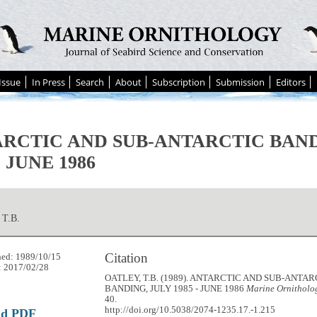
Issue
In Press
Search
About
Subscription
Submission
Editors
RCTIC AND SUB-ANTARCTIC BAND
- JUNE 1986
T.B.
Citation
hed: 1989/10/15
: 2017/02/28
OATLEY, T.B. (1989). ANTARCTIC AND SUB-ANTAR
BANDING, JULY 1985 - JUNE 1986
Marine Ornitholog
40.
http://doi.org/10.5038/2074-1235.17.-1.215
ad PDF