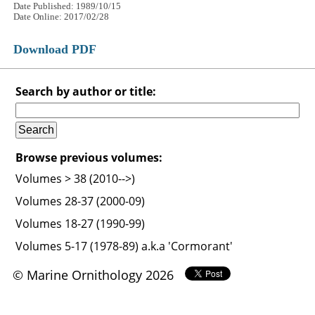
Date Published: 1989/10/15
Date Online: 2017/02/28
Download PDF
Search by author or title:
Browse previous volumes:
Volumes > 38 (2010-->)
Volumes 28-37 (2000-09)
Volumes 18-27 (1990-99)
Volumes 5-17 (1978-89) a.k.a 'Cormorant'
© Marine Ornithology 2026