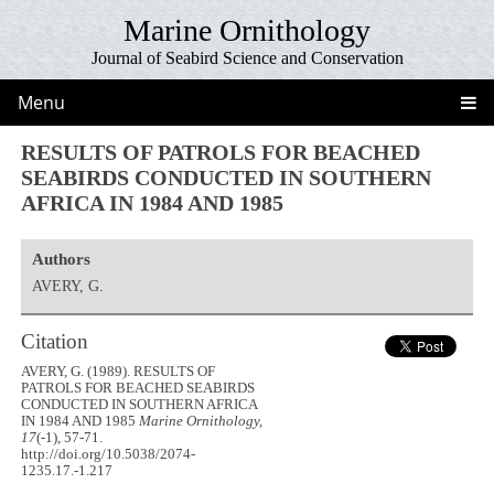
Marine Ornithology
Journal of Seabird Science and Conservation
Menu
RESULTS OF PATROLS FOR BEACHED
SEABIRDS CONDUCTED IN SOUTHERN
AFRICA IN 1984 AND 1985
Authors
AVERY, G.
Citation
AVERY, G. (1989). RESULTS OF
PATROLS FOR BEACHED SEABIRDS
CONDUCTED IN SOUTHERN AFRICA
IN 1984 AND 1985
Marine Ornithology,
17
(-1), 57-71.
http://doi.org/10.5038/2074-
1235.17.-1.217