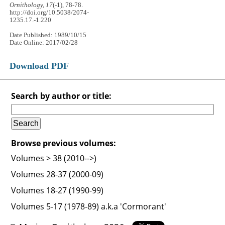
Ornithology, 17
(-1), 78-78.
http://doi.org/10.5038/2074-
1235.17.-1.220
Date Published: 1989/10/15
Date Online: 2017/02/28
Download PDF
Search by author or title:
Browse previous volumes:
Volumes > 38 (2010-->)
Volumes 28-37 (2000-09)
Volumes 18-27 (1990-99)
Volumes 5-17 (1978-89) a.k.a 'Cormorant'