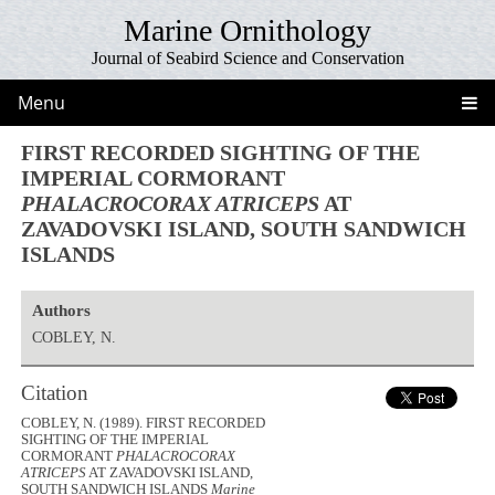
Marine Ornithology
Journal of Seabird Science and Conservation
Menu
FIRST RECORDED SIGHTING OF THE
IMPERIAL CORMORANT
PHALACROCORAX ATRICEPS
AT
ZAVADOVSKI ISLAND, SOUTH SANDWICH
ISLANDS
Authors
COBLEY, N.
Citation
COBLEY, N. (1989). FIRST RECORDED
SIGHTING OF THE IMPERIAL
CORMORANT
PHALACROCORAX
ATRICEPS
AT ZAVADOVSKI ISLAND,
SOUTH SANDWICH ISLANDS
Marine