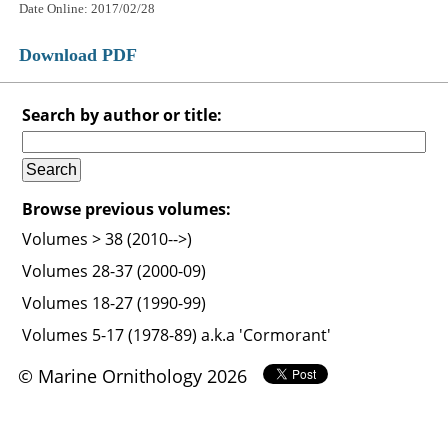
Date Online: 2017/02/28
Download PDF
Search by author or title:
Browse previous volumes:
Volumes > 38 (2010-->)
Volumes 28-37 (2000-09)
Volumes 18-27 (1990-99)
Volumes 5-17 (1978-89) a.k.a 'Cormorant'
© Marine Ornithology 2026