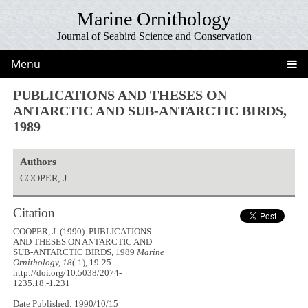
Marine Ornithology
Journal of Seabird Science and Conservation
Menu
PUBLICATIONS AND THESES ON
ANTARCTIC AND SUB-ANTARCTIC BIRDS,
1989
Authors
COOPER, J.
Citation
COOPER, J. (1990). PUBLICATIONS
AND THESES ON ANTARCTIC AND
SUB-ANTARCTIC BIRDS, 1989
Marine
Ornithology, 18
(-1), 19-25.
http://doi.org/10.5038/2074-
1235.18.-1.231
Date Published: 1990/10/15