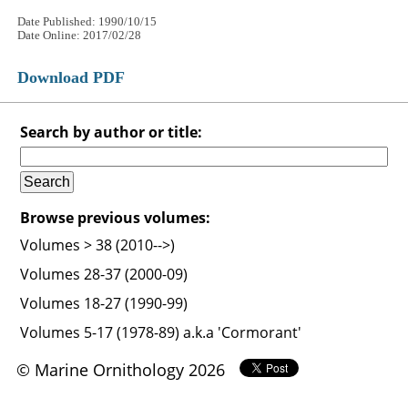
Date Published: 1990/10/15
Date Online: 2017/02/28
Download PDF
Search by author or title:
Browse previous volumes:
Volumes > 38 (2010-->)
Volumes 28-37 (2000-09)
Volumes 18-27 (1990-99)
Volumes 5-17 (1978-89) a.k.a 'Cormorant'
© Marine Ornithology 2026