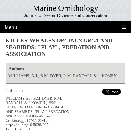
Marine Ornithology
Journal of Seabird Science and Conservation
Menu
KILLER WHALES
ORCINUS ORCA
AND
SEABIRDS: "PLAY", PREDATION AND
ASSOCIATION
Authors
WILLIAMS, A.J., B.M. DYER, R.M. RANDALL & J. KOMEN
Citation
WILLIAMS, A.J., B.M. DYER, R.M.
RANDALL & J. KOMEN (1990).
KILLER WHALES
ORCINUS ORCA
AND SEABIRDS: "PLAY", PREDATION
AND ASSOCIATION
Marine
Ornithology, 18
(-1), 37-41.
http://doi.org/10.5038/2074-
1235.18.-1.233