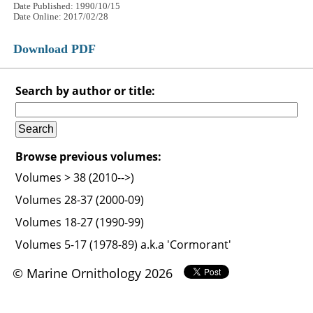
Date Published: 1990/10/15
Date Online: 2017/02/28
Download PDF
Search by author or title:
Browse previous volumes:
Volumes > 38 (2010-->)
Volumes 28-37 (2000-09)
Volumes 18-27 (1990-99)
Volumes 5-17 (1978-89) a.k.a 'Cormorant'
© Marine Ornithology 2026