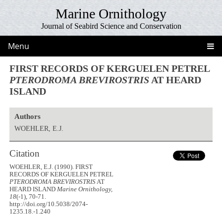
Marine Ornithology
Journal of Seabird Science and Conservation
Menu
FIRST RECORDS OF KERGUELEN PETREL
PTERODROMA BREVIROSTRIS
AT HEARD
ISLAND
Authors
WOEHLER, E.J.
Citation
WOEHLER, E.J. (1990). FIRST
RECORDS OF KERGUELEN PETREL
PTERODROMA BREVIROSTRIS
AT
HEARD ISLAND
Marine Ornithology,
18
(-1), 70-71.
http://doi.org/10.5038/2074-
1235.18.-1.240