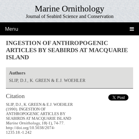
Marine Ornithology
Journal of Seabird Science and Conservation
Menu
INGESTION OF ANTHROPOGENIC
ARTICLES BY SEABIRDS AT MACQUARIE
ISLAND
Authors
SLIP, D.J., K. GREEN & E.J. WOEHLER
Citation
SLIP, D.J., K. GREEN & E.J. WOEHLER
(1990). INGESTION OF
ANTHROPOGENIC ARTICLES BY
SEABIRDS AT MACQUARIE ISLAND
Marine Ornithology, 18
(-1), 74-77.
http://doi.org/10.5038/2074-
1235.18.-1.242