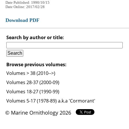
Date Published: 1990/10/15
Date Online: 2017/02/28
Download PDF
Search by author or title:
Browse previous volumes:
Volumes > 38 (2010-->)
Volumes 28-37 (2000-09)
Volumes 18-27 (1990-99)
Volumes 5-17 (1978-89) a.k.a 'Cormorant'
© Marine Ornithology 2026