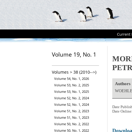
Current 
Volume 19, No. 1
MOR
PET
Volumes > 38 (2010-->)
Volume 54, No. 1, 2026
Authors
Volume 53, No. 2, 2025
WOEHLER
Volume 53, No. 1, 2025
Volume 52, No. 2, 2024
Volume 52, No. 1, 2024
Date Publis
Volume 51, No. 2, 2023
Date Online
Volume 51, No. 1, 2023
Volume 50, No. 2, 2022
Downlo
Volume 50, No. 1, 2022