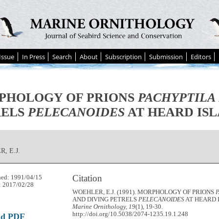
Issue
In Press
Search
About
Subscription
Submission
Editors
PHOLOGY OF PRIONS
PACHYPTILA
RELS
PELECANOIDES
AT HEARD ISL
, E.J.
Citation
hed: 1991/04/15
: 2017/02/28
WOEHLER, E.J. (1991). MORPHOLOGY OF PRIONS
AND DIVING PETRELS
PELECANOIDES
AT HEARD 
Marine Ornithology, 19
(1), 19-30.
http://doi.org/10.5038/2074-1235.19.1.248
ad PDF