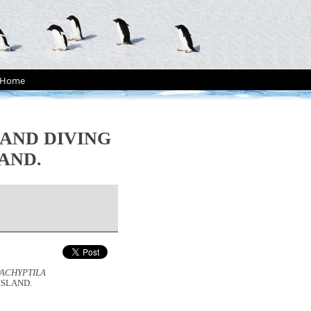
Home
AND DIVING
AND.
PACHYPTILA
ISLAND.