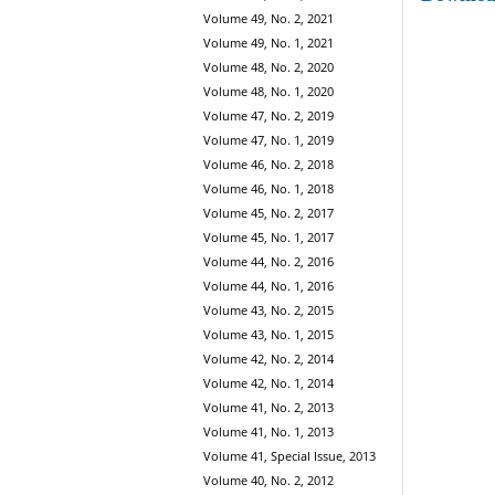
Volume 49, No. 2, 2021
Volume 49, No. 1, 2021
Volume 48, No. 2, 2020
Volume 48, No. 1, 2020
Volume 47, No. 2, 2019
Volume 47, No. 1, 2019
Volume 46, No. 2, 2018
Volume 46, No. 1, 2018
Volume 45, No. 2, 2017
Volume 45, No. 1, 2017
Volume 44, No. 2, 2016
Volume 44, No. 1, 2016
Volume 43, No. 2, 2015
Volume 43, No. 1, 2015
Volume 42, No. 2, 2014
Volume 42, No. 1, 2014
Volume 41, No. 2, 2013
Volume 41, No. 1, 2013
Volume 41, Special Issue, 2013
Volume 40, No. 2, 2012